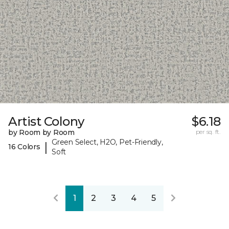
Artist Colony
$6.18
by Room by Room
per sq. ft.
Green Select, H2O, Pet-Friendly,
|
16 Colors
Soft
1
2
3
4
5