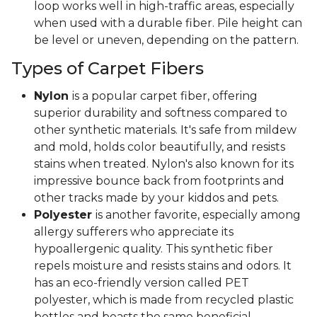
loop works well in high-traffic areas, especially
when used with a durable fiber. Pile height can
be level or uneven, depending on the pattern.
Types of Carpet Fibers
Nylon
is a popular carpet fiber, offering
superior durability and softness compared to
other synthetic materials. It's safe from mildew
and mold, holds color beautifully, and resists
stains when treated. Nylon's also known for its
impressive bounce back from footprints and
other tracks made by your kiddos and pets.
Polyester
is another favorite, especially among
allergy sufferers who appreciate its
hypoallergenic quality. This synthetic fiber
repels moisture and resists stains and odors. It
has an eco-friendly version called PET
polyester, which is made from recycled plastic
bottles and boasts the same beneficial