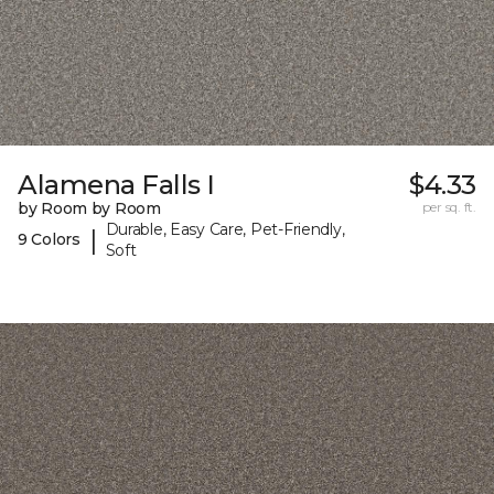
Alamena Falls I
$4.33
by Room by Room
per sq. ft.
Durable, Easy Care, Pet-Friendly,
|
9 Colors
Soft