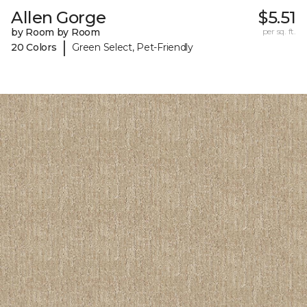
Allen Gorge
$5.51
by Room by Room
per sq. ft.
|
20 Colors
Green Select, Pet-Friendly