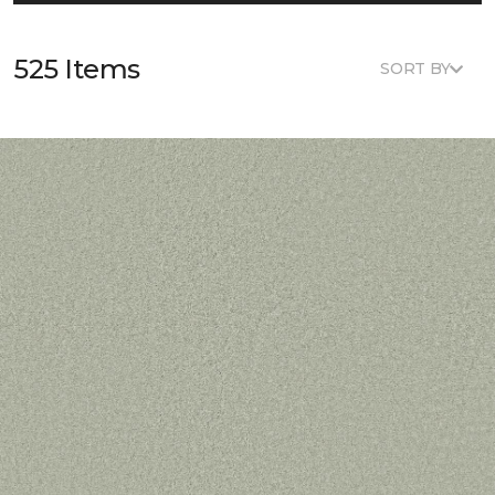
525 Items
SORT BY