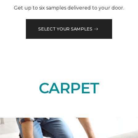
Get up to six samples delivered to your door.
SELECT YOUR SAMPLES
CARPET