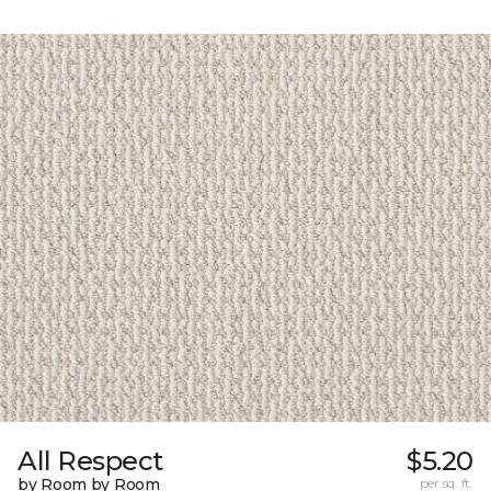
All Respect
$5.20
by Room by Room
per sq. ft.