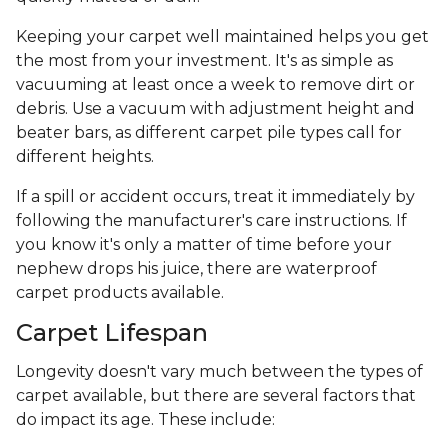
Keeping your carpet well maintained helps you get
the most from your investment. It's as simple as
vacuuming at least once a week to remove dirt or
debris. Use a vacuum with adjustment height and
beater bars, as different carpet pile types call for
different heights.
If a spill or accident occurs, treat it immediately by
following the manufacturer's care instructions. If
you know it's only a matter of time before your
nephew drops his juice, there are waterproof
carpet products available.
Carpet Lifespan
Longevity doesn't vary much between the types of
carpet available, but there are several factors that
do impact its age. These include: