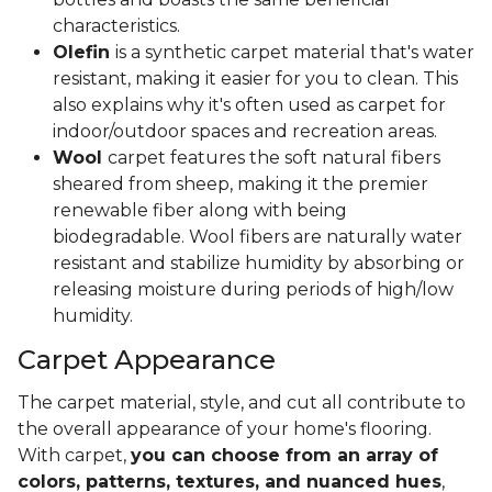
characteristics.
Olefin
is a synthetic carpet material that's water
resistant, making it easier for you to clean. This
also explains why it's often used as carpet for
indoor/outdoor spaces and recreation areas.
Wool
carpet features the soft natural fibers
sheared from sheep, making it the premier
renewable fiber along with being
biodegradable. Wool fibers are naturally water
resistant and stabilize humidity by absorbing or
releasing moisture during periods of high/low
humidity.
Carpet Appearance
The carpet material, style, and cut all contribute to
the overall appearance of your home's flooring.
With carpet,
you can choose from an array of
colors, patterns, textures, and nuanced hues
,