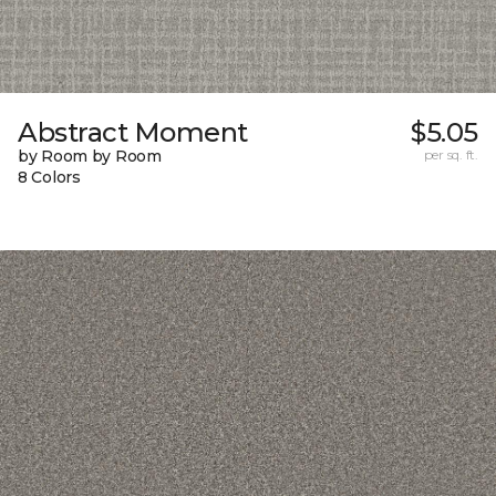
Abstract Moment
$5.05
by Room by Room
per sq. ft.
8 Colors