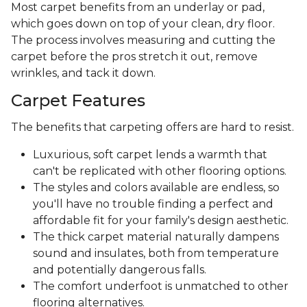
Most carpet benefits from an underlay or pad,
which goes down on top of your clean, dry floor.
The process involves measuring and cutting the
carpet before the pros stretch it out, remove
wrinkles, and tack it down.
Carpet Features
The benefits that carpeting offers are hard to resist.
Luxurious, soft carpet lends a warmth that
can't be replicated with other flooring options.
The styles and colors available are endless, so
you'll have no trouble finding a perfect and
affordable fit for your family's design aesthetic.
The thick carpet material naturally dampens
sound and insulates, both from temperature
and potentially dangerous falls.
The comfort underfoot is unmatched to other
flooring alternatives.