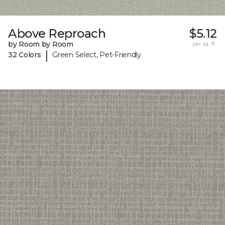
Above Reproach
$5.12
by Room by Room
per sq. ft.
|
32 Colors
Green Select, Pet-Friendly