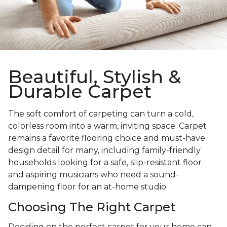
Beautiful, Stylish &
Durable Carpet
The soft comfort of carpeting can turn a cold,
colorless room into a warm, inviting space. Carpet
remains a favorite flooring choice and must-have
design detail for many, including family-friendly
households looking for a safe, slip-resistant floor
and aspiring musicians who need a sound-
dampening floor for an at-home studio.
Choosing The Right Carpet
Deciding on the perfect carpet for your home can