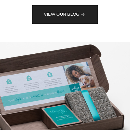
VIEW OUR BLOG