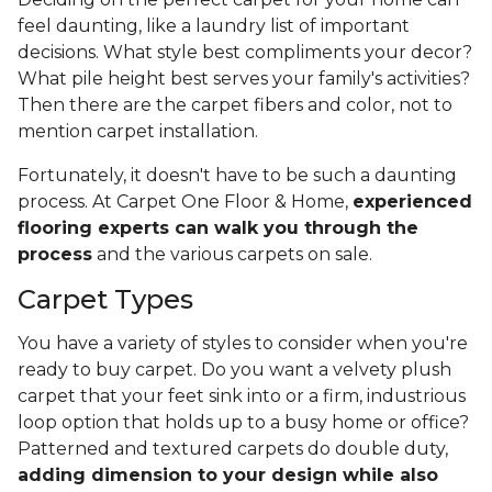
feel daunting, like a laundry list of important
decisions. What style best compliments your decor?
What pile height best serves your family's activities?
Then there are the carpet fibers and color, not to
mention carpet installation.
Fortunately, it doesn't have to be such a daunting
process. At Carpet One Floor & Home,
experienced
flooring experts can walk you through the
process
and the various carpets on sale.
Carpet Types
You have a variety of styles to consider when you're
ready to buy carpet. Do you want a velvety plush
carpet that your feet sink into or a firm, industrious
loop option that holds up to a busy home or office?
Patterned and textured carpets do double duty,
adding dimension to your design while also