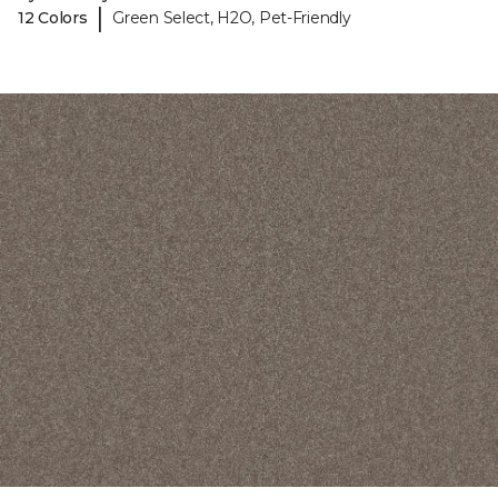
|
12 Colors
Green Select, H2O, Pet-Friendly