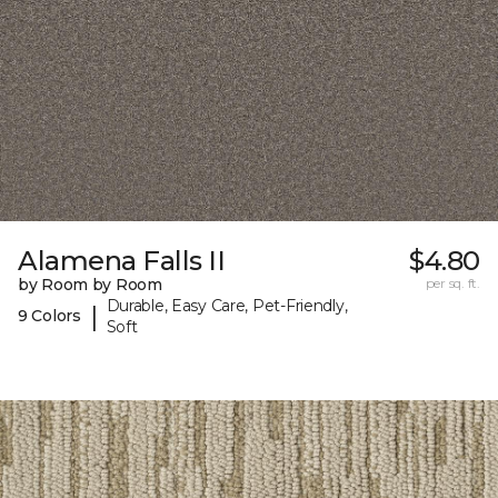
Alamena Falls II
$4.80
by Room by Room
per sq. ft.
Durable, Easy Care, Pet-Friendly,
|
9 Colors
Soft