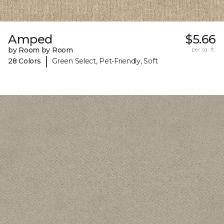
Amped
$5.66
by Room by Room
per sq. ft.
|
28 Colors
Green Select, Pet-Friendly, Soft