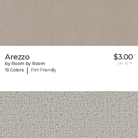
Arezzo
$3.00
by Room by Room
per sq. ft.
|
15 Colors
Pet-Friendly