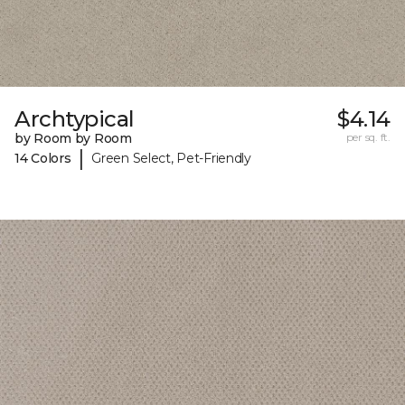
Archtypical
$4.14
by Room by Room
per sq. ft.
|
14 Colors
Green Select, Pet-Friendly