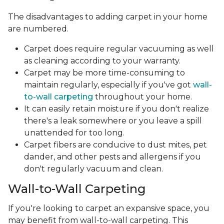
The disadvantages to adding carpet in your home
are numbered.
Carpet does require regular vacuuming as well
as cleaning according to your warranty.
Carpet may be more time-consuming to
maintain regularly, especially if you've got
wall-
to-wall carpeting
throughout your home.
It can easily retain moisture if you don't realize
there's a leak somewhere or you leave a spill
unattended for too long.
Carpet fibers are conducive to dust mites, pet
dander, and other pests and allergens if you
don't regularly vacuum and clean.
Wall-to-Wall Carpeting
If you're looking to carpet an expansive space, you
may benefit from wall-to-wall carpeting. This