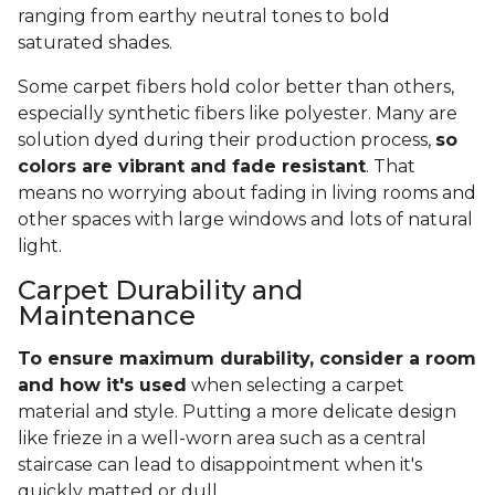
ranging from earthy neutral tones to bold
saturated shades.
Some carpet fibers hold color better than others,
especially synthetic fibers like polyester. Many are
solution dyed during their production process,
so
colors are vibrant and fade resistant
. That
means no worrying about fading in living rooms and
other spaces with large windows and lots of natural
light.
Carpet Durability and
Maintenance
To ensure maximum durability, consider a room
and how it's used
when selecting a carpet
material and style. Putting a more delicate design
like frieze in a well-worn area such as a central
staircase can lead to disappointment when it's
quickly matted or dull.