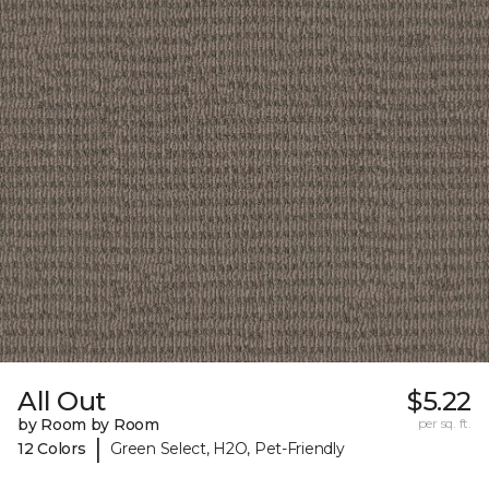
All Out
$5.22
by Room by Room
per sq. ft.
|
12 Colors
Green Select, H2O, Pet-Friendly