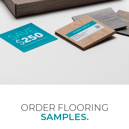
ORDER FLOORING
SAMPLES.