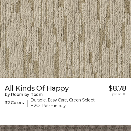
All Kinds Of Happy
$8.78
by Room by Room
per sq. ft.
Durable, Easy Care, Green Select,
|
32 Colors
H2O, Pet-Friendly