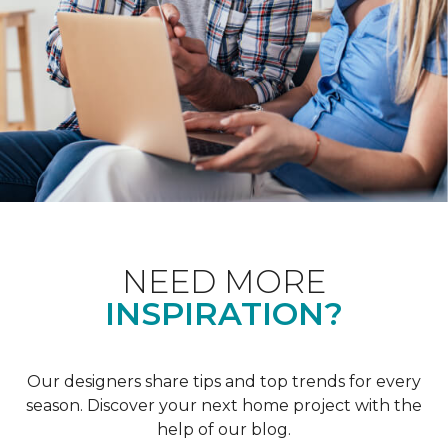
NEED MORE
INSPIRATION?
Our designers share tips and top trends for every
season. Discover your next home project with the
help of our blog.