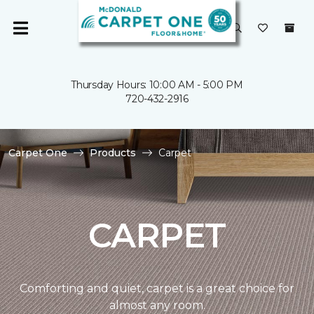
Thursday Hours: 10:00 AM - 5:00 PM
720-432-2916
Carpet One
Products
Carpet
CARPET
Comforting and quiet, carpet is a great choice for
almost any room.