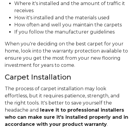
Where it's installed and the amount of traffic it
receives
How it's installed and the materials used
How often and well you maintain the carpets
If you follow the manufacturer guidelines
When you're deciding on the best carpet for your
home, look into the warranty protection available to
ensure you get the most from your new flooring
investment for years to come.
Carpet Installation
The process of carpet installation may look
effortless, but it requires patience, strength, and
the right tools. It's better to save yourself the
headache and
leave it to professional installers
who can make sure it's installed properly and in
accordance with your product warranty
.