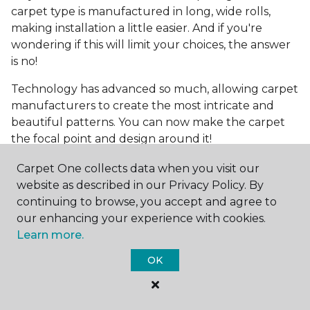
carpet type is manufactured in long, wide rolls,
making installation a little easier. And if you're
wondering if this will limit your choices, the answer
is no!
Technology has advanced so much, allowing carpet
manufacturers to create the most intricate and
beautiful patterns. You can now make the carpet
the focal point and design around it!
Frequently Asked
Carpet One collects data when you visit our
Questions
website as described in our Privacy Policy. By
continuing to browse, you accept and agree to
What is the best grade of carpet?
our enhancing your experience with cookies.
Learn more.
There are three general grade categories, with
OK
high-end carpets delivering more quality and
durability. High-end carpets are usually made of
wool and may have intricate patterns. Medium