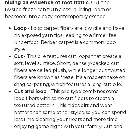
hiding all evidence of foot traffic.
Cut and
twisted frieze can turn a casual living room or
bedroom into a cozy, contemporary escape.
Loop
- Loop carpet fibers are low pile and have
no exposed yarn tips, leading to a firmer feel
underfoot. Berber carpet is a common loop
style.
Cut
- This pile features cut loops that create a
soft, level surface. Short, densely-packed cut
fibers are called plush, while longer cut twisted
fibers are known as frieze. It's a modern take on
shag carpeting, which features a long cut pile.
Cut and loop
- This pile type combines some
loop fibers with some cut fibers to create a
textured pattern. This hides dirt and wear
better than some other styles, so you can spend
less time cleaning your floors and more time
enjoying game night with your family! Cut and