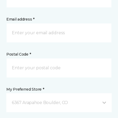
Email address *
Postal Code *
My Preferred Store *
6367 Arapahoe Boulder, CO