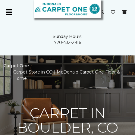
Sunday Hours:
720-432-2916
Carpet One
Carpet Store in CO | McDonald Carpet One Floor &
Home
CARPET IN
BOULDER, CO