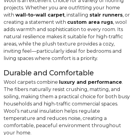
Wool is an excellent choice for a variety of flooring
projects. Whether you are outfitting your home
with
wall-to-wall carpet
, installing
stair runners
, or
creating a statement with
custom area rugs
, wool
adds warmth and sophistication to every room. Its
natural resilience makes it suitable for high-traffic
areas, while the plush texture provides a cozy,
inviting feel—particularly ideal for bedrooms and
living spaces where comfort is a priority.
Durable and Comfortable
Wool carpets combine
luxury and performance
.
The fibers naturally resist crushing, matting, and
soiling, making them a practical choice for both busy
households and high-traffic commercial spaces.
Wool’s natural insulation helps regulate
temperature and reduces noise, creating a
comfortable, peaceful environment throughout
your home.