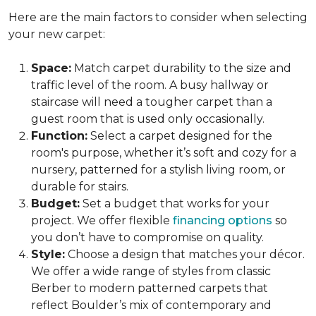
Here are the main factors to consider when selecting
your new carpet:
Space:
Match carpet durability to the size and
traffic level of the room. A busy hallway or
staircase will need a tougher carpet than a
guest room that is used only occasionally.
Function:
Select a carpet designed for the
room's purpose, whether it’s soft and cozy for a
nursery, patterned for a stylish living room, or
durable for stairs.
Budget:
Set a budget that works for your
project. We offer flexible
financing options
so
you don’t have to compromise on quality.
Style:
Choose a design that matches your décor.
We offer a wide range of styles from classic
Berber to modern patterned carpets that
reflect Boulder’s mix of contemporary and