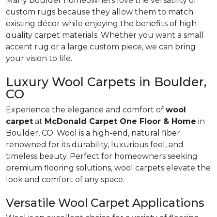
Many Boulder homeowners love the versatility of
custom rugs because they allow them to match
existing décor while enjoying the benefits of high-
quality carpet materials. Whether you want a small
accent rug or a large custom piece, we can bring
your vision to life.
Luxury Wool Carpets in Boulder,
CO
Experience the elegance and comfort of
wool
carpet
at
McDonald Carpet One Floor & Home
in
Boulder, CO. Wool is a high-end, natural fiber
renowned for its durability, luxurious feel, and
timeless beauty. Perfect for homeowners seeking
premium flooring solutions, wool carpets elevate the
look and comfort of any space.
Versatile Wool Carpet Applications