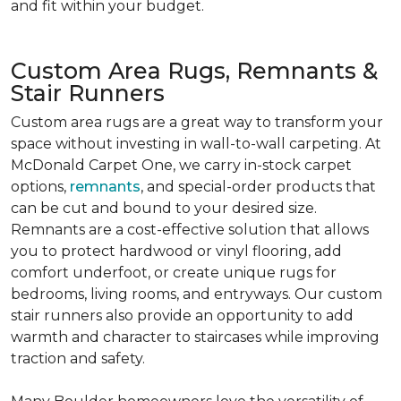
and fit within your budget.
Custom Area Rugs, Remnants &
Stair Runners
Custom area rugs are a great way to transform your
space without investing in wall-to-wall carpeting. At
McDonald Carpet One, we carry in-stock carpet
options,
remnants
, and special-order products that
can be cut and bound to your desired size.
Remnants are a cost-effective solution that allows
you to protect hardwood or vinyl flooring, add
comfort underfoot, or create unique rugs for
bedrooms, living rooms, and entryways. Our custom
stair runners also provide an opportunity to add
warmth and character to staircases while improving
traction and safety.