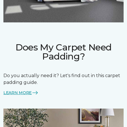
Does My Carpet Need
Padding?
Do you actually need it? Let's find out in this carpet
padding guide.
LEARN MORE