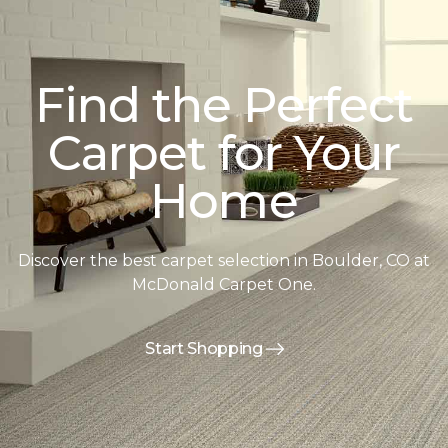
Find the Perfect
Carpet for Your
Home
Discover the best carpet selection in Boulder, CO at
McDonald Carpet One.
Start Shopping