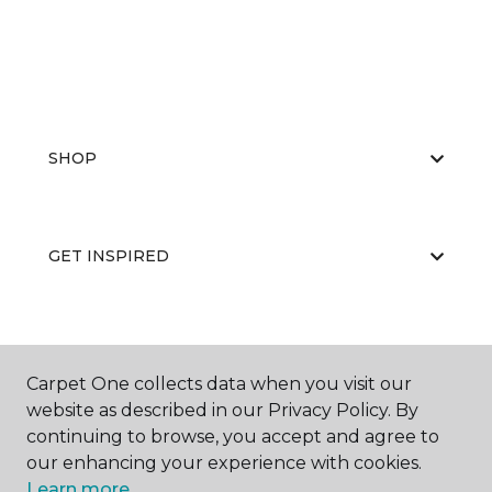
SHOP
GET INSPIRED
EDUCATION
Carpet One collects data when you visit our
website as described in our Privacy Policy. By
continuing to browse, you accept and agree to
ABOUT US
our enhancing your experience with cookies.
Learn more.