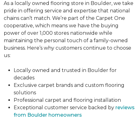
As a locally owned flooring store in Boulder, we take
pride in offering service and expertise that national
chains can’t match. We’re part of the Carpet One
cooperative, which means we have the buying
power of over 1,000 stores nationwide while
maintaining the personal touch of a family-owned
business. Here’s why customers continue to choose
us:
Locally owned and trusted in Boulder for
decades
Exclusive carpet brands and custom flooring
solutions
Professional carpet and flooring installation
Exceptional customer service backed by
reviews
from Boulder homeowners