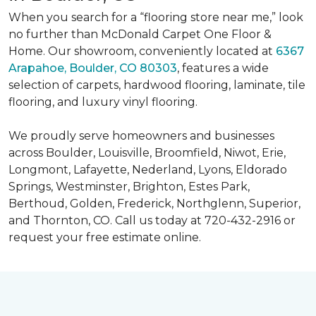
When you search for a “flooring store near me,” look
no further than McDonald Carpet One Floor &
Home. Our showroom, conveniently located at
6367
Arapahoe, Boulder, CO 80303
, features a wide
selection of carpets, hardwood flooring, laminate, tile
flooring, and luxury vinyl flooring.
We proudly serve homeowners and businesses
across Boulder, Louisville, Broomfield, Niwot, Erie,
Longmont, Lafayette, Nederland, Lyons, Eldorado
Springs, Westminster, Brighton, Estes Park,
Berthoud, Golden, Frederick, Northglenn, Superior,
and Thornton, CO. Call us today at 720-432-2916 or
request your free estimate online.