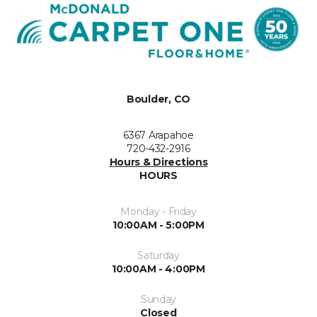
Boulder, CO
6367 Arapahoe
720-432-2916
Hours & Directions
HOURS
Monday - Friday
10:00AM - 5:00PM
Saturday
10:00AM - 4:00PM
Sunday
Closed