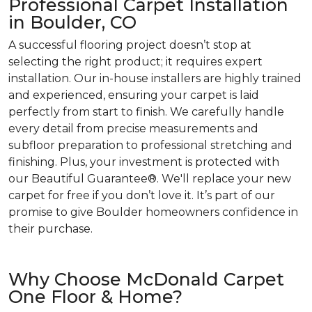
Professional Carpet Installation
in Boulder, CO
A successful flooring project doesn’t stop at
selecting the right product; it requires expert
installation. Our in-house installers are highly trained
and experienced, ensuring your carpet is laid
perfectly from start to finish. We carefully handle
every detail from precise measurements and
subfloor preparation to professional stretching and
finishing. Plus, your investment is protected with
our Beautiful Guarantee®. We'll replace your new
carpet for free if you don’t love it. It’s part of our
promise to give Boulder homeowners confidence in
their purchase.
Why Choose McDonald Carpet
One Floor & Home?