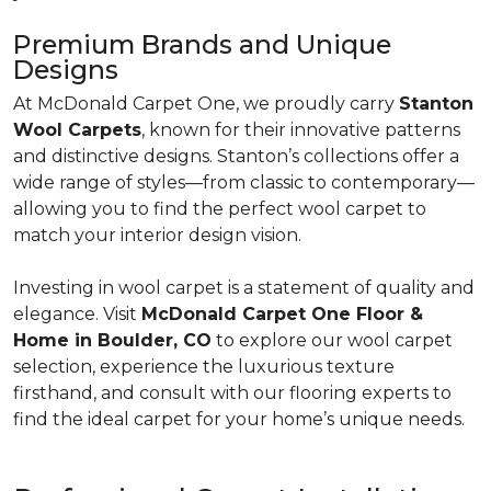
Premium Brands and Unique
Designs
At McDonald Carpet One, we proudly carry
Stanton
Wool Carpets
, known for their innovative patterns
and distinctive designs. Stanton’s collections offer a
wide range of styles—from classic to contemporary—
allowing you to find the perfect wool carpet to
match your interior design vision.
Investing in wool carpet is a statement of quality and
elegance. Visit
McDonald Carpet One Floor &
Home in Boulder, CO
to explore our wool carpet
selection, experience the luxurious texture
firsthand, and consult with our flooring experts to
find the ideal carpet for your home’s unique needs.