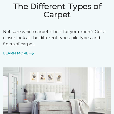
The Different Types of
Carpet
Not sure which carpet is best for your room? Get a
closer look at the different types, pile types, and
fibers of carpet.
LEARN MORE