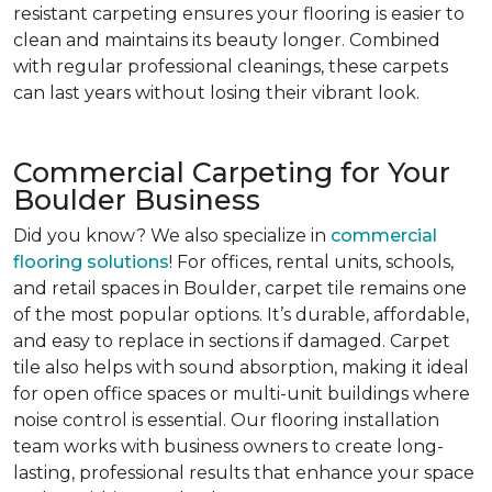
resistant carpeting ensures your flooring is easier to
clean and maintains its beauty longer. Combined
with regular professional cleanings, these carpets
can last years without losing their vibrant look.
Commercial Carpeting for Your
Boulder Business
Did you know? We also specialize in
commercial
flooring solutions
! For offices, rental units, schools,
and retail spaces in Boulder, carpet tile remains one
of the most popular options. It’s durable, affordable,
and easy to replace in sections if damaged. Carpet
tile also helps with sound absorption, making it ideal
for open office spaces or multi-unit buildings where
noise control is essential. Our flooring installation
team works with business owners to create long-
lasting, professional results that enhance your space