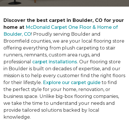
Discover the best carpet in Boulder, CO for your
home at
McDonald Carpet One Floor & Home of
Boulder, CO
! Proudly serving Boulder and
Broomfield counties, we are your local flooring store
offering everything from plush carpeting to stair
runners, remnants, custom area rugs, and
professional
carpet installations
. Our flooring store
in Boulder is built on decades of expertise, and our
mission is to help every customer find the right floors
for their lifestyle.
Explore our carpet guide
to find
the perfect style for your home, renovation, or
business space. Unlike big-box flooring companies,
we take the time to understand your needs and
provide tailored solutions backed by local
knowledge.