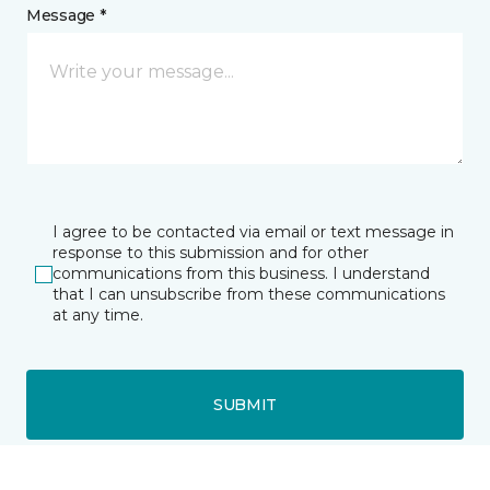
Message *
I agree to be contacted via email or text message in
response to this submission and for other
communications from this business. I understand
that I can unsubscribe from these communications
at any time.
SUBMIT