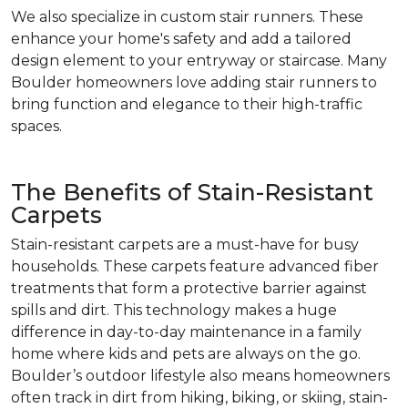
We also specialize in custom stair runners. These
enhance your home's safety and add a tailored
design element to your entryway or staircase. Many
Boulder homeowners love adding stair runners to
bring function and elegance to their high-traffic
spaces.
The Benefits of Stain-Resistant
Carpets
Stain-resistant carpets are a must-have for busy
households. These carpets feature advanced fiber
treatments that form a protective barrier against
spills and dirt. This technology makes a huge
difference in day-to-day maintenance in a family
home where kids and pets are always on the go.
Boulder’s outdoor lifestyle also means homeowners
often track in dirt from hiking, biking, or skiing, stain-