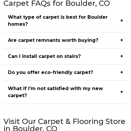
Carpet FAQs for Boulder, CO
What type of carpet is best for Boulder
+
homes?
Are carpet remnants worth buying?
+
Can I install carpet on stairs?
+
Do you offer eco-friendly carpet?
+
What if I’m not satisfied with my new
+
carpet?
Visit Our Carpet & Flooring Store
in Boulder, CO