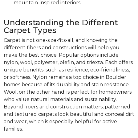
mountain-inspired interiors.
Understanding the Different
Carpet Types
Carpet is not one-size-fits-all, and knowing the
different fibers and constructions will help you
make the best choice. Popular options include
nylon, wool, polyester, olefin, and triexta. Each offers
unique benefits, such as resilience, eco-friendliness,
or softness. Nylon remains a top choice in Boulder
homes because of its durability and stain resistance.
Wool, on the other hand, is perfect for homeowners
who value natural materials and sustainability.
Beyond fibers and construction matters, patterned
and textured carpets look beautiful and conceal dirt
and wear, which is especially helpful for active
families.