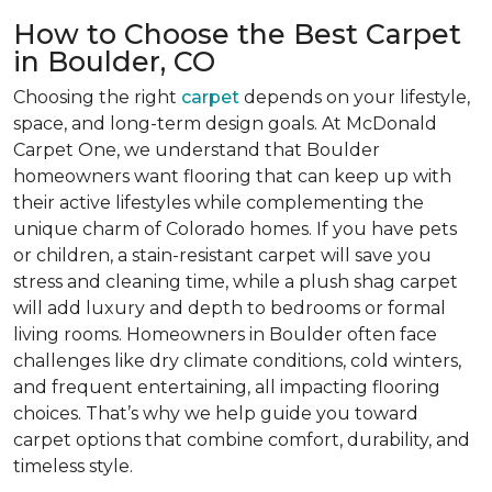
How to Choose the Best Carpet
in Boulder, CO
Choosing the right
carpet
depends on your lifestyle,
space, and long-term design goals. At McDonald
Carpet One, we understand that Boulder
homeowners want flooring that can keep up with
their active lifestyles while complementing the
unique charm of Colorado homes. If you have pets
or children, a stain-resistant carpet will save you
stress and cleaning time, while a plush shag carpet
will add luxury and depth to bedrooms or formal
living rooms. Homeowners in Boulder often face
challenges like dry climate conditions, cold winters,
and frequent entertaining, all impacting flooring
choices. That’s why we help guide you toward
carpet options that combine comfort, durability, and
timeless style.