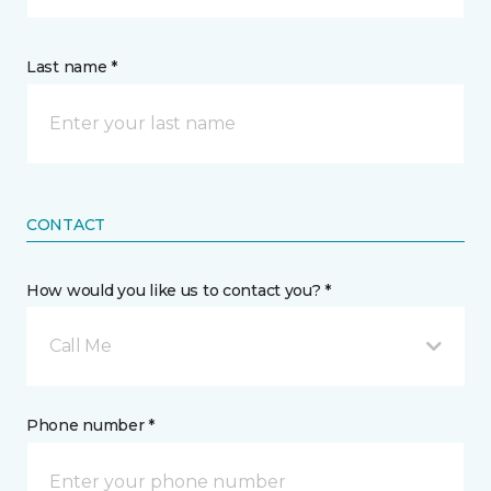
Last name *
CONTACT
How would you like us to contact you? *
Call Me
Phone number *