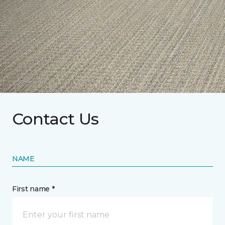
Contact Us
NAME
First name *