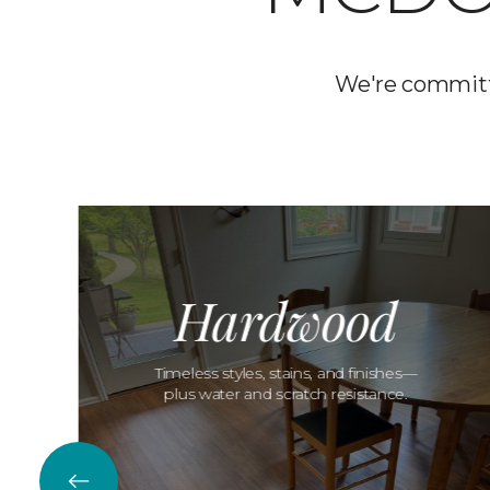
We're committ
Hardwood
Timeless styles, stains, and finishes—
plus water and scratch resistance.