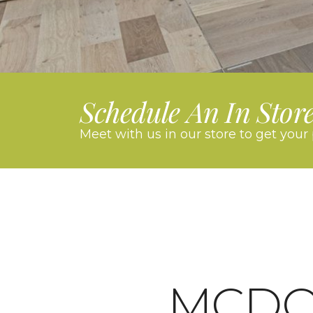
Schedule An In Stor
Meet with us in our store to get your 
MCD