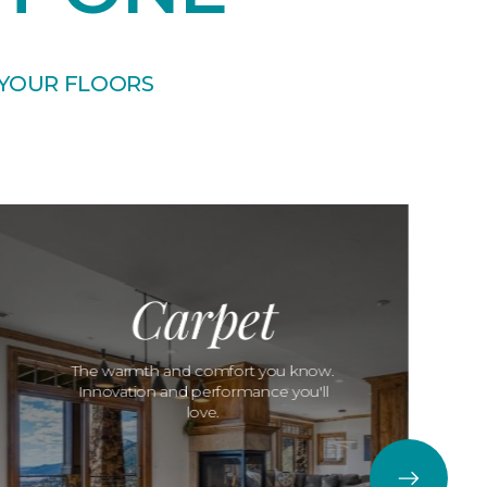
 YOUR FLOORS
Carpet
The warmth and comfort you know.
Innovation and performance you'll
love.