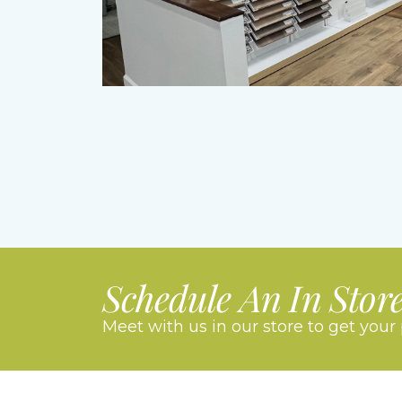
Schedule An In Stor
Meet with us in our store to get your 