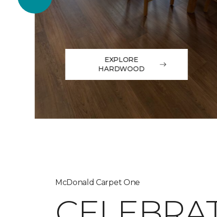
EXPLORE
HARDWOOD
McDonald Carpet One
CELEBRA