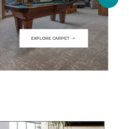
EXPLORE CARPET