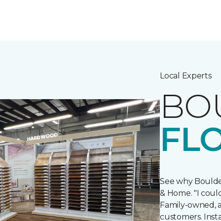
Local Experts
BO
FL
See why Boulde
& Home. "I could
Family-owned, an
customers. Insta