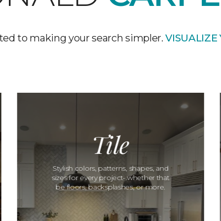
ed to making your search simpler.
VISUALIZE
Tile
Stylish colors, patterns, shapes, and
sizes for every project- whether that
be floors, backsplashes, or more.