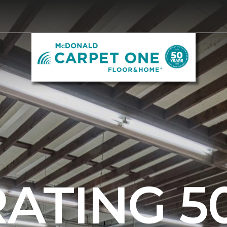
ATING 5