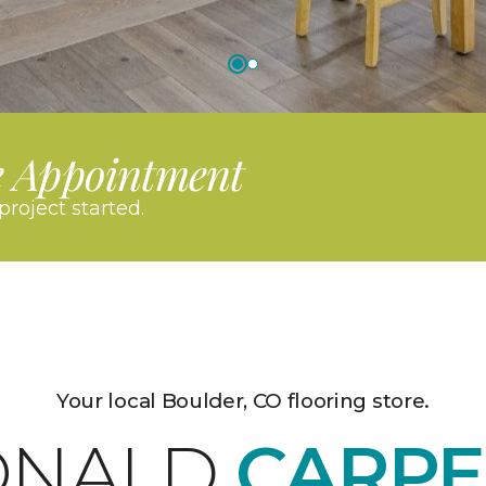
e Appointment
project started.
Your local Boulder, CO flooring store.
ONALD
CARPE