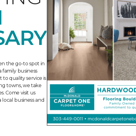
H
SARY
n the go-to spot in
 family business
o quality service is
ng towns, we take
s. Come visit us
a local business and