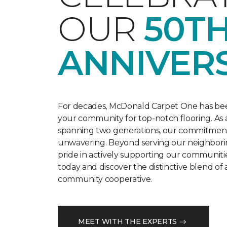
OUR
50T
ANNIVER
For decades, McDonald Carpet One has bee
your community for top-notch flooring. As a
spanning two generations, our commitment t
unwavering. Beyond serving our neighbori
pride in actively supporting our communitie
today and discover the distinctive blend of 
community cooperative.
MEET WITH THE EXPERTS