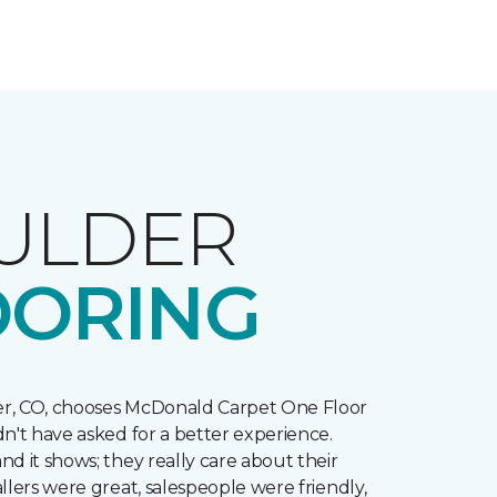
ULDER
OORING
r, CO, chooses McDonald Carpet One Floor
n't have asked for a better experience.
d it shows; they really care about their
llers were great, salespeople were friendly,