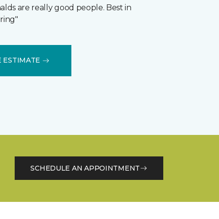
ds are really good people. Best in
ring"
E ESTIMATE
SCHEDULE AN APPOINTMENT