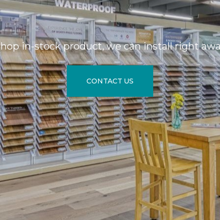
hop in-stock product, we can install right aw
CONTACT US