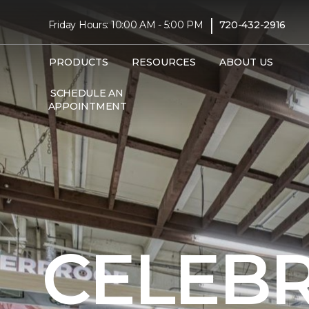
|
Friday Hours: 10:00 AM - 5:00 PM
720-432-2916
PRODUCTS
RESOURCES
ABOUT US
SCHEDULE AN
APPOINTMENT
CELEBR