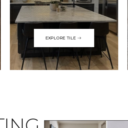
EXPLORE TILE
TING