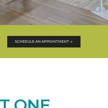
SCHEDULE AN APPOINTMENT
T ONE