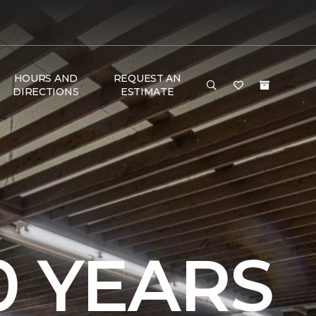
HOURS AND
REQUEST AN
DIRECTIONS
ESTIMATE
0 YEARS