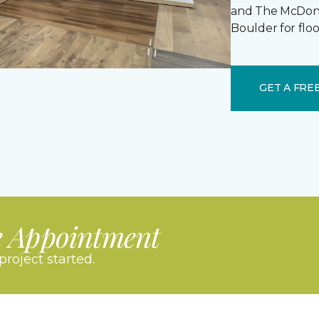
and The McDonal
Boulder for floo
GET A FRE
e Appointment
project started.