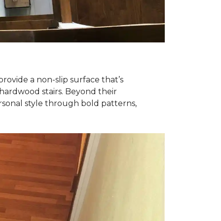
ovide a non-slip surface that’s
y hardwood stairs. Beyond their
rsonal style through bold patterns,