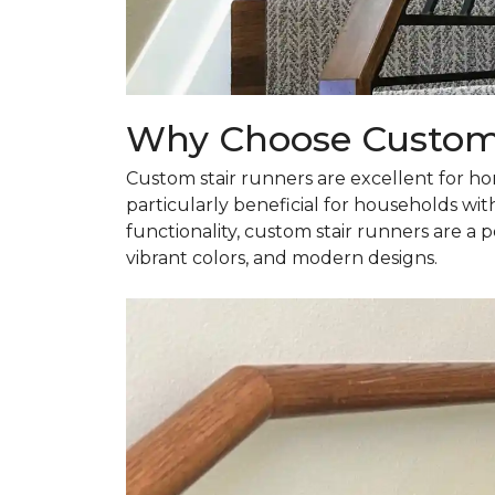
Why Choose Custom 
Custom stair runners are excellent for ho
particularly beneficial for households wit
functionality, custom stair runners are a
vibrant colors, and modern designs.