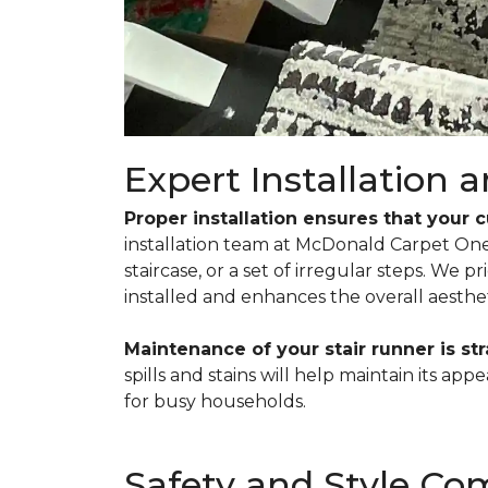
Expert Installation
Proper installation ensures that your 
installation team at McDonald Carpet One t
staircase, or a set of irregular steps. We 
installed and enhances the overall aesthet
Maintenance of your stair runner is st
spills and stains will help maintain its a
for busy households.
Safety and Style C