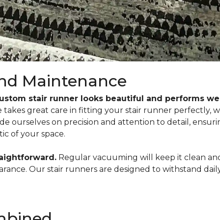
 and Maintenance
custom stair runner looks beautiful and performs wel
akes great care in fitting your stair runner perfectly, wh
pride ourselves on precision and attention to detail, ensur
ic of your space.
raightforward.
Regular vacuuming will keep it clean and 
ppearance. Our stair runners are designed to withstand da
ombined