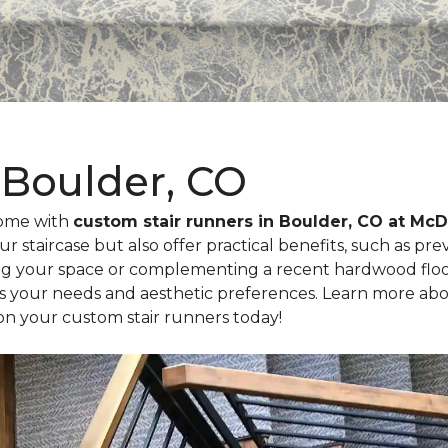
 Boulder, CO
home with
custom stair runners in Boulder, CO at M
ur staircase but also offer practical benefits, such as pr
g your space or complementing a recent hardwood floori
ts your needs and aesthetic preferences. Learn more abo
on your custom stair runners today!