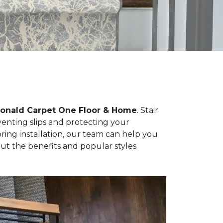
cDonald Carpet One Floor & Home
. Stair
eventing slips and protecting your
ng installation, our team can help you
ut the benefits and popular styles