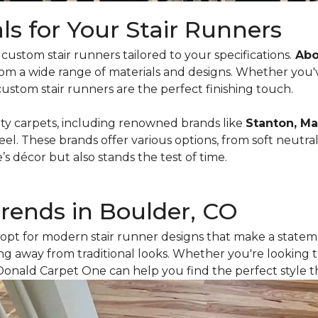
ls for Your Stair Runners
ustom stair runners tailored to your specifications.
Abou
rom a wide range of materials and designs. Whether you'
custom stair runners are the perfect finishing touch.
ity carpets, including renowned brands like
Stanton, Ma
feel. These brands offer various options, from soft neutral
décor but also stands the test of time.
Trends in Boulder, CO
opt for modern stair runner designs that make a stateme
g away from traditional looks. Whether you're looking t
Donald Carpet One can help you find the perfect style t