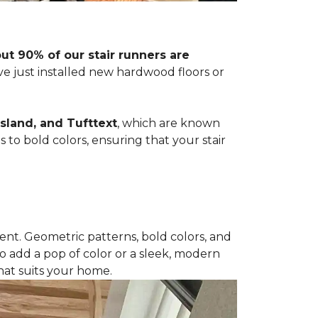
t 90% of our stair runners are
ve just installed new hardwood floors or
sland, and Tufttext
, which are known
s to bold colors, ensuring that your stair
nt. Geometric patterns, bold colors, and
o add a pop of color or a sleek, modern
hat suits your home.