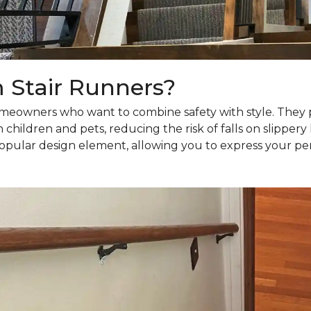
Stair Runners?
meowners who want to combine safety with style. They pr
h children and pets, reducing the risk of falls on slipper
 popular design element, allowing you to express your pe