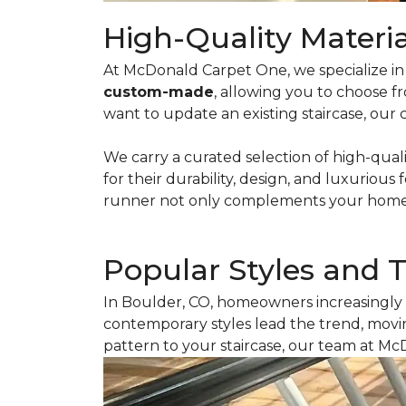
High-Quality Materia
At McDonald Carpet One, we specialize in c
custom-made
, allowing you to choose f
want to update an existing staircase, our 
We carry a curated selection of high-qual
for their durability, design, and luxurious 
runner not only complements your home’s 
Popular Styles and 
In Boulder, CO, homeowners increasingly 
contemporary styles lead the trend, movin
pattern to your staircase, our team at Mc