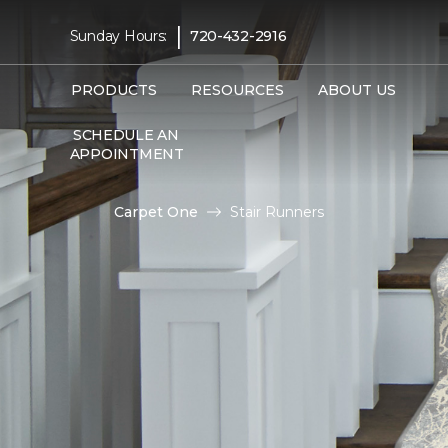
|
Sunday Hours:
720-432-2916
PRODUCTS
RESOURCES
ABOUT US
SCHEDULE AN
APPOINTMENT
Carpet One
Stair Runners