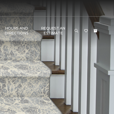
HOURS AND
REQUEST AN
DIRECTIONS
ESTIMATE