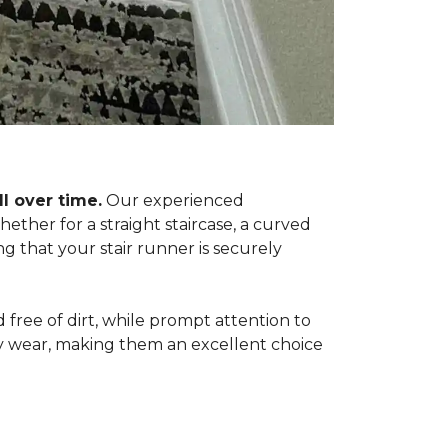
l over time.
Our experienced
ether for a straight staircase, a curved
ing that your stair runner is securely
free of dirt, while prompt attention to
ily wear, making them an excellent choice