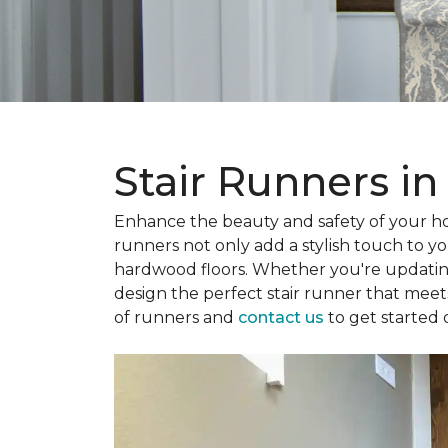
Stair Runners in
Enhance the beauty and safety of your 
runners not only add a stylish touch to yo
hardwood floors. Whether you're updatin
design the perfect stair runner that mee
of runners and
contact us
to get started 