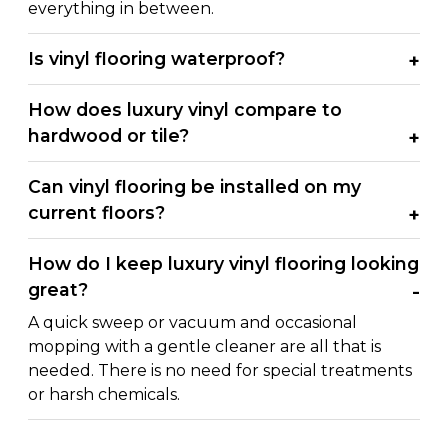
everything in between.
Is vinyl flooring waterproof?
How does luxury vinyl compare to
hardwood or tile?
Can vinyl flooring be installed on my
current floors?
How do I keep luxury vinyl flooring looking
great?
A quick sweep or vacuum and occasional
mopping with a gentle cleaner are all that is
needed. There is no need for special treatments
or harsh chemicals.