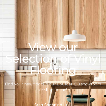
View our
Selection of Vinyl
Flooring
Find your new floors in our Boulder, CO showroom
or shop online!
Start Shopping