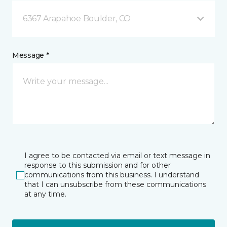
6367 Arapahoe Boulder, CO
Message *
I agree to be contacted via email or text message in
response to this submission and for other
communications from this business. I understand
that I can unsubscribe from these communications
at any time.