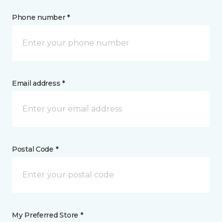
Phone number *
Email address *
Postal Code *
My Preferred Store *