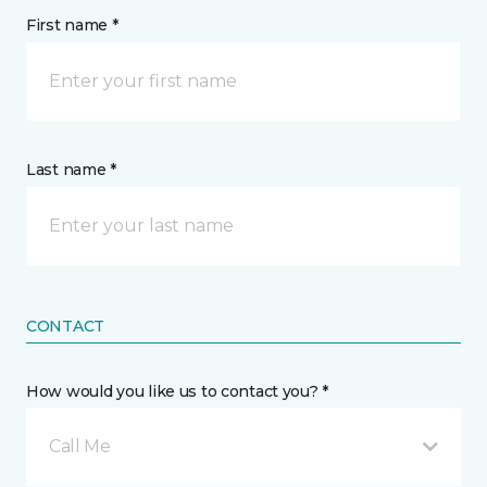
First name *
Last name *
CONTACT
How would you like us to contact you? *
Call Me