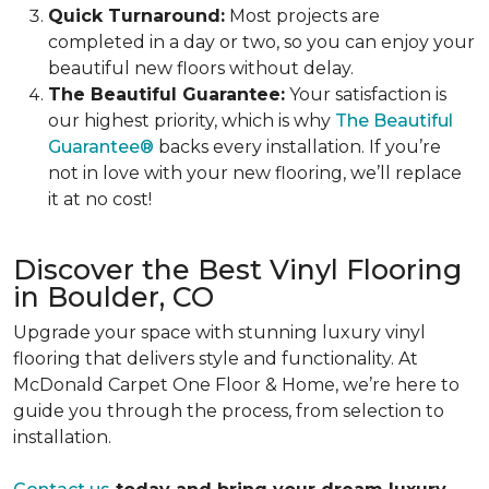
Quick Turnaround:
Most projects are
completed in a day or two, so you can enjoy your
beautiful new floors without delay.
The Beautiful Guarantee:
Your satisfaction is
our highest priority, which is why
The Beautiful
Guarantee®
backs every installation. If you’re
not in love with your new flooring, we’ll replace
it at no cost!
Discover the Best Vinyl Flooring
in Boulder, CO
Upgrade your space with stunning luxury vinyl
flooring that delivers style and functionality. At
McDonald Carpet One Floor & Home, we’re here to
guide you through the process, from selection to
installation.