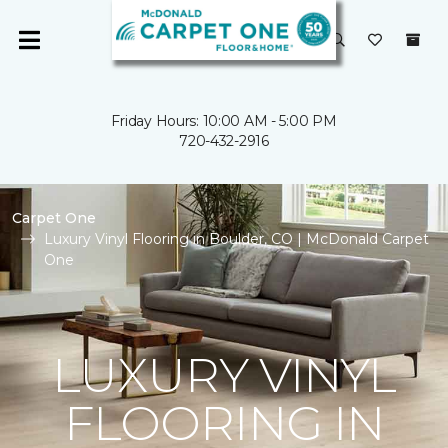
Friday Hours: 10:00 AM - 5:00 PM
720-432-2916
Carpet One
Luxury Vinyl Flooring in Boulder, CO | McDonald Carpet
One
LUXURY VINYL
FLOORING IN