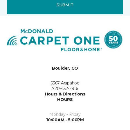
SUBMIT
Boulder, CO
6367 Arapahoe
720-432-2916
Hours & Directions
HOURS
Monday - Friday
10:00AM - 5:00PM