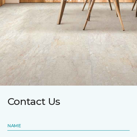
Contact Us
NAME