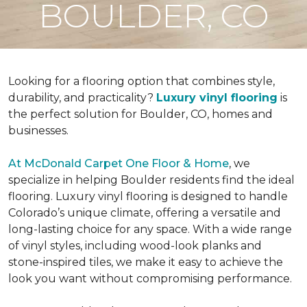
BOULDER, CO
Looking for a flooring option that combines style,
durability, and practicality?
Luxury vinyl flooring
is
the perfect solution for Boulder, CO, homes and
businesses.
At McDonald Carpet One Floor & Home
, we
specialize in helping Boulder residents find the ideal
flooring. Luxury vinyl flooring is designed to handle
Colorado’s unique climate, offering a versatile and
long-lasting choice for any space. With a wide range
of vinyl styles, including wood-look planks and
stone-inspired tiles, we make it easy to achieve the
look you want without compromising performance.