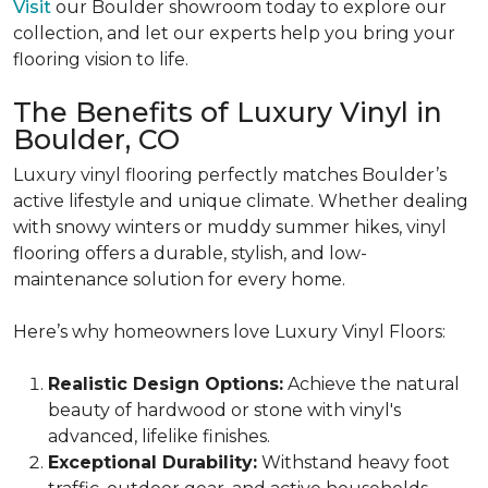
Visit
our Boulder showroom today to explore our
collection, and let our experts help you bring your
flooring vision to life.
The Benefits of Luxury Vinyl in
Boulder, CO
Luxury vinyl flooring perfectly matches Boulder’s
active lifestyle and unique climate. Whether dealing
with snowy winters or muddy summer hikes, vinyl
flooring offers a durable, stylish, and low-
maintenance solution for every home.
Here’s why homeowners love Luxury Vinyl Floors:
Realistic Design Options:
Achieve the natural
beauty of hardwood or stone with vinyl's
advanced, lifelike finishes.
Exceptional Durability:
Withstand heavy foot