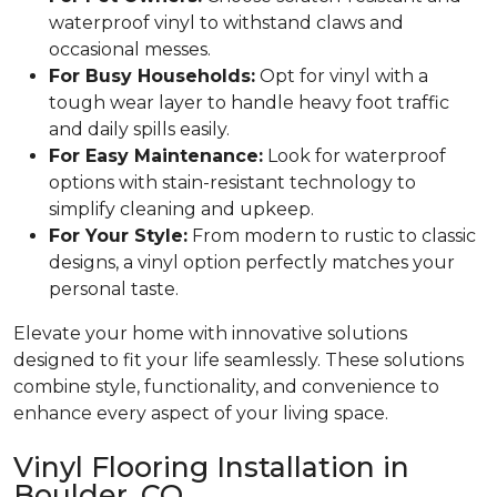
waterproof vinyl to withstand claws and
occasional messes.
For Busy Households:
Opt for vinyl with a
tough wear layer to handle heavy foot traffic
and daily spills easily.
For Easy Maintenance:
Look for waterproof
options with stain-resistant technology to
simplify cleaning and upkeep.
For Your Style:
From modern to rustic to classic
designs, a vinyl option perfectly matches your
personal taste.
Elevate your home with innovative solutions
designed to fit your life seamlessly. These solutions
combine style, functionality, and convenience to
enhance every aspect of your living space.
Vinyl Flooring Installation in
Boulder, CO