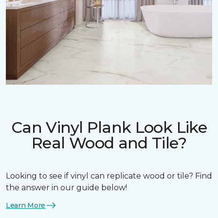
Can Vinyl Plank Look Like
Real Wood and Tile?
Looking to see if vinyl can replicate wood or tile? Find
the answer in our guide below!
Learn More