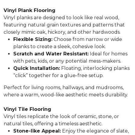
Vinyl Plank Flooring
Vinyl planks are designed to look like real wood,
featuring natural grain textures and patterns that
closely mimic oak, hickory, and other hardwoods.
Flexible Sizing:
Choose from narrow or wide
planks to create a sleek, cohesive look.
Scratch and Water Resistant:
Ideal for homes
with pets, kids, or any potential mess-makers.
Quick Installation:
Floating, interlocking planks
“click” together for a glue-free setup.
Perfect for living rooms, hallways, and mudrooms,
where a warm, wood-like aesthetic meets durability.
Vinyl Tile Flooring
Vinyl tiles replicate the look of ceramic, stone, or
natural tiles, offering a timeless aesthetic.
Stone-like Appeal:
Enjoy the elegance of slate,