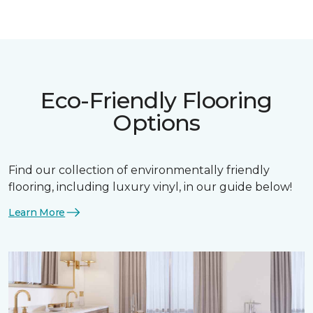
Eco-Friendly Flooring
Options
Find our collection of environmentally friendly
flooring, including luxury vinyl, in our guide below!
Learn More