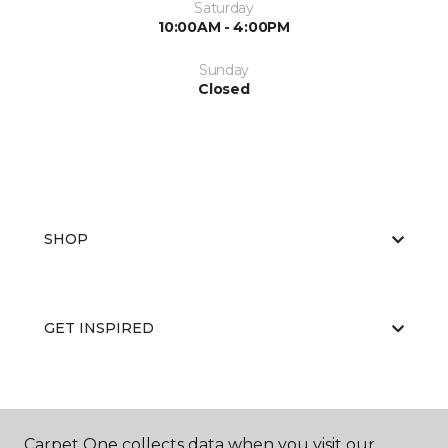
Saturday
10:00AM - 4:00PM
Sunday
Closed
SHOP
GET INSPIRED
EDUCATION
Carpet One collects data when you visit our