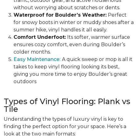
traffic, outdoor gear, and active households
without worrying about scratches or dents.
Waterproof for Boulder’s Weather:
Perfect
for snowy boots in winter or muddy shoes after a
summer hike, vinyl handles it all easily.
Comfort Underfoot:
Its softer, warmer surface
ensures cozy comfort, even during Boulder’s
colder months.
Easy Maintenance:
A quick sweep or mop is all it
takes to keep vinyl flooring looking its best,
giving you more time to enjoy Boulder’s great
outdoors
Types of Vinyl Flooring: Plank vs
Tile
Understanding the types of luxury vinyl is key to
finding the perfect option for your space. Here’s a
look at the two main formats: