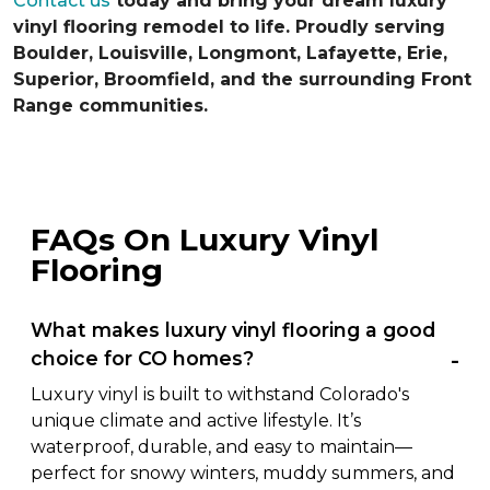
Contact us
today and bring your dream luxury
vinyl flooring remodel to life. Proudly serving
Boulder, Louisville, Longmont, Lafayette, Erie,
Superior, Broomfield, and the surrounding Front
Range communities.
FAQs On Luxury Vinyl
Flooring
What makes luxury vinyl flooring a good
choice for CO homes?
Luxury vinyl is built to withstand Colorado's
unique climate and active lifestyle. It’s
waterproof, durable, and easy to maintain—
perfect for snowy winters, muddy summers, and