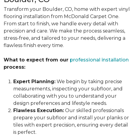
Transform your Boulder, CO, home with expert vinyl
flooring installation from McDonald Carpet One.
From start to finish, we handle every detail with
precision and care. We make the process seamless,
stress-free, and tailored to your needs, delivering a
flawless finish every time.
What to expect from our
professional installation
process:
Expert Planning:
We begin by taking precise
measurements, inspecting your subfloor, and
collaborating with you to understand your
design preferences and lifestyle needs.
Flawless Execution:
Our skilled professionals
prepare your subfloor and install your planks or
tiles with expert precision, ensuring every detail
is perfect.