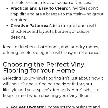
marble, or ceramic at a fraction of the cost.
Practical and Easy to Clean:
Vinyl tiles don’t
trap dirt and are a breeze to maintain—no grout
required.
Creative Patterns:
Add a unique touch with
checkerboard layouts, borders, or custom
designs.
Ideal for kitchens, bathrooms, and laundry rooms,
offering timeless elegance with easy maintenance.
Choosing the Perfect Vinyl
Flooring for Your Home
Selecting luxury vinyl flooring isn’t just about how it
will look; it’s about finding the right fit for your
lifestyle and your space's demands. Here’s what to
keep in mind when choosing your Vinyl floor:
For Pet Owners:
Choose scratch-resistant and