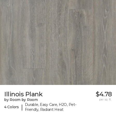
Illinois Plank
$4.78
by Room by Room
per sq. ft.
Durable, Easy Care, H2O, Pet-
|
4 Colors
Friendly, Radiant Heat