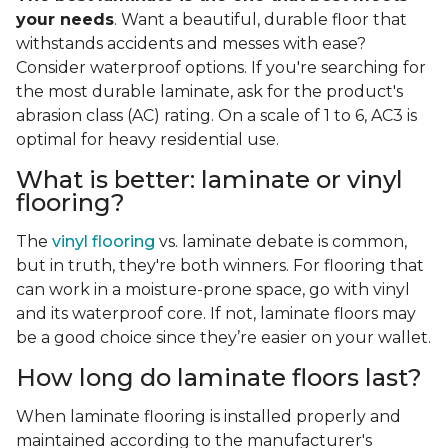
your needs
. Want a beautiful, durable floor that
withstands accidents and messes with ease?
Consider waterproof options. If you're searching for
the most durable laminate, ask for the product's
abrasion class (AC) rating. On a scale of 1 to 6, AC3 is
optimal for heavy residential use.
What is better: laminate or vinyl
flooring?
The
vinyl flooring
vs. laminate debate is common,
but in truth, they're both winners. For flooring that
can work in a moisture-prone space, go with vinyl
and its waterproof core. If not, laminate floors may
be a good choice since they’re easier on your wallet.
How long do laminate floors last?
When laminate flooring is installed properly and
maintained according to the manufacturer's