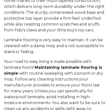
home thanks to their multi-layered construction,
which delivers long-term durability under the right
conditions. The sturdy, compressed-wood base and
protective top layer provide a firm feel underfoot
while also resisting common scratches and scuffs
from Fido's claws and your little boy's toy cars.
Laminate flooring is very easy to maintain. It can be
cleaned with a damp mop and is not susceptible to
stains or fading.
Your road to easy living is made possible with
laminate floors!
Maintaining laminate flooring is
simple
with routine sweeping with a broom or dry
mop. Follow any cleaning instructions your
manufacturer provides to ensure your floors last
for many years. Unless you opt specifically for
waterproof laminate, avoid installing in high-
moisture environments. You also want to be sure to
clean up any accidents or spills right away to