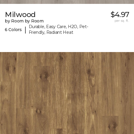
Milwood
$4.97
by Room by Room
per sq. ft.
Durable, Easy Care, H2O, Pet-
|
6 Colors
Friendly, Radiant Heat