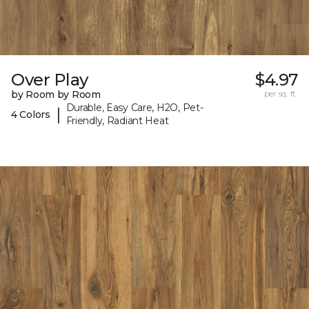
Over Play
$4.97
by Room by Room
per sq. ft.
Durable, Easy Care, H2O, Pet-
|
4 Colors
Friendly, Radiant Heat