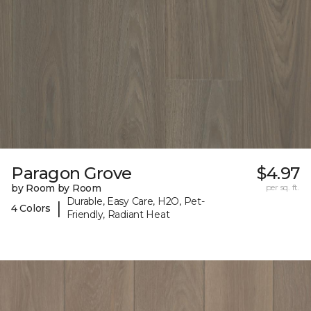
Paragon Grove
$4.97
by Room by Room
per sq. ft.
Durable, Easy Care, H2O, Pet-
|
4 Colors
Friendly, Radiant Heat