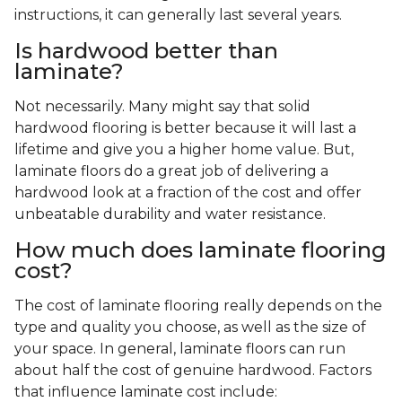
instructions, it can generally last several years.
Is hardwood better than
laminate?
Not necessarily. Many might say that solid
hardwood flooring is better because it will last a
lifetime and give you a higher home value. But,
laminate floors do a great job of delivering a
hardwood look at a fraction of the cost and offer
unbeatable durability and water resistance.
How much does laminate flooring
cost?
The cost of laminate flooring really depends on the
type and quality you choose, as well as the size of
your space. In general, laminate floors can run
about half the cost of genuine hardwood. Factors
that influence laminate cost include: