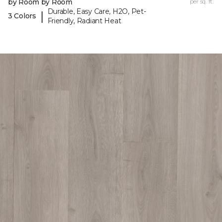
by Room by Room
per sq. ft.
Durable, Easy Care, H2O, Pet-
|
3 Colors
Friendly, Radiant Heat