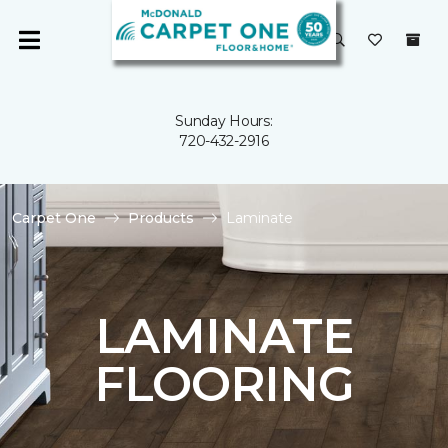
Sunday Hours:
720-432-2916
Carpet One
Products
Laminate
LAMINATE
FLOORING