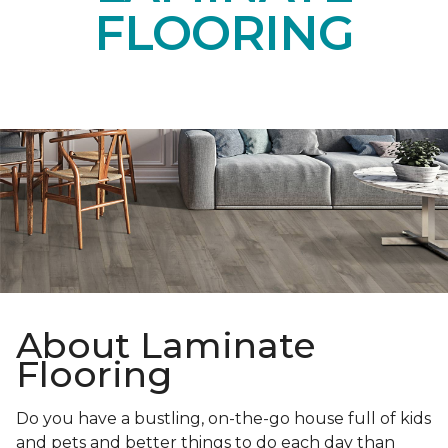
FLOORING
About Laminate
Flooring
Do you have a bustling, on-the-go house full of kids
and pets and better things to do each day than