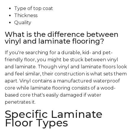
Type of top coat
Thickness
Quality
What is the difference between
vinyl and laminate flooring?
If you're searching for a durable, kid- and pet-
friendly floor, you might be stuck between vinyl
and laminate. Though vinyl and laminate floors look
and feel similar, their construction is what sets them
apart. Vinyl contains a manufactured waterproof
core while laminate flooring consists of a wood-
based core that's easily damaged if water
penetrates it.
Specific Laminate
Floor Types