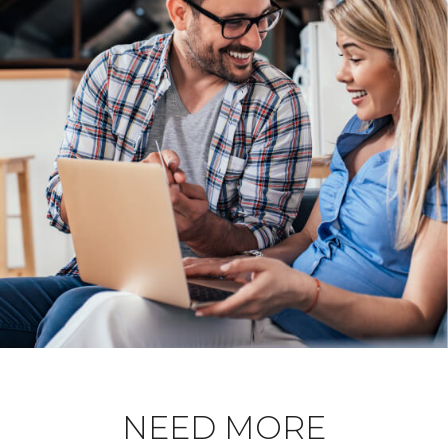
NEED MORE