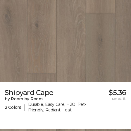
Shipyard Cape
$5.36
by Room by Room
per sq. ft.
Durable, Easy Care, H2O, Pet-
|
2 Colors
Friendly, Radiant Heat