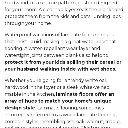
hardwood, or a unique pattern, custom designed
for your room. A clear top layer seals the planks and
protects them from the kids and pets running laps
through your home.
Waterproof variations of laminate feature resins
that resist liquid making it a great water resistnat
flooring. A water-repellant wear layer and
watertight joints between planks also help to
protect it from your kids spilling their cereal or
your husband walking inside with wet shoes
.
Whether you're going for a trendy white oak
hardwood in the foyer or a sleek white-veined
marble in the kitchen,
laminate floors offer an
array of hues to match your home's unique
design style
. Laminate flooring, sometimes
incorrectly referred to as wood laminate flooring,
comes in styles resembling ash, oak, walnut, maple,