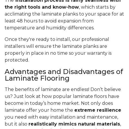
The
installation process is fairly seamless with
the right tools and know-how
, which starts by
acclimating the laminate planks to your space for at
least 48 hours to avoid expansion from
temperature and humidity differences.
Once they're ready to install, our professional
installers will ensure the laminate planks are
properly in place in no time so your warranty is
protected.
Advantages and Disadvantages of
Laminate Flooring
The benefits of laminate are endless! Don’t believe
us? Just look at how popular laminate floors have
become in today’s home market. Not only does
laminate offer your home the
extreme resilience
you need with easy installation and maintenance,
but it also
realistically mimics natural materials
,