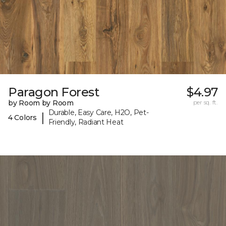
Paragon Forest
$4.97
by Room by Room
per sq. ft.
Durable, Easy Care, H2O, Pet-
|
4 Colors
Friendly, Radiant Heat