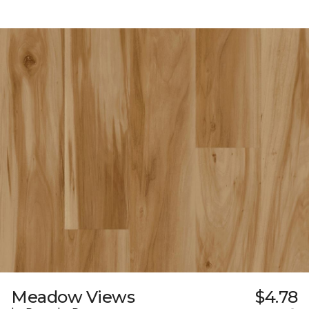
Meadow Views
$4.78