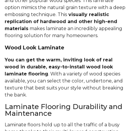
and other popular wood species. This laminate
option mimics the natural grain texture with a deep
embossing technique. This
visually realistic
replication of hardwood and other high-end
materials
makes laminate an incredibly appealing
flooring solution for many homeowners.
Wood Look Laminate
You can get the warm, inviting look of real
wood in durable, easy-to-install wood look
laminate flooring
. With a variety of wood species
available, you can select the color, undertone, and
texture that best suits your style without breaking
the bank.
Laminate Flooring Durability and
Maintenance
Laminate floors hold up to all the traffic of a busy