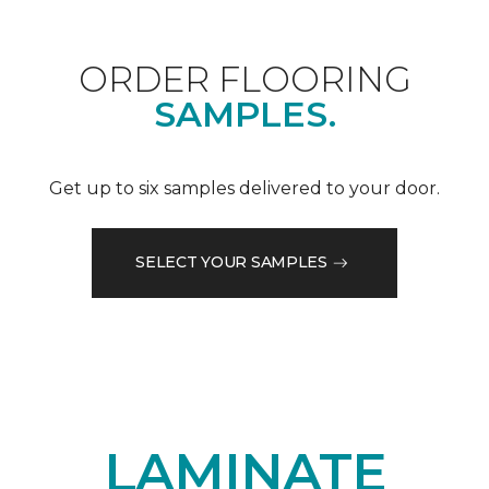
ORDER FLOORING
SAMPLES.
Get up to six samples delivered to your door.
SELECT YOUR SAMPLES
LAMINATE