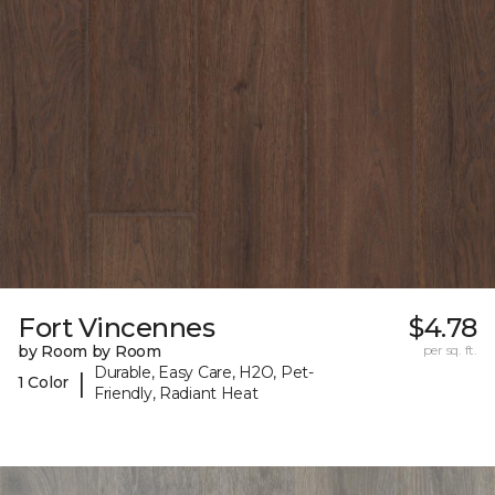
Fort Vincennes
$4.78
by Room by Room
per sq. ft.
Durable, Easy Care, H2O, Pet-
|
1 Color
Friendly, Radiant Heat