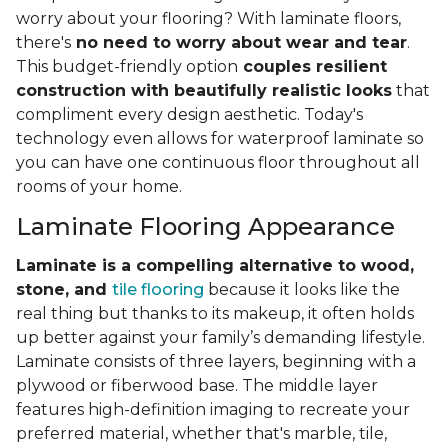
worry about your flooring? With laminate floors,
there's
no need to worry about wear and tear
.
This budget-friendly option
couples resilient
construction with beautifully realistic looks
that
compliment every design aesthetic. Today's
technology even allows for waterproof laminate so
you can have one continuous floor throughout all
rooms of your home.
Laminate Flooring Appearance
Laminate is a compelling alternative to wood,
stone, and
tile flooring
because it looks like the
real thing but thanks to its makeup, it often holds
up better against your family’s demanding lifestyle.
Laminate consists of three layers, beginning with a
plywood or fiberwood base. The middle layer
features high-definition imaging to recreate your
preferred material, whether that's marble, tile,