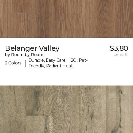
Belanger Valley
$3.80
by Room by Room
per sq. ft.
Durable, Easy Care, H2O, Pet-
|
2 Colors
Friendly, Radiant Heat