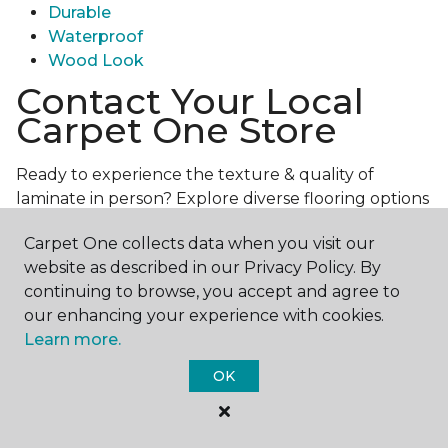
Durable
Waterproof
Wood Look
Contact Your Local
Carpet One Store
Ready to experience the texture & quality of
laminate in person? Explore diverse flooring options
and engage with our experts for personalized
Carpet One collects data when you visit our
assistance.
Get in touch with a Carpet One store
website as described in our Privacy Policy. By
near you today!
continuing to browse, you accept and agree to
our enhancing your experience with cookies.
Learn more.
OK
Contact Us