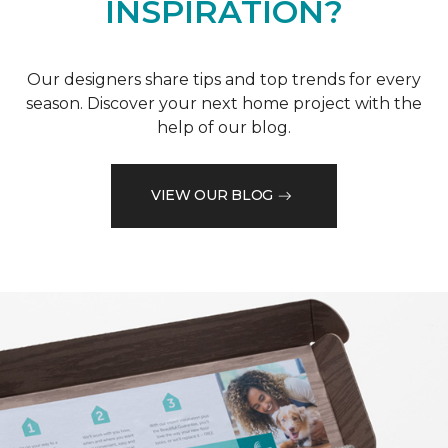
INSPIRATION?
Our designers share tips and top trends for every
season. Discover your next home project with the
help of our blog.
VIEW OUR BLOG