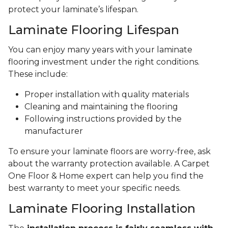
protect your laminate’s lifespan.
Laminate Flooring Lifespan
You can enjoy many years with your laminate
flooring investment under the right conditions.
These include:
Proper installation with quality materials
Cleaning and maintaining the flooring
Following instructions provided by the
manufacturer
To ensure your laminate floors are worry-free, ask
about the warranty protection available. A Carpet
One Floor & Home expert can help you find the
best warranty to meet your specific needs.
Laminate Flooring Installation