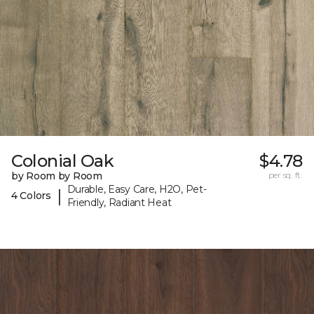
Colonial Oak
$4.78
by Room by Room
per sq. ft.
Durable, Easy Care, H2O, Pet-
|
4 Colors
Friendly, Radiant Heat