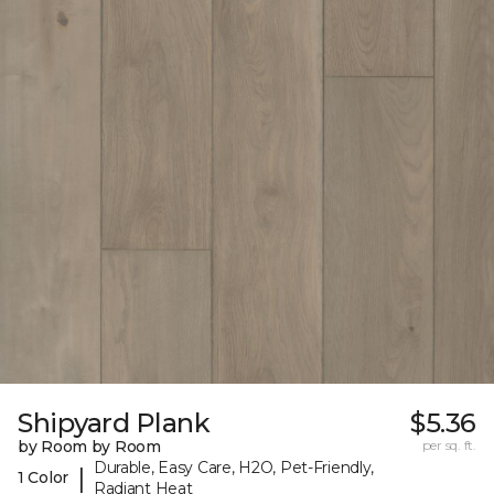
Shipyard Plank
$5.36
by Room by Room
per sq. ft.
Durable, Easy Care, H2O, Pet-Friendly,
|
1 Color
Radiant Heat