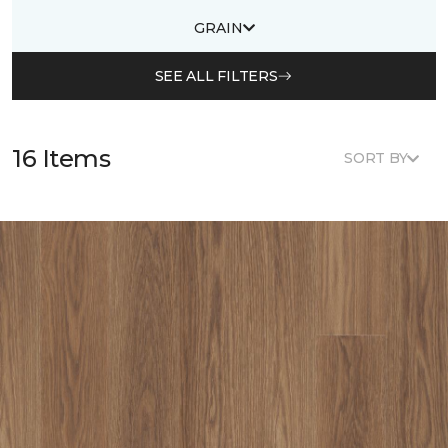
GRAIN
SEE ALL FILTERS
16 Items
SORT BY