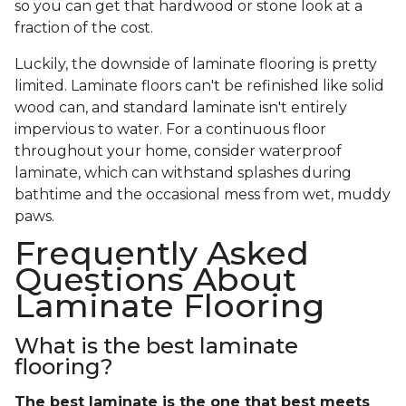
so you can get that hardwood or stone look at a
fraction of the cost.
Luckily, the downside of laminate flooring is pretty
limited. Laminate floors can't be refinished like solid
wood can, and standard laminate isn't entirely
impervious to water. For a continuous floor
throughout your home, consider waterproof
laminate, which can withstand splashes during
bathtime and the occasional mess from wet, muddy
paws.
Frequently Asked
Questions About
Laminate Flooring
What is the best laminate
flooring?
The best laminate is the one that best meets