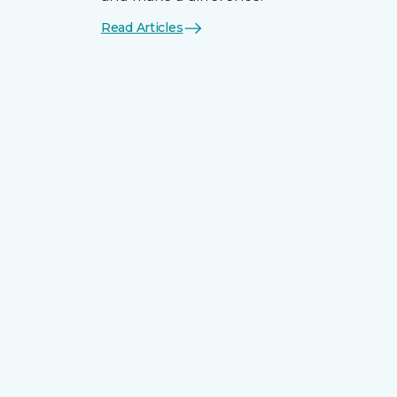
Read Articles