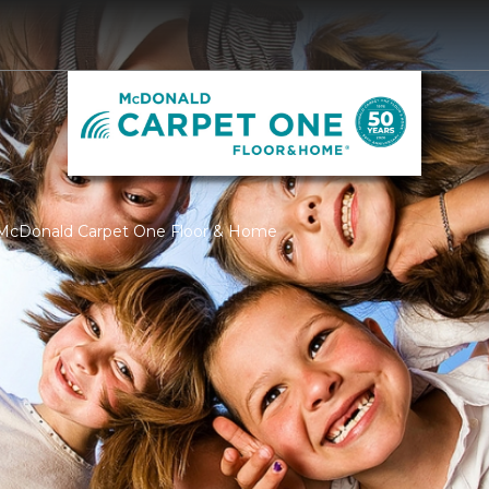
 McDonald Carpet One Floor & Home