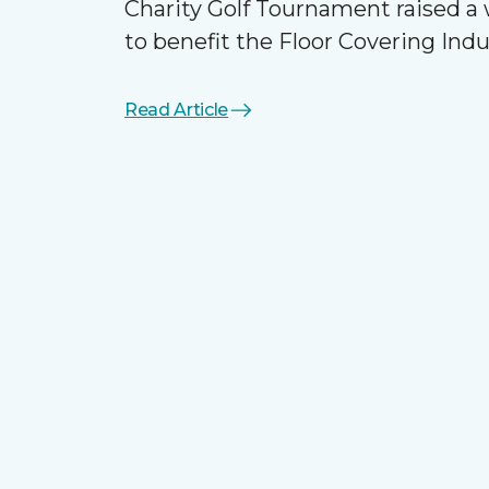
Charity Golf Tournament raised 
to benefit the Floor Covering Ind
Read Article