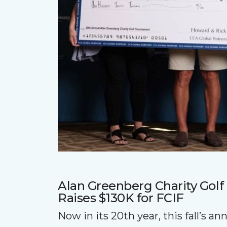
Alan Greenberg Charity Gol
Raises $130K for FCIF
Now in its 20th year, this fall’s a