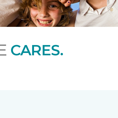
NE
CARES.