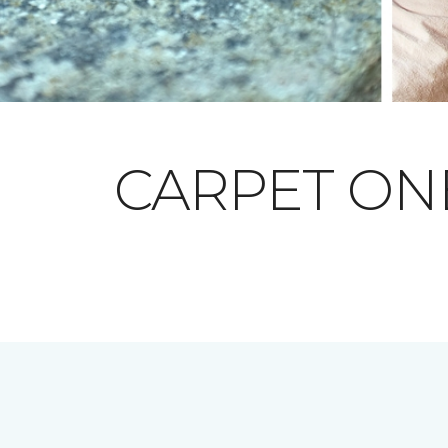
CARPET O