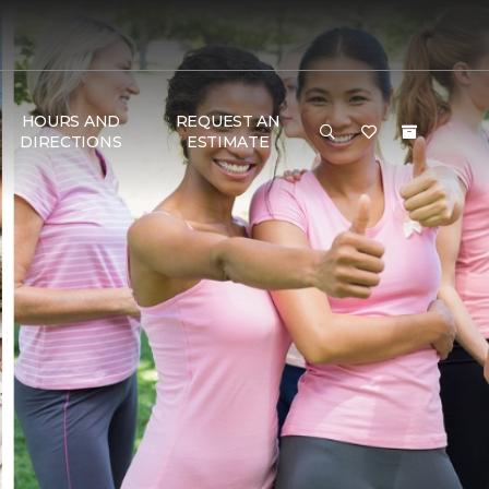
HOURS AND
REQUEST AN
DIRECTIONS
ESTIMATE