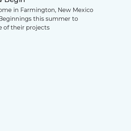
Home in Farmington, New Mexico
Beginnings this summer to
 of their projects