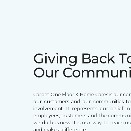
Giving Back T
Our Communi
Carpet One Floor & Home Cares is our c
our customers and our communities t
involvement. It represents our belief in
employees, customers and the communit
we do business. It is our way to reach ou
and make a difference.