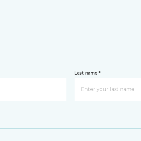
Last name *