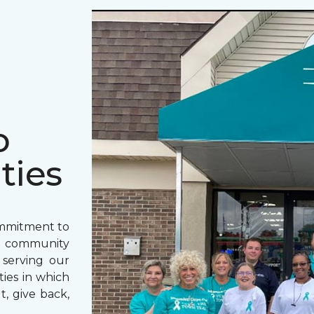
o
ties
ommitment to
o community
 serving our
ies in which
t, give back,