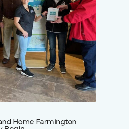
r and Home Farmington
w Begin