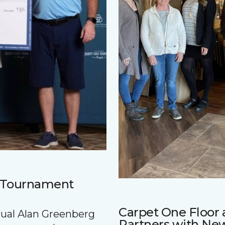
f Tournament
Carpet One Floo
nnual Alan Greenberg
Partners with Ne