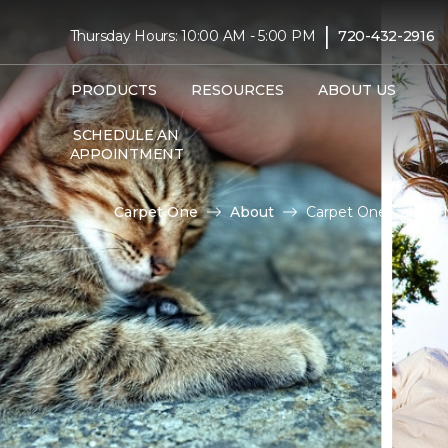
|
Thursday Hours: 10:00 AM - 5:00 PM
720-432-2916
PRODUCTS
RESOURCES
ABOUT US
SCHEDULE AN
APPOINTMENT
Carpet One
About
Carpet One Cares |