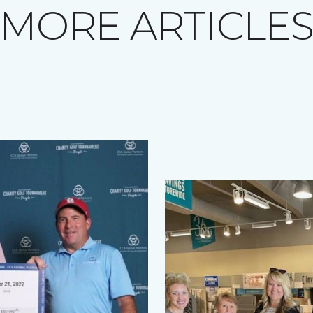
MORE ARTICLE