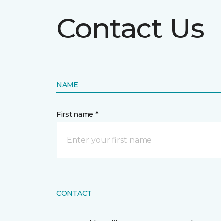
Contact Us
NAME
First name *
CONTACT