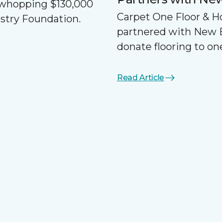
a whopping $130,000
Carpet One Floor & 
ustry Foundation.
partnered with New 
donate flooring to one
Read Article