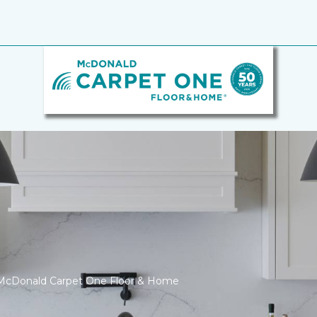
 McDonald Carpet One Floor & Home