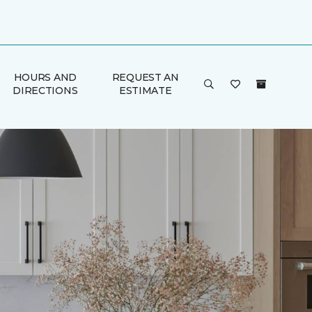
HOURS AND
REQUEST AN
DIRECTIONS
ESTIMATE