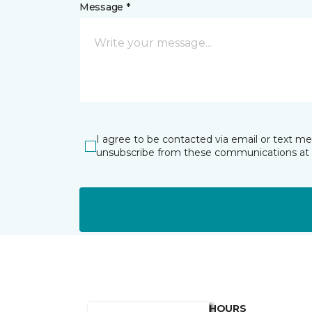
Message *
I agree to be contacted via email or text m
unsubscribe from these communications at 
HOURS