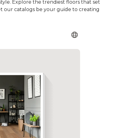
tyle. Explore the trendiest floors that set
et our catalogs be your guide to creating