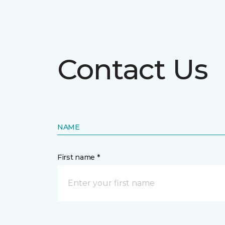
Contact Us
NAME
First name *