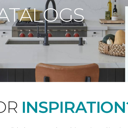
CATALOGS
FOR
INSPIRATION