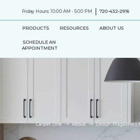
|
Friday Hours: 10:00 AM - 5:00 PM
720-432-2916
PRODUCTS
RESOURCES
ABOUT US
SCHEDULE AN
APPOINTMENT
Carpet One
About
Design Magazine |