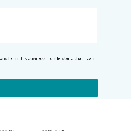
ns from this business. I understand that I can