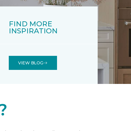
FIND MORE
INSPIRATION
VIEW BLOG
?