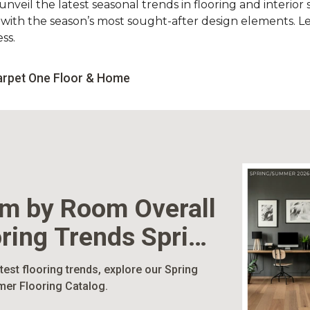
nveil the latest seasonal trends in flooring and interior s
d with the season’s most sought-after design elements. L
ss.