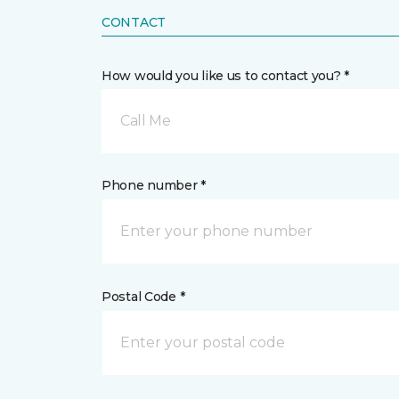
CONTACT
How would you like us to contact you? *
Call Me
Phone number *
Postal Code *