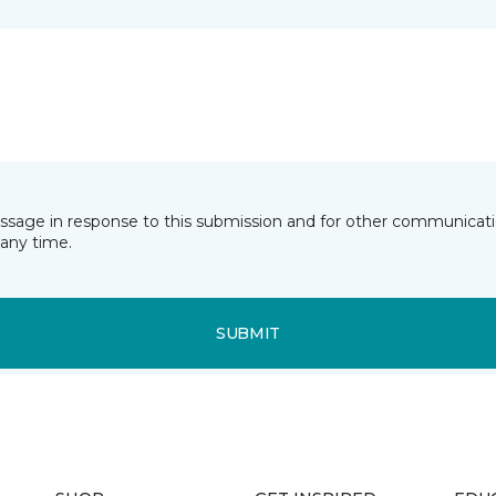
essage in response to this submission and for other communicatio
any time.
SUBMIT