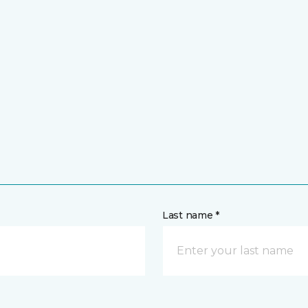
Last name *