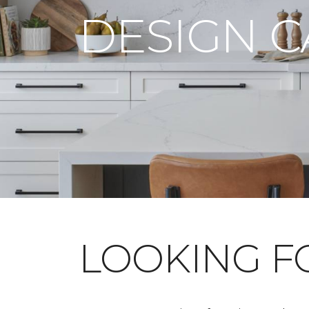
DESIGN 
LOOKING 