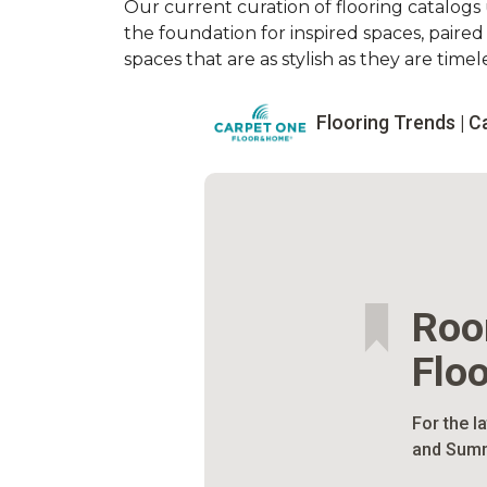
Our current curation of flooring catalogs u
the foundation for inspired spaces, paire
spaces that are as stylish as they are timele