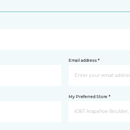
Email address *
My Preferred Store *
6367 Arapahoe Boulder,