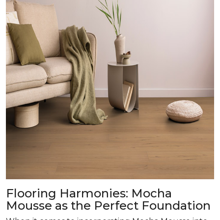
Flooring Harmonies: Mocha
Mousse as the Perfect Foundation