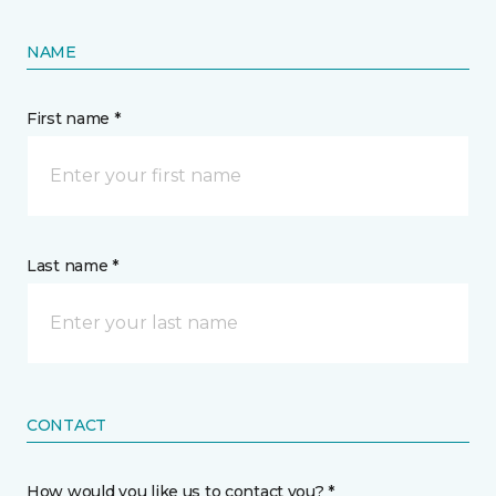
NAME
First name *
Last name *
CONTACT
How would you like us to contact you? *