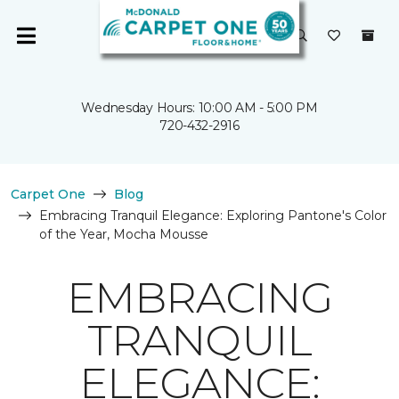
Wednesday Hours: 10:00 AM - 5:00 PM
720-432-2916
Carpet One
Blog
Embracing Tranquil Elegance: Exploring Pantone's Color
of the Year, Mocha Mousse
EMBRACING
TRANQUIL
ELEGANCE: