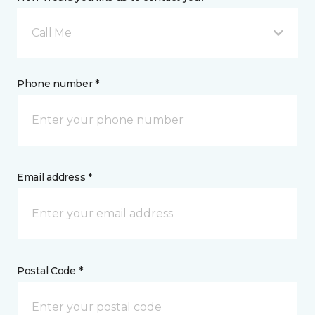
Call Me
Phone number *
Email address *
Postal Code *