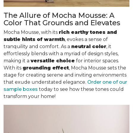
The Allure of Mocha Mousse: A
Color That Grounds and Elevates
Mocha Mousse, with its
rich earthy tones and
subtle hints of warmth
, evokes a sense of
tranquility and comfort. As a
neutral color
, it
effortlessly blends with a myriad of design styles,
making it a
versatile choice
for interior spaces.
With its
grounding effect
, Mocha Mousse sets the
stage for creating serene and inviting environments
that exude understated elegance.
Order one of our
sample boxes
today to see how these tones could
transform your home!