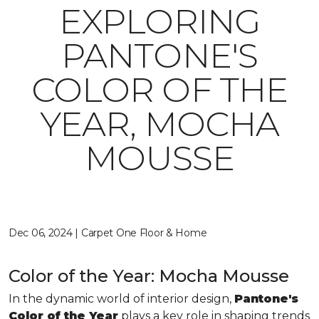
EXPLORING
PANTONE'S
COLOR OF THE
YEAR, MOCHA
MOUSSE
Dec 06, 2024 | Carpet One Floor & Home
Color of the Year: Mocha Mousse
In the dynamic world of interior design,
Pantone's
Color of the Year
plays a key role in shaping trends