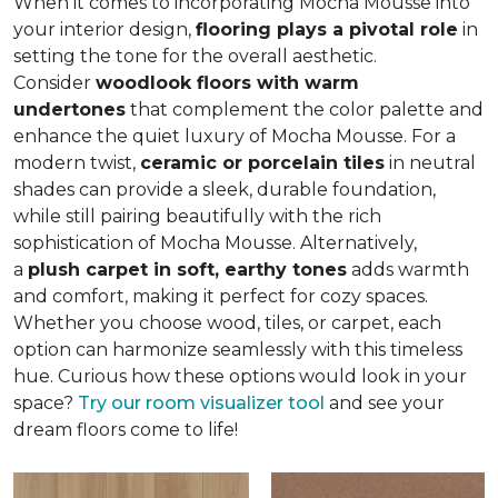
When it comes to incorporating Mocha Mousse into
your interior design,
flooring plays a pivotal role
in
setting the tone for the overall aesthetic.
Consider
woodlook floors with warm
undertones
that complement the color palette and
enhance the quiet luxury of Mocha Mousse. For a
modern twist,
ceramic or porcelain tiles
in neutral
shades can provide a sleek, durable foundation,
while still pairing beautifully with the rich
sophistication of Mocha Mousse. Alternatively,
a
plush carpet in soft, earthy tones
adds warmth
and comfort, making it perfect for cozy spaces.
Whether you choose wood, tiles, or carpet, each
option can harmonize seamlessly with this timeless
hue. Curious how these options would look in your
space?
Try our room visualizer tool
and see your
dream floors come to life!