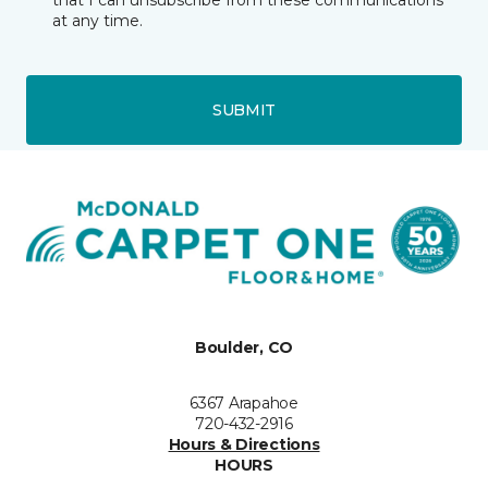
that I can unsubscribe from these communications
at any time.
SUBMIT
Boulder, CO
6367 Arapahoe
720-432-2916
Hours & Directions
HOURS