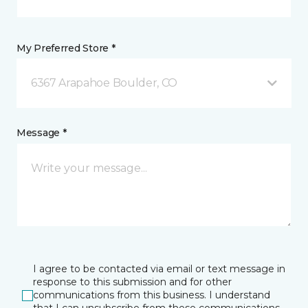
My Preferred Store *
6367 Arapahoe Boulder, CO
Message *
I agree to be contacted via email or text message in
response to this submission and for other
communications from this business. I understand