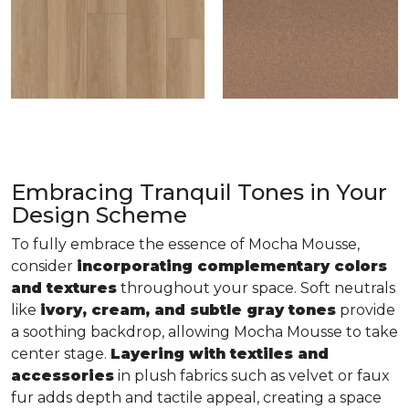
Embracing Tranquil Tones in Your
Design Scheme
To fully embrace the essence of Mocha Mousse,
consider
incorporating complementary colors
and textures
throughout your space. Soft neutrals
like
ivory, cream, and subtle gray tones
provide
a soothing backdrop, allowing Mocha Mousse to take
center stage.
Layering with textiles and
accessories
in plush fabrics such as velvet or faux
fur adds depth and tactile appeal, creating a space