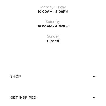
Monday - Friday
10:00AM - 5:00PM
Saturday
10:00AM - 4:00PM
Sunday
Closed
SHOP
GET INSPIRED