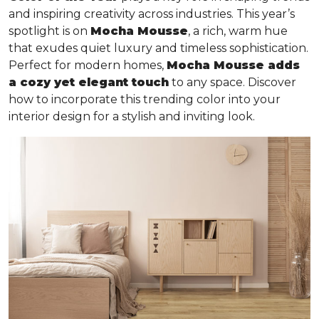
and inspiring creativity across industries. This year’s
spotlight is on
Mocha Mousse
, a rich, warm hue
that exudes quiet luxury and timeless sophistication.
Perfect for modern homes,
Mocha Mousse adds
a cozy yet elegant touch
to any space. Discover
how to incorporate this trending color into your
interior design for a stylish and inviting look.