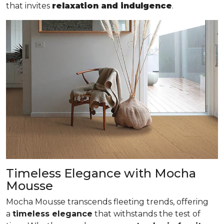
that invites
relaxation and indulgence
.
Timeless Elegance with Mocha
Mousse
Mocha Mousse transcends fleeting trends, offering
a
timeless elegance
that withstands the test of