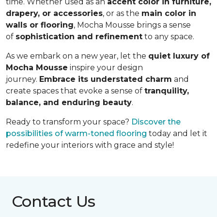
time. Whether used as an
accent color in furniture,
drapery, or accessories
, or as the
main color in
walls or flooring
, Mocha Mousse brings a sense
of
sophistication and refinement
to any space.
As we embark on a new year, let the
quiet luxury of
Mocha Mousse
inspire your design
journey.
Embrace its understated charm
and
create spaces that evoke a sense of
tranquility,
balance, and enduring beauty
.
Ready to transform your space?
Discover the
possibilities of warm-toned flooring
today and let it
redefine your interiors with grace and style!
Contact Us