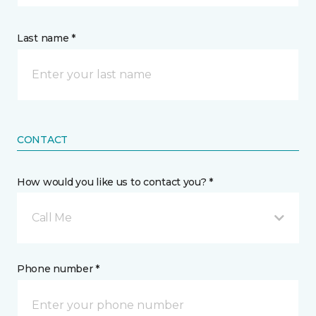
Last name *
CONTACT
How would you like us to contact you? *
Call Me
Phone number *