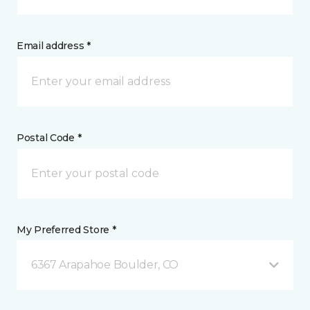
Email address *
Postal Code *
My Preferred Store *
6367 Arapahoe Boulder, CO