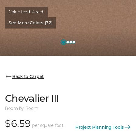
Color:
Iced Peach
See More Colors (32)
Back to Carpet
Chevalier III
Room by Room
$6.59
per square foot
Project Planning Tools