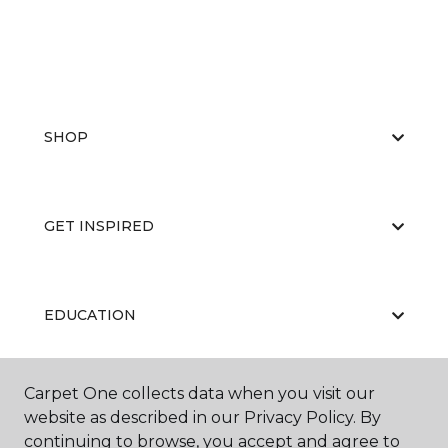
SHOP
GET INSPIRED
EDUCATION
Carpet One collects data when you visit our
ABOUT US
website as described in our Privacy Policy. By
continuing to browse, you accept and agree to