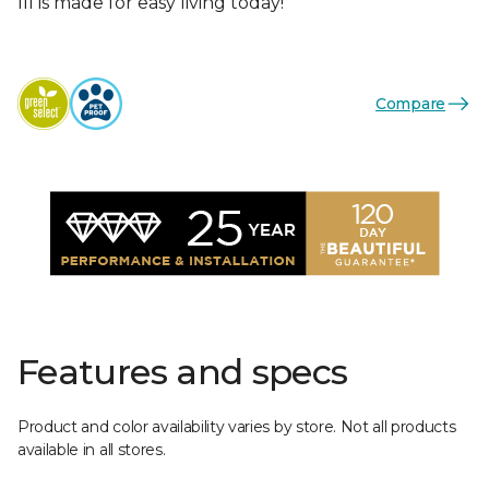
III is made for easy living today!
Compare
Features and specs
Product and color availability varies by store. Not all products
available in all stores.