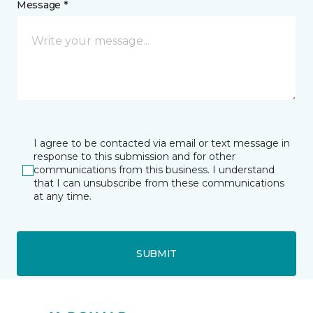
Message *
I agree to be contacted via email or text message in
response to this submission and for other
communications from this business. I understand
that I can unsubscribe from these communications
at any time.
SUBMIT