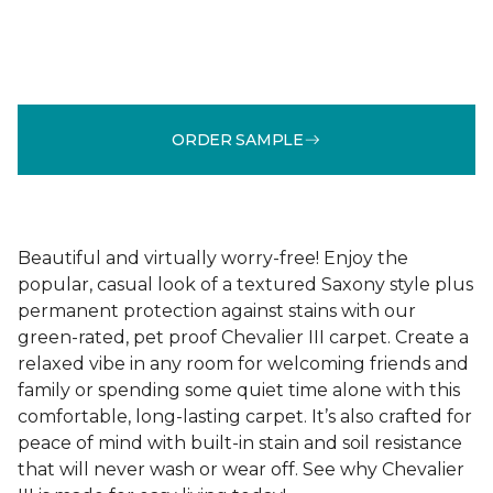
ORDER SAMPLE
Beautiful and virtually worry-free! Enjoy the
popular, casual look of a textured Saxony style plus
permanent protection against stains with our
green-rated, pet proof Chevalier III carpet. Create a
relaxed vibe in any room for welcoming friends and
family or spending some quiet time alone with this
comfortable, long-lasting carpet. It’s also crafted for
peace of mind with built-in stain and soil resistance
that will never wash or wear off. See why Chevalier