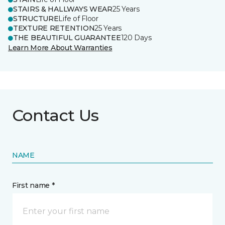
STAIRS & HALLWAYS WEAR
25 Years
STRUCTURE
Life of Floor
TEXTURE RETENTION
25 Years
THE BEAUTIFUL GUARANTEE
120 Days
Learn More About Warranties
Contact Us
NAME
First name *