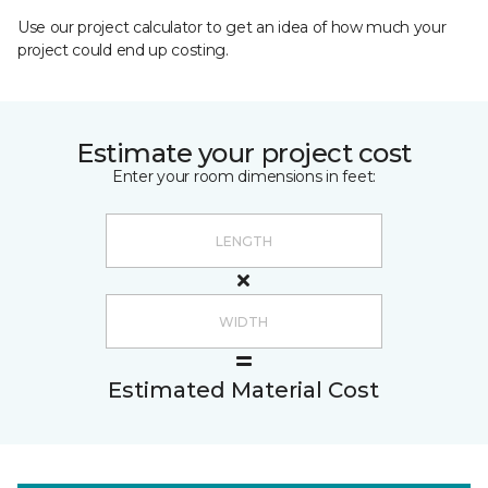
Use our project calculator to get an idea of how much your
project could end up costing.
Estimate your project cost
Enter your room dimensions in feet:
Estimated Material Cost