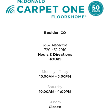
Boulder, CO
6367 Arapahoe
720-432-2916
Hours & Directions
HOURS
Monday - Friday
10:00AM - 5:00PM
Saturday
10:00AM - 4:00PM
Sunday
Closed