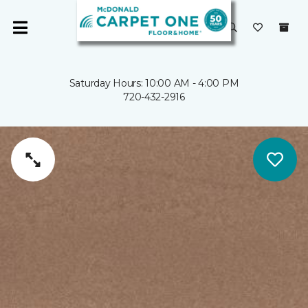
Saturday Hours: 10:00 AM - 4:00 PM
720-432-2916