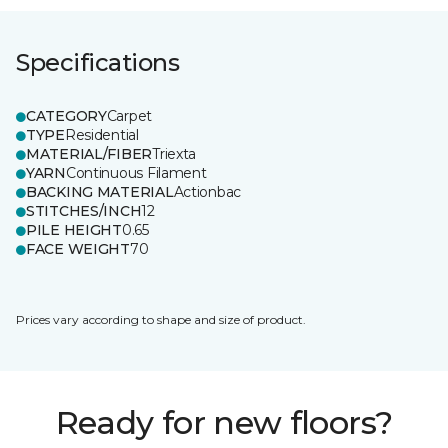
Specifications
CATEGORY
Carpet
TYPE
Residential
MATERIAL/FIBER
Triexta
YARN
Continuous Filament
BACKING MATERIAL
Actionbac
STITCHES/INCH
12
PILE HEIGHT
0.65
FACE WEIGHT
70
Prices vary according to shape and size of product.
Ready for new floors?