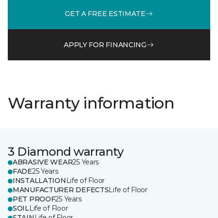
GET A FREE ESTIMATE
APPLY FOR FINANCING
Warranty information
3 Diamond warranty
ABRASIVE WEAR
25 Years
FADE
25 Years
INSTALLATION
Life of Floor
MANUFACTURER DEFECTS
Life of Floor
PET PROOF
25 Years
SOIL
Life of Floor
STAIN
Life of Floor