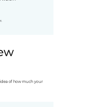
t.
new
n idea of how much your