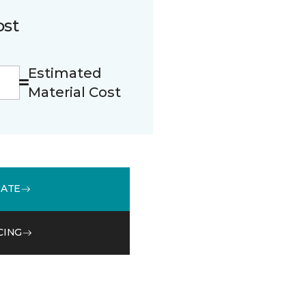
ost
Estimated
Material Cost
MATE
CING