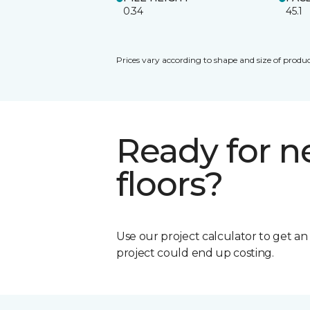
0.34
45.1
Prices vary according to shape and size of produc
Ready for 
floors?
Use our project calculator to get a
project could end up costing.