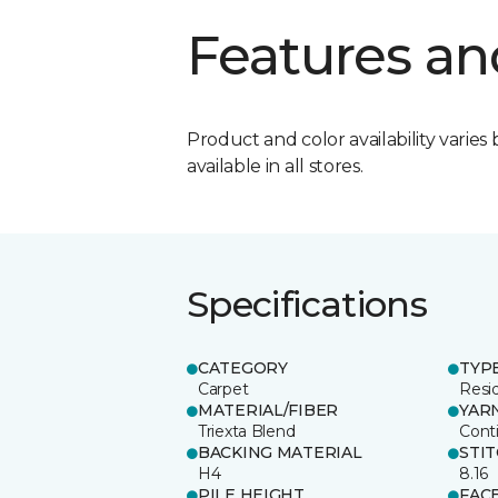
Features an
Product and color availability varies 
available in all stores.
Specifications
CATEGORY
TYP
Carpet
Resid
MATERIAL/FIBER
YAR
Triexta Blend
Cont
BACKING MATERIAL
STI
H4
8.16
PILE HEIGHT
FAC