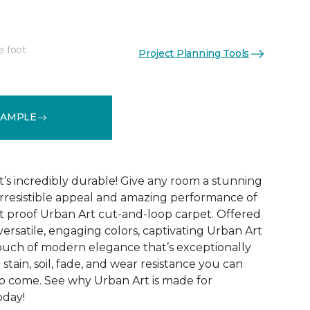
e foot
Project Planning Tools
See More Colors (12)
SAMPLE
t’s incredibly durable! Give any room a stunning
rresistible appeal and amazing performance of
t proof Urban Art cut-and-loop carpet. Offered
 versatile, engaging colors, captivating Urban Art
touch of modern elegance that’s exceptionally
stain, soil, fade, and wear resistance you can
to come. See why Urban Art is made for
oday!