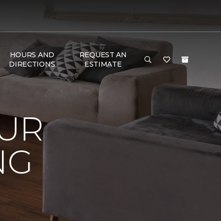
HOURS AND
REQUEST AN
DIRECTIONS
ESTIMATE
OUR
NG