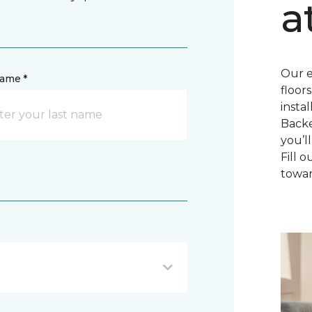
a
Our e
name *
floor
insta
Backe
you’l
Fill 
towar