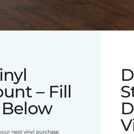
inyl
D
unt – Fill
S
 Below
D
V
 your next vinyl purchase.