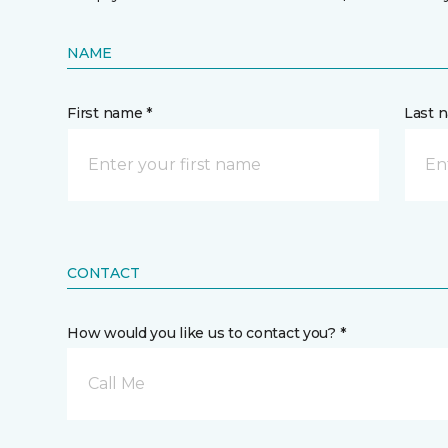
NAME
First name *
Last 
CONTACT
How would you like us to contact you? *
Call Me