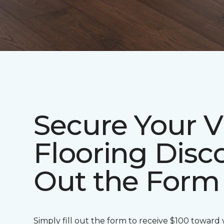
Secure Your V
Flooring Disco
Out the Form
Simply fill out the form to receive $100 toward