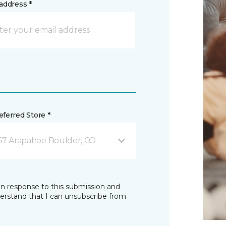
address *
ferred Store *
67 Arapahoe Boulder, CO
in response to this submission and
derstand that I can unsubscribe from