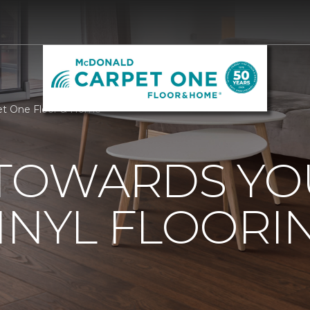
et One Floor & Home
 TOWARDS Y
INYL FLOORI