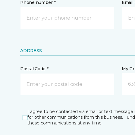
Phone number *
Email 
ADDRESS
Postal Code *
My Pre
63
I agree to be contacted via email or text message 
for other communications from this business. I un
these communications at any time.