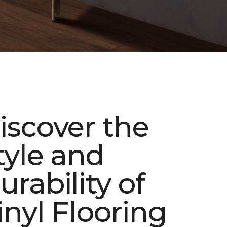
iscover the
tyle and
urability of
inyl Flooring