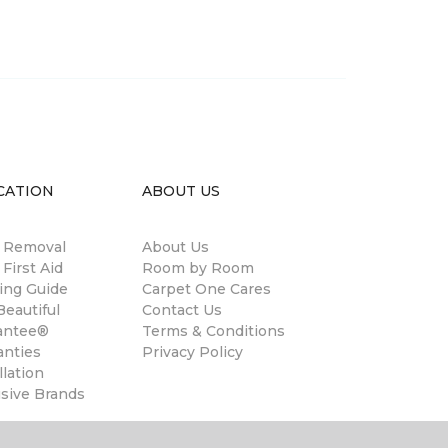
CATION
ABOUT US
n Removal
About Us
 First Aid
Room by Room
ing Guide
Carpet One Cares
eautiful
Contact Us
antee®
Terms & Conditions
anties
Privacy Policy
llation
usive Brands