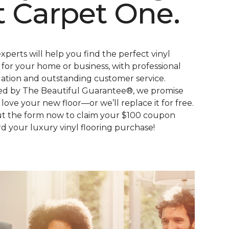
t Carpet One.
xperts will help you find the perfect vinyl
s for your home or business, with professional
llation and outstanding customer service.
d by The Beautiful Guarantee®, we promise
l love your new floor—or we’ll replace it for free.
out the form now to claim your $100 coupon
d your luxury vinyl flooring purchase!