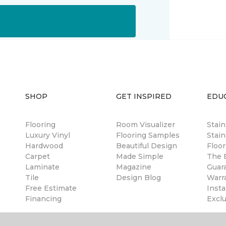
SHOP
GET INSPIRED
EDU
Flooring
Room Visualizer
Stai
Luxury Vinyl
Flooring Samples
Stain
Hardwood
Beautiful Design
Floor
Carpet
Made Simple
The B
Laminate
Magazine
Guar
Tile
Design Blog
Warr
Free Estimate
Insta
Financing
Excl