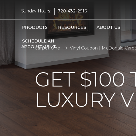
|
Sunday Hours:
720-432-2916
PRODUCTS
RESOURCES
ABOUT US
SCHEDULE AN
APPOINTMENT
Carpet One
Vinyl Coupon | McDonald Carp
GET $100
LUXURY V