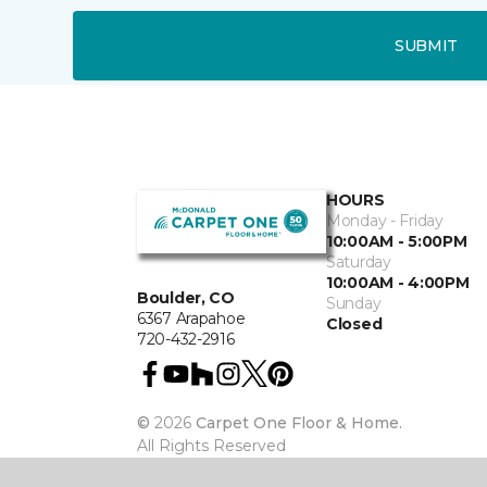
SUBMIT
HOURS
Monday - Friday
10:00AM - 5:00PM
Saturday
10:00AM - 4:00PM
Boulder, CO
Sunday
6367 Arapahoe
Closed
720-432-2916
©
2026
Carpet One Floor & Home.
All Rights Reserved