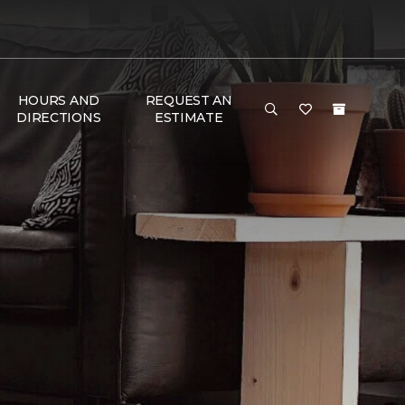
HOURS AND
REQUEST AN
DIRECTIONS
ESTIMATE