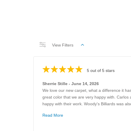
View Filters
5 out of 5 stars
Sherrie Stille - June 14, 2026
We love our new carpet, what a difference it ha
great color that we are very happy with. Carlos 
happy with their work. Woody's Billiards was also
Read More