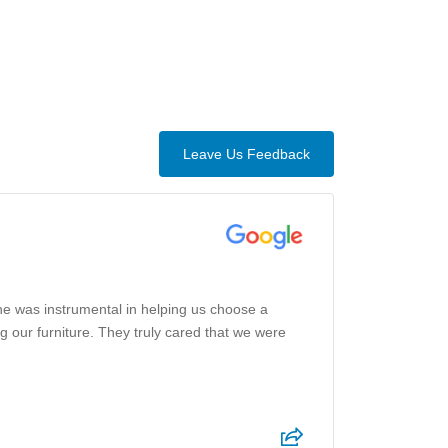
Leave Us Feedback
he was instrumental in helping us choose a
g our furniture. They truly cared that we were