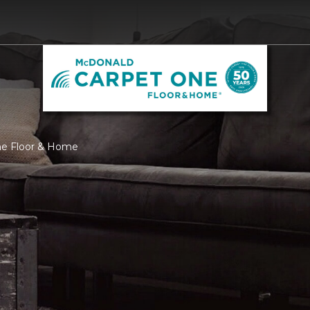
ne Floor & Home