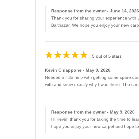
Response from the owner - June 14, 2026
Thank you for sharing your experience with us
Balthazar. We hope you enjoy your new carp
5 out of 5 stars
Kevin Chiappone - May 9, 2026
Needed a little help with getting some spare car
with and knew exactly why I was there. The carpe
Response from the owner - May 9, 2026
Hi Kevin, thank you for taking the time to le
hope you enjoy your new carpet and hope to 