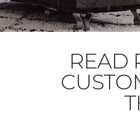
READ 
CUSTO
T