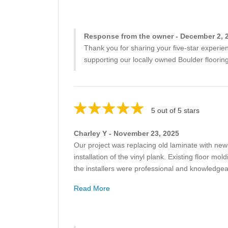
Response from the owner - December 2, 
Thank you for sharing your five-star experie
supporting our locally owned Boulder flooring
5 out of 5 stars
Charley Y - November 23, 2025
Our project was replacing old laminate with new v
installation of the vinyl plank. Existing floor m
the installers were professional and knowledgea
Read More