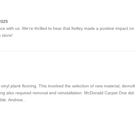
2025
nce with us. We're thrilled to hear that Kelley made a positive impact 
 store!
inyl plank flooring. This involved the selection of new material, demolit
olding also required removal and reinstallation. McDonald Carpet One did 
ble. Andrew...