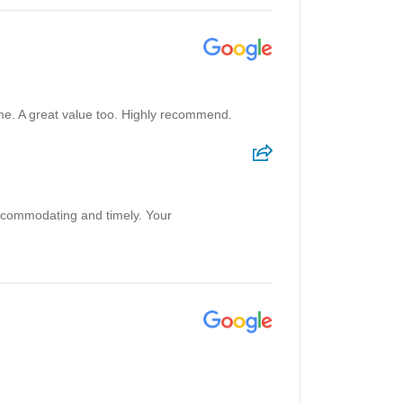
e. A great value too. Highly recommend.
accommodating and timely. Your