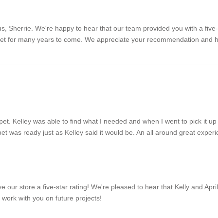
, Sherrie. We're happy to hear that our team provided you with a five-s
et for many years to come. We appreciate your recommendation and hop
pet. Kelley was able to find what I needed and when I went to pick it up
t was ready just as Kelley said it would be. An all around great experi
ave our store a five-star rating! We're pleased to hear that Kelly and A
work with you on future projects!