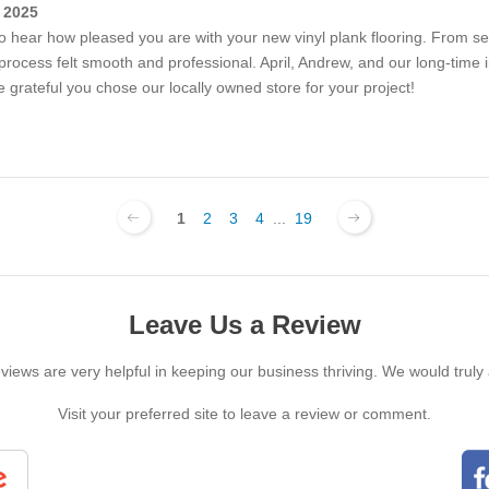
 2025
o hear how pleased you are with your new vinyl plank flooring. From sel
e process felt smooth and professional. April, Andrew, and our long-time i
rateful you chose our locally owned store for your project!
1
2
3
4
...
19
Leave Us a Review
iews are very helpful in keeping our business thriving. We would truly
Visit your preferred site to leave a review or comment.