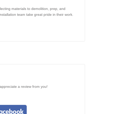
ecting materials to demolition, prep, and
nstallation team take great pride in their work.
 appreciate a review from you!