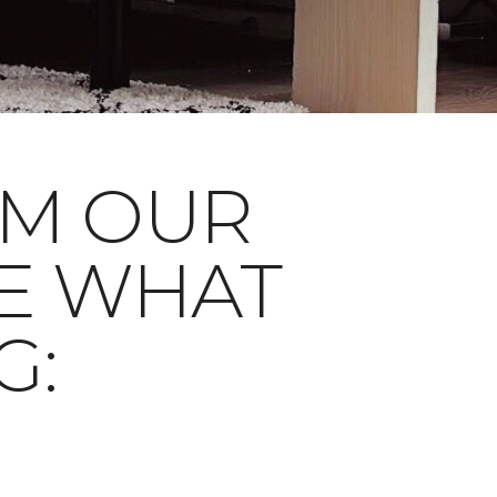
OM OUR
E WHAT
G: