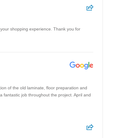
on your shopping experience. Thank you for
ion of the old laminate, floor preparation and
a fantastic job throughout the project. April and