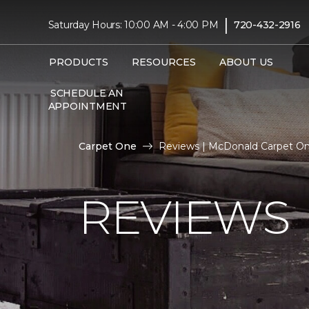
|
Saturday Hours: 10:00 AM - 4:00 PM
720-432-2916
PRODUCTS
RESOURCES
ABOUT US
SCHEDULE AN
APPOINTMENT
Carpet One
Reviews | McDonald Carpet O
REVIEWS