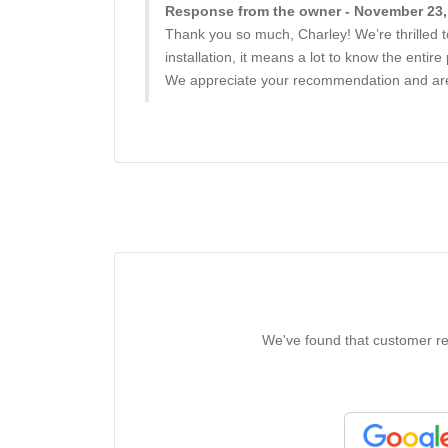
Response from the owner - November 23,
Thank you so much, Charley! We’re thrilled t
installation, it means a lot to know the entir
We appreciate your recommendation and are g
We've found that customer rev