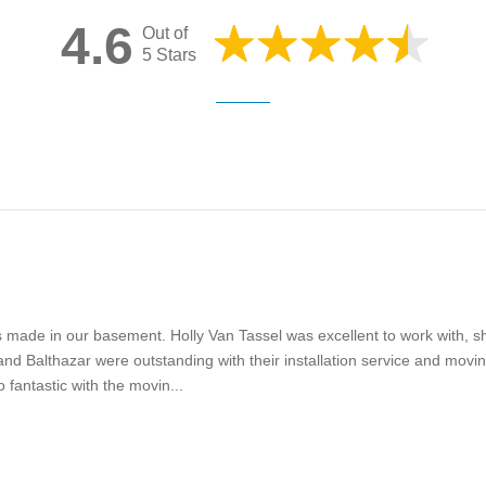
4.6
Out of
5 Stars
s made in our basement. Holly Van Tassel was excellent to work with, s
and Balthazar were outstanding with their installation service and movin
 fantastic with the movin...