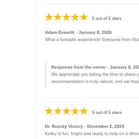
5 out of 5 stars
Adam Evearitt - January 8, 2026
What a fantastic experience! Everyone from Mc
Response from the owner - January 8, 20
We appreciate you taking the time to share y
recommendation is truly valued, and we hope 
5 out of 5 stars
Dr. Brandy Victory - December 2, 2025
Kelley is fun, bright and ready to help on a dime