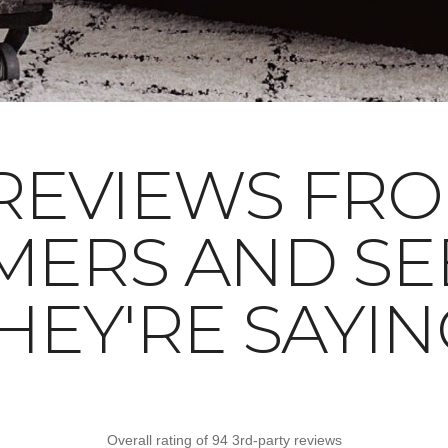
REVIEWS FR
MERS AND SE
HEY'RE SAYIN
Overall rating of 94 3rd-party reviews