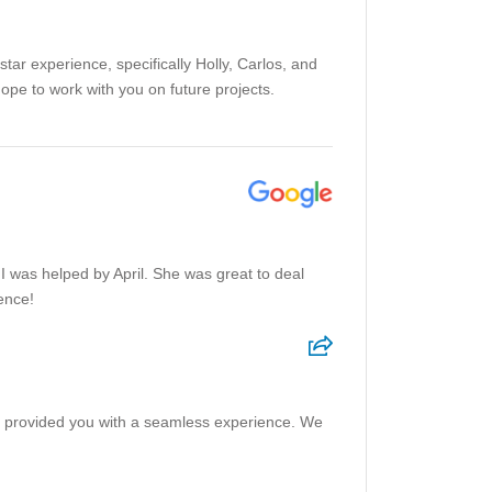
tar experience, specifically Holly, Carlos, and
e to work with you on future projects.
 I was helped by April. She was great to deal
ence!
pril provided you with a seamless experience. We