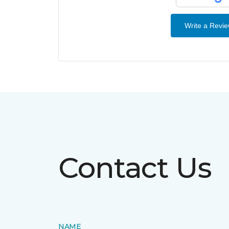
Write a Revi
Contact Us
NAME