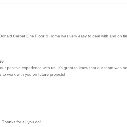
Donald Carpet One Floor & Home was very easy to deal with and on tim
26
our positive experience with us. It’s great to know that our team was 
to work with you on future projects!
. Thanks for all you do!