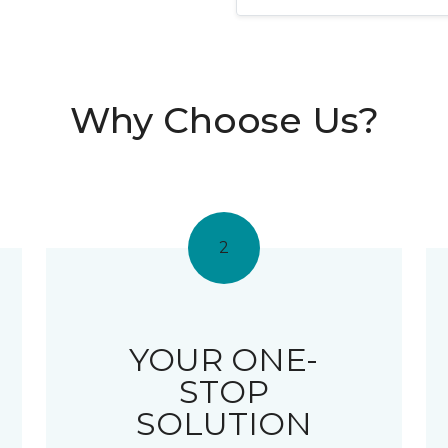
Why Choose Us?
2
YOUR ONE-
STOP
SOLUTION