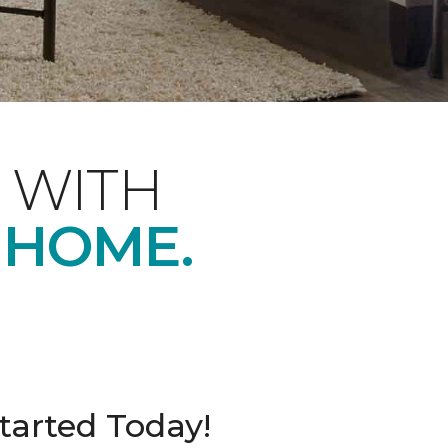
 WITH
 HOME.
tarted Today!