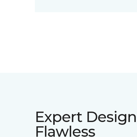
Expert Design
Flawless