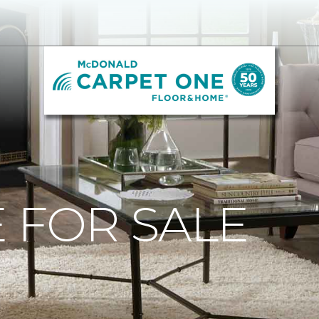
 FOR SALE