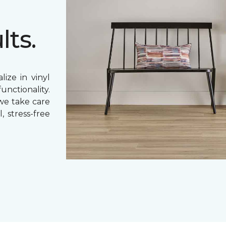
lts.
ize in vinyl
unctionality.
 we take care
, stress-free