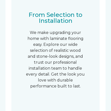
From Selection to
Installation
We make upgrading your
home with laminate flooring
easy. Explore our wide
selection of realistic wood
and stone-look designs, and
trust our professional
installation team to handle
every detail. Get the look you
love with durable
performance built to last.