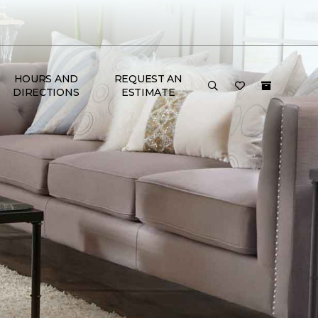
HOURS AND
REQUEST AN
DIRECTIONS
ESTIMATE