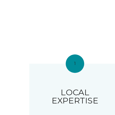
1
LOCAL
EXPERTISE