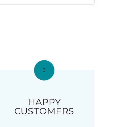
3
HAPPY
CUSTOMERS