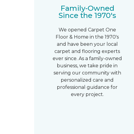
Family-Owned
Since the 1970's
We opened Carpet One
Floor & Home in the 1970's
and have been your local
carpet and flooring experts
ever since. As a family-owned
business, we take pride in
serving our community with
personalized care and
professional guidance for
every project.