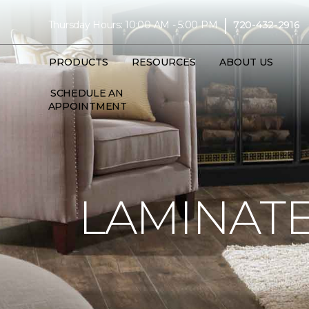
|
Thursday Hours: 10:00 AM - 5:00 PM
720-432-2916
PRODUCTS
RESOURCES
ABOUT US
SCHEDULE AN
APPOINTMENT
LAMINATE