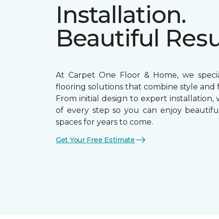
Installation.
Beautiful Resu
At Carpet One Floor & Home, we special
flooring solutions that combine style and f
From initial design to expert installation,
of every step so you can enjoy beautiful
spaces for years to come.
Get Your Free Estimate