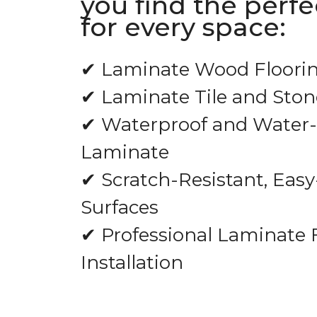
you find the perf
for every space:
✔ Laminate Wood Floori
✔ Laminate Tile and Ston
✔ Waterproof and Water-
Laminate
✔ Scratch-Resistant, Easy
Surfaces
✔ Professional Laminate 
Installation