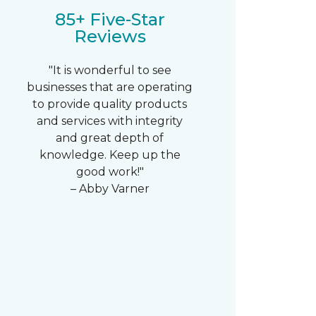
85+ Five-Star
Reviews
"It is wonderful to see
businesses that are operating
to provide quality products
and services with integrity
and great depth of
knowledge. Keep up the
good work!"
– Abby Varner