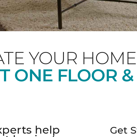
ATE YOUR HOME
T ONE FLOOR &
xperts help
Get S