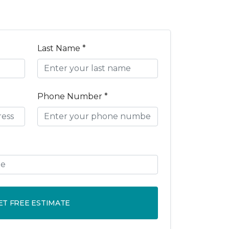
Last Name *
Phone Number *
ET FREE ESTIMATE