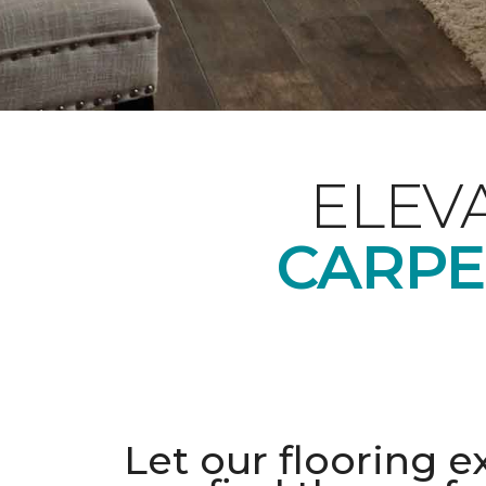
ELEV
CARPE
Let our flooring e