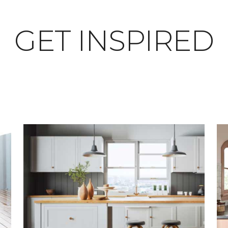
GET INSPIRED