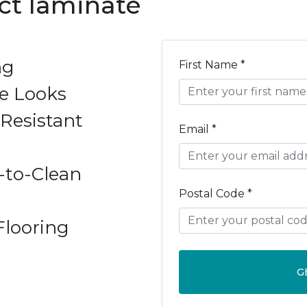
ect laminate
ng
First Name *
e Looks
Resistant
Email *
-to-Clean
Postal Code *
Flooring
G