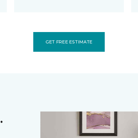
GET FREE ESTIMATE
.