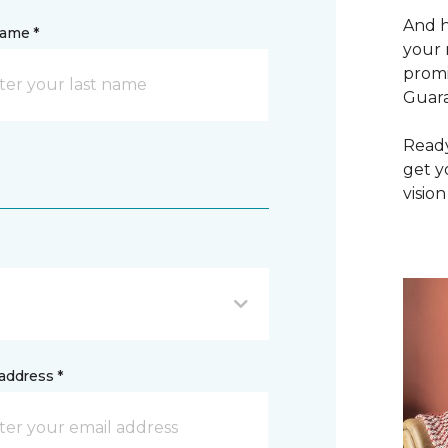
And h
name *
your 
promi
Guar
Ready
get y
vision
address *