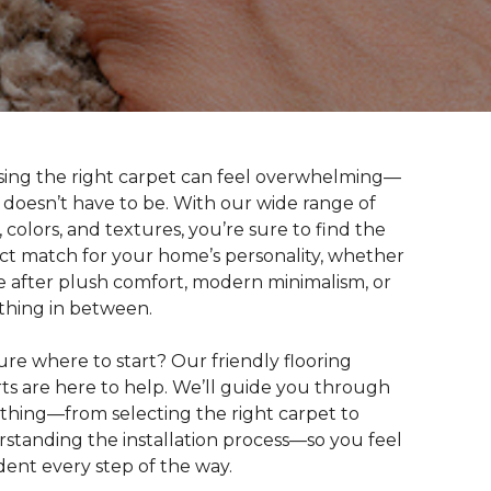
ing the right carpet can feel overwhelming—
t doesn’t have to be. With our wide range of
s, colors, and textures, you’re sure to find the
ct match for your home’s personality, whether
e after plush comfort, modern minimalism, or
hing in between.
ure where to start? Our friendly flooring
ts are here to help. We’ll guide you through
thing—from selecting the right carpet to
standing the installation process—so you feel
dent every step of the way.