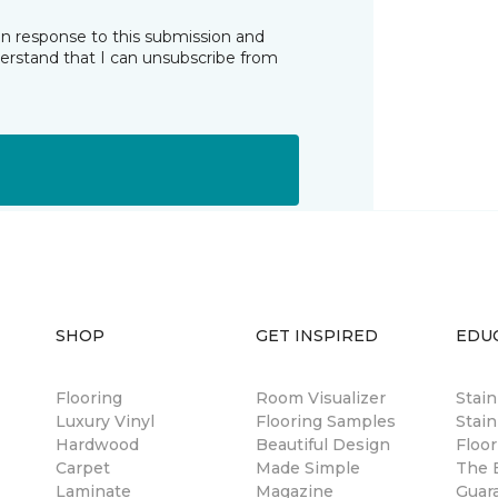
in response to this submission and
derstand that I can unsubscribe from
SHOP
GET INSPIRED
EDU
Flooring
Room Visualizer
Stai
Luxury Vinyl
Flooring Samples
Stain
Hardwood
Beautiful Design
Floor
Carpet
Made Simple
The B
Laminate
Magazine
Guar