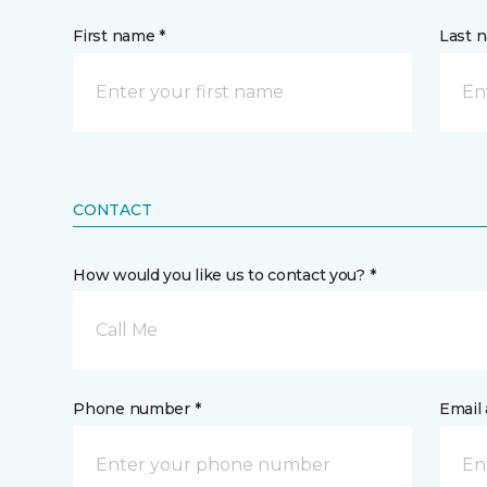
First name *
Last 
CONTACT
How would you like us to contact you? *
Call Me
Phone number *
Email 