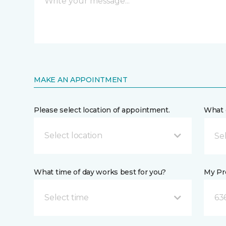
MAKE AN APPOINTMENT
Please select location of appointment.
What 
Select location
What time of day works best for you?
My Pre
Select time
63