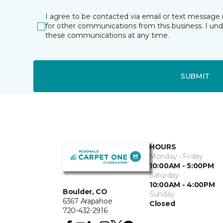
I agree to be contacted via email or text message 
for other communications from this business. I un
these communications at any time.
SUBMIT
HOURS
Monday - Friday
10:00AM - 5:00PM
Saturday
10:00AM - 4:00PM
Boulder, CO
Sunday
6367 Arapahoe
Closed
720-432-2916