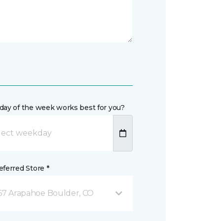
day of the week works best for you?
ferred Store *
67 Arapahoe Boulder, CO