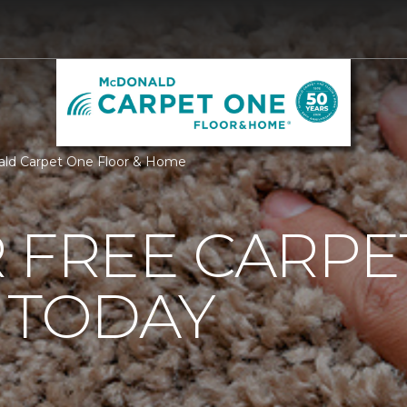
ald Carpet One Floor & Home
 FREE CARPE
 TODAY