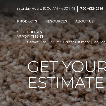
|
Saturday Hours: 10:00 AM - 4:00 PM
720-432-2916
PRODUCTS
RESOURCES
ABOUT US
SCHEDULE AN
APPOINTMENT
Carpet One
Free Carpet Estimate | McDon
GET YOUR
ESTIMATE