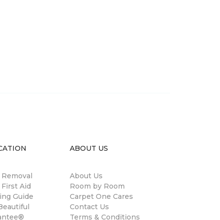
CATION
ABOUT US
n Removal
About Us
 First Aid
Room by Room
ing Guide
Carpet One Cares
eautiful
Contact Us
antee®
Terms & Conditions