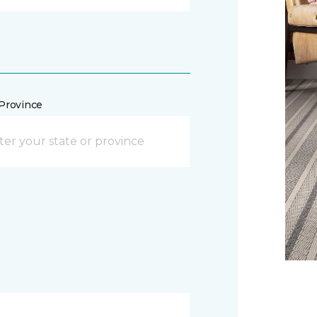
/Province