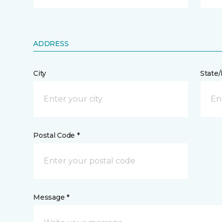
ADDRESS
City
State
Postal Code *
Message *