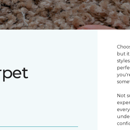
Choos
but i
style
rpet
perfe
you'r
somet
Not s
exper
every
under
confi