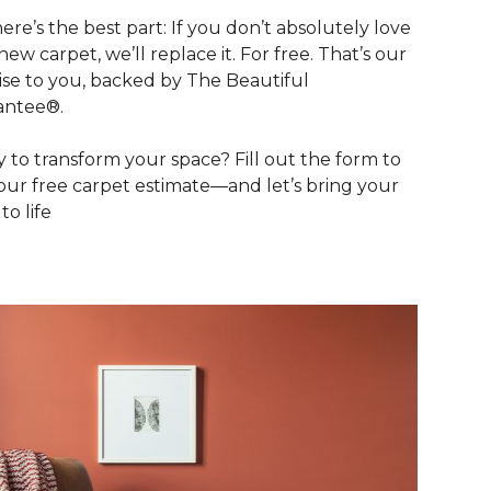
ere’s the best part: If you don’t absolutely love
new carpet, we’ll replace it. For free. That’s our
se to you, backed by The Beautiful
antee®.
 to transform your space? Fill out the form to
our free carpet estimate—and let’s bring your
 to life