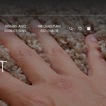
HOURS AND
REQUEST AN
DIRECTIONS
ESTIMATE
T