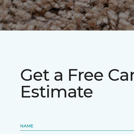
Get a Free Ca
Estimate
NAME