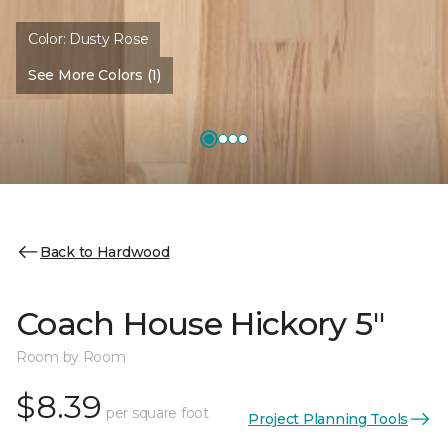
Color:
Dusty Rose
See More Colors (1)
Back to Hardwood
Coach House Hickory 5"
Room by Room
$8.39
per square foot
Project Planning Tools