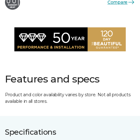
Compare
Features and specs
Product and color availability varies by store. Not all products
available in all stores.
Specifications