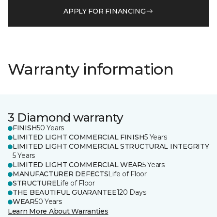
APPLY FOR FINANCING
Warranty information
3 Diamond warranty
FINISH
50 Years
LIMITED LIGHT COMMERCIAL FINISH
5 Years
LIMITED LIGHT COMMERCIAL STRUCTURAL INTEGRITY
5 Years
LIMITED LIGHT COMMERCIAL WEAR
5 Years
MANUFACTURER DEFECTS
Life of Floor
STRUCTURE
Life of Floor
THE BEAUTIFUL GUARANTEE
120 Days
WEAR
50 Years
Learn More About Warranties