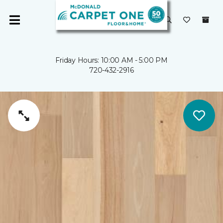
Friday Hours: 10:00 AM - 5:00 PM
720-432-2916