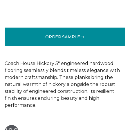
ORDER SAMPLE
Coach House Hickory 5" engineered hardwood
flooring seamlessly blends timeless elegance with
modern craftsmanship. These planks bring the
natural warmth of hickory alongside the robust
stability of engineered construction. Its resilient
finish ensures enduring beauty and high
performance.