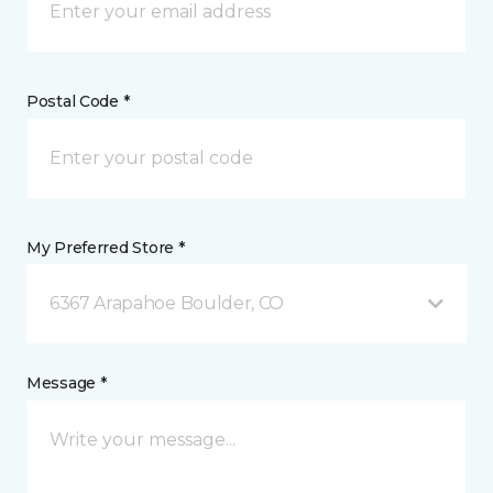
Postal Code *
My Preferred Store *
6367 Arapahoe Boulder, CO
Message *