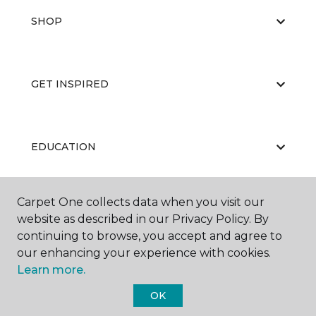
SHOP
GET INSPIRED
EDUCATION
Carpet One collects data when you visit our
ABOUT US
website as described in our Privacy Policy. By
continuing to browse, you accept and agree to
our enhancing your experience with cookies.
Learn more.
OK