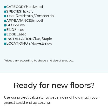
CATEGORY
Hardwood
SPECIES
Hickory
TYPE
Residential/Commercial
APPEARANCE
Smooth
GLOSS
Low
END
Eased
EDGE
Eased
INSTALLATION
Glue, Staple
LOCATION
On;Above;Below
Prices vary according to shape and size of product.
Ready for new floors?
Use our project calculator to get an idea of how much your
project could end up costing.