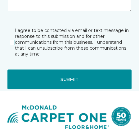
I agree to be contacted via email or text message in
response to this submission and for other
communications from this business. I understand
that I can unsubscribe from these communications
at any time.
SUBMIT