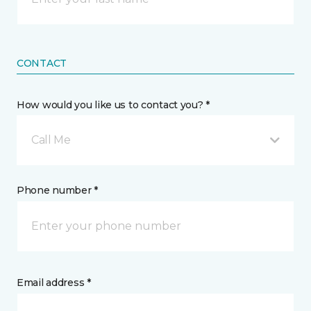
CONTACT
How would you like us to contact you? *
Call Me
Phone number *
Email address *