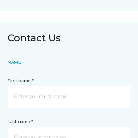
Contact Us
NAME
First name *
Last name *