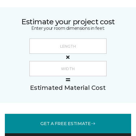
Estimate your project cost
Enter your room dimensions in feet:
Estimated Material Cost
GET A FREE ESTIMATE