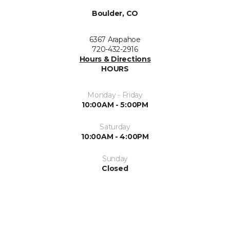
Boulder, CO
6367 Arapahoe
720-432-2916
Hours & Directions
HOURS
Monday - Friday
10:00AM - 5:00PM
Saturday
10:00AM - 4:00PM
Sunday
Closed