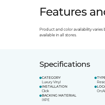
Features an
Product and color availability varies 
available in all stores.
Specifications
CATEGORY
TYP
Luxury Vinyl
Resi
INSTALLATION
LOC
Click
On;A
BACKING MATERIAL
IXPE