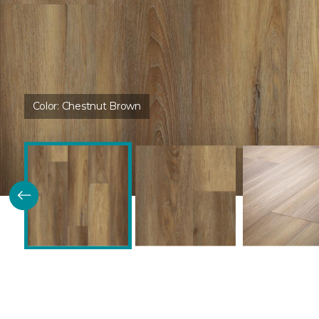
Color:
Chestnut Brown