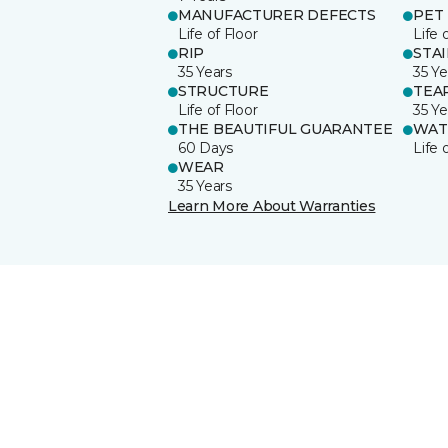
MANUFACTURER DEFECTS
PET
Life of Floor
Life 
RIP
STA
35 Years
35 Ye
STRUCTURE
TEA
Life of Floor
35 Ye
THE BEAUTIFUL GUARANTEE
WAT
60 Days
Life 
WEAR
35 Years
Learn More About Warranties