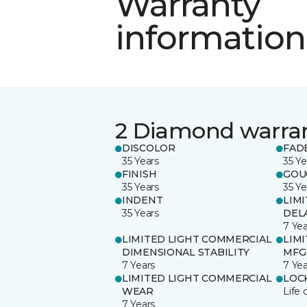
Warranty
information
2 Diamond warra
DISCOLOR
FAD
35 Years
35 Ye
FINISH
GOU
35 Years
35 Ye
INDENT
LIM
35 Years
DEL
7 Yea
LIMITED LIGHT COMMERCIAL
LIM
DIMENSIONAL STABILITY
MFG
7 Years
7 Yea
LIMITED LIGHT COMMERCIAL
LOC
WEAR
Life 
7 Years