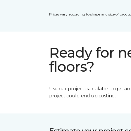
Prices vary according to shape and size of produc
Ready for 
floors?
Use our project calculator to get a
project could end up costing.
Estimate your project c