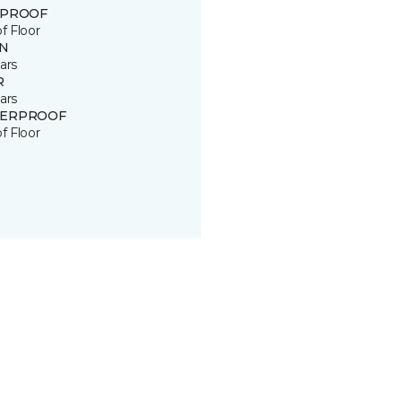
 PROOF
of Floor
IN
ars
R
ars
ERPROOF
of Floor