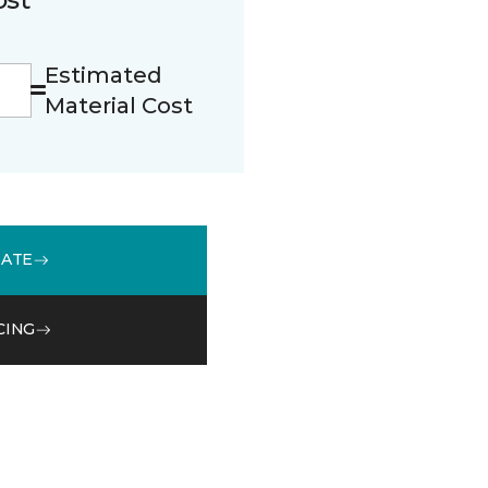
Estimated
Material Cost
MATE
CING