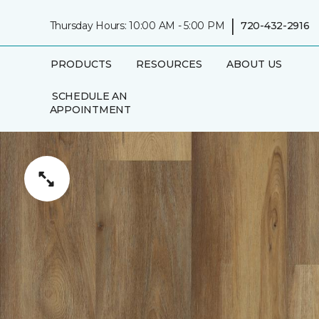
|
Thursday Hours: 10:00 AM - 5:00 PM
720-432-2916
PRODUCTS
RESOURCES
ABOUT US
SCHEDULE AN
APPOINTMENT