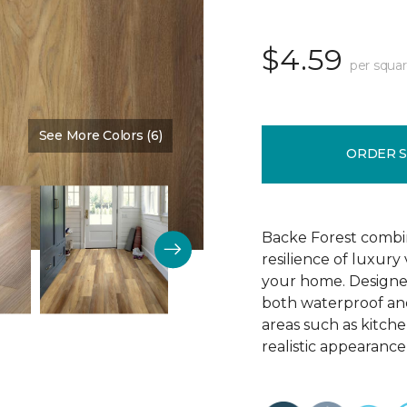
$4.59
per squar
See More Colors (6)
Color:
Chestnut Brown
ORDER 
Backe Forest combi
resilience of luxury
your home. Designed 
both waterproof and
areas such as kitch
realistic appearance