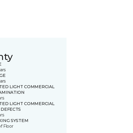
nty
E
ars
GE
ars
ITED LIGHT COMMERCIAL
AMINATION
rs
ITED LIGHT COMMERCIAL
 DEFECTS
rs
KING SYSTEM
of Floor