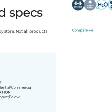
d specs
Compare
by store. Not all products
E
dential/Commercial
ATION
bove;Below