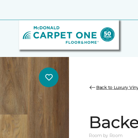
Back to Luxury Viny
Backe
Room by Room