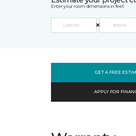
Enter your room dimensions in feet:
GET A FREE ESTI
APPLY FOR FINAN