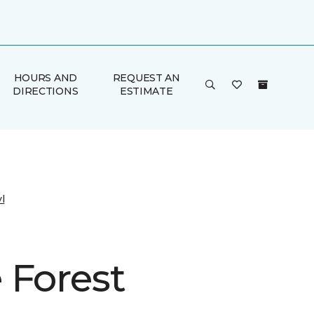
HOURS AND
REQUEST AN
DIRECTIONS
ESTIMATE
l
 Forest