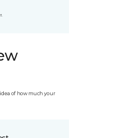
t.
new
n idea of how much your
ost