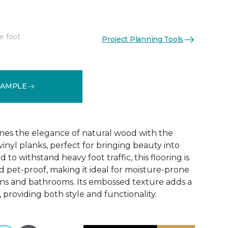
e foot
Project Planning Tools
See More Colors (6)
SAMPLE
nes the elegance of natural wood with the
 vinyl planks, perfect for bringing beauty into
to withstand heavy foot traffic, this flooring is
 pet-proof, making it ideal for moisture-prone
ens and bathrooms. Its embossed texture adds a
, providing both style and functionality.