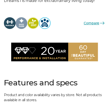
Dreams I is made for extraordinary living today!
Compare
Features and specs
Product and color availability varies by store. Not all products
available in all stores.