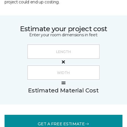
project could end up costing.
Estimate your project cost
Enter your room dimensions in feet:
Estimated Material Cost
GET A FREE ESTIMATE