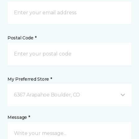
Postal Code *
My Preferred Store *
6367 Arapahoe Boulder, CO
Message *