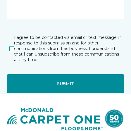
I agree to be contacted via email or text message in
response to this submission and for other
communications from this business. I understand
that I can unsubscribe from these communications
at any time.
SUBMIT