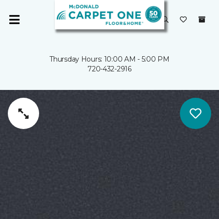
Thursday Hours: 10:00 AM - 5:00 PM
720-432-2916