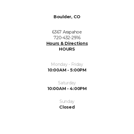
Boulder, CO
6367 Arapahoe
720-432-2916
Hours & Directions
HOURS
Monday - Friday
10:00AM - 5:00PM
Saturday
10:00AM - 4:00PM
Sunday
Closed