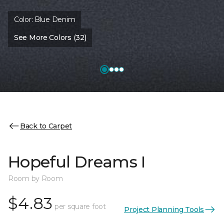
Color:
Blue Denim
See More Colors (32)
Back to Carpet
Hopeful Dreams I
Room by Room
$4.83
per square foot
Project Planning Tools