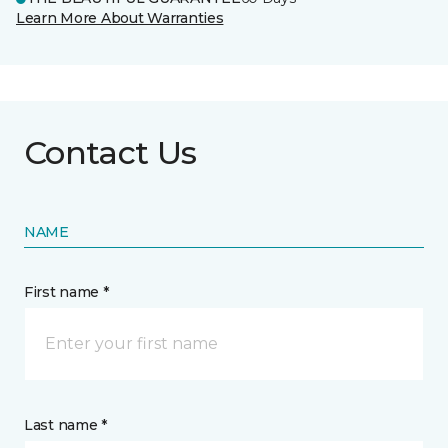
Learn More About Warranties
Contact Us
NAME
First name *
Last name *