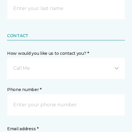
CONTACT
How would you like us to contact you? *
Call Me
Phone number *
Email address *