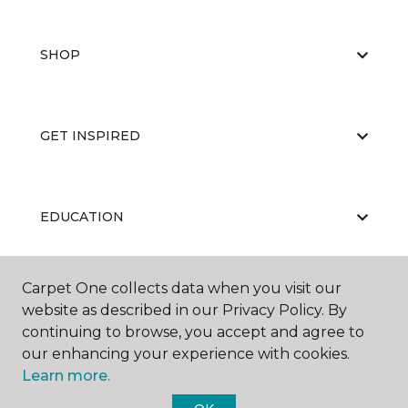
SHOP
GET INSPIRED
EDUCATION
Carpet One collects data when you visit our
ABOUT US
website as described in our Privacy Policy. By
continuing to browse, you accept and agree to
our enhancing your experience with cookies.
Learn more.