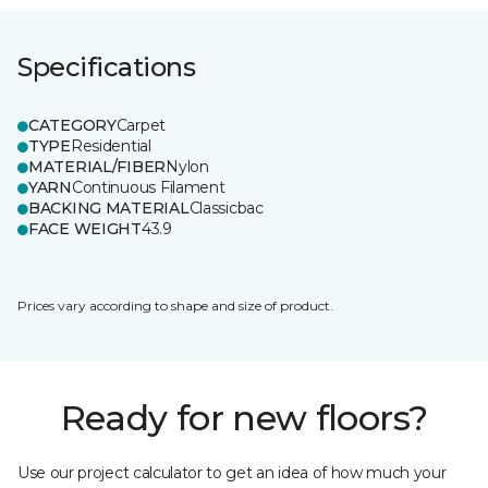
Specifications
CATEGORY
Carpet
TYPE
Residential
MATERIAL/FIBER
Nylon
YARN
Continuous Filament
BACKING MATERIAL
Classicbac
FACE WEIGHT
43.9
Prices vary according to shape and size of product.
Ready for new floors?
Use our project calculator to get an idea of how much your