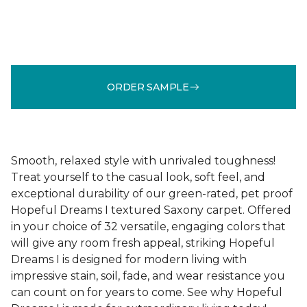
ORDER SAMPLE
Smooth, relaxed style with unrivaled toughness!
Treat yourself to the casual look, soft feel, and
exceptional durability of our green-rated, pet proof
Hopeful Dreams I textured Saxony carpet. Offered
in your choice of 32 versatile, engaging colors that
will give any room fresh appeal, striking Hopeful
Dreams I is designed for modern living with
impressive stain, soil, fade, and wear resistance you
can count on for years to come. See why Hopeful