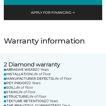
APPLY FOR FINANCING
Warranty information
2 Diamond warranty
ABRASIVE WEAR
20 Years
INSTALLATION
Life of Floor
MANUFACTURER DEFECTS
Life of Floor
PET PROOF
20 Years
SOIL
Life of Floor
STAIN
Life of Floor
STRUCTURE
Life of Floor
TEXTURE RETENTION
20 Years
THE BEAUTIFUL GUARANTEE
60 Days