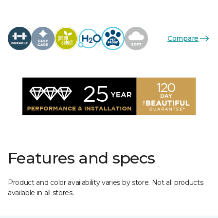
Compare
Features and specs
Product and color availability varies by store. Not all products
available in all stores.