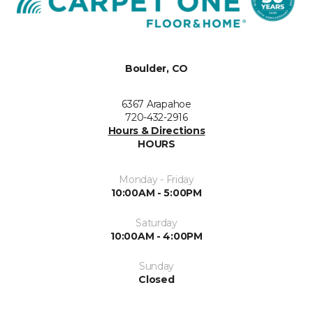
Boulder, CO
6367 Arapahoe
720-432-2916
Hours & Directions
HOURS
Monday - Friday
10:00AM - 5:00PM
Saturday
10:00AM - 4:00PM
Sunday
Closed