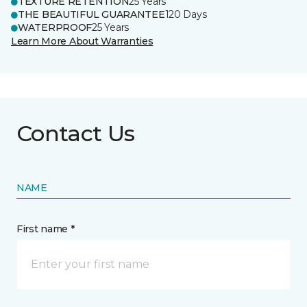
TEXTURE RETENTION
25 Years
THE BEAUTIFUL GUARANTEE
120 Days
WATERPROOF
25 Years
Learn More About Warranties
Contact Us
NAME
First name *