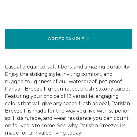
ORDER SAMPLE
Casual elegance, soft fibers, and amazing durability!
Enjoy the striking style, inviting comfort, and
rugged toughness of our waterproof, pet proof
Parisian Breeze II green-rated, plush Saxony carpet.
Featuring your choice of 12 versatile, engaging
colors that will give any space fresh appeal, Parisian
Breeze II is made for the way you live with superior
spill, stain, fade, and wear resistance you can count
on for years to come. See why Parisian Breeze II is
made for unrivaled living today!