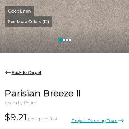
Color:
Linen
See More Colors (12)
Back to Carpet
Parisian Breeze II
Room by Room
$9.21
per square foot
Project Planning Tools