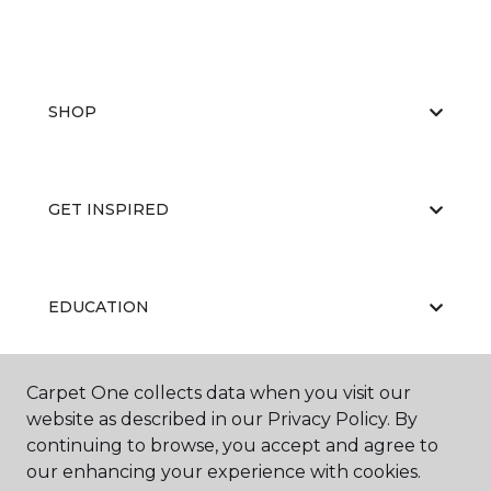
SHOP
GET INSPIRED
EDUCATION
Carpet One collects data when you visit our
ABOUT US
website as described in our Privacy Policy. By
continuing to browse, you accept and agree to
our enhancing your experience with cookies.