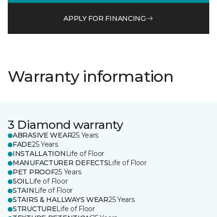
APPLY FOR FINANCING
Warranty information
3 Diamond warranty
ABRASIVE WEAR
25 Years
FADE
25 Years
INSTALLATION
Life of Floor
MANUFACTURER DEFECTS
Life of Floor
PET PROOF
25 Years
SOIL
Life of Floor
STAIN
Life of Floor
STAIRS & HALLWAYS WEAR
25 Years
STRUCTURE
Life of Floor