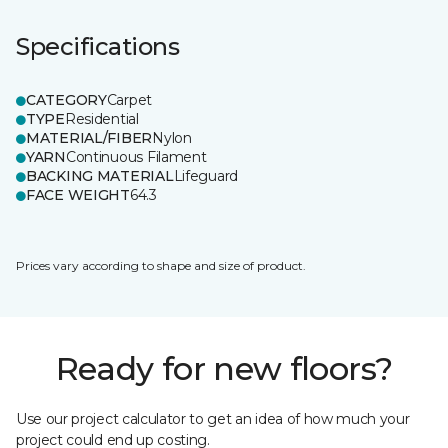
Specifications
CATEGORY
Carpet
TYPE
Residential
MATERIAL/FIBER
Nylon
YARN
Continuous Filament
BACKING MATERIAL
Lifeguard
FACE WEIGHT
64.3
Prices vary according to shape and size of product.
Ready for new floors?
Use our project calculator to get an idea of how much your
project could end up costing.