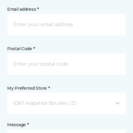
Email address *
Postal Code *
My Preferred Store *
6367 Arapahoe Boulder, CO
Message *