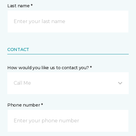
Last name *
CONTACT
How would you like us to contact you? *
Call Me
Phone number *