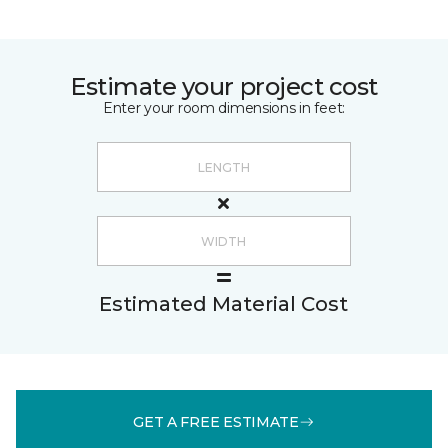
Estimate your project cost
Enter your room dimensions in feet:
Estimated Material Cost
GET A FREE ESTIMATE