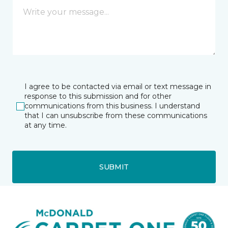
I agree to be contacted via email or text message in
response to this submission and for other
communications from this business. I understand
that I can unsubscribe from these communications
at any time.
SUBMIT