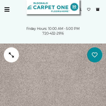
Friday Hours: 10:00 AM - 5:00 PM
720-432-2916