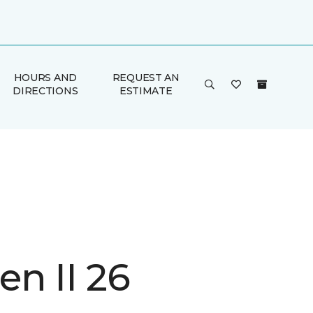
HOURS AND
REQUEST AN
DIRECTIONS
ESTIMATE
n II 26