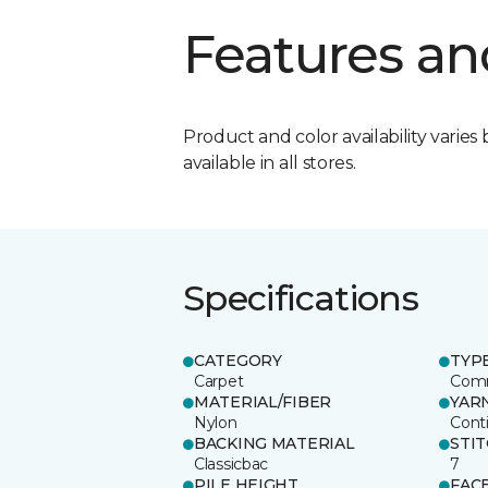
Features an
Product and color availability varies 
available in all stores.
Specifications
CATEGORY
TYP
Carpet
Comm
MATERIAL/FIBER
YAR
Nylon
Cont
BACKING MATERIAL
STI
Classicbac
7
PILE HEIGHT
FAC