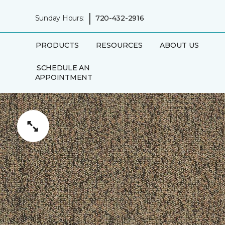
|
Sunday Hours:
720-432-2916
PRODUCTS
RESOURCES
ABOUT US
SCHEDULE AN
APPOINTMENT