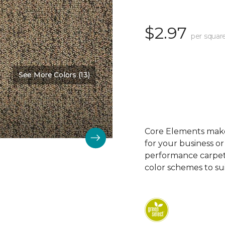
$2.97
per squar
See More Colors (13)
Core Elements makes
for your business or
performance carpet 
color schemes to su