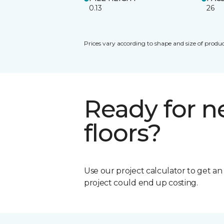
0.13
26
Prices vary according to shape and size of produc
Ready for 
floors?
Use our project calculator to get a
project could end up costing.