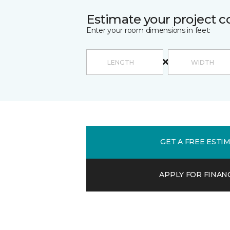
Estimate your project c
Enter your room dimensions in feet:
GET A FREE ESTI
APPLY FOR FINAN