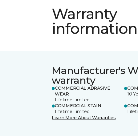
Warranty
information
Manufacturer's W
warranty
COMMERCIAL ABRASIVE
COM
WEAR
10 Ye
Lifetime Limited
COMMERCIAL STAIN
COM
Lifetime Limited
Life
Learn More About Warranties