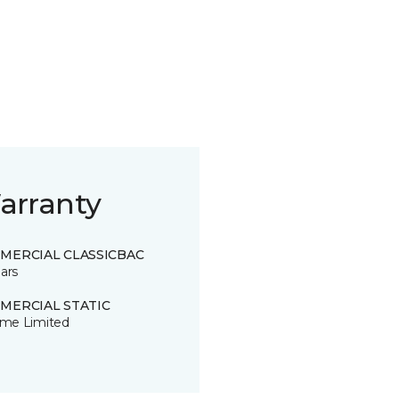
arranty
MERCIAL CLASSICBAC
ars
MERCIAL STATIC
time Limited