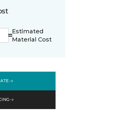
ost
Estimated
Material Cost
MATE
CING