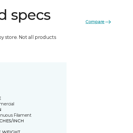
d specs
Compare
by store. Not all products
E
ercial
N
inuous Filament
TCHES/INCH
E WEIGHT