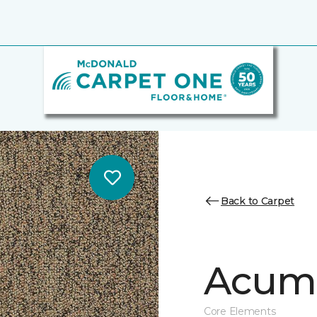
Back to Carpet
Acume
Core Elements