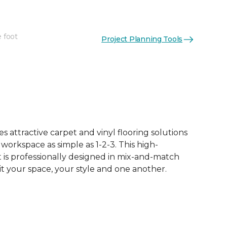
e foot
Project Planning Tools
 attractive carpet and vinyl flooring solutions
 workspace as simple as 1-2-3. This high-
is professionally designed in mix-and-match
it your space, your style and one another.