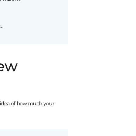
t.
new
n idea of how much your