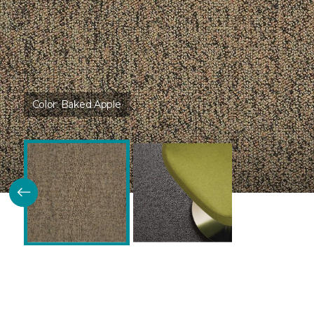
Color:
Baked Apple