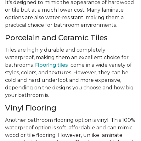
It's designed to mimic the appearance of hardwood
or tile but at a much lower cost. Many laminate
options are also water-resistant, making them a
practical choice for bathroom environments.
Porcelain and Ceramic Tiles
Tiles are highly durable and completely
waterproof, making them an excellent choice for
bathrooms.
Flooring tiles
come in a wide variety of
styles, colors, and textures. However, they can be
cold and hard underfoot and more expensive,
depending on the designs you choose and how big
your bathroom is.
Vinyl Flooring
Another bathroom flooring option is vinyl. This 100%
waterproof option is soft, affordable and can mimic
wood or tile flooring. However, unlike laminate