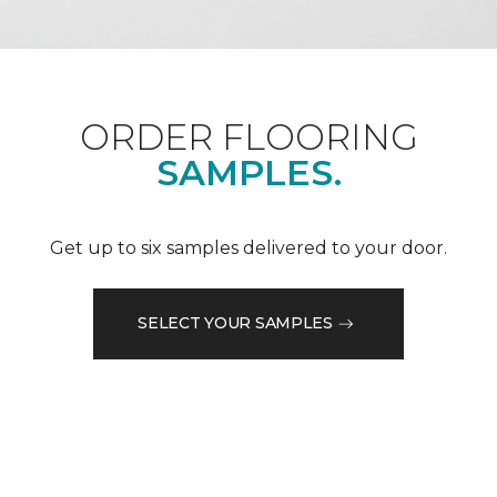
ORDER FLOORING
SAMPLES.
Get up to six samples delivered to your door.
SELECT YOUR SAMPLES