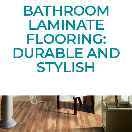
BATHROOM
LAMINATE
FLOORING:
DURABLE AND
STYLISH