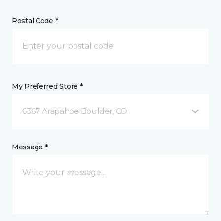
Postal Code *
My Preferred Store *
6367 Arapahoe Boulder, CO
Message *