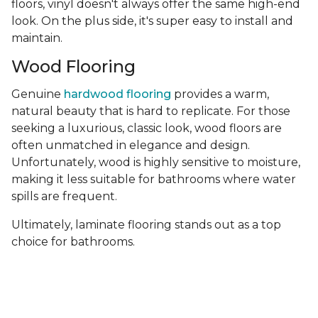
floors, vinyl doesn't always offer the same high-end
look. On the plus side, it's super easy to install and
maintain.
Wood Flooring
Genuine
hardwood flooring
provides a warm,
natural beauty that is hard to replicate. For those
seeking a luxurious, classic look, wood floors are
often unmatched in elegance and design.
Unfortunately, wood is highly sensitive to moisture,
making it less suitable for bathrooms where water
spills are frequent.
Ultimately, laminate flooring stands out as a top
choice for bathrooms.