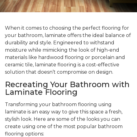
When it comes to choosing the perfect flooring for
your bathroom, laminate offers the ideal balance of
durability and style. Engineered to withstand
moisture while mimicking the look of high-end
materials like hardwood flooring or porcelain and
ceramic tile, laminate flooring is a cost-effective
solution that doesn’t compromise on design.
Recreating Your Bathroom with
Laminate Flooring
Transforming your bathroom flooring using
laminate is an easy way to give this space a fresh,
stylish look. Here are some of the looks you can
create using one of the most popular bathroom
flooring options: