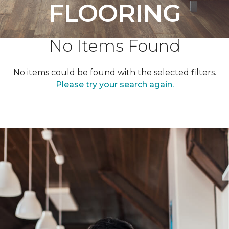
FLOORING
No Items Found
No items could be found with the selected filters.
Please try your search again.