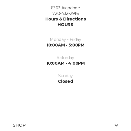
6367 Arapahoe
720-432-2916
Hours & Directions
HOURS
Monday - Friday
10:00AM - 5:00PM
Saturday
10:00AM - 4:00PM
Sunday
Closed
SHOP