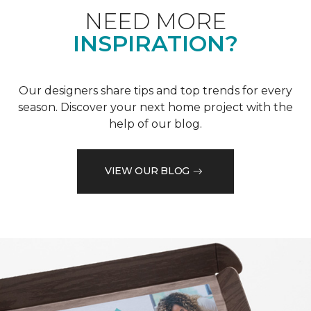
NEED MORE
INSPIRATION?
Our designers share tips and top trends for every
season. Discover your next home project with the
help of our blog.
VIEW OUR BLOG