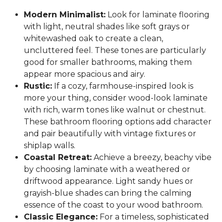
Modern Minimalist:
Look for laminate flooring
with light, neutral shades like soft grays or
whitewashed oak to create a clean,
uncluttered feel. These tones are particularly
good for smaller bathrooms, making them
appear more spacious and airy.
Rustic:
If a cozy, farmhouse-inspired look is
more your thing, consider wood-look laminate
with rich, warm tones like walnut or chestnut.
These bathroom flooring options add character
and pair beautifully with vintage fixtures or
shiplap walls.
Coastal Retreat:
Achieve a breezy, beachy vibe
by choosing laminate with a weathered or
driftwood appearance. Light sandy hues or
grayish-blue shades can bring the calming
essence of the coast to your wood bathroom.
Classic Elegance:
For a timeless, sophisticated