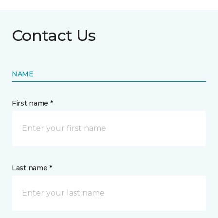
Contact Us
NAME
First name *
Last name *