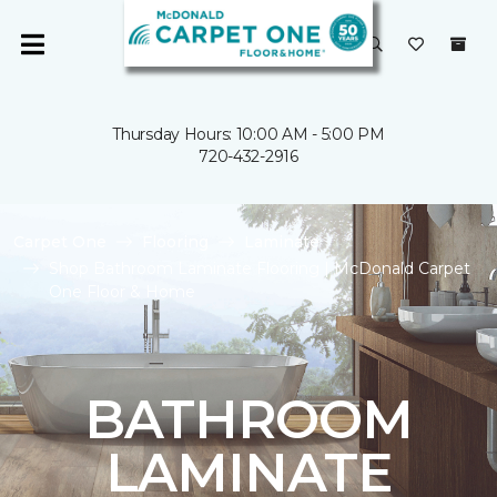
Thursday Hours: 10:00 AM - 5:00 PM
720-432-2916
Carpet One
Flooring
Laminate
Shop Bathroom Laminate Flooring | McDonald Carpet
One Floor & Home
BATHROOM
LAMINATE