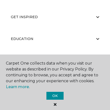
GET INSPIRED
EDUCATION
ABOUT US
Carpet One collects data when you visit our
website as described in our Privacy Policy. By
continuing to browse, you accept and agree to
our enhancing your experience with cookies.
Learn more.
OK
©
2026
Carpet One Floor & Home.
All Rights Reserved