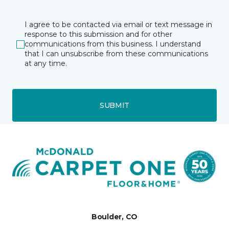
I agree to be contacted via email or text message in
response to this submission and for other
communications from this business. I understand
that I can unsubscribe from these communications
at any time.
SUBMIT
Boulder, CO