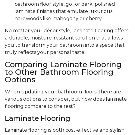
bathroom floor style, go for dark, polished
laminate finishes that emulate luxurious
hardwoods like mahogany or cherry.
No matter your décor style, laminate flooring offers
a durable, moisture-resistant solution that allows
you to transform your bathroom into a space that
truly reflects your personal taste.
Comparing Laminate Flooring
to Other Bathroom Flooring
Options
When updating your bathroom floors, there are
various options to consider, but how does laminate
flooring compare to the rest?
Laminate Flooring
Laminate flooring is both cost-effective and stylish.