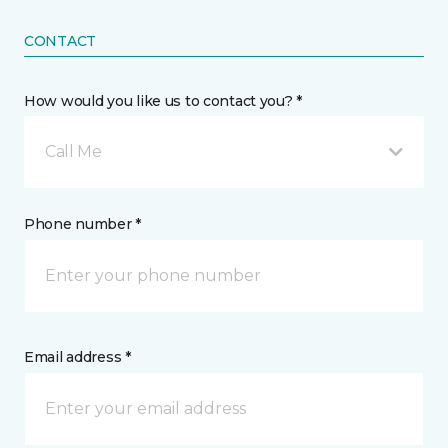
CONTACT
How would you like us to contact you? *
Call Me
Phone number *
Email address *