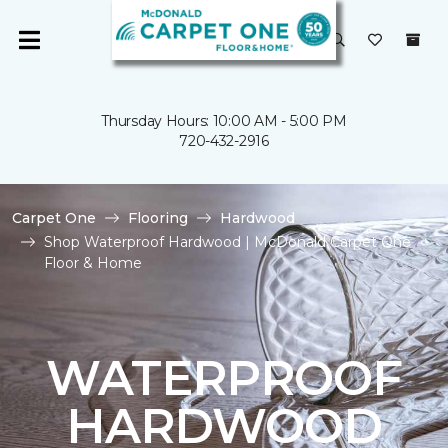
Thursday Hours: 10:00 AM - 5:00 PM
720-432-2916
Carpet One
Flooring
Hardwood
Shop Waterproof Hardwood | McDonald Carpet One
Floor & Home
WATERPROOF
HARDWOOD