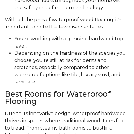
hardwood floors throughout your home with
the safety net of modern technology.
With all the pros of waterproof wood flooring, it's
important to note the few disadvantages:
You're working with a genuine hardwood top
layer.
Depending on the hardness of the species you
choose, you're still at risk for dents and
scratches, especially compared to other
waterproof options like tile, luxury vinyl, and
laminate.
Best Rooms for Waterproof
Flooring
Due to its innovative design, waterproof hardwood
thrives in spaces where traditional wood floors fear
to tread. From steamy bathrooms to bustling