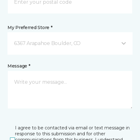
My Preferred Store *
6367 Arapahoe Boulder, CO
Message *
I agree to be contacted via email or text message in
response to this submission and for other
communications from this business. I understand