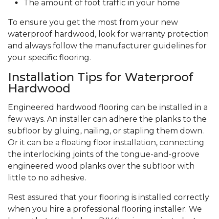
The amount of foot traffic in your home
To ensure you get the most from your new
waterproof hardwood, look for warranty protection
and always follow the manufacturer guidelines for
your specific flooring.
Installation Tips for Waterproof
Hardwood
Engineered hardwood flooring can be installed in a
few ways. An installer can adhere the planks to the
subfloor by gluing, nailing, or stapling them down.
Or it can be a floating floor installation, connecting
the interlocking joints of the tongue-and-groove
engineered wood planks over the subfloor with
little to no adhesive.
Rest assured that your flooring is installed correctly
when you hire a professional flooring installer. We