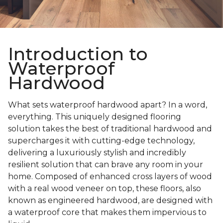
Introduction to
Waterproof
Hardwood
What sets waterproof hardwood apart? In a word,
everything. This uniquely designed flooring
solution takes the best of traditional hardwood and
supercharges it with cutting-edge technology,
delivering a luxuriously stylish and incredibly
resilient solution that can brave any room in your
home. Composed of enhanced cross layers of wood
with a real wood veneer on top, these floors, also
known as engineered hardwood, are designed with
a waterproof core that makes them impervious to