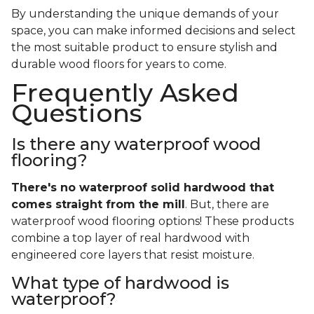
By understanding the unique demands of your
space, you can make informed decisions and select
the most suitable product to ensure stylish and
durable wood floors for years to come.
Frequently Asked
Questions
Is there any waterproof wood
flooring?
There's no waterproof
solid
hardwood that
comes straight from the mill
. But, there are
waterproof wood flooring options! These products
combine a top layer of real hardwood with
engineered core layers that resist moisture.
What type of hardwood is
waterproof?