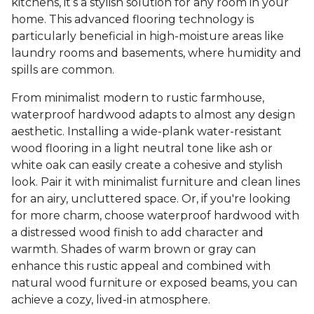
kitchens, it’s a stylish solution for any room in your
home. This advanced flooring technology is
particularly beneficial in high-moisture areas like
laundry rooms and basements, where humidity and
spills are common.
From minimalist modern to rustic farmhouse,
waterproof hardwood adapts to almost any design
aesthetic. Installing a wide-plank water-resistant
wood flooring in a light neutral tone like ash or
white oak can easily create a cohesive and stylish
look. Pair it with minimalist furniture and clean lines
for an airy, uncluttered space. Or, if you're looking
for more charm, choose waterproof hardwood with
a distressed wood finish to add character and
warmth. Shades of warm brown or gray can
enhance this rustic appeal and combined with
natural wood furniture or exposed beams, you can
achieve a cozy, lived-in atmosphere.