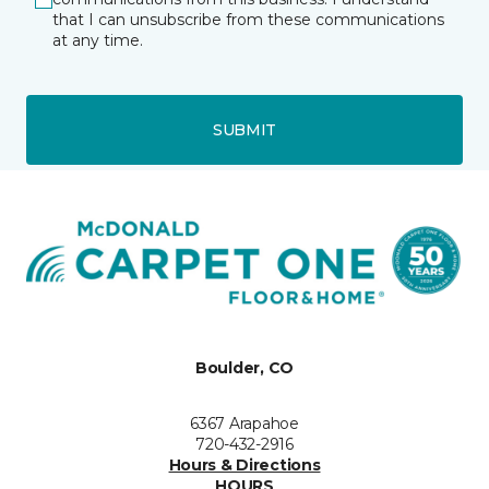
that I can unsubscribe from these communications
at any time.
SUBMIT
Boulder, CO
6367 Arapahoe
720-432-2916
Hours & Directions
HOURS