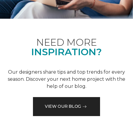
NEED MORE
INSPIRATION?
Our designers share tips and top trends for every
season. Discover your next home project with the
help of our blog.
VIEW OUR BLOG