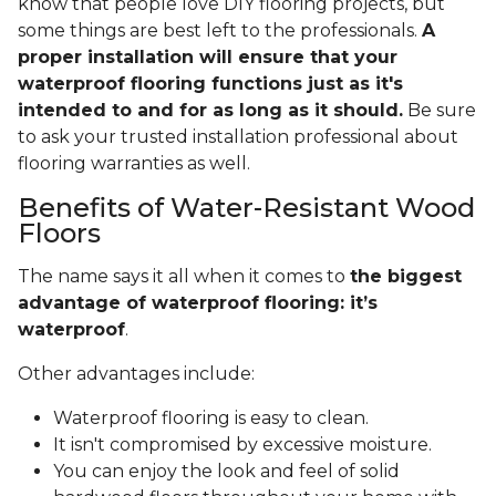
know that people love DIY flooring projects, but
some things are best left to the professionals.
A
proper installation will ensure that your
waterproof flooring functions just as it's
intended to and for as long as it should.
Be sure
to ask your trusted installation professional about
flooring warranties as well.
Benefits of Water-Resistant Wood
Floors
The name says it all when it comes to
the biggest
advantage of waterproof flooring: it’s
waterproof
.
Other advantages include:
Waterproof flooring is easy to clean.
It isn't compromised by excessive moisture.
You can enjoy the look and feel of solid