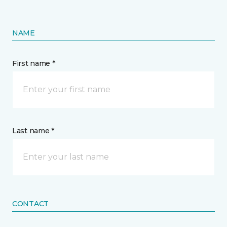
NAME
First name *
Last name *
CONTACT