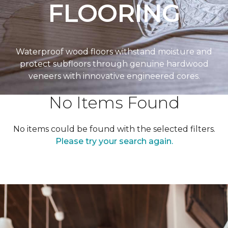
FLOORING
Waterproof wood floors withstand moisture and
protect subfloors through genuine hardwood
veneers with innovative engineered cores.
No Items Found
No items could be found with the selected filters.
Please try your search again.