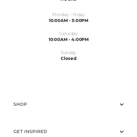
Monday - Friday
10:00AM - 5:00PM
Saturday
10:00AM - 4:00PM
Sunday
Closed
SHOP
GET INSPIRED