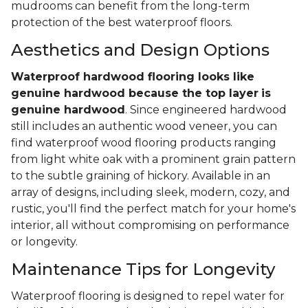
mudrooms can benefit from the long-term
protection of the best waterproof floors.
Aesthetics and Design Options
Waterproof hardwood flooring looks like
genuine hardwood because the top layer
is
genuine hardwood
. Since engineered hardwood
still includes an authentic wood veneer, you can
find waterproof wood flooring products ranging
from light white oak with a prominent grain pattern
to the subtle graining of hickory. Available in an
array of designs, including sleek, modern, cozy, and
rustic, you'll find the perfect match for your home's
interior, all without compromising on performance
or longevity.
Maintenance Tips for Longevity
Waterproof flooring is designed to repel water for