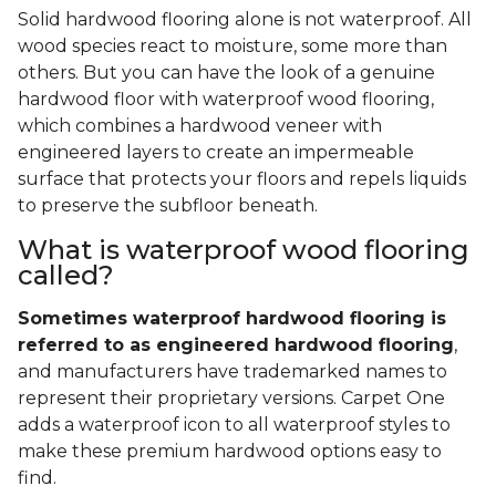
Solid hardwood flooring alone is not waterproof. All
wood species react to moisture, some more than
others. But you can have the look of a genuine
hardwood floor with waterproof wood flooring,
which combines a hardwood veneer with
engineered layers to create an impermeable
surface that protects your floors and repels liquids
to preserve the subfloor beneath.
What is waterproof wood flooring
called?
Sometimes waterproof hardwood flooring is
referred to as engineered hardwood flooring
,
and manufacturers have trademarked names to
represent their proprietary versions. Carpet One
adds a waterproof icon to all waterproof styles to
make these premium hardwood options easy to
find.