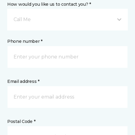
How would you like us to contact you? *
Call Me
Phone number *
Email address *
Postal Code *