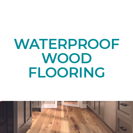
WATERPROOF
WOOD
FLOORING