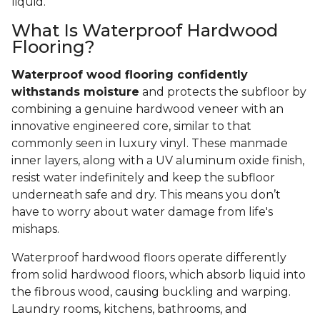
liquid.
What Is Waterproof Hardwood
Flooring?
Waterproof wood flooring confidently
withstands moisture
and protects the subfloor by
combining a genuine hardwood veneer with an
innovative engineered core, similar to that
commonly seen in luxury vinyl. These manmade
inner layers, along with a UV aluminum oxide finish,
resist water indefinitely and keep the subfloor
underneath safe and dry. This means you don’t
have to worry about water damage from life's
mishaps.
Waterproof hardwood floors operate differently
from solid hardwood floors, which absorb liquid into
the fibrous wood, causing buckling and warping.
Laundry rooms, kitchens, bathrooms, and