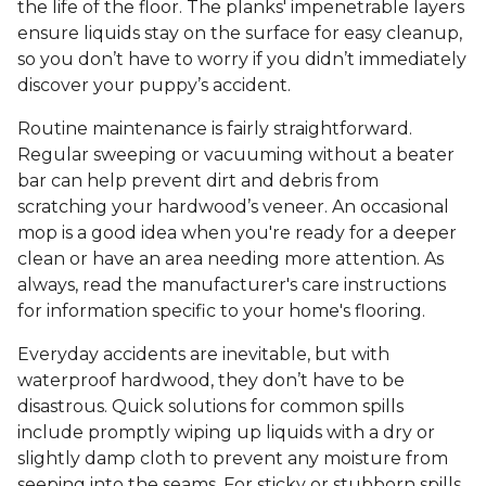
the life of the floor. The planks' impenetrable layers
ensure liquids stay on the surface for easy cleanup,
so you don’t have to worry if you didn’t immediately
discover your puppy’s accident.
Routine maintenance is fairly straightforward.
Regular sweeping or vacuuming without a beater
bar can help prevent dirt and debris from
scratching your hardwood’s veneer. An occasional
mop is a good idea when you're ready for a deeper
clean or have an area needing more attention. As
always, read the manufacturer's care instructions
for information specific to your home's flooring.
Everyday accidents are inevitable, but with
waterproof hardwood, they don’t have to be
disastrous. Quick solutions for common spills
include promptly wiping up liquids with a dry or
slightly damp cloth to prevent any moisture from
seeping into the seams. For sticky or stubborn spills,