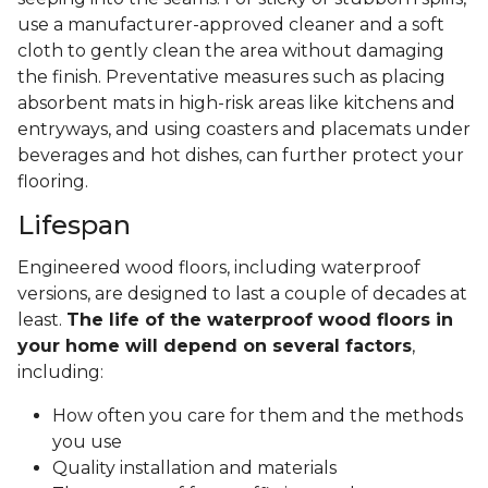
use a manufacturer-approved cleaner and a soft
cloth to gently clean the area without damaging
the finish. Preventative measures such as placing
absorbent mats in high-risk areas like kitchens and
entryways, and using coasters and placemats under
beverages and hot dishes, can further protect your
flooring.
Lifespan
Engineered wood floors, including waterproof
versions, are designed to last a couple of decades at
least.
The life of the waterproof wood floors in
your home will depend on several factors
,
including:
How often you care for them and the methods
you use
Quality installation and materials