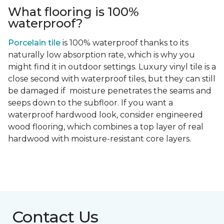
What flooring is 100%
waterproof?
Porcelain tile
is 100% waterproof thanks to its
naturally low absorption rate, which is why you
might find it in outdoor settings. Luxury vinyl tile is a
close second with waterproof tiles, but they can still
be damaged if moisture penetrates the seams and
seeps down to the subfloor. If you want a
waterproof hardwood look, consider engineered
wood flooring, which combines a top layer of real
hardwood with moisture-resistant core layers.
Contact Us