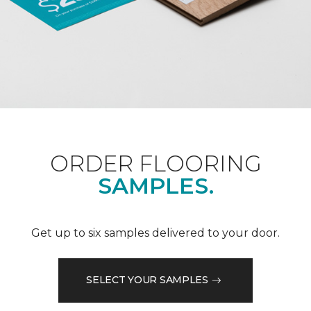
ORDER FLOORING
SAMPLES.
Get up to six samples delivered to your door.
SELECT YOUR SAMPLES