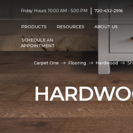
|
Friday Hours: 10:00 AM - 5:00 PM
720-432-2916
PRODUCTS
RESOURCES
ABOUT US
SCHEDULE AN
APPOINTMENT
Carpet One
Flooring
Hardwood
Sh
HARDWOO