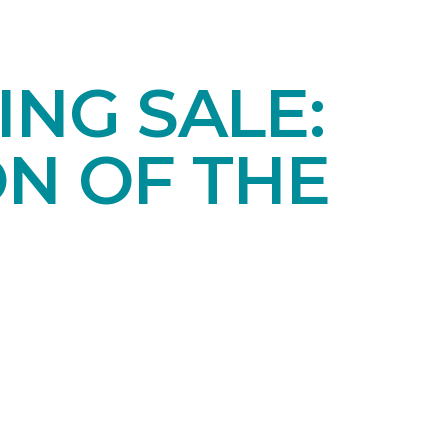
NG SALE:
ON OF THE