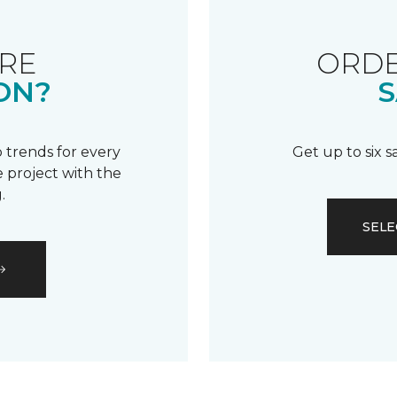
RE
ORDE
ON?
S
 trends for every
Get up to six 
 project with the
.
SELE