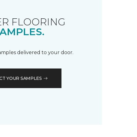
R FLOORING
AMPLES.
samples delivered to your door.
CT YOUR SAMPLES