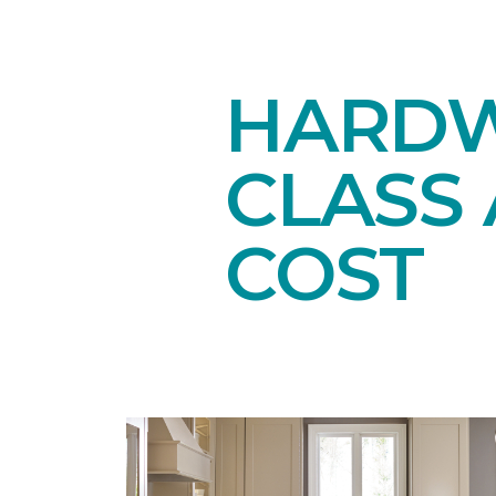
HARDW
CLASS 
COST