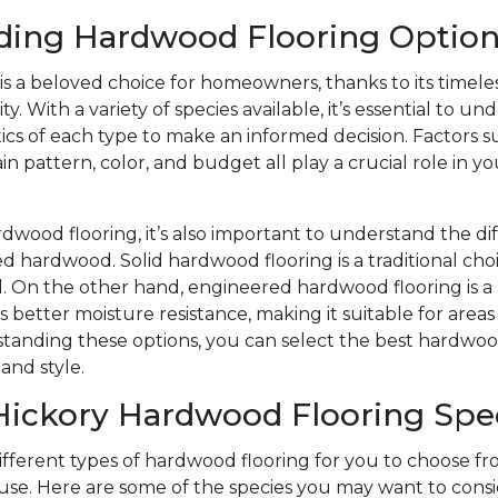
ding Hardwood Flooring Option
s a beloved choice for homeowners, thanks to its timele
y. With a variety of species available, it’s essential to u
ics of each type to make an informed decision. Factors s
n pattern, color, and budget all play a crucial role in yo
wood flooring, it’s also important to understand the d
d hardwood. Solid hardwood flooring is a traditional choi
eel. On the other hand, engineered hardwood flooring is
s better moisture resistance, making it suitable for area
tanding these options, you can select the best hardwood
and style.
Hickory Hardwood Flooring Spe
different types of hardwood flooring for you to choose 
se. Here are some of the species you may want to consi