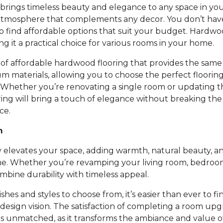
rings timeless beauty and elegance to any space in you
atmosphere that complements any decor. You don’t ha
to find affordable options that suit your budget. Hardwoo
ing it a practical choice for various rooms in your home.
of affordable hardwood flooring that provides the same 
um materials, allowing you to choose the perfect floori
 Whether you’re renovating a single room or updating t
ing will bring a touch of elegance without breaking th
ce.
m
 elevates your space, adding warmth, natural beauty, an
e. Whether you’re revamping your living room, bedroom,
bine durability with timeless appeal.
nishes and styles to choose from, it’s easier than ever to fi
design vision. The satisfaction of completing a room up
is unmatched, as it transforms the ambiance and value 