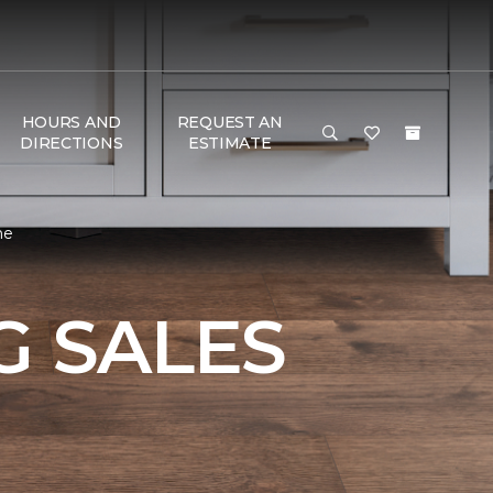
HOURS AND
REQUEST AN
DIRECTIONS
ESTIMATE
me
 SALES