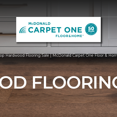
op Hardwood Flooring Sale | McDonald Carpet One Floor & Ho
D FLOORING