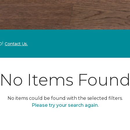
p!
Contact Us.
No Items Foun
No items could be found with the selected filters.
Please try your search again.