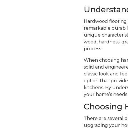
Understan
Hardwood flooring i
remarkable durabilit
unique characterist
wood, hardness, grai
process.
When choosing hard
solid and engineere
classic look and f
option that provide
kitchens. By unders
your home’s needs 
Choosing 
There are several 
upgrading your hou