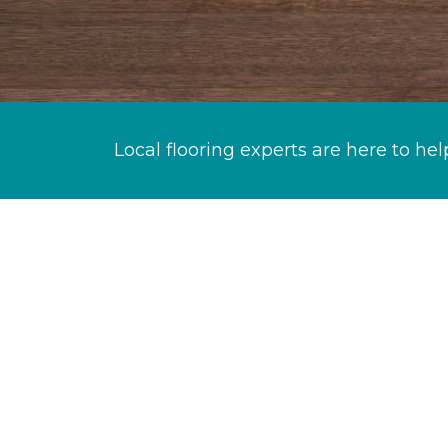
Local flooring experts are here to hel