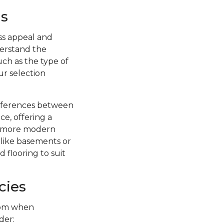
s
ss appeal and
nderstand the
uch as the type of
ur selection
ifferences between
ce, offering a
 a more modern
s like basements or
 flooring to suit
cies
from when
der: