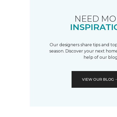
NEED MO
INSPIRATI
Our designers share tips and top
season. Discover your next home
help of our blog
VIEW OUR BLOG