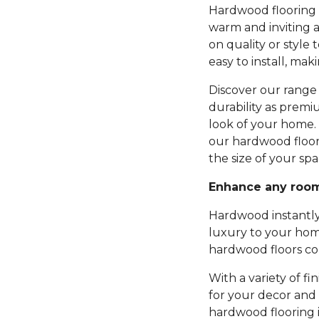
Hardwood flooring b
warm and inviting 
on quality or style 
easy to install, mak
Discover our range 
durability as premi
look of your home.
our hardwood floor
the size of your spa
Enhance any roo
Hardwood instantly
luxury to your hom
hardwood floors com
With a variety of fi
for your decor and 
hardwood flooring 