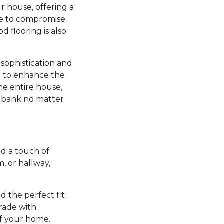
r house, offering a
ve to compromise
d flooring is also
sophistication and
ng to enhance the
he entire house,
e bank no matter
d a touch of
 or hallway,
nd the perfect fit
grade with
of your home.