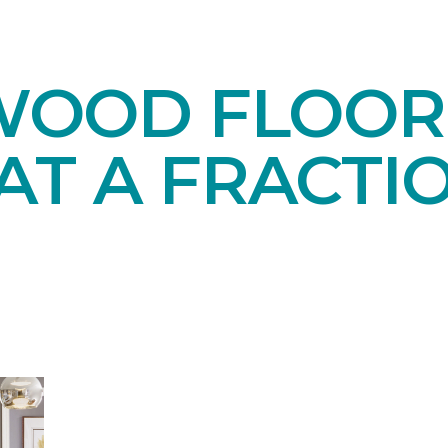
OOD FLOORI
AT A FRACTI