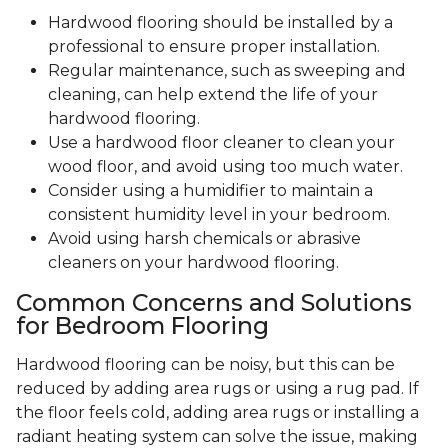
Hardwood flooring should be installed by a
professional to ensure proper installation.
Regular maintenance, such as sweeping and
cleaning, can help extend the life of your
hardwood flooring.
Use a hardwood floor cleaner to clean your
wood floor, and avoid using too much water.
Consider using a humidifier to maintain a
consistent humidity level in your bedroom.
Avoid using harsh chemicals or abrasive
cleaners on your hardwood flooring.
Common Concerns and Solutions
for Bedroom Flooring
Hardwood flooring can be noisy, but this can be
reduced by adding area rugs or using a rug pad. If
the floor feels cold, adding area rugs or installing a
radiant heating system can solve the issue, making