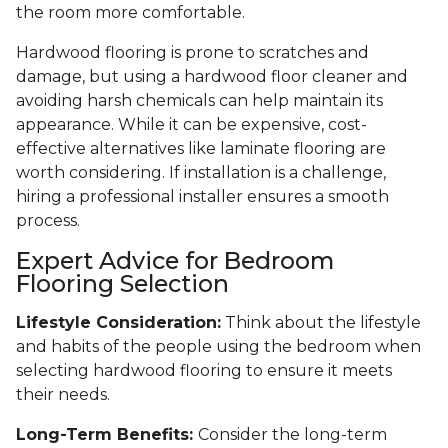
the room more comfortable.
Hardwood flooring is prone to scratches and
damage, but using a hardwood floor cleaner and
avoiding harsh chemicals can help maintain its
appearance. While it can be expensive, cost-
effective alternatives like laminate flooring are
worth considering. If installation is a challenge,
hiring a professional installer ensures a smooth
process.
Expert Advice for Bedroom
Flooring Selection
Lifestyle Consideration:
Think about the lifestyle
and habits of the people using the bedroom when
selecting hardwood flooring to ensure it meets
their needs.
Long-Term Benefits:
Consider the long-term