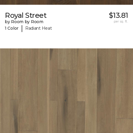
Royal Street
$13.81
by Room by Room
per sq. ft.
|
1 Color
Radiant Heat