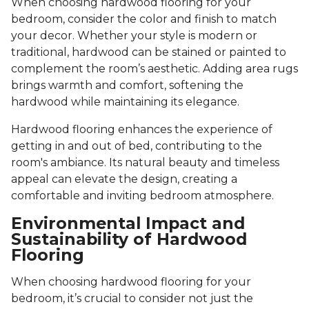
When choosing hardwood flooring for your
bedroom, consider the color and finish to match
your decor. Whether your style is modern or
traditional, hardwood can be stained or painted to
complement the room’s aesthetic. Adding area rugs
brings warmth and comfort, softening the
hardwood while maintaining its elegance.
Hardwood flooring enhances the experience of
getting in and out of bed, contributing to the
room's ambiance. Its natural beauty and timeless
appeal can elevate the design, creating a
comfortable and inviting bedroom atmosphere.
Environmental Impact and
Sustainability of Hardwood
Flooring
When choosing hardwood flooring for your
bedroom, it’s crucial to consider not just the