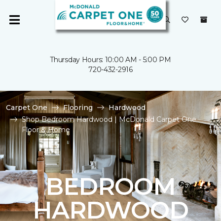
Thursday Hours: 10:00 AM - 5:00 PM
720-432-2916
Carpet One
Flooring
Hardwood
Shop Bedroom Hardwood | McDonald Carpet One
Floor & Home
BEDROOM
HARDWOOD