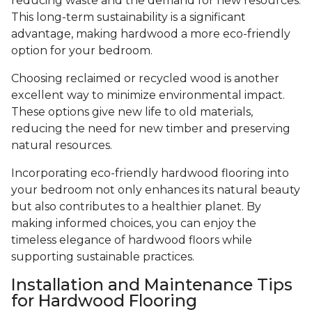
reducing waste and the demand for new resources.
This long-term sustainability is a significant
advantage, making hardwood a more eco-friendly
option for your bedroom.
Choosing reclaimed or recycled wood is another
excellent way to minimize environmental impact.
These options give new life to old materials,
reducing the need for new timber and preserving
natural resources.
Incorporating eco-friendly hardwood flooring into
your bedroom not only enhances its natural beauty
but also contributes to a healthier planet. By
making informed choices, you can enjoy the
timeless elegance of hardwood floors while
supporting sustainable practices.
Installation and Maintenance Tips
for Hardwood Flooring