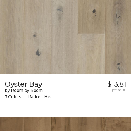
Oyster Bay
$13.81
by Room by Room
per sq. ft.
|
3 Colors
Radiant Heat