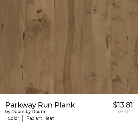
Parkway Run Plank
$13.81
by Room by Room
per sq. ft.
|
1 Color
Radiant Heat