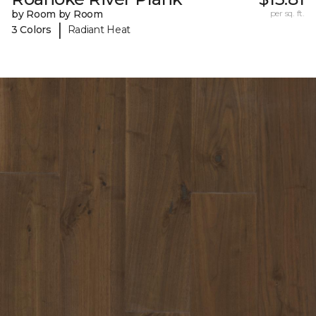
by Room by Room
per sq. ft.
|
3 Colors
Radiant Heat