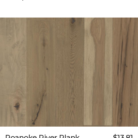
Roanoke River Plank
$13.81