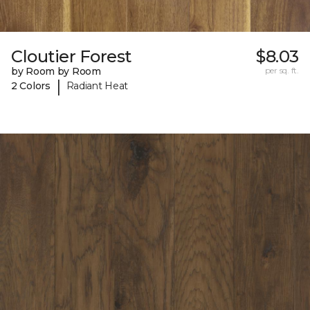
Cloutier Forest
$8.03
by Room by Room
per sq. ft.
|
2 Colors
Radiant Heat