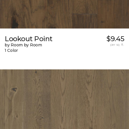
Lookout Point
$9.45
by Room by Room
per sq. ft.
1 Color