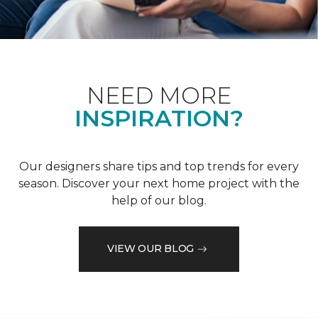
NEED MORE
INSPIRATION?
Our designers share tips and top trends for every
season. Discover your next home project with the
help of our blog.
VIEW OUR BLOG