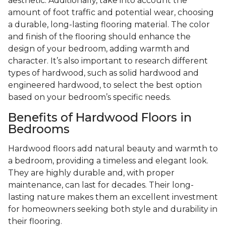
aesthetic. Additionally, take into account the
amount of foot traffic and potential wear, choosing
a durable, long-lasting flooring material. The color
and finish of the flooring should enhance the
design of your bedroom, adding warmth and
character. It’s also important to research different
types of hardwood, such as solid hardwood and
engineered hardwood, to select the best option
based on your bedroom’s specific needs.
Benefits of Hardwood Floors in
Bedrooms
Hardwood floors add natural beauty and warmth to
a bedroom, providing a timeless and elegant look.
They are highly durable and, with proper
maintenance, can last for decades. Their long-
lasting nature makes them an excellent investment
for homeowners seeking both style and durability in
their flooring.