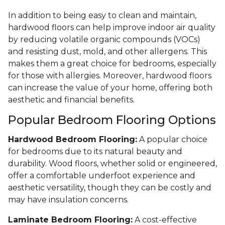
In addition to being easy to clean and maintain,
hardwood floors can help improve indoor air quality
by reducing volatile organic compounds (VOCs)
and resisting dust, mold, and other allergens. This
makes them a great choice for bedrooms, especially
for those with allergies. Moreover, hardwood floors
can increase the value of your home, offering both
aesthetic and financial benefits.
Popular Bedroom Flooring Options
Hardwood Bedroom Flooring:
A popular choice
for bedrooms due to its natural beauty and
durability. Wood floors, whether solid or engineered,
offer a comfortable underfoot experience and
aesthetic versatility, though they can be costly and
may have insulation concerns.
Laminate Bedroom Flooring:
A cost-effective