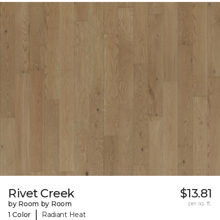
Rivet Creek
$13.81
by Room by Room
per sq. ft.
|
1 Color
Radiant Heat