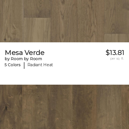
Mesa Verde
$13.81
by Room by Room
per sq. ft.
|
5 Colors
Radiant Heat