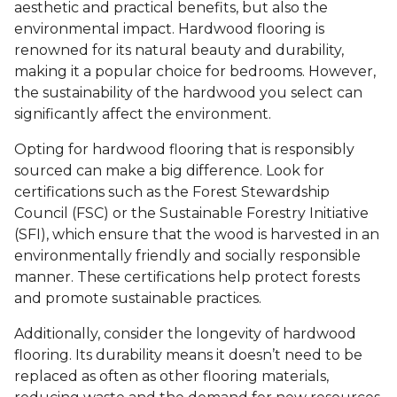
aesthetic and practical benefits, but also the
environmental impact. Hardwood flooring is
renowned for its natural beauty and durability,
making it a popular choice for bedrooms. However,
the sustainability of the hardwood you select can
significantly affect the environment.
Opting for hardwood flooring that is responsibly
sourced can make a big difference. Look for
certifications such as the Forest Stewardship
Council (FSC) or the Sustainable Forestry Initiative
(SFI), which ensure that the wood is harvested in an
environmentally friendly and socially responsible
manner. These certifications help protect forests
and promote sustainable practices.
Additionally, consider the longevity of hardwood
flooring. Its durability means it doesn’t need to be
replaced as often as other flooring materials,