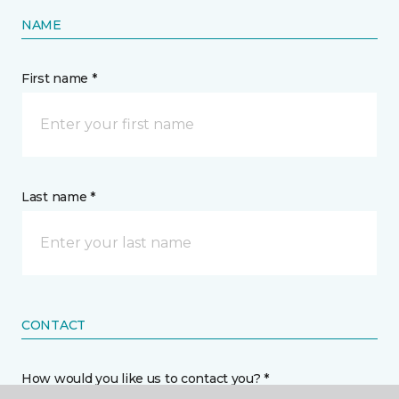
NAME
First name *
Last name *
CONTACT
How would you like us to contact you? *