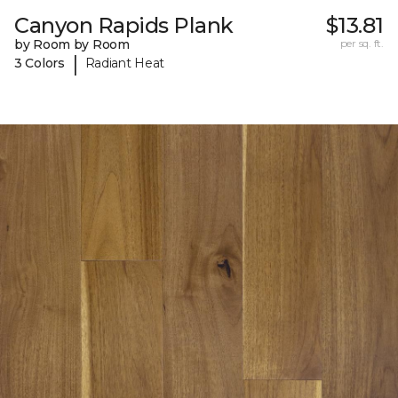
Canyon Rapids Plank
$13.81
by Room by Room
per sq. ft.
|
3 Colors
Radiant Heat