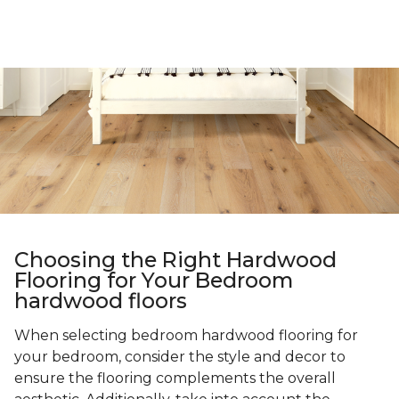
Choosing the Right Hardwood
Flooring for Your Bedroom
hardwood floors
When selecting bedroom hardwood flooring for
your bedroom, consider the style and decor to
ensure the flooring complements the overall