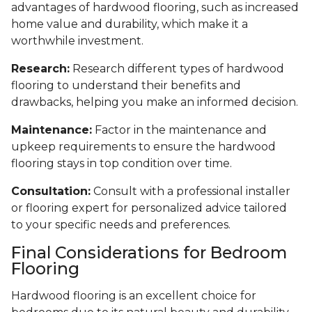
advantages of hardwood flooring, such as increased
home value and durability, which make it a
worthwhile investment.
Research:
Research different types of hardwood
flooring to understand their benefits and
drawbacks, helping you make an informed decision.
Maintenance:
Factor in the maintenance and
upkeep requirements to ensure the hardwood
flooring stays in top condition over time.
Consultation:
Consult with a professional installer
or flooring expert for personalized advice tailored
to your specific needs and preferences.
Final Considerations for Bedroom
Flooring
Hardwood flooring is an excellent choice for