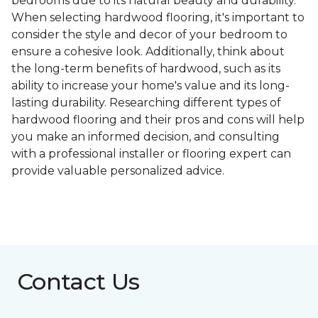
bedrooms due to its natural beauty and durability.
When selecting hardwood flooring, it's important to
consider the style and decor of your bedroom to
ensure a cohesive look. Additionally, think about
the long-term benefits of hardwood, such as its
ability to increase your home's value and its long-
lasting durability. Researching different types of
hardwood flooring and their pros and cons will help
you make an informed decision, and consulting
with a professional installer or flooring expert can
provide valuable personalized advice.
Contact Us