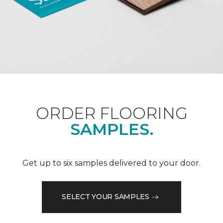
ORDER FLOORING
SAMPLES.
Get up to six samples delivered to your door.
SELECT YOUR SAMPLES