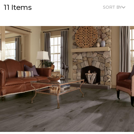
11 Items
SORT BY