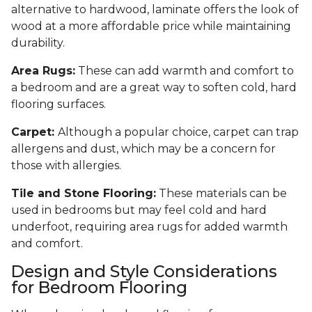
alternative to hardwood, laminate offers the look of
wood at a more affordable price while maintaining
durability.
Area Rugs:
These can add warmth and comfort to
a bedroom and are a great way to soften cold, hard
flooring surfaces.
Carpet:
Although a popular choice, carpet can trap
allergens and dust, which may be a concern for
those with allergies.
Tile and Stone Flooring:
These materials can be
used in bedrooms but may feel cold and hard
underfoot, requiring area rugs for added warmth
and comfort.
Design and Style Considerations
for Bedroom Flooring