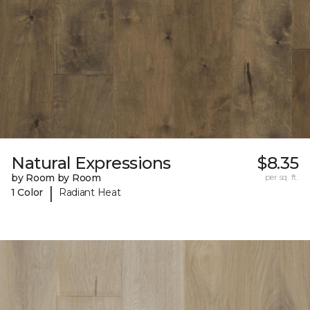
Natural Expressions
$8.35
by Room by Room
per sq. ft.
|
1 Color
Radiant Heat