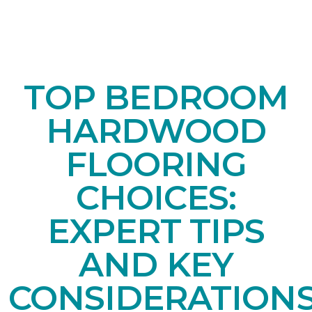
TOP BEDROOM
HARDWOOD
FLOORING
CHOICES:
EXPERT TIPS
AND KEY
CONSIDERATION