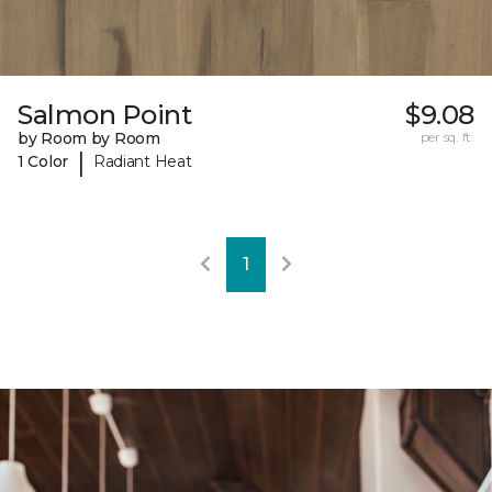
Salmon Point
$9.08
by Room by Room
per sq. ft.
|
1 Color
Radiant Heat
1