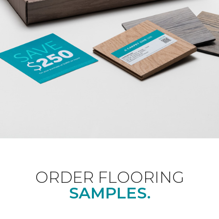
ORDER FLOORING
SAMPLES.