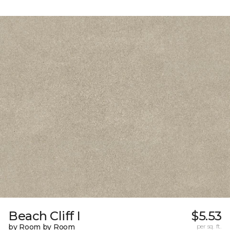
Beach Cliff I
$5.53
by Room by Room
per sq. ft.