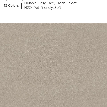
Durable, Easy Care, Green Select,
|
12 Colors
H2O, Pet-Friendly, Soft