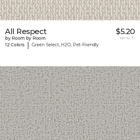
All Respect
$5.20
by Room by Room
per sq. ft.
|
12 Colors
Green Select, H2O, Pet-Friendly