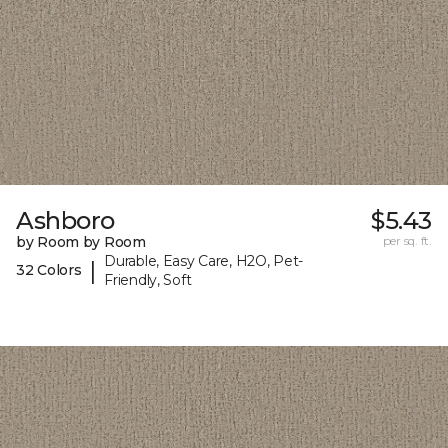
Ashboro
$5.43
by Room by Room
per sq. ft.
Durable, Easy Care, H2O, Pet-
|
32 Colors
Friendly, Soft