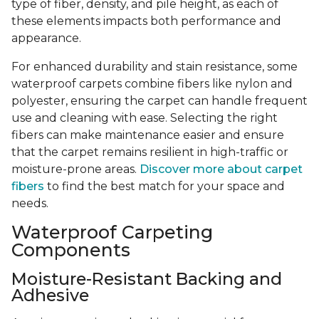
type of fiber, density, and pile height, as each of
these elements impacts both performance and
appearance.
For enhanced durability and stain resistance, some
waterproof carpets combine fibers like nylon and
polyester, ensuring the carpet can handle frequent
use and cleaning with ease. Selecting the right
fibers can make maintenance easier and ensure
that the carpet remains resilient in high-traffic or
moisture-prone areas.
Discover more about carpet
fibers
to find the best match for your space and
needs.
Waterproof Carpeting
Components
Moisture-Resistant Backing and
Adhesive