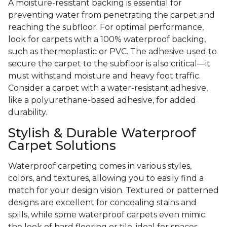
A moisture-resistant backing is essential for
preventing water from penetrating the carpet and
reaching the subfloor. For optimal performance,
look for carpets with a 100% waterproof backing,
such as thermoplastic or PVC. The adhesive used to
secure the carpet to the subfloor is also critical—it
must withstand moisture and heavy foot traffic.
Consider a carpet with a water-resistant adhesive,
like a polyurethane-based adhesive, for added
durability.
Stylish & Durable Waterproof
Carpet Solutions
Waterproof carpeting comes in various styles,
colors, and textures, allowing you to easily find a
match for your design vision. Textured or patterned
designs are excellent for concealing stains and
spills, while some waterproof carpets even mimic
the look of hard flooring or tile, ideal for spaces