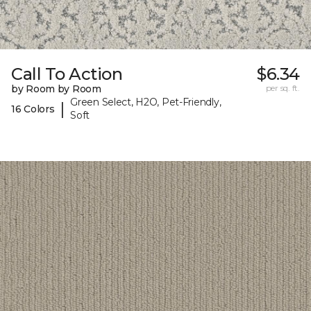
Call To Action
$6.34
by Room by Room
per sq. ft.
Green Select, H2O, Pet-Friendly,
|
16 Colors
Soft