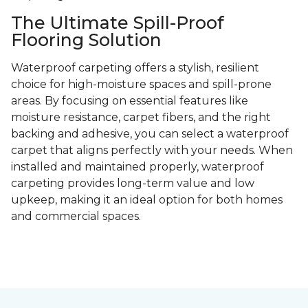
The Ultimate Spill-Proof
Flooring Solution
Waterproof carpeting offers a stylish, resilient
choice for high-moisture spaces and spill-prone
areas. By focusing on essential features like
moisture resistance, carpet fibers, and the right
backing and adhesive, you can select a waterproof
carpet that aligns perfectly with your needs. When
installed and maintained properly, waterproof
carpeting provides long-term value and low
upkeep, making it an ideal option for both homes
and commercial spaces.