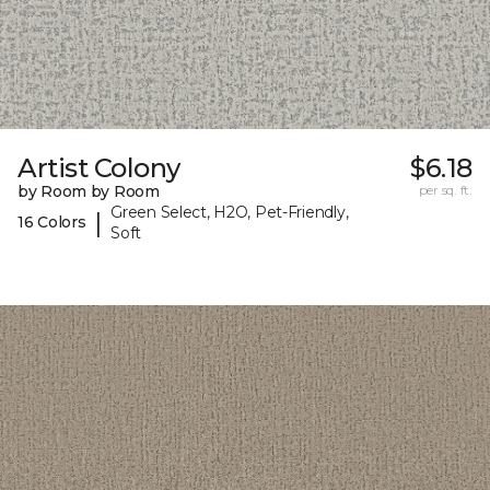
Artist Colony
$6.18
by Room by Room
per sq. ft.
Green Select, H2O, Pet-Friendly,
|
16 Colors
Soft