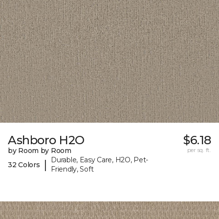
Ashboro H2O
$6.18
by Room by Room
per sq. ft.
Durable, Easy Care, H2O, Pet-
|
32 Colors
Friendly, Soft