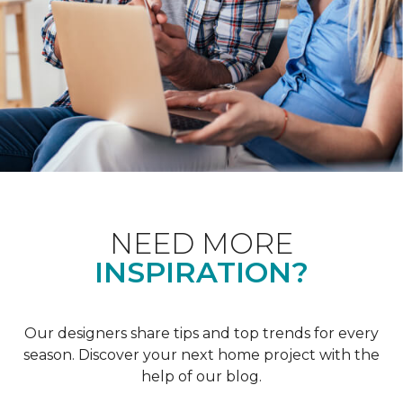
NEED MORE
INSPIRATION?
Our designers share tips and top trends for every
season. Discover your next home project with the
help of our blog.