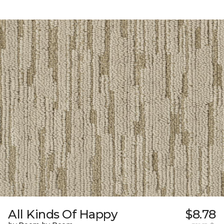
All Kinds Of Happy
$8.78