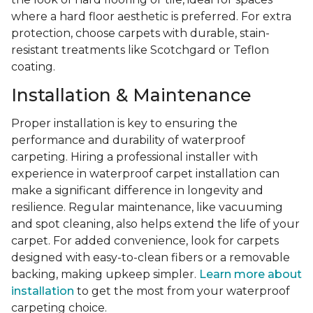
where a hard floor aesthetic is preferred. For extra
protection, choose carpets with durable, stain-
resistant treatments like Scotchgard or Teflon
coating.
Installation & Maintenance
Proper installation is key to ensuring the
performance and durability of waterproof
carpeting. Hiring a professional installer with
experience in waterproof carpet installation can
make a significant difference in longevity and
resilience. Regular maintenance, like vacuuming
and spot cleaning, also helps extend the life of your
carpet. For added convenience, look for carpets
designed with easy-to-clean fibers or a removable
backing, making upkeep simpler.
Learn more about
installation
to get the most from your waterproof
carpeting choice.