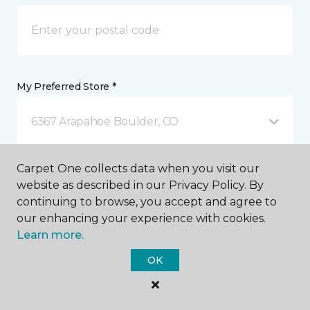
My Preferred Store *
6367 Arapahoe Boulder, CO
Carpet One collects data when you visit our
Message *
website as described in our Privacy Policy. By
continuing to browse, you accept and agree to
our enhancing your experience with cookies.
Learn more.
OK
I agree to be contacted via email or text message in