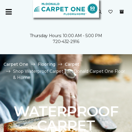
Thursday Hours: 10:00 AM - 5:00 PM
720-432-2916
Carpet One
Flooring
Carpet
Shop Waterproof Carpet | McDonald Carpet One Floor
& Home
WATERPROOF
CARPET