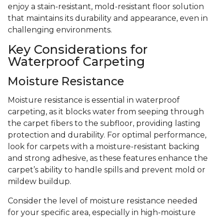
enjoy a stain-resistant, mold-resistant floor solution
that maintains its durability and appearance, even in
challenging environments.
Key Considerations for
Waterproof Carpeting
Moisture Resistance
Moisture resistance is essential in waterproof
carpeting, as it blocks water from seeping through
the carpet fibers to the subfloor, providing lasting
protection and durability. For optimal performance,
look for carpets with a moisture-resistant backing
and strong adhesive, as these features enhance the
carpet’s ability to handle spills and prevent mold or
mildew buildup.
Consider the level of moisture resistance needed
for your specific area, especially in high-moisture