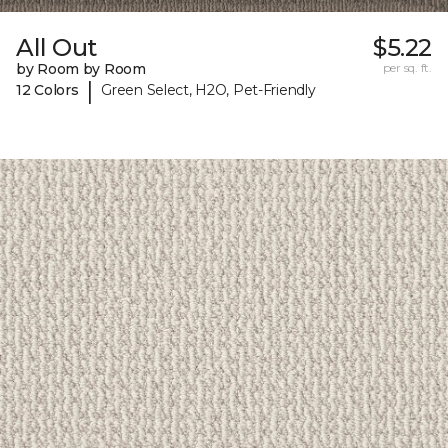
All Out
$5.22
by Room by Room
per sq. ft.
|
12 Colors
Green Select, H2O, Pet-Friendly