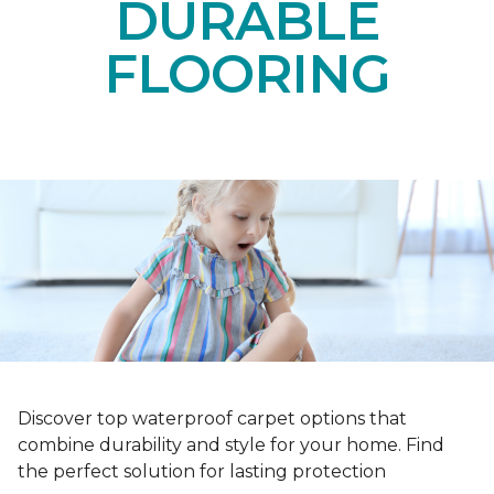
DURABLE
FLOORING
Discover top waterproof carpet options that
combine durability and style for your home. Find
the perfect solution for lasting protection