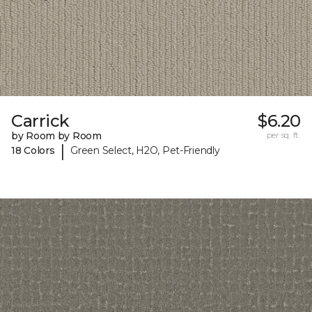
Carrick
$6.20
by Room by Room
per sq. ft.
|
18 Colors
Green Select, H2O, Pet-Friendly