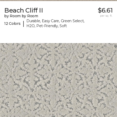
Beach Cliff II
$6.61
by Room by Room
per sq. ft.
Durable, Easy Care, Green Select,
|
12 Colors
H2O, Pet-Friendly, Soft