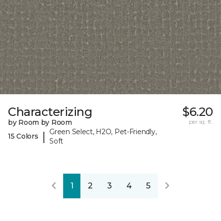
Characterizing
$6.20
by Room by Room
per sq. ft.
Green Select, H2O, Pet-Friendly,
|
15 Colors
Soft
1
2
3
4
5