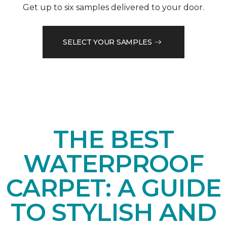
Get up to six samples delivered to your door.
SELECT YOUR SAMPLES
THE BEST
WATERPROOF
CARPET: A GUIDE
TO STYLISH AND