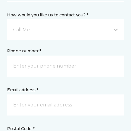
How would you like us to contact you? *
Call Me
Phone number *
Email address *
Postal Code *