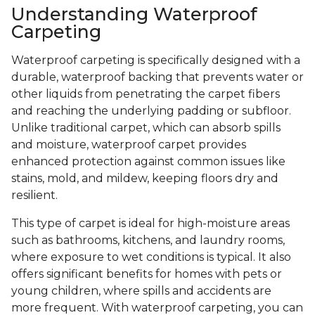
Understanding Waterproof
Carpeting
Waterproof carpeting is specifically designed with a
durable, waterproof backing that prevents water or
other liquids from penetrating the carpet fibers
and reaching the underlying padding or subfloor.
Unlike traditional carpet, which can absorb spills
and moisture, waterproof carpet provides
enhanced protection against common issues like
stains, mold, and mildew, keeping floors dry and
resilient.
This type of carpet is ideal for high-moisture areas
such as bathrooms, kitchens, and laundry rooms,
where exposure to wet conditions is typical. It also
offers significant benefits for homes with pets or
young children, where spills and accidents are
more frequent. With waterproof carpeting, you can