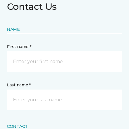
Contact Us
NAME
First name *
Last name *
CONTACT