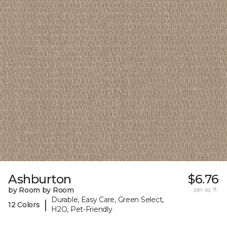
Ashburton
$6.76
by Room by Room
per sq. ft.
Durable, Easy Care, Green Select,
|
12 Colors
H2O, Pet-Friendly