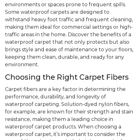
environments or spaces prone to frequent spills.
Some waterproof carpets are designed to
withstand heavy foot traffic and frequent cleaning,
making them ideal for commercial settings or high-
traffic areas in the home. Discover the benefits of a
waterproof carpet that not only protects but also
brings style and ease of maintenance to your floors,
keeping them clean, durable, and ready for any
environment.
Choosing the Right Carpet Fibers
Carpet fibers are a key factor in determining the
performance, durability, and longevity of
waterproof carpeting. Solution-dyed nylon fibers,
for example, are known for their strength and stain
resistance, making them a leading choice in
waterproof carpet products. When choosing a
waterproof carpet, it’s important to consider the