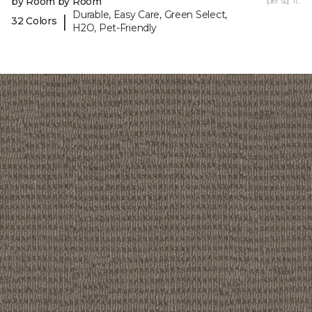
by Room by Room
per sq. ft.
Durable, Easy Care, Green Select,
|
32 Colors
H2O, Pet-Friendly