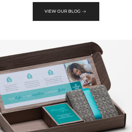
VIEW OUR BLOG