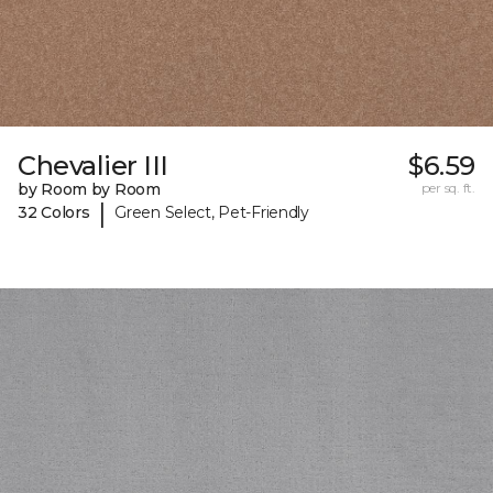
Chevalier III
$6.59
by Room by Room
per sq. ft.
|
32 Colors
Green Select, Pet-Friendly