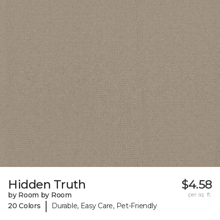
Hidden Truth
$4.58
by Room by Room
per sq. ft.
|
20 Colors
Durable, Easy Care, Pet-Friendly