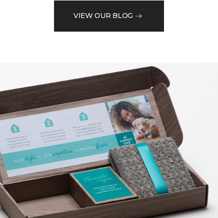
VIEW OUR BLOG