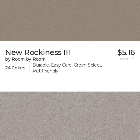
New Rockiness III
$5.16
by Room by Room
per sq. ft.
Durable, Easy Care, Green Select,
|
24 Colors
Pet-Friendly