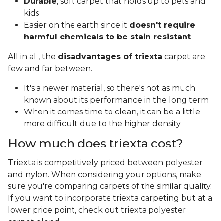
Durable
, soft carpet that holds up to pets and
kids
Easier on the earth since it
doesn't require
harmful chemicals to be stain resistant
All in all, the
disadvantages of triexta
carpet are
few and far between.
It's a newer material, so there's not as much
known about its performance in the long term
When it comes time to clean, it can be a little
more difficult due to the higher density
How much does triexta cost?
Triexta is competitively priced between polyester
and nylon. When considering your options, make
sure you're comparing carpets of the similar quality.
If you want to incorporate triexta carpeting but at a
lower price point, check out triexta polyester