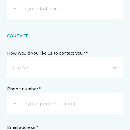
CONTACT
How would you like us to contact you? *
Call Me
Phone number *
Email address *