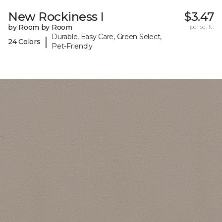
New Rockiness I
$3.47
by Room by Room
per sq. ft.
Durable, Easy Care, Green Select,
|
24 Colors
Pet-Friendly