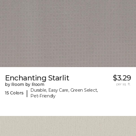
Enchanting Starlit
$3.29
by Room by Room
per sq. ft.
Durable, Easy Care, Green Select,
|
15 Colors
Pet-Friendly