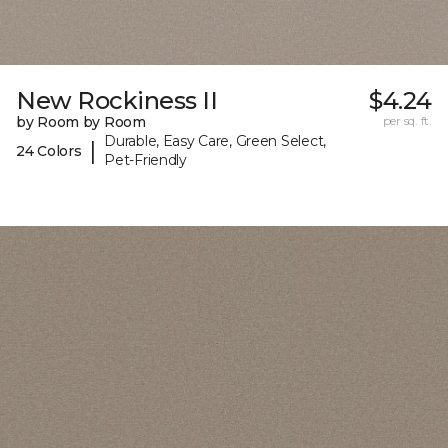
New Rockiness II
$4.24
by Room by Room
per sq. ft.
Durable, Easy Care, Green Select,
|
24 Colors
Pet-Friendly