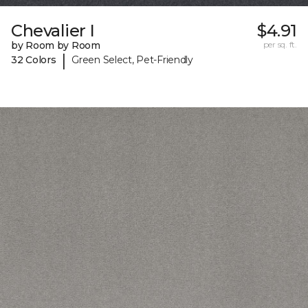
Chevalier I
$4.91
by Room by Room
per sq. ft.
|
32 Colors
Green Select, Pet-Friendly