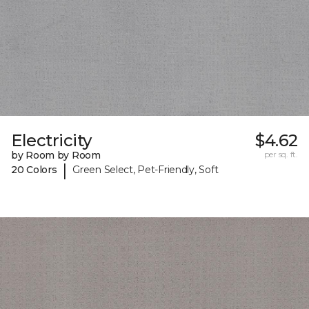
Electricity
$4.62
by Room by Room
per sq. ft.
|
20 Colors
Green Select, Pet-Friendly, Soft