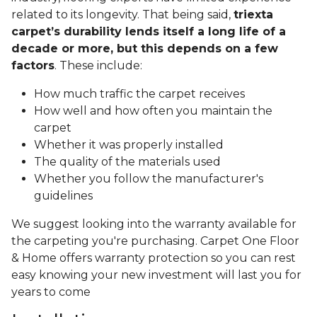
related to its longevity. That being said,
triexta
carpet’s durability lends itself a long life of a
decade or more, but this depends on a few
factors
. These include:
How much traffic the carpet receives
How well and how often you maintain the
carpet
Whether it was properly installed
The quality of the materials used
Whether you follow the manufacturer's
guidelines
We suggest looking into the warranty available for
the carpeting you're purchasing. Carpet One Floor
& Home offers warranty protection so you can rest
easy knowing your new investment will last you for
years to come