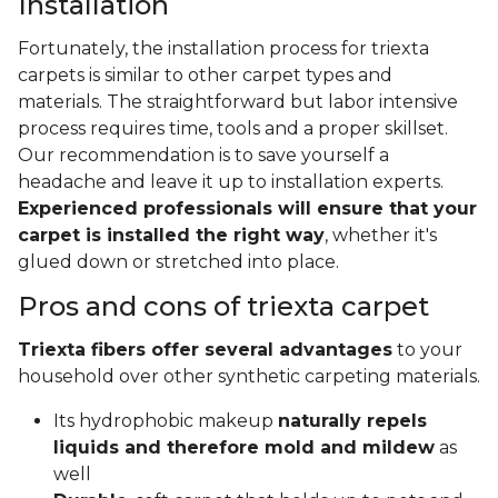
Installation
Fortunately, the installation process for triexta
carpets is similar to other carpet types and
materials. The straightforward but labor intensive
process requires time, tools and a proper skillset.
Our recommendation is to save yourself a
headache and leave it up to installation experts.
Experienced professionals will ensure that your
carpet is installed the right way
, whether it's
glued down or stretched into place.
Pros and cons of triexta carpet
Triexta fibers offer several advantages
to your
household over other synthetic carpeting materials.
Its hydrophobic makeup
naturally repels
liquids and therefore mold and mildew
as
well