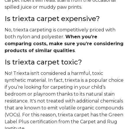
carpet fibers will resist stains from the occasional
spilled juice or muddy paw prints.
Is triexta carpet expensive?
No, triexta carpeting is competitively priced with
both nylon and polyester.
When you’re
comparing costs, make sure you’re considering
products of similar qualities
.
Is triexta carpet toxic?
No! Triexta isn't considered a harmful, toxic
synthetic material. In fact, triexta is a popular choice
if you’re looking for carpeting in your child’s
bedroom or playroom thanks to its natural stain
resistance. It's not treated with additional chemicals
that are known to emit volatile organic compounds
(VOCs). For this reason, triexta carpet has the Green
Label Plus certification from the Carpet and Rug
Institute.