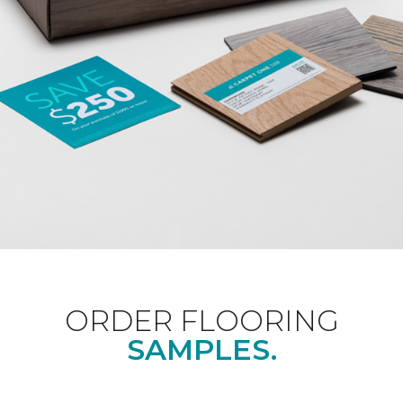
ORDER FLOORING
SAMPLES.