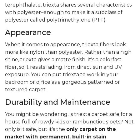
terephthalate, triexta shares several characteristics
with polyester–enough to make it a subclass of
polyester called polytrimethylene (PTT).
Appearance
When it comes to appearance, triexta fibers look
more like nylon than polyester. Rather than a high
shine, triexta gives a matte finish. It's a colorfast
fiber, so it resists fading from direct sun and UV
exposure. You can put triexta to work in your
bedroom or office as a gorgeous patterned or
textured carpet.
Durability and Maintenance
You might be wondering, is triexta carpet safe for a
house full of rowdy kids or rambunctious pets? Not
only is it safe, but it's the
only carpet on the
market with permanent, built-in stain