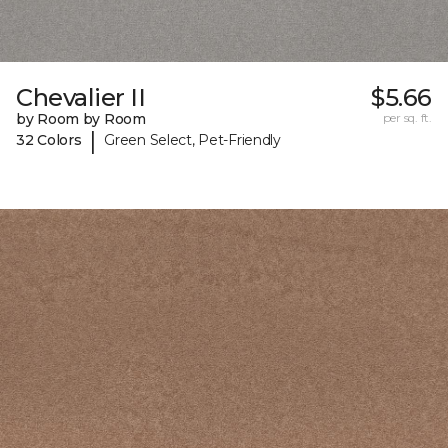
Chevalier II
$5.66
by Room by Room
per sq. ft.
|
32 Colors
Green Select, Pet-Friendly