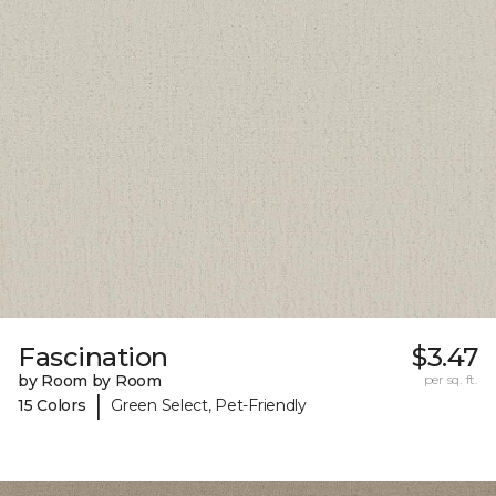
Fascination
$3.47
by Room by Room
per sq. ft.
|
15 Colors
Green Select, Pet-Friendly