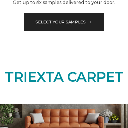
Get up to six samples delivered to your door.
SELECT YOUR SAMPLES
TRIEXTA CARPET