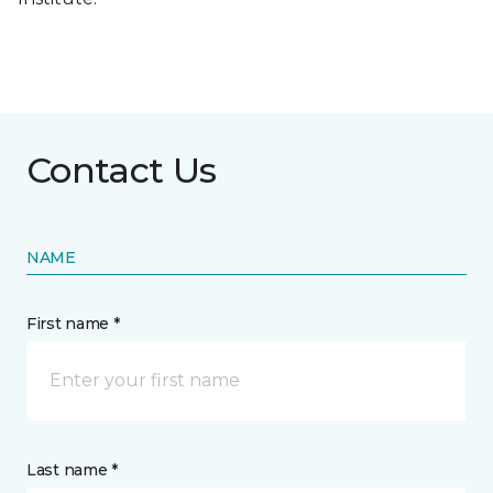
Contact Us
NAME
First name *
Last name *