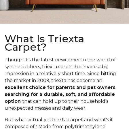
What Is Triexta
Carpet?
Though it's the latest newcomer to the world of
synthetic fibers, triexta carpet has made a big
impression in a relatively short time. Since hitting
the market in 2009, triexta has become an
excellent choice for parents and pet owners
searching for a durable, soft, and affordable
option
that can hold up to their household's
unexpected messes and daily wear.
But what actually is triexta carpet and what's it
composed of? Made from polytrimethylene