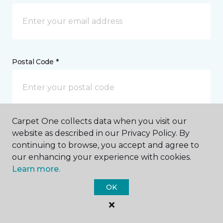
Postal Code *
Carpet One collects data when you visit our
My Preferred Store *
website as described in our Privacy Policy. By
continuing to browse, you accept and agree to
6367 Arapahoe Boulder, CO
our enhancing your experience with cookies.
Learn more.
OK
Message *