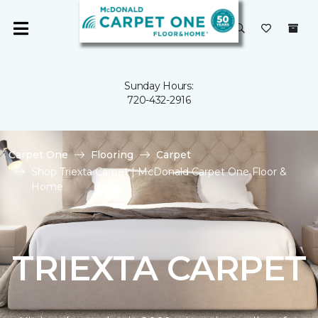
Sunday Hours:
720-432-2916
Carpet One
Flooring
Carpet
Shop Triexta Carpet | McDonald Carpet One Floor &
Home
TRIEXTA CARPET