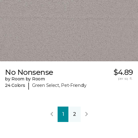
No Nonsense
$4.89
by Room by Room
per sq. ft.
|
24 Colors
Green Select, Pet-Friendly
1
2