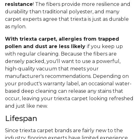
resistance
! The fibers provide more resilience and
durability than traditional polyester, and many
carpet experts agree that triexta is just as durable
as nylon.
With triexta carpet, allergies from trapped
pollen and dust are less likely
i
f you keep up
with regular cleaning. Because the fibers are
densely packed, you'll want to use a powerful,
high-quality vacuum that meets your
manufacturer's recommendations. Depending on
your product's warranty label, an occasional water-
based deep cleaning can release any stains that
occur, leaving your triexta carpet looking refreshed
and just like new.
Lifespan
Since triexta carpet brands are fairly new to the
industry, flooring experts have limited experience