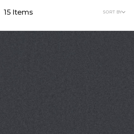
15 Items
SORT BY