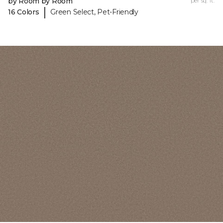
by Room by Room
per sq. ft.
|
16 Colors
Green Select, Pet-Friendly