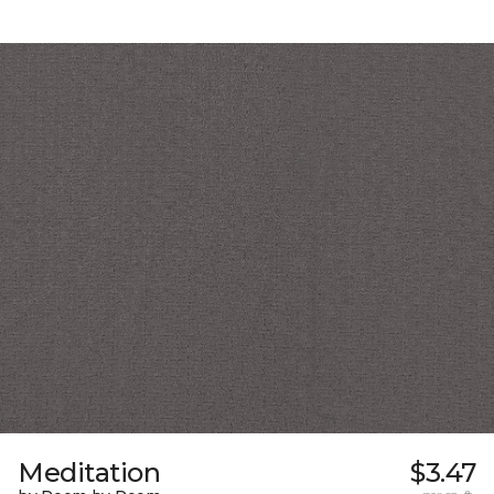
Meditation
$3.47