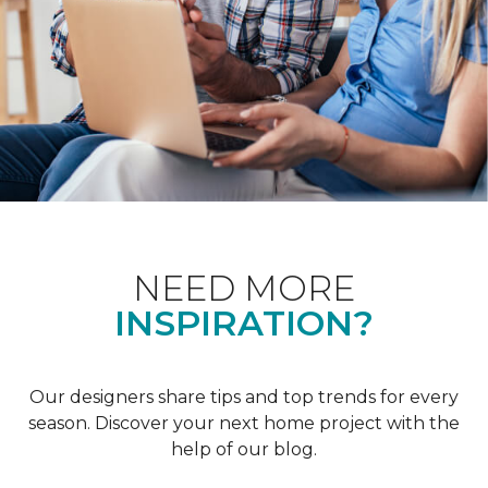
NEED MORE
INSPIRATION?
Our designers share tips and top trends for every
season. Discover your next home project with the
help of our blog.