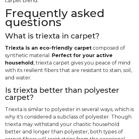
carpet blend.
Frequently asked
questions
What is triexta in carpet?
Triexta is an eco-friendly carpet
composed of
synthetic material.
Perfect for your active
household
, triexta carpet gives you peace of mind
with its resilient fibers that are resistant to stain, soil,
and water.
Is triexta better than polyester
carpet?
Triexta is similar to polyester in several ways, which is
why it's considered a subclass of polyester. Though
triexta may withstand your chaotic household
better and longer than polyester, both types of