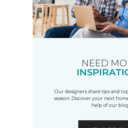
NEED MO
INSPIRATI
Our designers share tips and top
season. Discover your next home
help of our blog