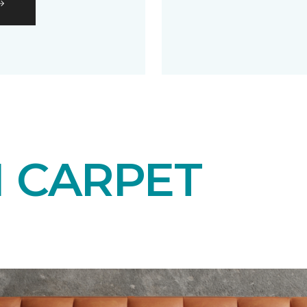
N CARPET