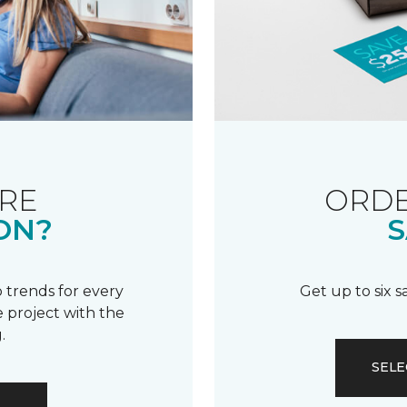
RE
ORDE
ON?
S
 trends for every
Get up to six 
 project with the
.
SELE