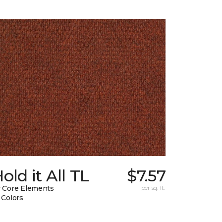
old it All TL
$7.57
 Core Elements
per sq. ft.
 Colors