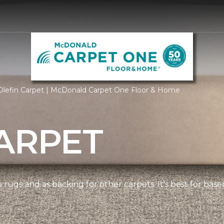
Olefin Carpet | McDonald Carpet One Floor & Home
ARPET
 rugs and as backing for other carpets. It's best for bas