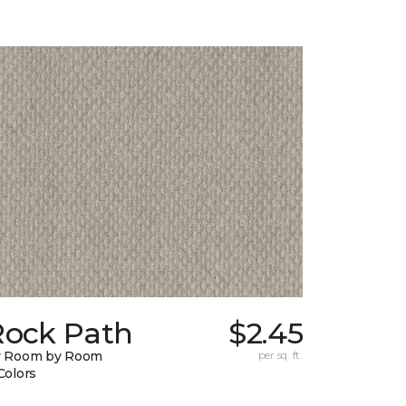
Rock Path
$2.45
y Room by Room
per sq. ft.
Colors