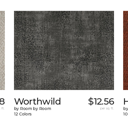
58
Worthwild
$12.56
H
 ft.
by Room by Room
per sq. ft.
by
12 Colors
10