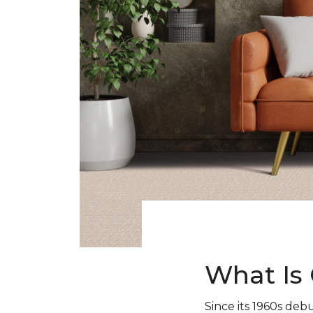
What Is 
Since its 1960s debu