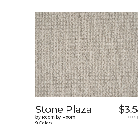
Stone Plaza
$3.
by Room by Room
per sq.
9 Colors