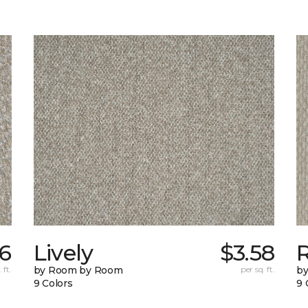
6
Lively
$3.58
 ft.
by Room by Room
per sq. ft.
b
9 Colors
9 