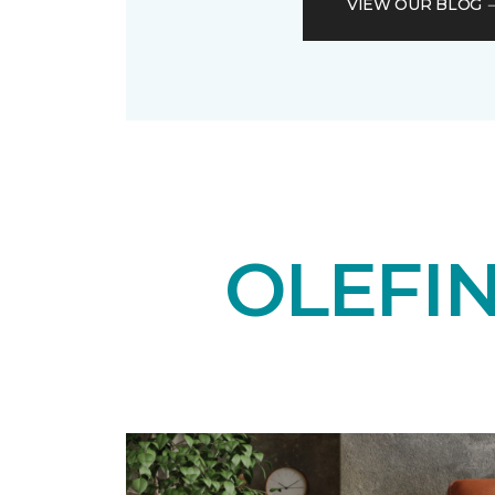
VIEW OUR BLOG
OLEFI