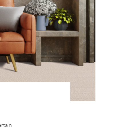
ertain