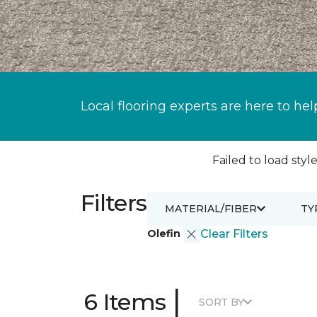
Local flooring experts are here to hel
Failed to load style
Filters
MATERIAL/FIBER
TY
Olefin
Clear Filters
|
6 Items
SORT BY