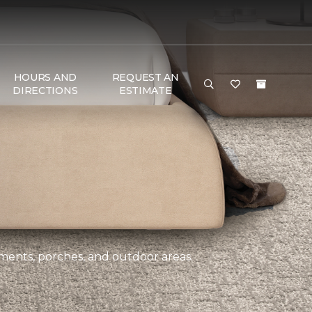
HOURS AND
REQUEST AN
DIRECTIONS
ESTIMATE
ements, porches, and outdoor areas.