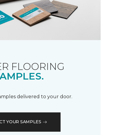
R FLOORING
AMPLES.
samples delivered to your door.
CT YOUR SAMPLES