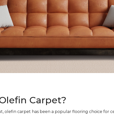
Olefin Carpet?
t, olefin carpet has been a popular flooring choice for c