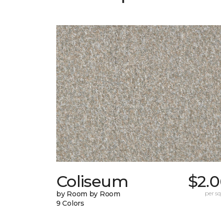
Coliseum
$2.0
by Room by Room
per sq.
9 Colors