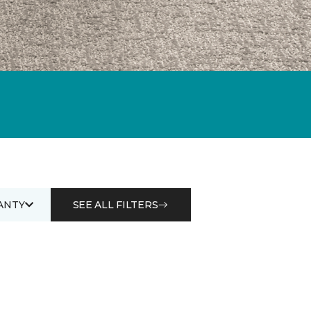
ANTY
SEE ALL FILTERS