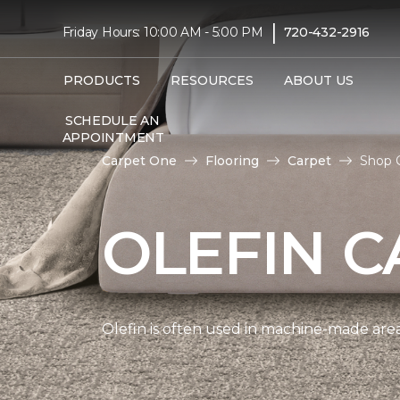
|
Friday Hours: 10:00 AM - 5:00 PM
720-432-2916
PRODUCTS
RESOURCES
ABOUT US
SCHEDULE AN
APPOINTMENT
Carpet One
Flooring
Carpet
Shop 
OLEFIN C
Olefin is often used in machine-made area