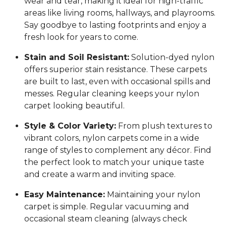
wear and tear, making it ideal for high-traffic
areas like living rooms, hallways, and playrooms.
Say goodbye to lasting footprints and enjoy a
fresh look for years to come.
Stain and Soil Resistant:
Solution-dyed nylon
offers superior stain resistance. These carpets
are built to last, even with occasional spills and
messes. Regular cleaning keeps your nylon
carpet looking beautiful.
Style & Color Variety:
From plush textures to
vibrant colors, nylon carpets come in a wide
range of styles to complement any décor. Find
the perfect look to match your unique taste
and create a warm and inviting space.
Easy Maintenance:
Maintaining your nylon
carpet is simple. Regular vacuuming and
occasional steam cleaning (always check