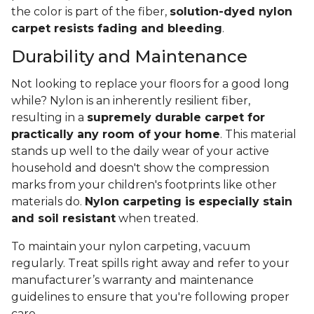
the color is part of the fiber,
solution-dyed nylon
carpet resists fading and bleeding
.
Durability and Maintenance
Not looking to replace your floors for a good long
while? Nylon is an inherently resilient fiber,
resulting in a
supremely durable carpet for
practically any room of your home
. This material
stands up well to the daily wear of your active
household and doesn't show the compression
marks from your children's footprints like other
materials do.
Nylon carpeting is especially stain
and soil resistant
when treated.
To maintain your nylon carpeting, vacuum
regularly. Treat spills right away and refer to your
manufacturer’s warranty and maintenance
guidelines to ensure that you're following proper
care.