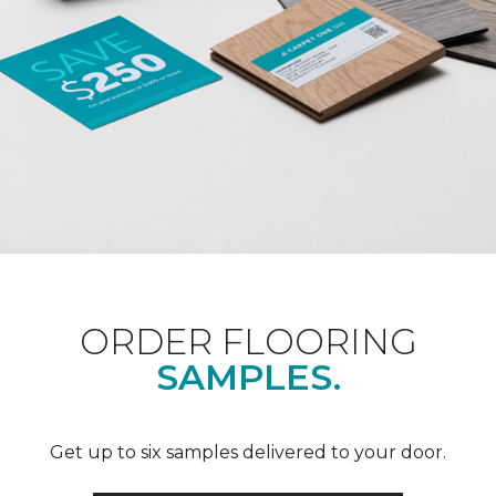
ORDER FLOORING
SAMPLES.
Get up to six samples delivered to your door.