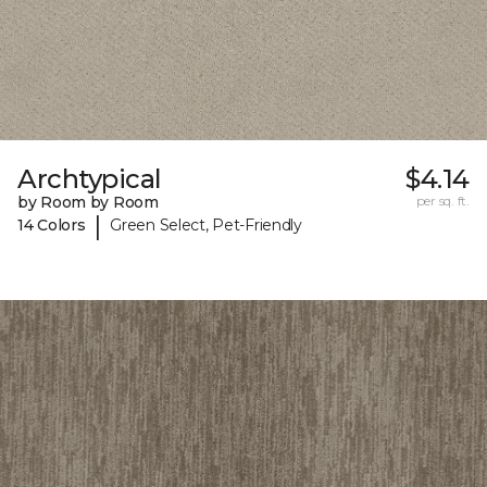
Archtypical
$4.14
by Room by Room
per sq. ft.
|
14 Colors
Green Select, Pet-Friendly