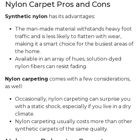
Nylon Carpet Pros and Cons
Synthetic nylon
has its advantages:
The man-made material withstands heavy foot
traffic and is less likely to flatten with wear,
making it a smart choice for the busiest areas of
the home.
Available in an array of hues, solution-dyed
nylon fibers can resist fading.
Nylon carpeting
comes with a few considerations,
as well:
Occasionally, nylon carpeting can surprise you
with a static shock, especially if you live in a dry
climate.
Nylon carpeting usually costs more than other
synthetic carpets of the same quality.