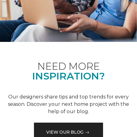
NEED MORE
INSPIRATION?
Our designers share tips and top trends for every
season. Discover your next home project with the
help of our blog.
VIEW OUR BLOG