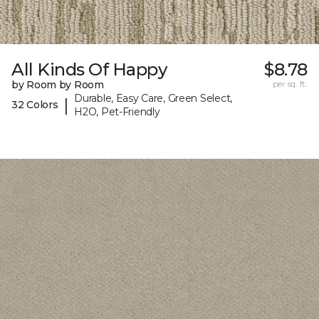
All Kinds Of Happy
$8.78
by Room by Room
per sq. ft.
Durable, Easy Care, Green Select,
|
32 Colors
H2O, Pet-Friendly