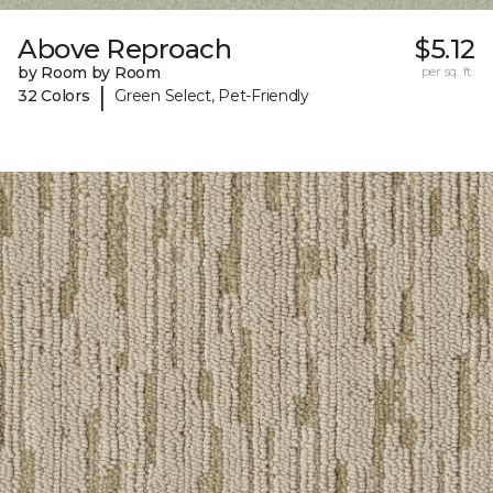
Above Reproach
$5.12
by Room by Room
per sq. ft.
|
32 Colors
Green Select, Pet-Friendly