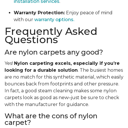
installation services
.
Warranty Protection:
Enjoy peace of mind
with our
warranty options.
Frequently Asked
Questions
Are nylon carpets any good?
Yes!
Nylon carpeting excels, especially if you’re
looking for a durable solution
. The busiest homes
are no match for this synthetic material, which easily
bounces back from footprints and other pressure.
In fact, a good steam cleaning makes some nylon
carpets look as good as new–just be sure to check
with the manufacturer for guidance.
What are the cons of nylon
carpet?