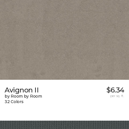
Avignon II
$6.34
by Room by Room
per sq. ft.
32 Colors