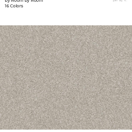
by Room by Room
16 Colors