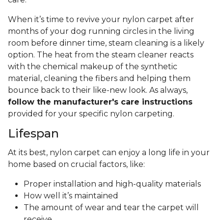
When it’s time to revive your nylon carpet after
months of your dog running circles in the living
room before dinner time, steam cleaning is a likely
option. The heat from the steam cleaner reacts
with the chemical makeup of the synthetic
material, cleaning the fibers and helping them
bounce back to their like-new look. As always,
follow the manufacturer's care instructions
provided for your specific nylon carpeting.
Lifespan
At its best, nylon carpet can enjoy a long life in your
home based on crucial factors, like:
Proper installation and high-quality materials
How well it’s maintained
The amount of wear and tear the carpet will
receive