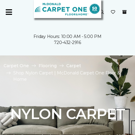
Friday Hours: 10:00 AM - 5:00 PM
720-432-2916
Carpet One
Flooring
Carpet
Shop Nylon Carpet | McDonald Carpet One Floor &
Home
NYLON CARPET