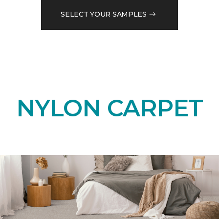
SELECT YOUR SAMPLES
NYLON CARPET