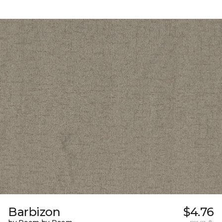
Barbizon
$4.76
per sq. ft.