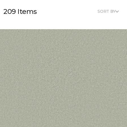
209 Items
SORT BY