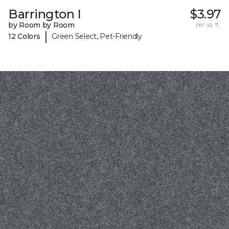
Barrington I
$3.97
by Room by Room
per sq. ft.
|
12 Colors
Green Select, Pet-Friendly