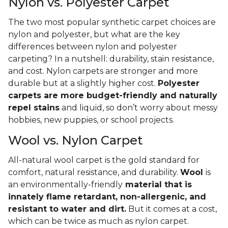
Nylon vs. Polyester Carpet
The two most popular synthetic carpet choices are
nylon and polyester, but what are the key
differences between nylon and polyester
carpeting? In a nutshell: durability, stain resistance,
and cost. Nylon carpets are stronger and more
durable but at a slightly higher cost.
Polyester
carpets are more budget-friendly and naturally
repel stains
and liquid, so don’t worry about messy
hobbies, new puppies, or school projects.
Wool vs. Nylon Carpet
All-natural wool carpet is the gold standard for
comfort, natural resistance, and durability.
Wool
is
an environmentally-friendly
material that is
innately flame retardant, non-allergenic, and
resistant to water and dirt.
But it comes at a cost,
which can be twice as much as nylon carpet.