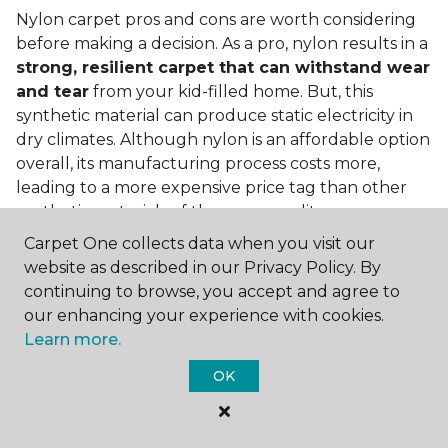
Nylon carpet pros and cons are worth considering
before making a decision. As a pro, nylon results in a
strong, resilient carpet that can withstand wear
and tear
from your kid-filled home. But, this
synthetic material can produce static electricity in
dry climates. Although nylon is an affordable option
overall, its manufacturing process costs more,
leading to a more expensive price tag than other
synthetic materials of the same quality.
Carpet One collects data when you visit our
Is nylon carpet expensive?
website as described in our Privacy Policy. By
Nylon Carpet is a more expensive synthetic material
continuing to browse, you accept and agree to
to produce, so the cost of nylon carpets is generally
our enhancing your experience with cookies.
more than those made from other fibers. Of course,
Learn more.
keep in mind that
the price of carpet will vary
OK
depending on the quality of the produc
t. If
you're torn between a cheaper carpet and a pricier
nylon option, consider which will hold up better to