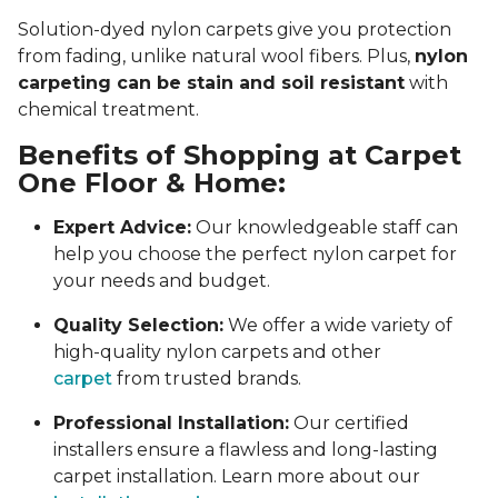
Solution-dyed nylon carpets give you protection
from fading, unlike natural wool fibers. Plus,
nylon
carpeting can be stain and soil resistant
with
chemical treatment.
Benefits of Shopping at Carpet
One Floor & Home:
Expert Advice:
Our knowledgeable staff can
help you choose the perfect nylon carpet for
your needs and budget.
Quality Selection:
We offer a wide variety of
high-quality nylon carpets and other
carpet
from trusted brands.
Professional Installation:
Our certified
installers ensure a flawless and long-lasting
carpet installation. Learn more about our