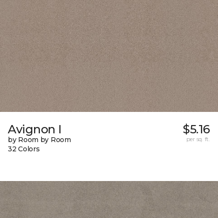
Avignon I
$5.16
by Room by Room
per sq. ft.
32 Colors