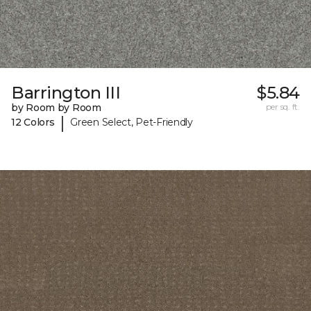
Barrington III
$5.84
by Room by Room
per sq. ft.
|
12 Colors
Green Select, Pet-Friendly