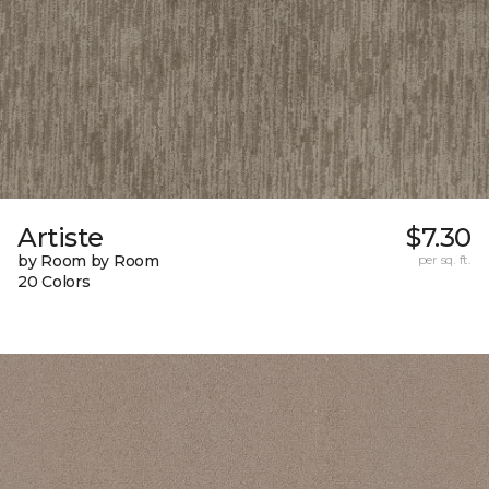
Artiste
$7.30
by Room by Room
per sq. ft.
20 Colors