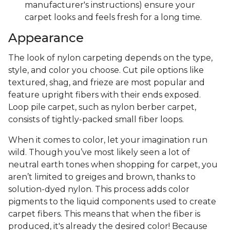
manufacturer's instructions) ensure your
carpet looks and feels fresh for a long time.
Appearance
The look of nylon carpeting depends on the type,
style, and color you choose. Cut pile options like
textured, shag, and frieze are most popular and
feature upright fibers with their ends exposed.
Loop pile carpet, such as nylon berber carpet,
consists of tightly-packed small fiber loops.
When it comes to color, let your imagination run
wild. Though you’ve most likely seen a lot of
neutral earth tones when shopping for carpet, you
aren’t limited to greiges and brown, thanks to
solution-dyed nylon. This process adds color
pigments to the liquid components used to create
carpet fibers. This means that when the fiber is
produced, it's already the desired color! Because