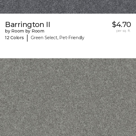
Barrington II
$4.70
by Room by Room
per sq. ft.
|
12 Colors
Green Select, Pet-Friendly