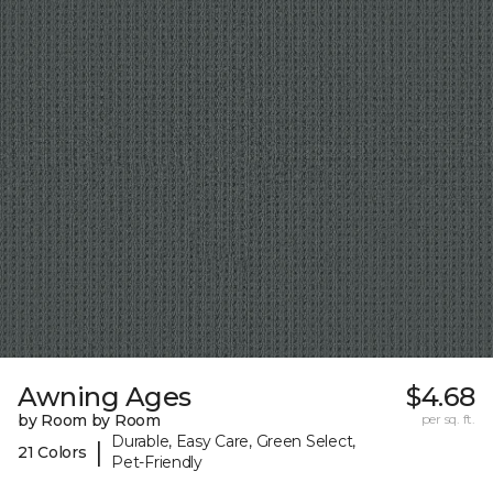
Awning Ages
$4.68
by Room by Room
per sq. ft.
Durable, Easy Care, Green Select,
|
21 Colors
Pet-Friendly