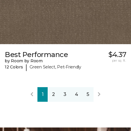
Best Performance
$4.37
by Room by Room
per sq. ft.
|
12 Colors
Green Select, Pet-Friendly
1
2
3
4
5