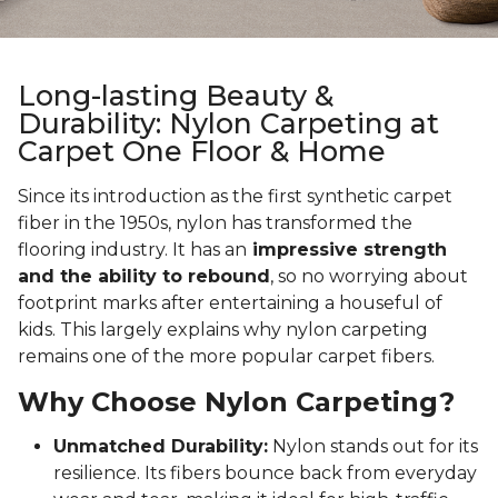
Long-lasting Beauty &
Durability: Nylon Carpeting at
Carpet One Floor & Home
Since its introduction as the first synthetic carpet
fiber in the 1950s, nylon has transformed the
flooring industry. It has an
impressive strength
and the ability to rebound
, so no worrying about
footprint marks after entertaining a houseful of
kids. This largely explains why nylon carpeting
remains one of the more popular carpet fibers.
Why Choose Nylon Carpeting?
Unmatched Durability:
Nylon stands out for its
resilience. Its fibers bounce back from everyday