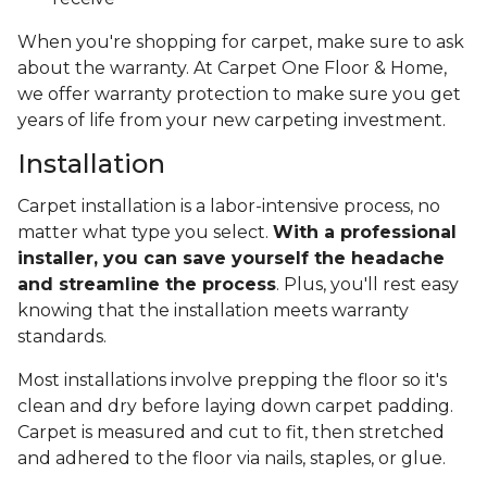
When you're shopping for carpet, make sure to ask
about the warranty. At Carpet One Floor & Home,
we offer warranty protection to make sure you get
years of life from your new carpeting investment.
Installation
Carpet installation is a labor-intensive process, no
matter what type you select.
With a professional
installer, you can save yourself the headache
and streamline the process
. Plus, you'll rest easy
knowing that the installation meets warranty
standards.
Most installations involve prepping the floor so it's
clean and dry before laying down carpet padding.
Carpet is measured and cut to fit, then stretched
and adhered to the floor via nails, staples, or glue.