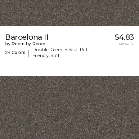
Barcelona II
$4.83
by Room by Room
per sq. ft.
Durable, Green Select, Pet-
|
24 Colors
Friendly, Soft