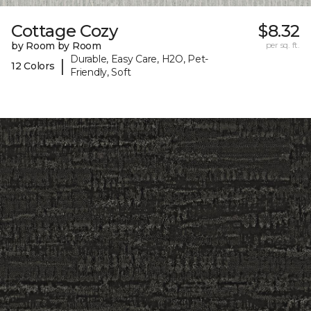
Cottage Cozy
$8.32
by Room by Room
per sq. ft.
Durable, Easy Care, H2O, Pet-
|
12 Colors
Friendly, Soft