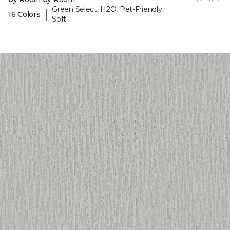
Green Select, H2O, Pet-Friendly,
|
16 Colors
Soft