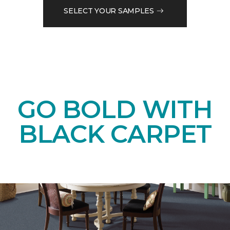
SELECT YOUR SAMPLES
GO BOLD WITH
BLACK CARPET