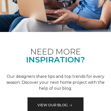
NEED MORE
INSPIRATION?
Our designers share tips and top trends for every
season. Discover your next home project with the
help of our blog.
VIEW OUR BLOG