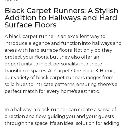
Black Carpet Runners: A Stylish
Addition to Hallways and Hard
Surface Floors
A black carpet runner is an excellent way to
introduce elegance and function into hallways and
areas with hard surface floors. Not only do they
protect your floors, but they also offer an
opportunity to inject personality into these
transitional spaces. At Carpet One Floor & Home,
our variety of black carpet runners ranges from
solid hues to intricate patterns, ensuring there's a
perfect match for every home's aesthetic.
In a hallway, a black runner can create a sense of
direction and flow, guiding you and your guests
through the space. It's an ideal solution for adding