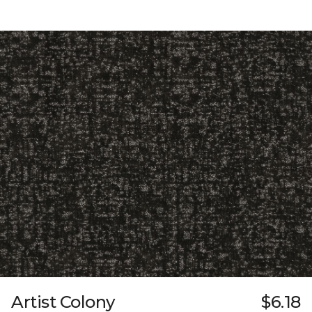
Artist Colony
$6.18