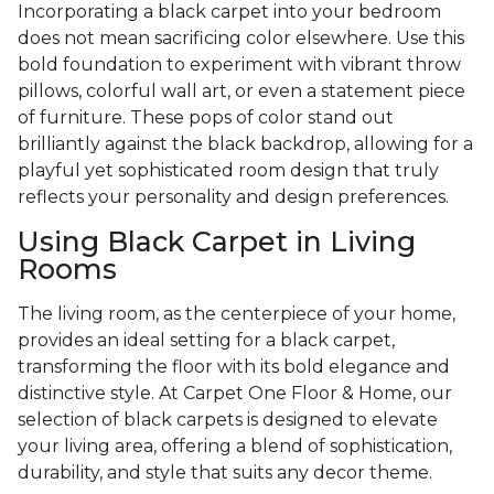
Incorporating a black carpet into your bedroom
does not mean sacrificing color elsewhere. Use this
bold foundation to experiment with vibrant throw
pillows, colorful wall art, or even a statement piece
of furniture. These pops of color stand out
brilliantly against the black backdrop, allowing for a
playful yet sophisticated room design that truly
reflects your personality and design preferences.
Using Black Carpet in Living
Rooms
The living room, as the centerpiece of your home,
provides an ideal setting for a black carpet,
transforming the floor with its bold elegance and
distinctive style. At Carpet One Floor & Home, our
selection of black carpets is designed to elevate
your living area, offering a blend of sophistication,
durability, and style that suits any decor theme.