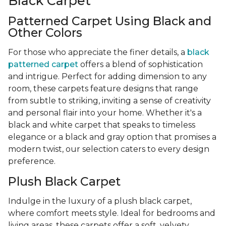
Black Carpet
Patterned Carpet Using Black and
Other Colors
For those who appreciate the finer details, a
black
patterned carpet
offers a blend of sophistication
and intrigue. Perfect for adding dimension to any
room, these carpets feature designs that range
from subtle to striking, inviting a sense of creativity
and personal flair into your home. Whether it's a
black and white carpet that speaks to timeless
elegance or a black and gray option that promises a
modern twist, our selection caters to every design
preference.
Plush Black Carpet
Indulge in the luxury of a plush black carpet,
where comfort meets style. Ideal for bedrooms and
living areas, these carpets offer a soft, velvety