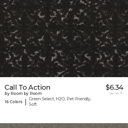
Call To Action
$6.34
by Room by Room
per sq. ft.
Green Select, H2O, Pet-Friendly,
|
16 Colors
Soft