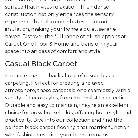
surface that invites relaxation. Their dense
construction not only enhances the sensory
experience but also contributes to sound
insulation, making your home a quiet, serene
haven. Discover the full range of plush options at
Carpet One Floor & Home and transform your
space into an oasis of comfort and style.
Casual Black Carpet
Embrace the laid-back allure of casual black
carpeting. Perfect for creating a relaxed
atmosphere, these carpets blend seamlessly with a
variety of decor styles, from minimalist to eclectic.
Durable and easy to maintain, they're an excellent
choice for busy households, offering both style and
practicality. Dive into our collection and find the
perfect black carpet flooring that marries function
with fashion, ensuring your home remains