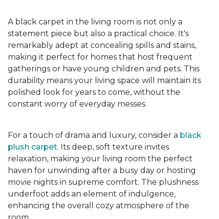
A black carpet in the living room is not only a
statement piece but also a practical choice. It's
remarkably adept at concealing spills and stains,
making it perfect for homes that host frequent
gatherings or have young children and pets. This
durability means your living space will maintain its
polished look for years to come, without the
constant worry of everyday messes.
For a touch of drama and luxury, consider a
black
plush carpet
. Its deep, soft texture invites
relaxation, making your living room the perfect
haven for unwinding after a busy day or hosting
movie nights in supreme comfort. The plushness
underfoot adds an element of indulgence,
enhancing the overall cozy atmosphere of the
room.