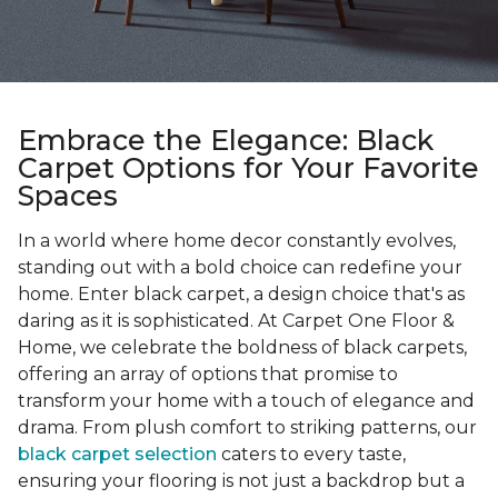
Embrace the Elegance: Black
Carpet Options for Your Favorite
Spaces
In a world where home decor constantly evolves,
standing out with a bold choice can redefine your
home. Enter black carpet, a design choice that's as
daring as it is sophisticated. At Carpet One Floor &
Home, we celebrate the boldness of black carpets,
offering an array of options that promise to
transform your home with a touch of elegance and
drama. From plush comfort to striking patterns, our
black carpet selection
caters to every taste,
ensuring your flooring is not just a backdrop but a