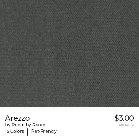
Arezzo
$3.00
by Room by Room
per sq. ft.
|
15 Colors
Pet-Friendly