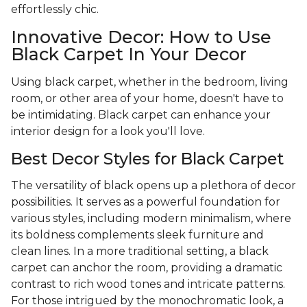
effortlessly chic.
Innovative Decor: How to Use
Black Carpet In Your Decor
Using black carpet, whether in the bedroom, living
room, or other area of your home, doesn't have to
be intimidating. Black carpet can enhance your
interior design for a look you'll love.
Best Decor Styles for Black Carpet
The versatility of black opens up a plethora of decor
possibilities. It serves as a powerful foundation for
various styles, including modern minimalism, where
its boldness complements sleek furniture and
clean lines. In a more traditional setting, a black
carpet can anchor the room, providing a dramatic
contrast to rich wood tones and intricate patterns.
For those intrigued by the monochromatic look, a