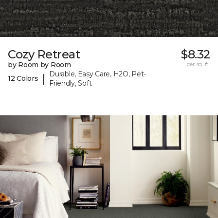
Cozy Retreat
$8.32
by Room by Room
per sq. ft.
Durable, Easy Care, H2O, Pet-
|
12 Colors
Friendly, Soft