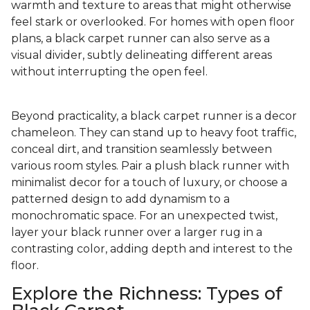
warmth and texture to areas that might otherwise
feel stark or overlooked. For homes with open floor
plans, a black carpet runner can also serve as a
visual divider, subtly delineating different areas
without interrupting the open feel.
Beyond practicality, a black carpet runner is a decor
chameleon. They can stand up to heavy foot traffic,
conceal dirt, and transition seamlessly between
various room styles. Pair a plush black runner with
minimalist decor for a touch of luxury, or choose a
patterned design to add dynamism to a
monochromatic space. For an unexpected twist,
layer your black runner over a larger rug in a
contrasting color, adding depth and interest to the
floor.
Explore the Richness: Types of