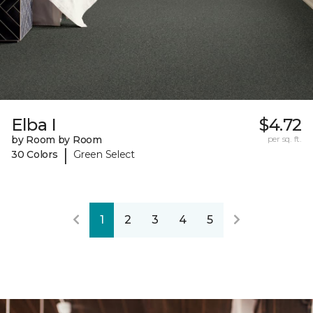
Elba I
$4.72
by Room by Room
per sq. ft.
|
30 Colors
Green Select
1
2
3
4
5