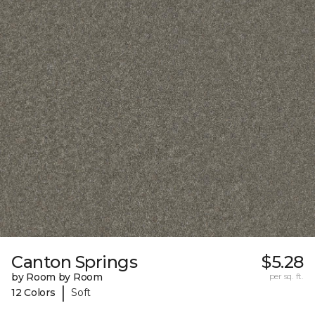
Canton Springs
$5.28
by Room by Room
per sq. ft.
|
12 Colors
Soft