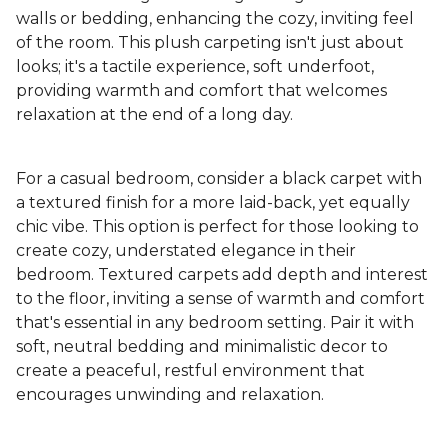
walls or bedding, enhancing the cozy, inviting feel
of the room. This plush carpeting isn't just about
looks; it's a tactile experience, soft underfoot,
providing warmth and comfort that welcomes
relaxation at the end of a long day.
For a casual bedroom, consider a black carpet with
a textured finish for a more laid-back, yet equally
chic vibe. This option is perfect for those looking to
create cozy, understated elegance in their
bedroom. Textured carpets add depth and interest
to the floor, inviting a sense of warmth and comfort
that's essential in any bedroom setting. Pair it with
soft, neutral bedding and minimalistic decor to
create a peaceful, restful environment that
encourages unwinding and relaxation.