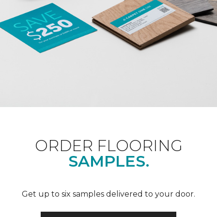
ORDER FLOORING
SAMPLES.
Get up to six samples delivered to your door.