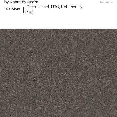
by Room by Room
per sq. ft.
Green Select, H2O, Pet-Friendly,
|
16 Colors
Soft