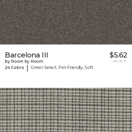
Barcelona III
$5.62
by Room by Room
per sq. ft.
|
24 Colors
Green Select, Pet-Friendly, Soft