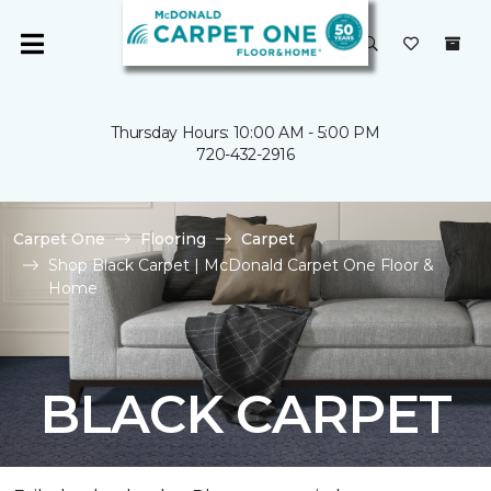
Thursday Hours: 10:00 AM - 5:00 PM
720-432-2916
Carpet One
Flooring
Carpet
Shop Black Carpet | McDonald Carpet One Floor &
Home
BLACK CARPET