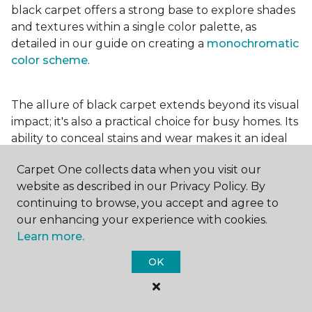
black carpet offers a strong base to explore shades
and textures within a single color palette, as
detailed in our guide on creating a
monochromatic
color scheme
.
The allure of black carpet extends beyond its visual
impact; it's also a practical choice for busy homes. Its
ability to conceal stains and wear makes it an ideal
option for high-traffic areas, ensuring your spaces
Carpet One collects data when you visit our
look pristine longer. Whether you're drawn to the
website as described in our Privacy Policy. By
elegance of a
black and white carpet
or the
continuing to browse, you accept and agree to
coziness of a black plush variant, incorporating this
our enhancing your experience with cookies.
bold choice can transform your home into a
Learn more.
testament to your unique style.
OK
For additional inspiration and tips on
choosing the
right carpet colors
for your home, be sure to check