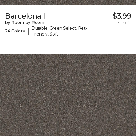
Barcelona I
$3.99
by Room by Room
per sq. ft.
Durable, Green Select, Pet-
|
24 Colors
Friendly, Soft