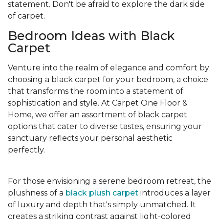
statement. Don't be afraid to explore the dark side
of carpet.
Bedroom Ideas with Black
Carpet
Venture into the realm of elegance and comfort by
choosing a black carpet for your bedroom, a choice
that transforms the room into a statement of
sophistication and style. At Carpet One Floor &
Home, we offer an assortment of black carpet
options that cater to diverse tastes, ensuring your
sanctuary reflects your personal aesthetic
perfectly.
For those envisioning a serene bedroom retreat, the
plushness of a
black plush carpet
introduces a layer
of luxury and depth that's simply unmatched. It
creates a striking contrast against light-colored