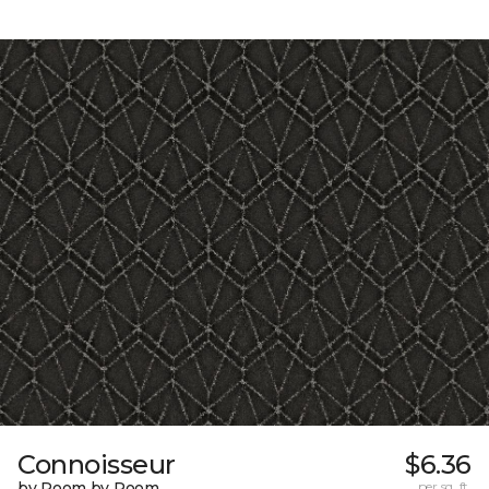
Connoisseur
$6.36
by Room by Room
per sq. ft.