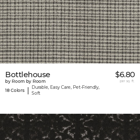
Bottlehouse
$6.80
by Room by Room
per sq. ft.
Durable, Easy Care, Pet-Friendly,
|
18 Colors
Soft