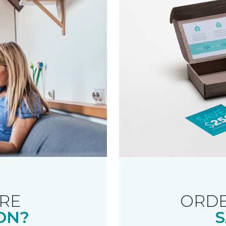
RE
ORDE
ON?
S