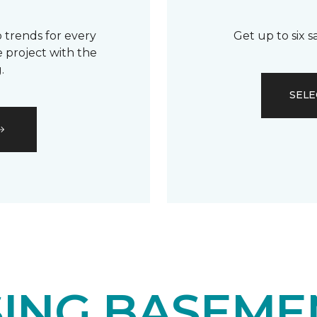
 trends for every
Get up to six 
 project with the
.
SELE
ING BASEME