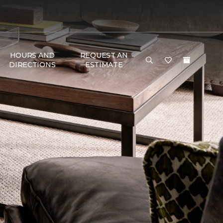
HOURS AND
REQUEST AN
DIRECTIONS
ESTIMATE