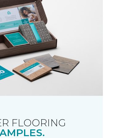
R FLOORING
AMPLES.