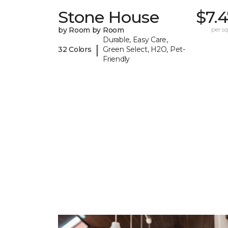
Stone House
$7.
by Room by Room
per sq.
Durable, Easy Care,
|
32 Colors
Green Select, H2O, Pet-
Friendly