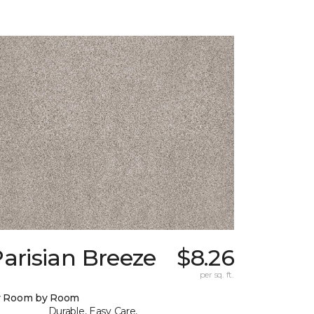
arisian Breeze
$8.26
per sq. ft.
y Room by Room
Durable, Easy Care,