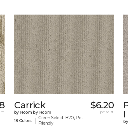
78
Carrick
$6.20
P
I
 ft.
by Room by Room
per sq. ft.
Green Select, H2O, Pet-
|
18 Colors
b
Friendly