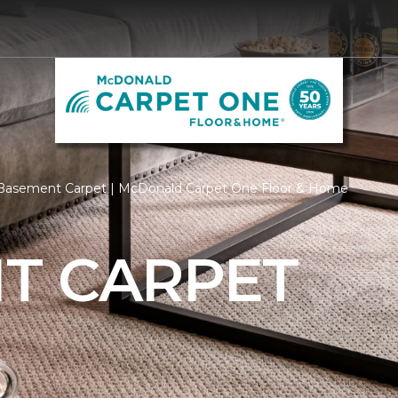
Basement Carpet | McDonald Carpet One Floor & Home
T CARPET