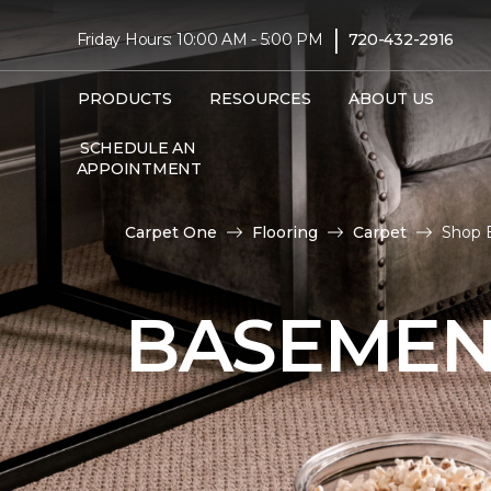
|
Friday Hours: 10:00 AM - 5:00 PM
720-432-2916
PRODUCTS
RESOURCES
ABOUT US
SCHEDULE AN
APPOINTMENT
Carpet One
Flooring
Carpet
Shop 
BASEMEN