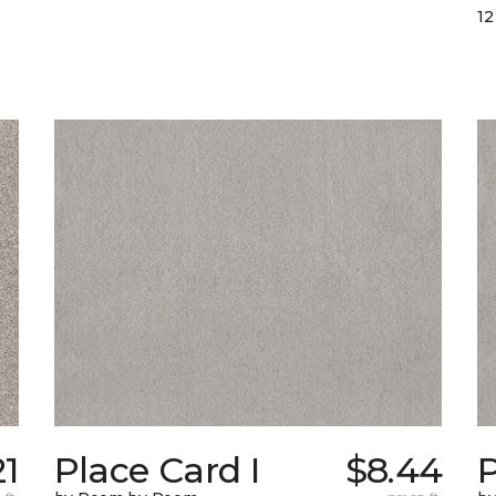
12
21
Place Card I
$8.44
P