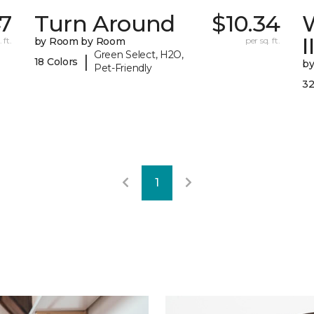
47
Turn Around
$10.34
I
 ft.
by Room by Room
per sq. ft.
Green Select, H2O,
|
18 Colors
b
Pet-Friendly
32
1