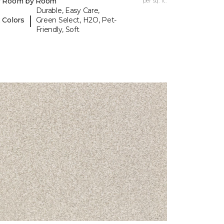
y Room by Room
per sq. ft.
Durable, Easy Care,
|
 Colors
Green Select, H2O, Pet-
Friendly, Soft