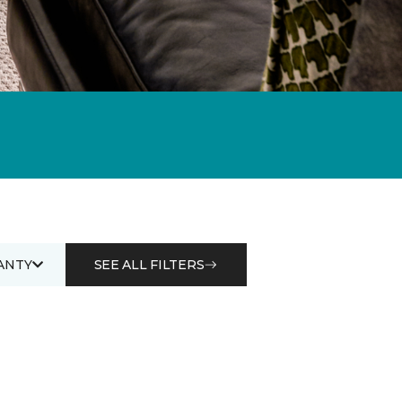
ANTY
SEE ALL FILTERS