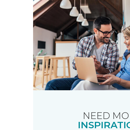
NEED MO
INSPIRATI