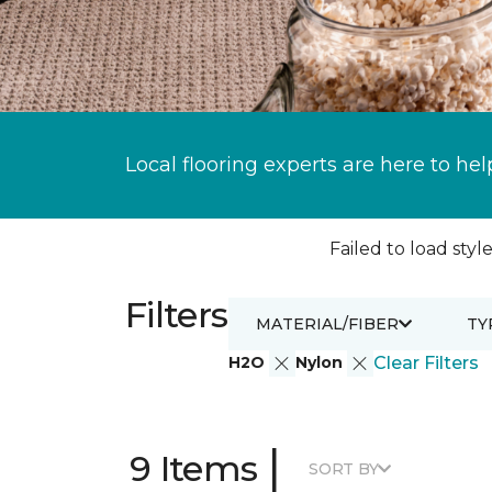
Local flooring experts are here to hel
Failed to load style
Filters
MATERIAL/FIBER
TY
H2O
Nylon
Clear Filters
|
9 Items
SORT BY