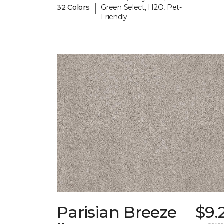
|
32 Colors
Green Select, H2O, Pet-
Friendly
Parisian Breeze
$9.