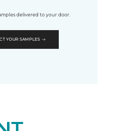
samples delivered to your door.
CT YOUR SAMPLES
NT