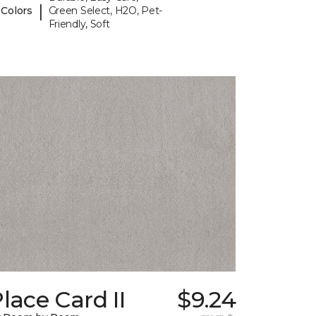
|
 Colors
Green Select, H2O, Pet-
Friendly, Soft
lace Card II
$9.24