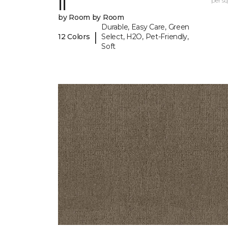
II
per sq.
by Room by Room
Durable, Easy Care, Green
|
12 Colors
Select, H2O, Pet-Friendly,
Soft