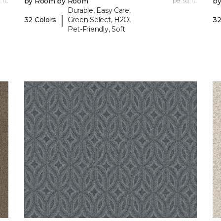
 ft.
by Room by Room
per sq. ft.
b
Durable, Easy Care,
|
32 Colors
Green Select, H2O,
32
Pet-Friendly, Soft