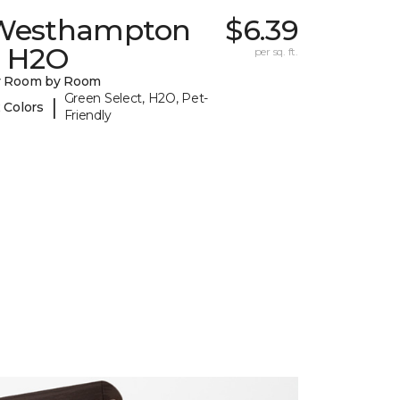
Westhampton
$6.39
I H2O
per sq. ft.
y Room by Room
Green Select, H2O, Pet-
|
 Colors
Friendly