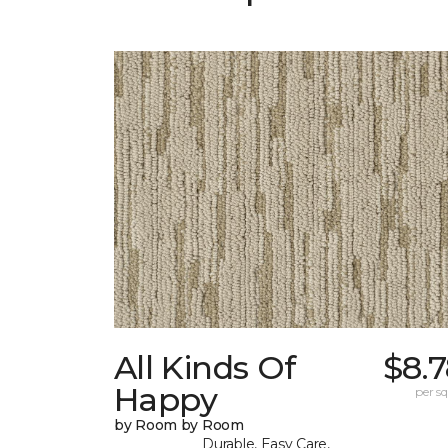
All Kinds Of
$8.
Happy
per sq.
by Room by Room
Durable, Easy Care,