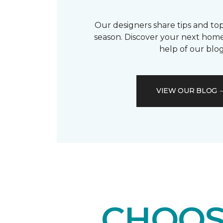
Our designers share tips and top
season. Discover your next home
help of our blog
VIEW OUR BLOG
CHOOS