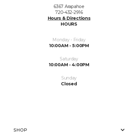
6367 Arapahoe
720-432-2916
Hours & Directions
HOURS
Monday - Friday
10:00AM - 5:00PM
Saturday
10:00AM - 4:00PM
Sunday
Closed
SHOP