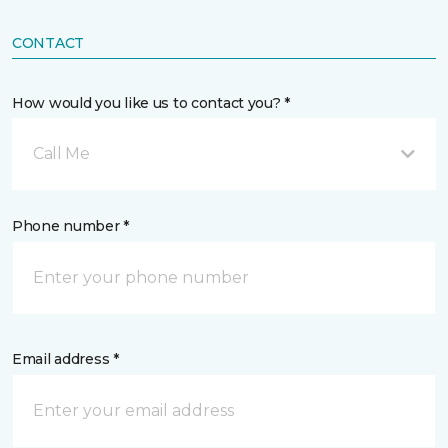
CONTACT
How would you like us to contact you? *
Call Me
Phone number *
Email address *