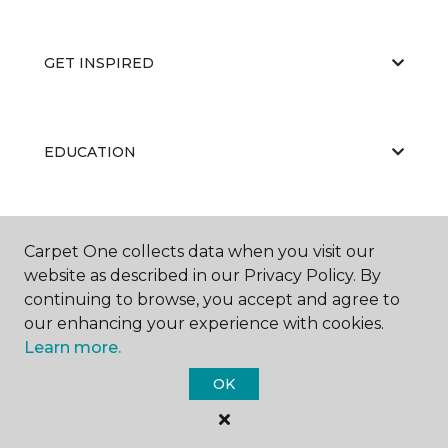
GET INSPIRED
EDUCATION
ABOUT US
Carpet One collects data when you visit our
website as described in our Privacy Policy. By
continuing to browse, you accept and agree to
our enhancing your experience with cookies.
Learn more.
OK
©
2026
Carpet One Floor & Home.
All Rights Reserved