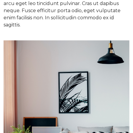
arcu eget leo tincidunt pulvinar. Cras ut dapibus
neque. Fusce efficitur porta odio, eget vulputate
enim facilisis non. In sollicitudin commodo ex id
sagittis.