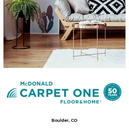
Boulder, CO