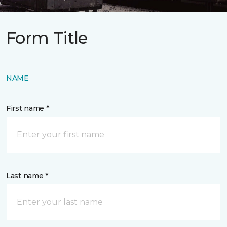
Form Title
NAME
First name *
Last name *