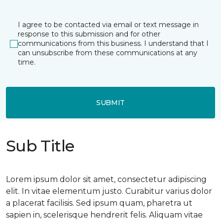
I agree to be contacted via email or text message in
response to this submission and for other
communications from this business. I understand that I
can unsubscribe from these communications at any
time.
SUBMIT
Sub Title
Lorem ipsum dolor sit amet, consectetur adipiscing
elit. In vitae elementum justo. Curabitur varius dolor
a placerat facilisis. Sed ipsum quam, pharetra ut
sapien in, scelerisque hendrerit felis. Aliquam vitae