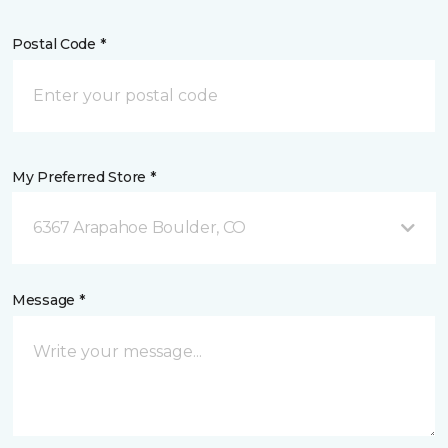
Postal Code *
My Preferred Store *
6367 Arapahoe Boulder, CO
Message *