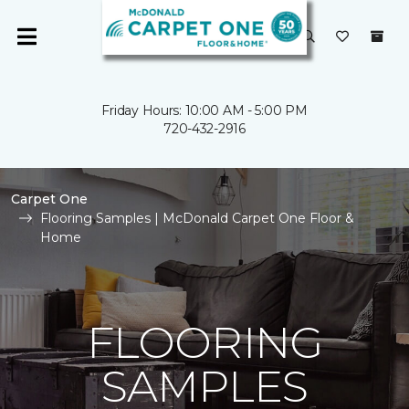
Friday Hours: 10:00 AM - 5:00 PM
720-432-2916
Carpet One
Flooring Samples | McDonald Carpet One Floor &
Home
FLOORING
SAMPLES