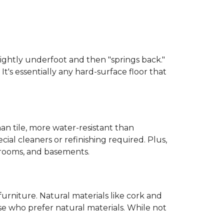
 slightly underfoot and then "springs back."
 It's essentially any hard-surface floor that
than tile, more water-resistant than
cial cleaners or refinishing required. Plus,
throoms, and basements.
urniture. Natural materials like cork and
hose who prefer natural materials. While not