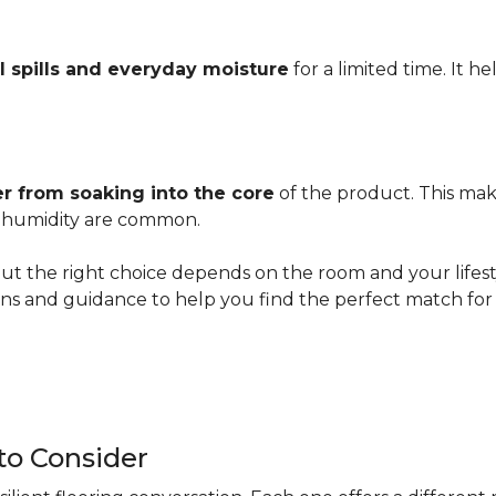
l spills and everyday moisture
for a limited time. It h
r from soaking into the core
of the product. This mak
er humidity are common.
ut the right choice depends on the room and your lifesty
s and guidance to help you find the perfect match for 
 to Consider