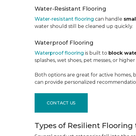
Water-Resistant Flooring
Water-resistant flooring
can handle
smal
water should still be cleaned up quickly.
Waterproof Flooring
Waterproof flooring
is built to
block wate
splashes, wet shoes, pet messes, or high
Both options are great for active homes, b
can provide personalized recommendation
CONTACT US
Types of Resilient Flooring