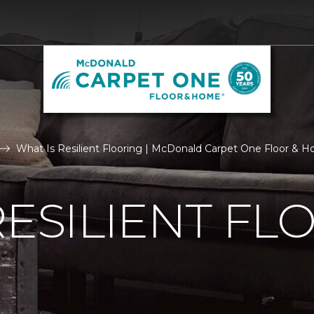
What Is Resilient Flooring | McDonald Carpet One Floor & 
RESILIENT FL