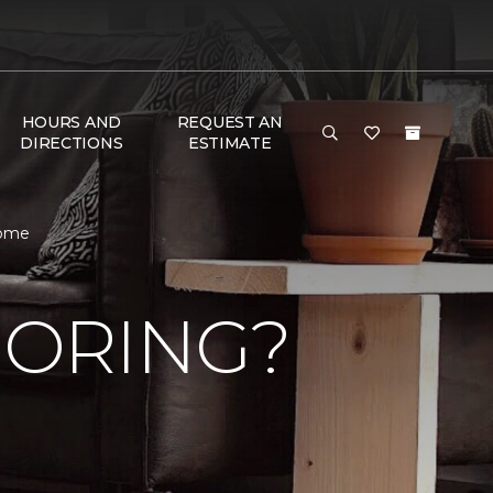
HOURS AND
REQUEST AN
DIRECTIONS
ESTIMATE
Home
OORING?