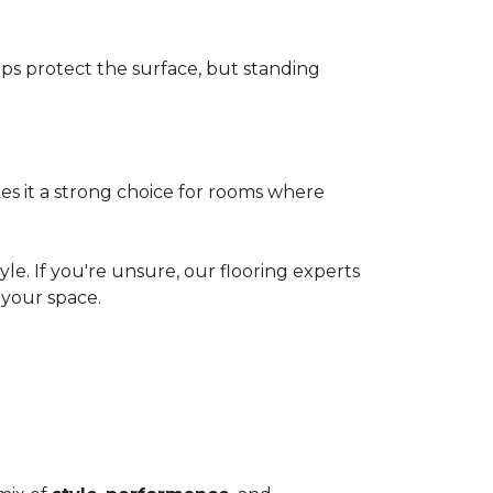
elps protect the surface, but standing
es it a strong choice for rooms where
le. If you're unsure, our flooring experts
your space.