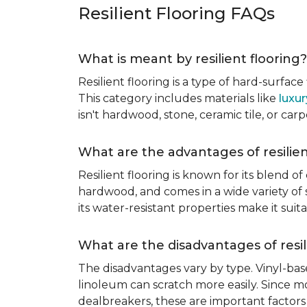
Resilient Flooring FAQs
What is meant by resilient flooring?
Resilient flooring is a type of hard-surfac
This category includes materials like
luxur
isn't hardwood, stone, ceramic tile, or carp
What are the advantages of resilien
Resilient flooring is known for its blend of
hardwood, and comes in a wide variety of st
its water-resistant properties make it su
What are the disadvantages of resil
The disadvantages vary by type. Vinyl-bas
linoleum can scratch more easily. Since mos
dealbreakers, these are important factors 