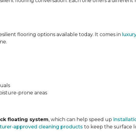
silient flooring conversation. Each one offers a different
esilient flooring options available today. It comes in
luxur
ne.
suals
oisture-prone areas
ock floating system
, which can help speed up
installati
urer-approved cleaning products
to keep the surface lo