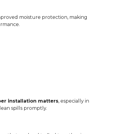
improved moisture protection, making
ormance.
er installation matters
, especially in
ean spills promptly.