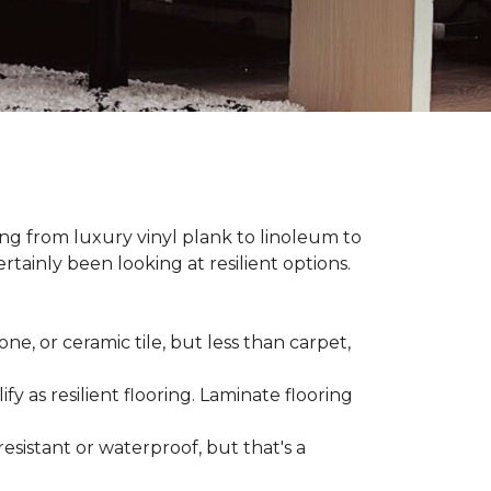
hing from luxury vinyl plank to linoleum to
rtainly been looking at resilient options.
ne, or ceramic tile, but less than carpet,
ify as resilient flooring. Laminate flooring
-resistant or waterproof, but that's a