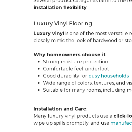
Several product categories fall into the re
installation flexibility
.
Luxury Vinyl Flooring
Luxury vinyl
is one of the most versatile r
closely mimic the look of hardwood or sto
Why homeowners choose it
:
Strong moisture protection
Comfortable feel underfoot
Good durability for
busy households
Wide range of colors, textures, and vi
Suitable for many rooms, including m
Installation and Care
:
Many luxury vinyl products use a
click-l
wipe up spills promptly, and use
manufact