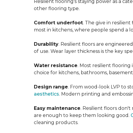
Resilient flooring's staying power as a c
other flooring type.
Comfort underfoot
. The give in resilie
most in kitchens, where people spend a lot
Durability
. Resilient floors are engineere
of use. Wear layer thickness is the key spe
Water
resistance
. Most resilient floorin
choice for kitchens, bathrooms, basemen
Design
range
. From wood-look LVP to sto
aesthetics
. Modern printing and embossin
Easy
maintenance
. Resilient floors don
are enough to keep them looking good.
cleaning products.