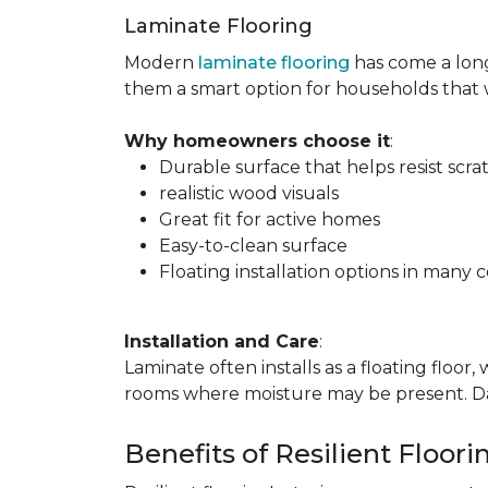
Laminate Flooring
Modern
laminate flooring
has come a long
them a smart option for households that
Why homeowners choose it
:
Durable surface that helps resist scra
realistic wood visuals
Great fit for active homes
Easy-to-clean surface
Floating installation options in many c
Installation and Care
:
Laminate often installs as a floating floor
rooms where moisture may be present. Dail
Benefits of Resilient Floori