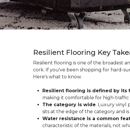
Resilient Flooring Key Tak
Resilient flooring is one of the broadest 
cork. If you've been shopping for hard-surf
Here's what to know.
Resilient flooring is defined by its f
making it comfortable for high-traffi
The category is wide
. Luxury vinyl p
sits at the edge of the category and is 
Water resistance is a common featu
characteristic of the materials, not w