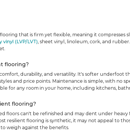
e flooring that is firm yet flexible, meaning it compresses
y vinyl (LVP/LVT)
, sheet vinyl, linoleum, cork, and rubber.
et.
t flooring?
 comfort, durability, and versatility. It's softer underfoot 
yles and price points. Maintenance is simple, with no spe
itable for any room in your home, including kitchens, ba
ient flooring?
ed floors can't be refinished and may dent under heavy f
t resilient flooring is synthetic, it may not appeal to t
to weigh against the benefits.