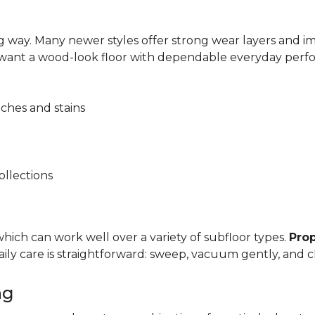
 way. Many newer styles offer strong wear layers and 
 want a wood-look floor with dependable everyday perf
tches and stains
ollections
, which can work well over a variety of subfloor types.
Prop
y care is straightforward: sweep, vacuum gently, and cl
ng