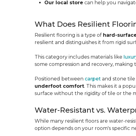
Our local store
can help you navigate
What Does Resilient Floor
Resilient flooring is a type of
hard-surface
resilient and distinguishes it from rigid sur
This category includes materials like
luxur
some compression and recovery, making
Positioned between
carpet
and stone tile
underfoot comfort
. This makes it a po
surface without the rigidity of tile or th
Water-Resistant vs. Waterp
While many resilient floors are water-resis
option depends on your room's specific n