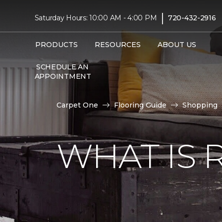
|
Saturday Hours: 10:00 AM - 4:00 PM
720-432-2916
PRODUCTS
RESOURCES
ABOUT US
SCHEDULE AN
APPOINTMENT
Carpet One
Flooring Guide
Shopping
WHAT IS 