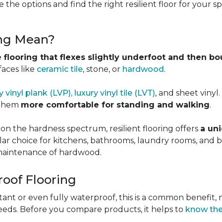
 the options and find the right resilient floor for your 
ing Mean?
 flooring that flexes slightly underfoot and then b
faces like
ceramic tile
, stone, or
hardwood
.
y vinyl plank (LVP), luxury vinyl tile (LVT)
, and sheet vinyl
 them
more comfortable for standing and walking
.
 on the hardness spectrum, resilient flooring offers
a uni
pular choice for kitchens, bathrooms, laundry rooms, an
e maintenance of hardwood.
roof Flooring
tant or even fully waterproof, this is a common benefit, n
eeds. Before you compare products, it helps to
know the