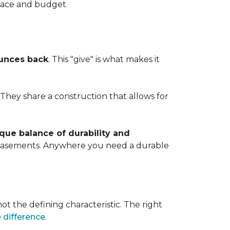
space and budget.
ounces back
. This "give" is what makes it
. They share a construction that allows for
que balance of durability and
d basements. Anywhere you need a durable
ot the defining characteristic. The right
 difference
.