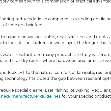
ategory comes down to a combination of practical advantag
nt flooring reduces fatigue compared to standing on tile o
 of time on their feet.
d to handle heavy foot traffic, resist scratches and dents
c to look at; the thicker the wear layer, the longer the f
g is water-resistant, and many products are fully waterpro
ts, and laundry rooms where hardwood and laminate woul
ne-look LVT to the natural comfort of laminate, resilie
g technology has closed the gap between resilient optio
't require special cleaners, refinishing, or waxing. Reg
Check manufacturer guidelines
for your specific product