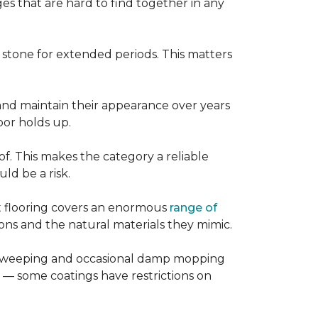
es that are hard to find together in any
r stone for extended periods. This matters
, and maintain their appearance over years
loor holds up.
of. This makes the category a reliable
d be a risk.
nt flooring covers an enormous
range of
ns and the natural materials they mimic.
ular sweeping and occasional damp mopping
 — some coatings have restrictions on