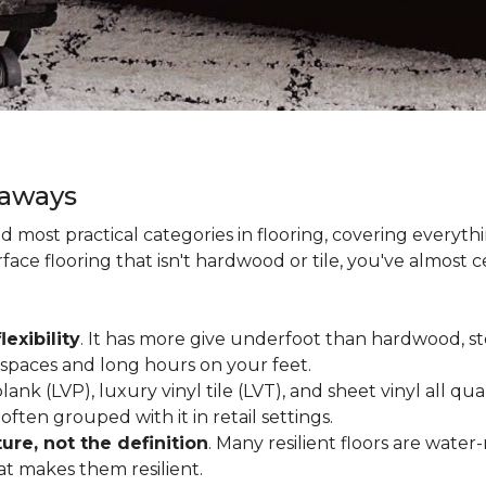
eaways
and most practical categories in flooring, covering everyt
ace flooring that isn't hardwood or tile, you've almost ce
lexibility
. It has more give underfoot than hardwood, sto
c spaces and long hours on your feet.
lank (LVP), luxury vinyl tile (LVT), and sheet vinyl all qual
often grouped with it in retail settings.
re, not the definition
. Many resilient floors are water
hat makes them resilient.