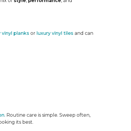
 mix of
style
,
performance
, and
y vinyl planks
or
luxury vinyl tiles
and can
on
. Routine care is simple. Sweep often,
oking its best.