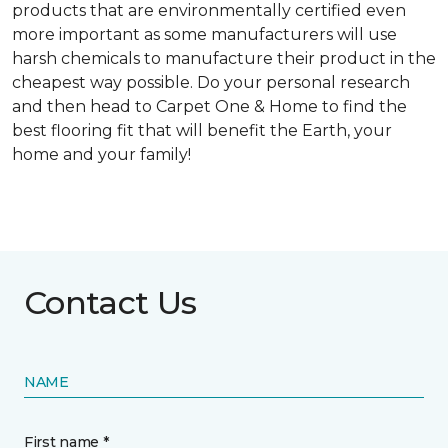
products that are environmentally certified even
more important as some manufacturers will use
harsh chemicals to manufacture their product in the
cheapest way possible. Do your personal research
and then head to Carpet One & Home to find the
best flooring fit that will benefit the Earth, your
home and your family!
Contact Us
NAME
First name *