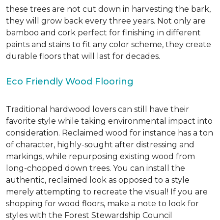
these trees are not cut down in harvesting the bark,
they will grow back every three years. Not only are
bamboo and cork perfect for finishing in different
paints and stains to fit any color scheme, they create
durable floors that will last for decades.
Eco Friendly Wood Flooring
Traditional hardwood lovers can still have their
favorite style while taking environmental impact into
consideration. Reclaimed wood for instance has a ton
of character, highly-sought after distressing and
markings, while repurposing existing wood from
long-chopped down trees. You can install the
authentic, reclaimed look as opposed to a style
merely attempting to recreate the visual! If you are
shopping for wood floors, make a note to look for
styles with the Forest Stewardship Council