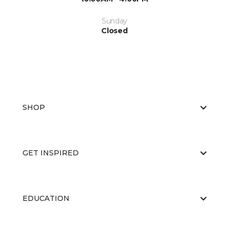
Sunday
Closed
SHOP
GET INSPIRED
EDUCATION