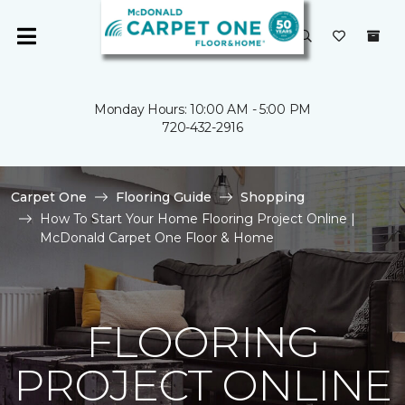
Monday Hours: 10:00 AM - 5:00 PM
720-432-2916
Carpet One
Flooring Guide
Shopping
How To Start Your Home Flooring Project Online |
McDonald Carpet One Floor & Home
FLOORING
PROJECT ONLINE