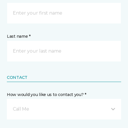
Last name *
CONTACT
How would you like us to contact you? *
Call Me