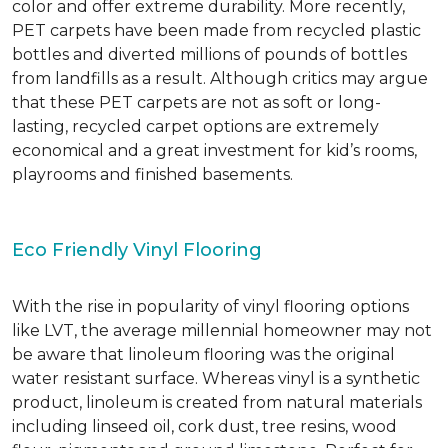
color and offer extreme durability. More recently,
PET carpets have been made from recycled plastic
bottles and diverted millions of pounds of bottles
from landfills as a result. Although critics may argue
that these PET carpets are not as soft or long-
lasting, recycled carpet options are extremely
economical and a great investment for kid’s rooms,
playrooms and finished basements.
Eco Friendly Vinyl Flooring
With the rise in popularity of vinyl flooring options
like LVT, the average millennial homeowner may not
be aware that linoleum flooring was the original
water resistant surface. Whereas vinyl is a synthetic
product, linoleum is created from natural materials
including linseed oil, cork dust, tree resins, wood