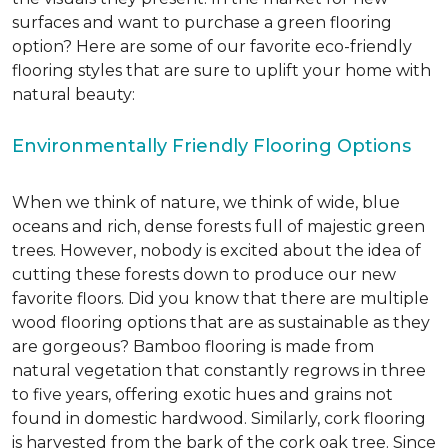
surfaces and want to purchase a green flooring
option? Here are some of our favorite eco-friendly
flooring styles that are sure to uplift your home with
natural beauty:
Environmentally Friendly Flooring Options
When we think of nature, we think of wide, blue
oceans and rich, dense forests full of majestic green
trees. However, nobody is excited about the idea of
cutting these forests down to produce our new
favorite floors. Did you know that there are multiple
wood flooring options that are as sustainable as they
are gorgeous? Bamboo flooring is made from
natural vegetation that constantly regrows in three
to five years, offering exotic hues and grains not
found in domestic hardwood. Similarly, cork flooring
is harvested from the bark of the cork oak tree. Since