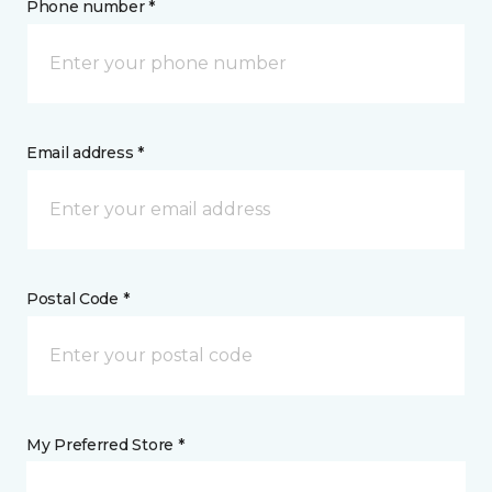
Phone number *
Email address *
Postal Code *
My Preferred Store *