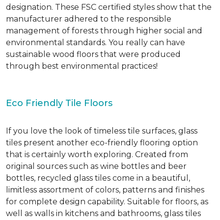
designation. These FSC certified styles show that the
manufacturer adhered to the responsible
management of forests through higher social and
environmental standards. You really can have
sustainable wood floors that were produced
through best environmental practices!
Eco Friendly Tile Floors
If you love the look of timeless tile surfaces, glass
tiles present another eco-friendly flooring option
that is certainly worth exploring. Created from
original sources such as wine bottles and beer
bottles, recycled glass tiles come in a beautiful,
limitless assortment of colors, patterns and finishes
for complete design capability. Suitable for floors, as
well as walls in kitchens and bathrooms, glass tiles