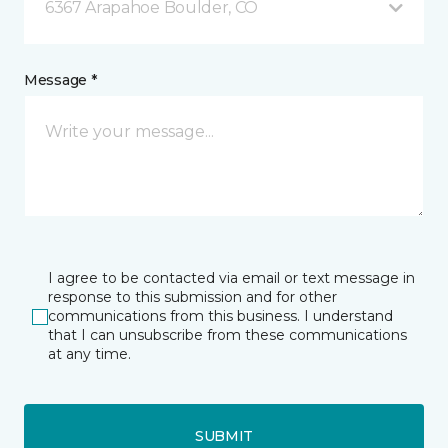
6367 Arapahoe Boulder, CO
Message *
I agree to be contacted via email or text message in
response to this submission and for other
communications from this business. I understand
that I can unsubscribe from these communications
at any time.
SUBMIT