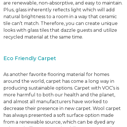
are renewable, non-absorptive, and easy to maintain.
Plus, glass inherently reflects light which will add
natural brightness to a room in a way that ceramic
tile can’t match. Therefore, you can create unique
looks with glass tiles that dazzle guests and utilize
recycled material at the same time.
Eco Friendly Carpet
As another favorite flooring material for homes
around the world, carpet has come a long way in
producing sustainable options. Carpet with VOC’s is
more harmful to both our health and the planet,
and almost all manufacturers have worked to
decrease their presence in new carpet. Wool carpet
has always presented a soft surface option made
from a renewable source, which can be dyed any