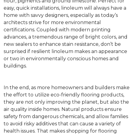
flour, pigments and ground limestone. Perfect for
easy, quick installations, linoleum will always have a
home with savvy designers, especially as today’s
architects strive for more environmental
certifications. Coupled with modern printing
advances, a tremendous range of bright colors, and
new sealers to enhance stain resistance, don’t be
surprised if resilient linoleum makes an appearance
or two in environmentally conscious homes and
buildings.
In the end, as more homeowners and builders make
the effort to utilize eco-friendly flooring products,
they are not only improving the planet, but also the
air quality inside homes. Natural products ensure
safety from dangerous chemicals, and allow families
to avoid risky additives that can cause a variety of
health issues. That makes shopping for flooring