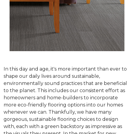
In this day and age, it's more important than ever to
shape our daily lives around sustainable,
environmentally sound practices that are beneficial
to the planet. This includes our consistent effort as
homeowners and home-builders to incorporate
more eco-friendly flooring options into our homes
whenever we can. Thankfully, we have many
gorgeous, sustainable flooring choices to design
with, each with a green backstory as impressive as
the visuals they present. In the market for new