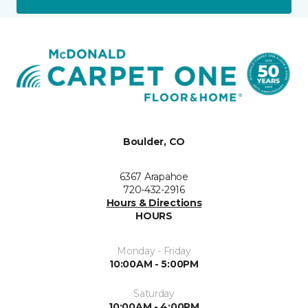
Boulder, CO
6367 Arapahoe
720-432-2916
Hours & Directions
HOURS
Monday - Friday
10:00AM - 5:00PM
Saturday
10:00AM - 4:00PM