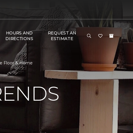
HOURS AND
REQUEST AN
DIRECTIONS
ESTIMATE
ne Floor & Home
RENDS