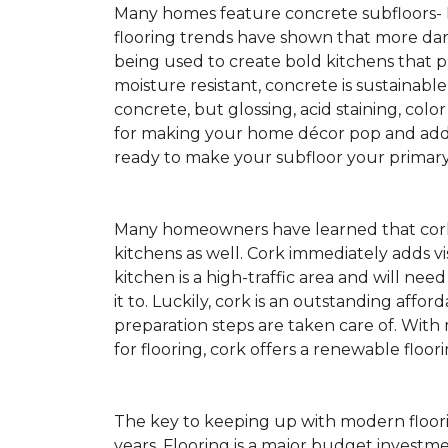
Many homes feature concrete subfloors-
flooring trends have shown that more dar
being used to create bold kitchens that p
moisture resistant, concrete is sustainabl
concrete, but glossing, acid staining, colo
for making your home décor pop and addin
ready to make your subfloor your primary f
Many homeowners have learned that cork 
kitchens as well. Cork immediately adds v
kitchen is a high-traffic area and will ne
it to. Luckily, cork is an outstanding affo
preparation steps are taken care of. Wi
for flooring, cork offers a renewable floor
The key to keeping up with modern floorin
years. Flooring is a major budget investm