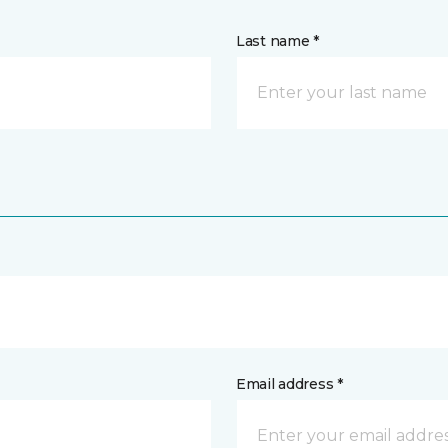
Last name *
Email address *