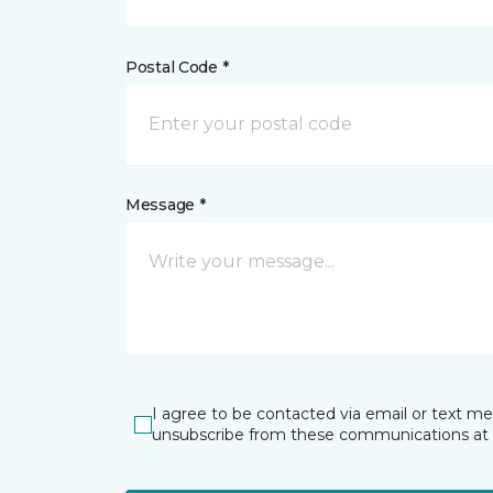
Postal Code *
Message *
I agree to be contacted via email or text m
unsubscribe from these communications at 