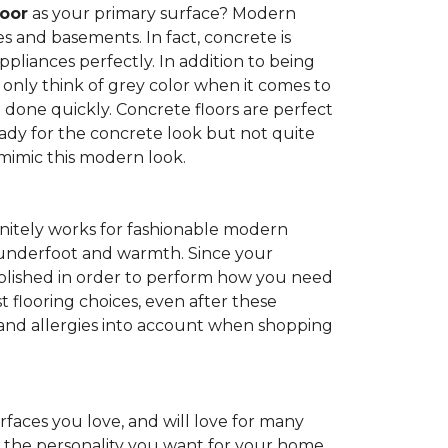
loor
as your primary surface? Modern
and basements. In fact, concrete is
pliances perfectly. In addition to being
 only think of grey color when it comes to
be done quickly. Concrete floors are perfect
ady for the concrete look but not quite
 mimic this modern look.
nitely works for fashionable modern
rt underfoot and warmth. Since your
d polished in order to perform how you need
st flooring choices, even after these
and allergies into account when shopping
faces you love, and will love for many
e the personality you want for your home