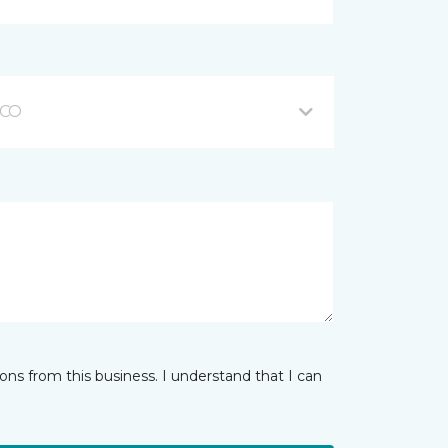
 CO
ns from this business. I understand that I can