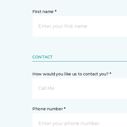
First name *
CONTACT
How would you like us to contact you? *
Call Me
Phone number *