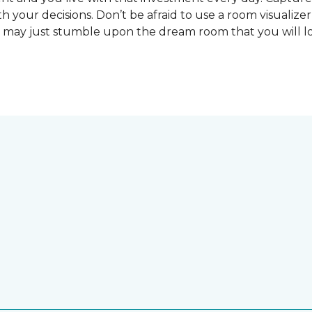
 your decisions. Don’t be afraid to use a room visualizer
u may just stumble upon the dream room that you will lo