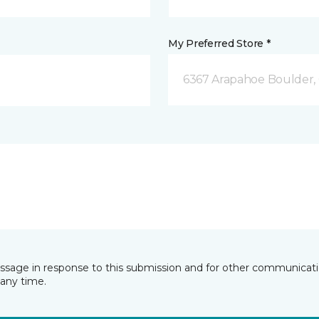
My Preferred Store *
6367 Arapahoe Boulder,
essage in response to this submission and for other communicatio
any time.