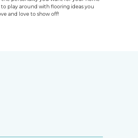
 to play around with flooring ideas you
ve and love to show off!