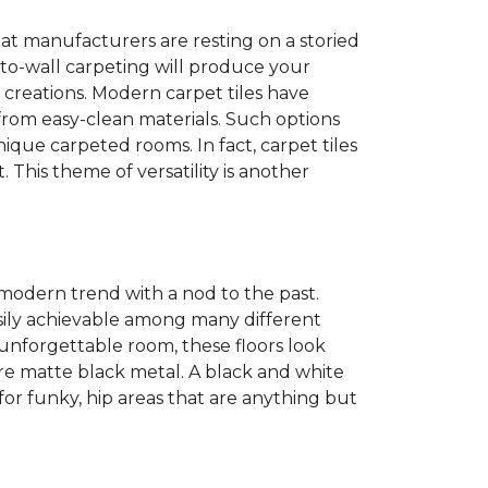
at manufacturers are resting on a storied
to-wall carpeting will produce your
et creations. Modern carpet tiles have
 from easy-clean materials. Such options
nique carpeted rooms. In fact, carpet tiles
. This theme of versatility is another
 modern trend with a nod to the past.
easily achievable among many different
 unforgettable room, these floors look
re matte black metal. A black and white
or funky, hip areas that are anything but