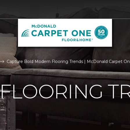
Capture Bold Modern Flooring Trends | McDonald Carpet O
FLOORING T