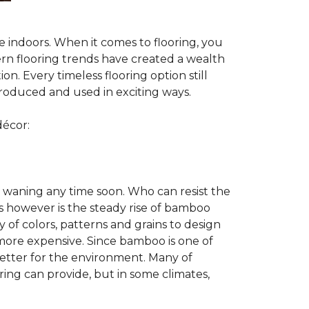
te indoors. When it comes to flooring, you
ern flooring trends have created a wealth
n. Every timeless flooring option still
troduced and used in exciting ways.
décor:
 waning any time soon. Who can resist the
s however is the steady rise of bamboo
y of colors, patterns and grains to design
 more expensive. Since bamboo is one of
better for the environment. Many of
ring can provide, but in some climates,