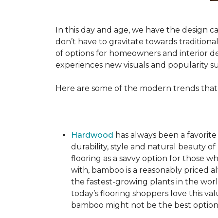
In this day and age, we have the design ca
don’t have to gravitate towards tradition
of options for homeowners and interior des
experiences new visuals and popularity su
Here are some of the modern trends that
Hardwood
has always been a favorite
durability, style and natural beauty
flooring as a savvy option for those wh
with, bamboo is a reasonably priced a
the fastest-growing plants in the wor
today’s flooring shoppers love this va
bamboo might not be the best option 