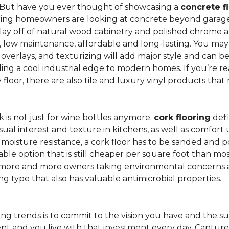
 But have you ever thought of showcasing a
concrete f
ing homeowners are looking at concrete beyond garages 
lay off of natural wood cabinetry and polished chrome ap
e, low maintenance, affordable and long-lasting. You may
r overlays, and texturizing will add major style and can 
g a cool industrial edge to modern homes. If you’re re
loor, there are also tile and luxury vinyl products that
is not just for wine bottles anymore:
cork flooring
defi
isual interest and texture in kitchens, as well as comfo
ed moisture resistance, a cork floor has to be sanded an
rdable option that is still cheaper per square foot than mo
th more and more owners taking environmental concerns 
ing type that also has valuable antimicrobial properties.
g trends is to commit to the vision you have and the sur
ent and you live with that investment every day. Captur