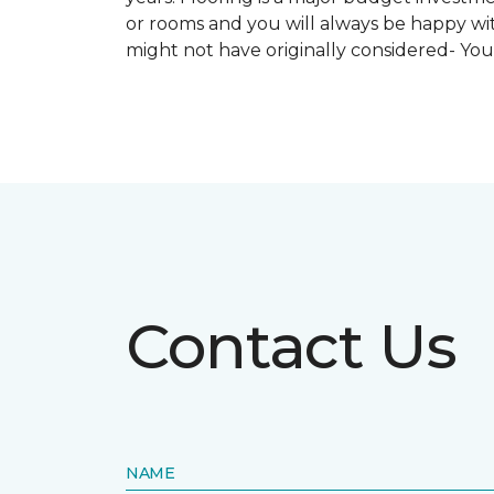
or rooms and you will always be happy with
might not have originally considered- Yo
Contact Us
NAME