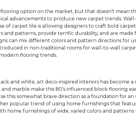
 flooring option on the market, but that doesn’t mean th
ical advancements to produce new carpet trends. Wall-
se of carpet tile is allowing designers to craft bold carp
s and patterns, provide terrific durability, and are made
igns can mix different colors and pattern directions for u
ntroduced in non-traditional rooms for wall-to-wall carpet
dern flooring trends.
lack and white, art deco-inspired interiors has become a
one, and marble make this 80’s influenced block flooring 
use this somewhat brave direction as a foundation for an
her popular trend of using home furnishings that featu
h home furnishings of wide, varied colors and patterns f