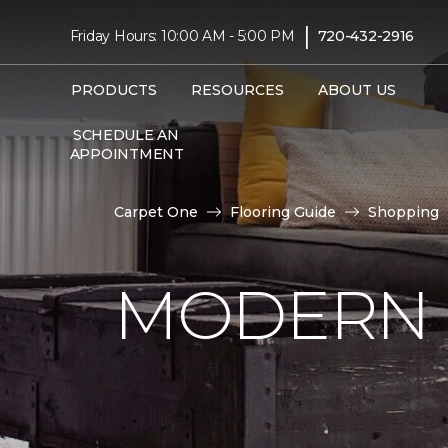
|
Friday Hours: 10:00 AM - 5:00 PM
720-432-2916
PRODUCTS
RESOURCES
ABOUT US
SCHEDULE AN
APPOINTMENT
Carpet One
Flooring Guide
Shopping
MODERN 