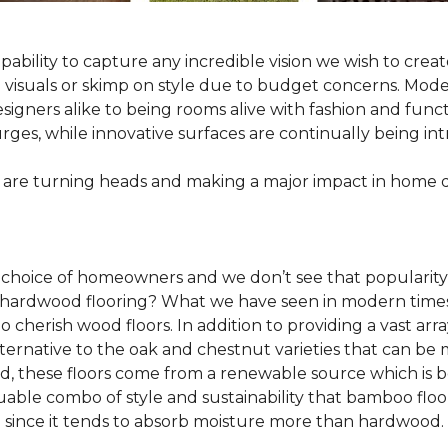
pability to capture any incredible vision we wish to crea
al visuals or skimp on style due to budget concerns. Mod
igners alike to being rooms alive with fashion and functio
rges, while innovative surfaces are continually being in
 are turning heads and making a major impact in home 
 choice of homeowners and we don’t see that popularity
 of hardwood flooring? What we have seen in modern time
o cherish wood floors. In addition to providing a vast arra
lternative to the oak and chestnut varieties that can be
ld, these floors come from a renewable source which is 
luable combo of style and sustainability that bamboo floo
since it tends to absorb moisture more than hardwood.