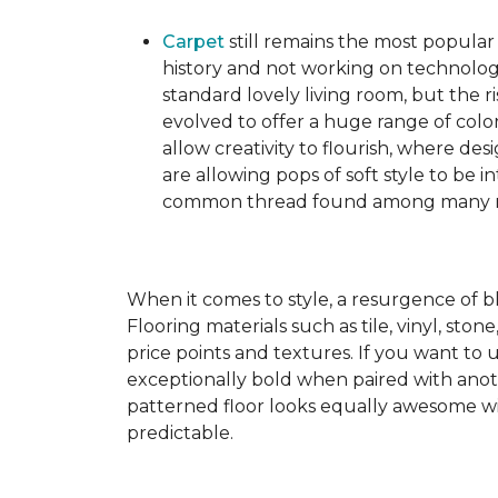
Carpet
still remains the most popular
history and not working on technolog
standard lovely living room, but the ri
evolved to offer a huge range of color
allow creativity to flourish, where des
are allowing pops of soft style to be i
common thread found among many mo
When it comes to style, a resurgence of b
Flooring materials such as tile, vinyl, st
price points and textures. If you want to 
exceptionally bold when paired with anot
patterned floor looks equally awesome wit
predictable.