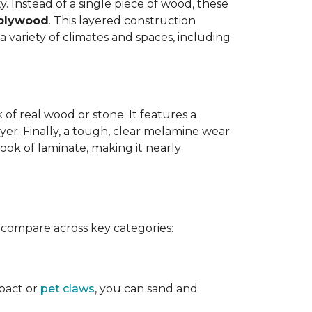
y. Instead of a single piece of wood, these
 plywood
. This layered construction
 variety of climates and spaces, including
of real wood or stone. It features a
yer. Finally, a tough, clear melamine wear
ook of laminate, making it nearly
 compare across key categories:
mpact or
pet claws
, you can sand and