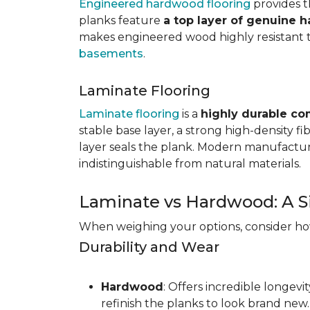
Engineered hardwood flooring
provides th
planks feature
a top layer of genuine 
makes engineered wood highly resistant to 
basements
.
Laminate Flooring
Laminate flooring
is a
highly durable co
stable base layer, a strong high-density f
layer seals the plank. Modern manufacturi
indistinguishable from natural materials.
Laminate vs Hardwood: A S
When weighing your options, consider how 
Durability and Wear
Hardwood
: Offers incredible longev
refinish the planks to look brand new.