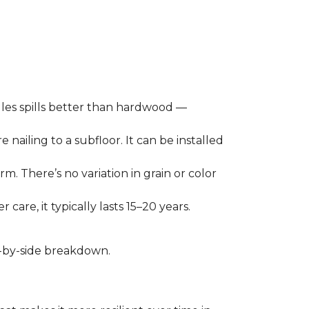
les spills better than hardwood —
 nailing to a subfloor. It can be installed
m. There’s no variation in grain or color
care, it typically lasts 15–20 years.
de-by-side breakdown.