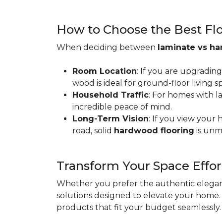
How to Choose the Best Floo
When deciding between
laminate vs h
Room Location
: If you are upgradin
wood is ideal for ground-floor living
Household Traffic
: For homes with l
incredible peace of mind.
Long-Term Vision
: If you view your
road, solid
hardwood flooring
is unm
Transform Your Space Effor
Whether you prefer the authentic eleganc
solutions designed to elevate your home. 
products that fit your budget seamlessly.