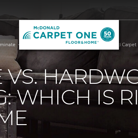
aminate
Laminate Vs Hardwood Flooring | McDonald Carpet
E VS. HARDW
: WHICH IS R
ME