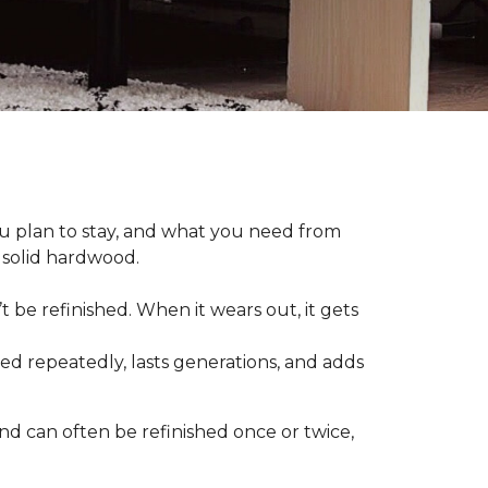
plan to stay, and what you need from
 solid hardwood.
t be refinished. When it wears out, it gets
hed repeatedly, lasts generations, and adds
nd can often be refinished once or twice,