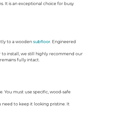
s. It is an exceptional choice for busy
rectly to a wooden
subfloor
. Engineered
ier to install, we still highly recommend our
remains fully intact.
. You must use specific, wood-safe
eed to keep it looking pristine. It