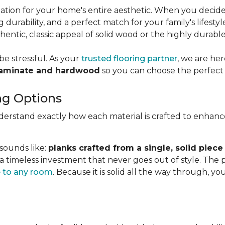
dation for your home's entire aesthetic. When you decid
g durability, and a perfect match for your family's lifesty
ntic, classic appeal of solid wood or the highly durabl
be stressful. As your
trusted flooring partner
, we are he
laminate and hardwood
so you can choose the perfect 
ng Options
nderstand exactly how each material is crafted to enhan
 sounds like:
planks crafted from a single, solid piece
 a timeless investment that never goes out of style. The
 to any room
. Because it is solid all the way through, 