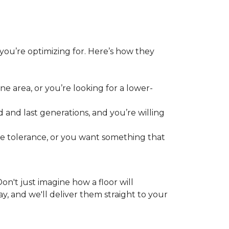
 you’re optimizing for. Here’s how they
e area, or you’re looking for a lower-
 and last generations, and you’re willing
re tolerance, or you want something that
 Don't just imagine how a floor will
y, and we'll deliver them straight to your