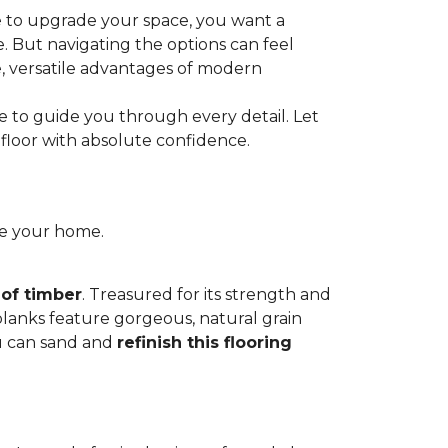
e to upgrade your space, you want a
le. But navigating the options can feel
e, versatile advantages of modern
re to guide you through every detail. Let
floor with absolute confidence.
ce your home.
 of timber
. Treasured for its strength and
 planks feature gorgeous, natural grain
you can sand and
refinish this flooring