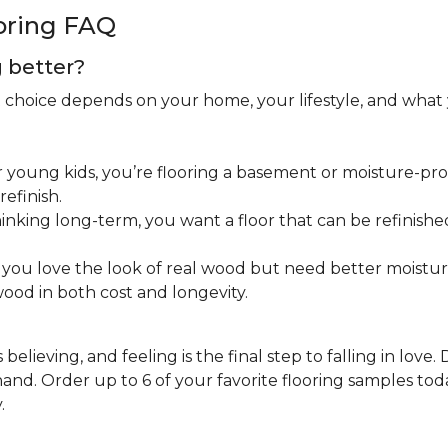
oring FAQ
g better?
ht choice depends on your home, your lifestyle, and what
 young kids, you’re flooring a basement or moisture-pron
efinish.
inking long-term, you want a floor that can be refinished
you love the look of real wood but need better moistu
ood in both cost and longevity.
believing, and feeling is the final step to falling in love.
nd. Order up to 6 of your favorite flooring samples toda
.