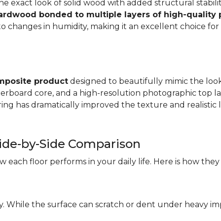
e exact look of solid wood with added structural stabilit
hardwood bonded to multiple layers of high-quality
changes in humidity, making it an excellent choice for a
mposite product
designed to beautifully mimic the look 
iberboard core, and a high-resolution photographic top la
ng has dramatically improved the texture and realistic l
ide-by-Side Comparison
each floor performs in your daily life. Here is how they
ity. While the surface can scratch or dent under heavy i