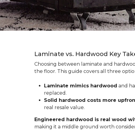
Laminate vs. Hardwood Key Ta
Choosing between laminate and hardwood
the floor. This guide covers all three op
Laminate mimics hardwood
and han
replaced.
Solid hardwood costs more upfro
real resale value.
Engineered hardwood is real wood wit
making it a middle ground worth consider