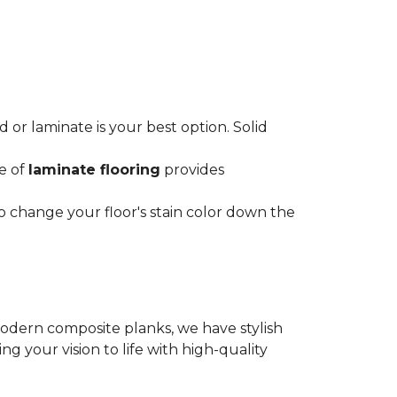
or laminate is your best option. Solid
ce of
laminate flooring
provides
o change your floor's stain color down the
modern composite planks, we have stylish
 your vision to life with high-quality