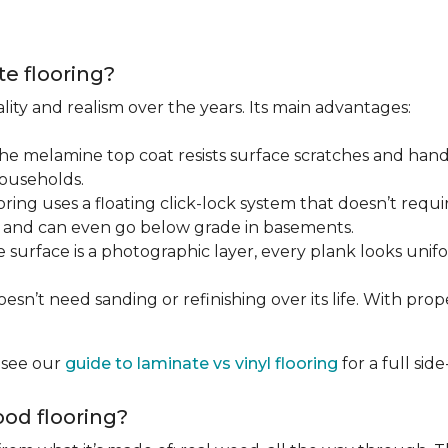
te flooring?
lity and realism over the years. Its main advantages:
he melamine top coat resists surface scratches and hand
households.
ring uses a floating click-lock system that doesn’t require
B, and can even go below grade in basements.
surface is a photographic layer, every plank looks unifor
sn’t need sanding or refinishing over its life. With proper 
, see our
guide to laminate vs vinyl flooring
for a full si
od flooring?