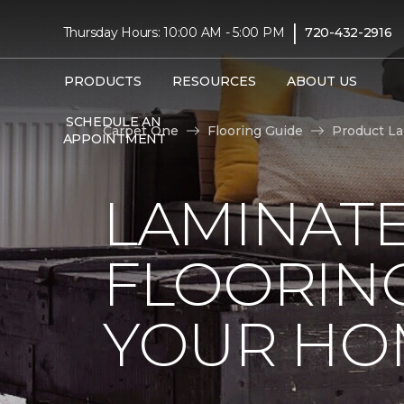
|
Thursday Hours: 10:00 AM - 5:00 PM
720-432-2916
PRODUCTS
RESOURCES
ABOUT US
SCHEDULE AN
Carpet One
Flooring Guide
Product L
APPOINTMENT
LAMINAT
FLOORING
YOUR HO