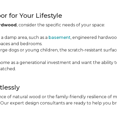
r for Your Lifestyle
ardwood
, consider the specific needs of your space:
g a damp area, such as a
basement
, engineered hardwood 
 spaces and bedrooms.
arge dogs or young children, the scratch-resistant surfa
 home as a generational investment and want the ability t
atched.
tlessly
e of natural wood or the family-friendly resilience of 
Our expert design consultants are ready to help you bring