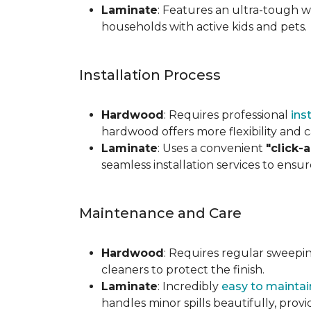
Laminate
: Features an ultra-tough wea
households with active kids and pets.
Installation Process
Hardwood
: Requires professional
ins
hardwood offers more flexibility and c
Laminate
: Uses a convenient
"click-
seamless installation services to ensu
Maintenance and Care
Hardwood
: Requires regular sweepi
cleaners to protect the finish.
Laminate
: Incredibly
easy to maintai
handles minor spills beautifully, pro