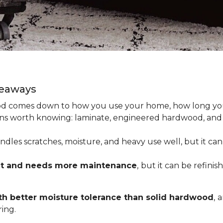
keaways
 comes down to how you use your home, how long you 
tions worth knowing: laminate, engineered hardwood, and
dles scratches, moisture, and heavy use well, but it can’
nt and needs more maintenance
,
but it can be refinis
h better moisture tolerance than solid hardwood
,
a
ing.