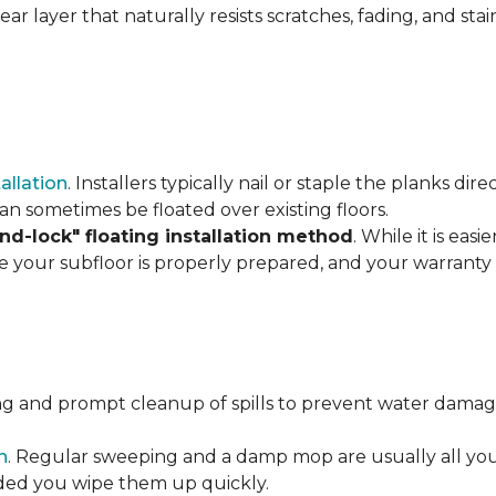
r layer that naturally resists scratches, fading, and stain
tallation
. Installers typically nail or staple the planks di
an sometimes be floated over existing floors.
and-lock" floating installation method
. While it is eas
re your subfloor is properly prepared, and your warranty 
ng and prompt cleanup of spills to prevent water damage
n
. Regular sweeping and a damp mop are usually all you n
vided you wipe them up quickly.