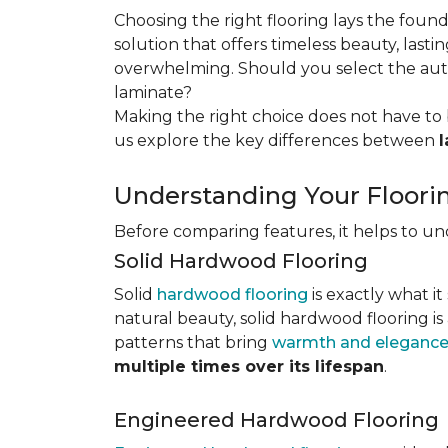
Choosing the right flooring lays the foun
solution that offers timeless beauty, lastin
overwhelming. Should you select the authe
laminate?
Making the right choice does not have to 
us explore the key differences
between
Understanding Your Floori
Before comparing features, it helps to u
Solid Hardwood Flooring
Solid
hardwood flooring
is exactly what it
natural beauty, solid hardwood flooring is
patterns that bring
warmth and elegance
multiple times over its lifespan
.
Engineered Hardwood Flooring