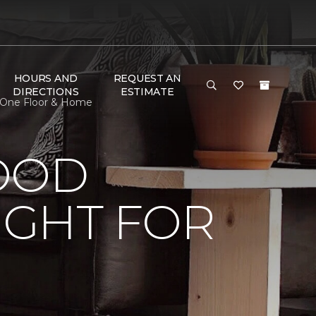
HOURS AND
REQUEST AN
DIRECTIONS
ESTIMATE
 One Floor & Home
OOD
IGHT FOR