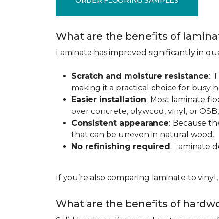
ORDER FLOORING SAMPLES
What are the benefits of lamina
Laminate has improved significantly in qua
Scratch and moisture resistance
:
T
making it a practical choice for busy 
Easier installation
:
Most laminate floo
over concrete, plywood, vinyl, or OS
Consistent appearance
:
Because the 
that can be uneven in natural wood.
No refinishing required
:
Laminate doe
If you’re also comparing laminate to vinyl
What are the benefits of hardwo