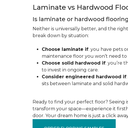
Laminate vs Hardwood Flo
Is laminate or hardwood floorin
Neither is universally better, and the rig
break down by situation:
Choose laminate if
:
you have pets or
maintenance floor you won’t need to r
Choose solid hardwood if
:
you’re th
to invest in ongoing care.
Consider engineered hardwood if
:
sits between laminate and solid hardw
Ready to find your perfect floor? Seeing is 
transform your space—experience it firstha
door. Your dream home is just a click away