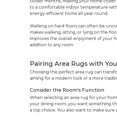
colder months, making your home cozier a
to a comfortable indoor temperature witho
energy-efficient home all year round.
Walking on hard floors can often be uncom
makes walking, sitting, or lying on the f
improves the overall enjoyment of your 
addition to any room.
Pairing Area Rugs with Yo
Choosing the perfect area rug can transfo
aiming for a modern look or a more traditio
Consider the Room's Function
When selecting an area rug for your home
your dining room, you want something tha
a top choice. You also want to make sure a