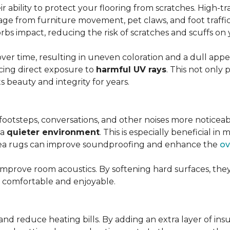
r ability to protect your flooring from scratches. High-tra
ge from furniture movement, pet claws, and foot traffic.
rbs impact, reducing the risk of scratches and scuffs on y
over time, resulting in uneven coloration and a dull app
cing direct exposure to
harmful UV rays
. This not only 
ts beauty and integrity for years.
footsteps, conversations, and other noises more noticeab
 a
quieter environment
. This is especially beneficial 
area rugs can improve soundproofing and enhance the
ov
 improve room acoustics. By softening hard surfaces, t
e comfortable and enjoyable.
and reduce heating bills. By adding an extra layer of ins