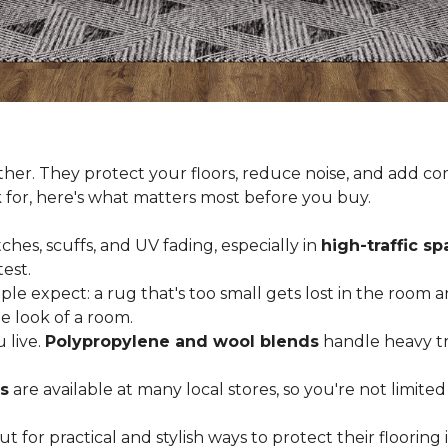
er. They protect your floors, reduce noise, and add com
k for, here's what matters most before you buy.
ches, scuffs, and UV fading, especially in
high-traffic s
est.
 expect: a rug that's too small gets lost in the room and
e look of a room.
 live.
Polypropylene and wool blends
handle heavy tra
s
are available at many local stores, so you're not limite
for practical and stylish ways to protect their floorin