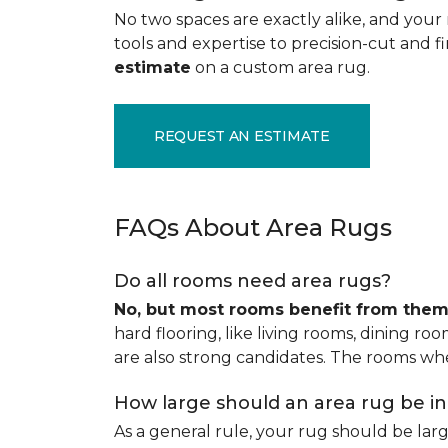
No two spaces are exactly alike, and your 
tools and expertise to precision-cut and fin
estimate
on a custom area rug.
REQUEST AN ESTIMATE
FAQs About Area Rugs
Do all rooms need area rugs?
No, but most rooms benefit from the
hard flooring, like living rooms, dining ro
are also strong candidates. The rooms whe
How large should an area rug be i
As a general rule, your rug should be la