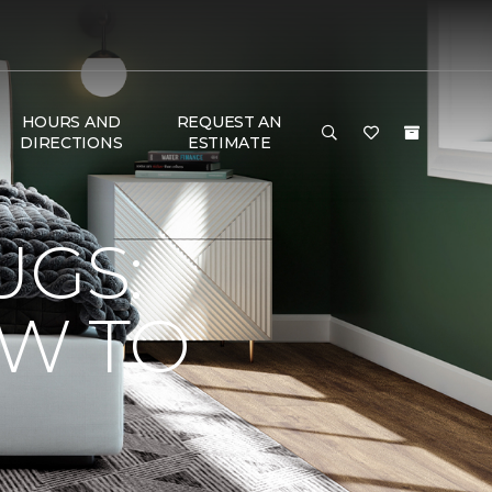
HOURS AND
REQUEST AN
DIRECTIONS
ESTIMATE
UGS:
OW TO