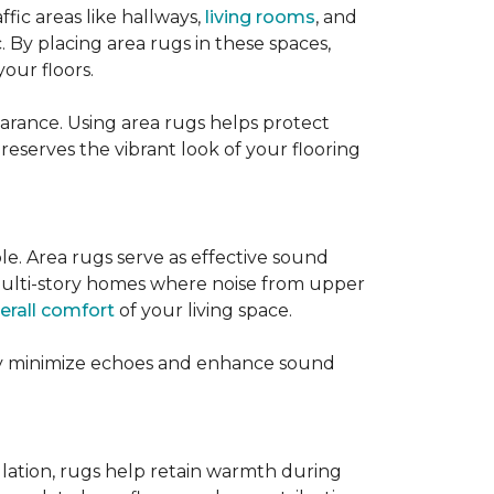
ffic areas like hallways,
living rooms
, and
 By placing area rugs in these spaces,
our floors.
earance. Using area rugs helps protect
preserves the vibrant look of your flooring
le. Area rugs serve as effective sound
in multi-story homes where noise from upper
erall comfort
of your living space.
hey minimize echoes and enhance sound
ulation, rugs help retain warmth during