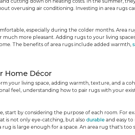
nd cutting down on heating costs. In the summer, they 
ut overusing air conditioning. Investing in area rugs ca
fortable, especially during the colder months. Area rug
loor much more pleasant. Adding rugs to your living spac
home. The benefits of area rugs include added warmth,
s
ur Home Décor
rm your living space, adding warmth, texture, and a coh
nal feel, understanding how to pair rugs with your existi
, start by considering the purpose of each room. For ex
t is not only eye-catching, but also
durable
and easy to 
 rug is large enough for a space. An area rug that's too s