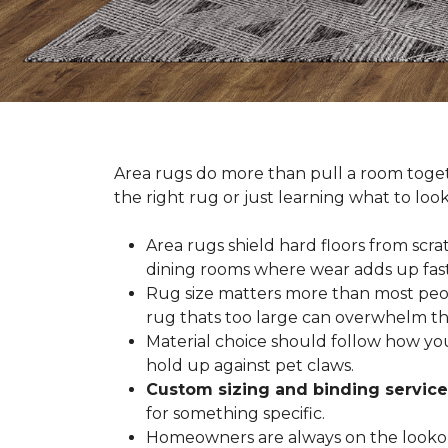
Area rugs do more than pull a room togeth
the right rug or just learning what to loo
Area rugs shield hard floors from scrat
dining rooms where wear adds up fast
Rug size matters more than most people
rug thats too large can overwhelm th
Material choice should follow how you
hold up against pet claws.
Custom sizing and binding service
for something specific.
Homeowners are always on the lookout 