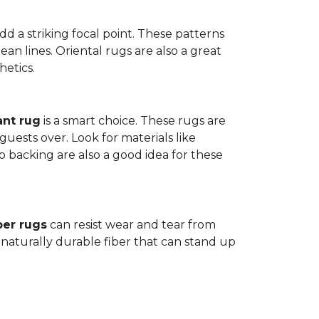
dd a striking focal point. These patterns
n lines. Oriental rugs are also a great
hetics.
ant rug
is a smart choice. These rugs are
guests over. Look for materials like
p backing are also a good idea for these
ber rugs
can resist wear and tear from
 naturally durable fiber that can stand up