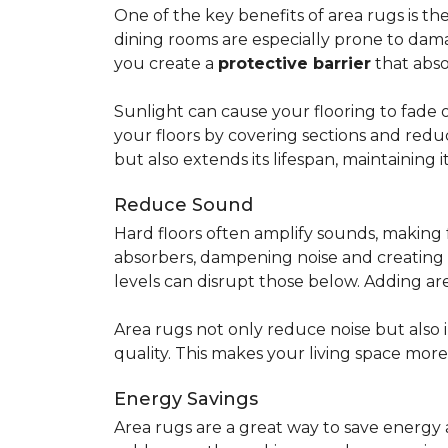
One of the key benefits of area rugs is thei
dining rooms are especially prone to dama
you create a
protective barrier
that abso
Sunlight can cause your flooring to fade 
your floors by covering sections and redu
but also extends its lifespan, maintaining i
Reduce Sound
Hard floors often amplify sounds, making 
absorbers, dampening noise and creating
levels can disrupt those below. Adding 
Area rugs not only reduce noise but also
quality. This makes your living space mor
Energy Savings
Area rugs are a great way to save energy 