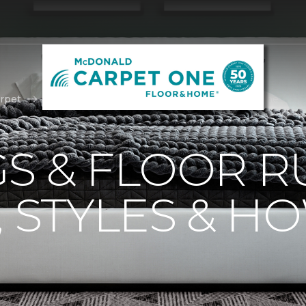
rpet
Area Rugs | McDonald Carpet One Floor & Home
S & FLOOR R
, STYLES & H