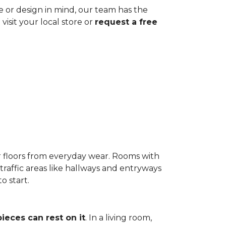
ze or design in mind, our team has the
visit your local store or
request a free
r floors from everyday wear. Rooms with
-traffic areas like hallways and entryways
o start.
pieces can rest on it
. In a living room,