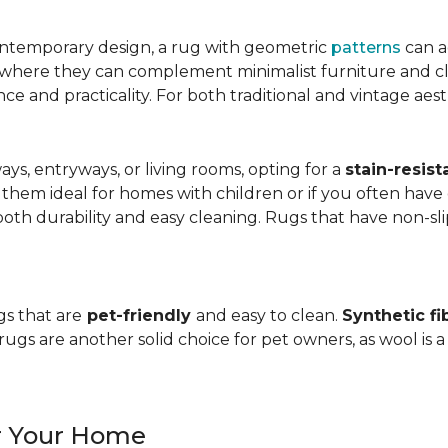
ntemporary design, a rug with geometric
patterns
can a
, where they can complement minimalist furniture and clea
nce and practicality. For both traditional and vintage aest
ways, entryways, or living rooms, opting for a
stain-resist
 them ideal for homes with children or if you often have 
oth durability and easy cleaning. Rugs that have non-sli
gs that are
pet-friendly
and easy to clean.
Synthetic fi
gs are another solid choice for pet owners, as wool is a
or Your Home