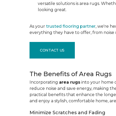
versatile solutions is area rugs. Whe
looking great.
As your
trusted flooring partner
, we're h
everything they have to offer, from noise 
CONTACT US
The Benefits of Area Rugs
Incorporating
area rugs
into your home de
reduce noise and save energy, making them
practical benefits that enhance the longe
and enjoy a stylish, comfortable home, ar
Minimize Scratches and Fading