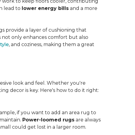
work to keep floors cooler, contributing
n lead to
lower energy bills
and a more
s provide a layer of cushioning that
es not only enhances comfort but also
tyle
, and coziness, making them a great
esive look and feel. Whether you're
ng decor is key. Here's how to do it right:
ample, if you want to add an area rug to
maintain.
Power-loomed rugs
are always
mall could get lost in a larger room.