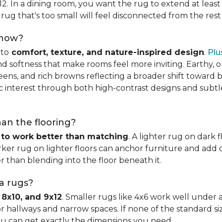
x12. In a dining room, you want the rug to extend at least
rug that's too small will feel disconnected from the rest
 now?
nto
comfort, texture, and nature-inspired design
.
Plu
softness that make rooms feel more inviting. Earthy, or
eens, and rich browns reflecting a broader shift toward 
hic interest through both high-contrast designs and subt
han the flooring?
 to work better than matching
. A lighter rug on dark 
ker rug on lighter floors can anchor furniture and add d
er than blending into the floor beneath it.
ea rugs?
 8x10, and 9x12
. Smaller rugs like 4x6 work well under a
or hallways and narrow spaces. If none of the standard si
ou can get exactly the dimensions you need.