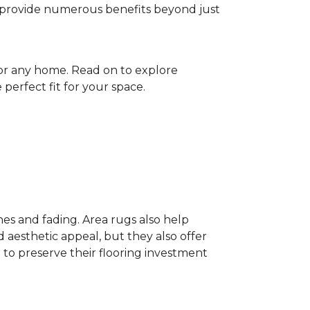
gs provide numerous benefits beyond just
for any home. Read on to explore
perfect fit for your space.
hes and fading. Area rugs also help
 aesthetic appeal, but they also offer
 to preserve their flooring investment