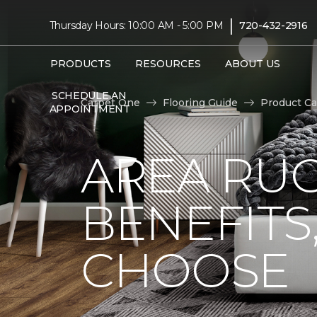
|
Thursday Hours: 10:00 AM - 5:00 PM
720-432-2916
PRODUCTS
RESOURCES
ABOUT US
SCHEDULE AN
Carpet One
Flooring Guide
Product Ca
APPOINTMENT
AREA RUG
BENEFITS
CHOOSE