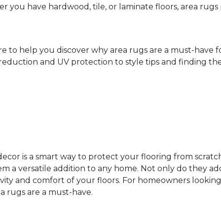
ther you have hardwood, tile, or laminate floors, area ru
ere to help you discover why area rugs are a must-have 
reduction and UV protection to style tips and finding the 
cor is a smart way to protect your flooring from scratc
 a versatile addition to any home. Not only do they add
vity and comfort of your floors. For homeowners looking
ea rugs are a must-have.