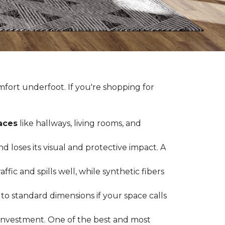
fort underfoot. If you're shopping for
paces
like hallways, living rooms, and
 loses its visual and protective impact. A
ffic and spills well, while synthetic fibers
d to standard dimensions if your space calls
g investment. One of the best and most