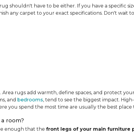
rug shouldn't have to be either. If you have a specific si
ish any carpet to your exact specifications. Don't wait to 
m
. Area rugs add warmth, define spaces, and protect you
oms, and
bedrooms
, tend to see the biggest impact. High
re you spend the most time are usually the best place t
n a room?
rge enough that the
front legs of your main furniture 