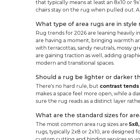
that typically means at least an 8x10 or 9
chairs stay on the rug when pulled out. A 
What type of area rugs are in style
Rug trends for 2026 are leaning heavily i
are having a moment, bringing warmth and 
with terracottas, sandy neutrals, mossy gr
are gaining traction as well, adding grap
modern and transitional spaces.
Should a rug be lighter or darker t
There's no hard rule, but
contrast tends
makes a space feel more open, while a dar
sure the rug reads as a distinct layer rath
What are the standard sizes for ar
The most common area rug sizes are
5x8,
rugs, typically 2x8 or 2x10, are designed f
custom cutting and binding services so y