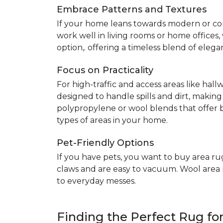
Embrace Patterns and Textures
If your home leans towards modern or co
work well in living rooms or home offices
option,. offering a timeless blend of elega
Focus on Practicality
For high-traffic and access areas like hall
designed to handle spills and dirt, making
polypropylene or wool blends that offer b
types of areas in your home.
Pet-Friendly Options
If you have pets, you want to buy area ru
claws and are easy to vacuum. Wool area ru
to everyday messes.
Finding the Perfect Rug f