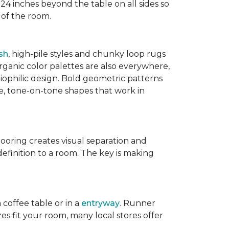
 24 inches beyond the table on all sides so
 of the room.
sh
, high-pile styles and chunky loop rugs
ganic color palettes are also everywhere,
biophilic design. Bold geometric patterns
le, tone-on-tone shapes that work in
flooring creates visual separation and
efinition to a room. The key is making
 coffee table or in a
entryway
. Runner
zes fit your room, many local stores offer