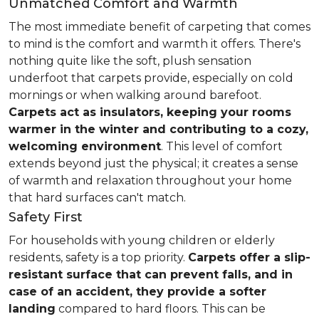
Unmatched Comfort and Warmth
The most immediate benefit of carpeting that comes
to mind is the comfort and warmth it offers. There's
nothing quite like the soft, plush sensation
underfoot that carpets provide, especially on cold
mornings or when walking around barefoot.
Carpets act as insulators, keeping your rooms
warmer in the winter and contributing to a cozy,
welcoming environment
. This level of comfort
extends beyond just the physical; it creates a sense
of warmth and relaxation throughout your home
that hard surfaces can't match.
Safety First
For households with young children or elderly
residents, safety is a top priority.
Carpets offer a slip-
resistant surface that can prevent falls, and in
case of an accident, they provide a softer
landing
compared to hard floors. This can be