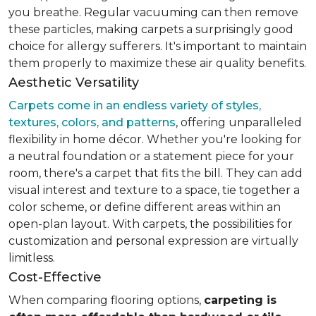
you breathe. Regular vacuuming can then remove
these particles, making carpets a surprisingly good
choice for allergy sufferers. It's important to maintain
them properly to maximize these air quality benefits.
Aesthetic Versatility
Carpets come in an endless variety of styles,
textures, colors, and patterns
, offering unparalleled
flexibility in home décor. Whether you're looking for
a neutral foundation or a statement piece for your
room, there's a carpet that fits the bill. They can add
visual interest and texture to a space, tie together a
color scheme, or define different areas within an
open-plan layout. With carpets, the possibilities for
customization and personal expression are virtually
limitless.
Cost-Effective
When comparing flooring options,
carpeting is