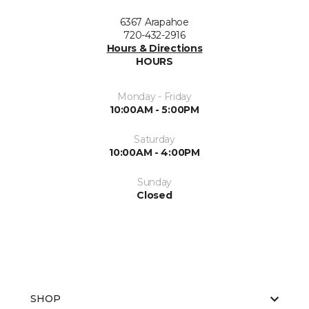
6367 Arapahoe
720-432-2916
Hours & Directions
HOURS
Monday - Friday
10:00AM - 5:00PM
Saturday
10:00AM - 4:00PM
Sunday
Closed
SHOP