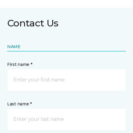
Contact Us
NAME
First name *
Last name *