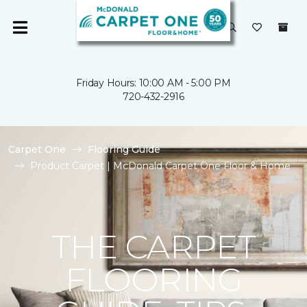
Friday Hours: 10:00 AM - 5:00 PM
720-432-2916
Carpet One
Flooring Guide
Product Carpet | McDonald Carpet One Floor & Home
THE CARPET
FLOORING