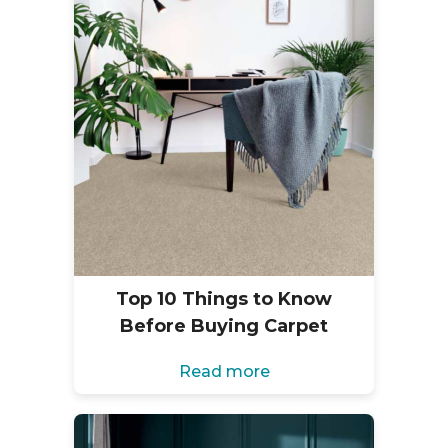
Top 10 Things to Know
Before Buying Carpet
Read more