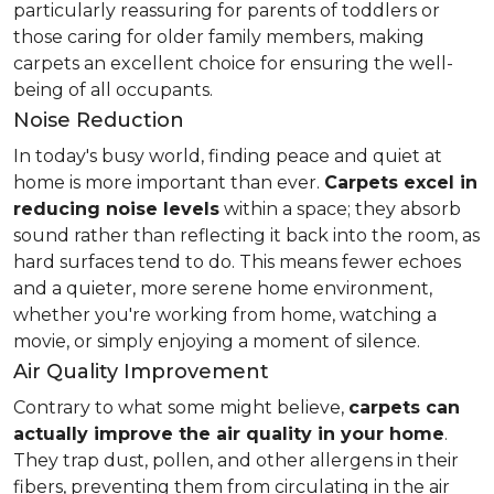
particularly reassuring for parents of toddlers or
those caring for older family members, making
carpets an excellent choice for ensuring the well-
being of all occupants.
Noise Reduction
In today's busy world, finding peace and quiet at
home is more important than ever.
Carpets excel in
reducing noise levels
within a space; they absorb
sound rather than reflecting it back into the room, as
hard surfaces tend to do. This means fewer echoes
and a quieter, more serene home environment,
whether you're working from home, watching a
movie, or simply enjoying a moment of silence.
Air Quality Improvement
Contrary to what some might believe,
carpets can
actually improve the air quality in your home
.
They trap dust, pollen, and other allergens in their
fibers, preventing them from circulating in the air