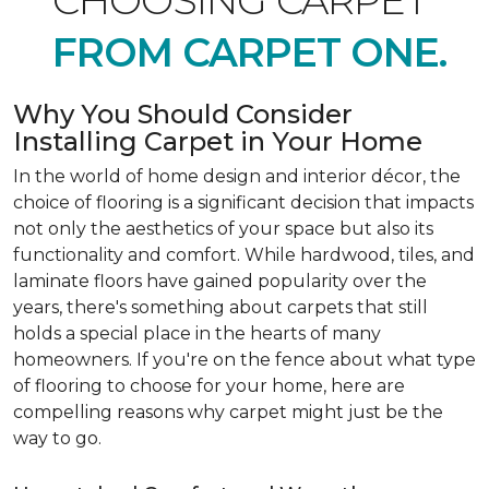
CHOOSING CARPET
FROM CARPET ONE.
Why You Should Consider
Installing Carpet in Your Home
In the world of home design and interior décor, the
choice of flooring is a significant decision that impacts
not only the aesthetics of your space but also its
functionality and comfort. While hardwood, tiles, and
laminate floors have gained popularity over the
years, there's something about carpets that still
holds a special place in the hearts of many
homeowners. If you're on the fence about what type
of flooring to choose for your home, here are
compelling reasons why carpet might just be the
way to go.