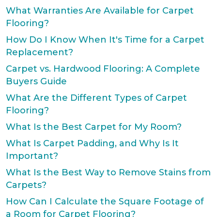
What Warranties Are Available for Carpet
Flooring?
How Do I Know When It's Time for a Carpet
Replacement?
Carpet vs. Hardwood Flooring: A Complete
Buyers Guide
What Are the Different Types of Carpet
Flooring?
What Is the Best Carpet for My Room?
What Is Carpet Padding, and Why Is It
Important?
What Is the Best Way to Remove Stains from
Carpets?
How Can I Calculate the Square Footage of
a Room for Carpet Flooring?