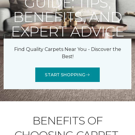
GUIDE: TIPS,
BENEFITS, AND
EXPERT ADVICE
Find Quality Carpets Near You - Discover the
Best!
START SHOPPING
BENEFITS OF