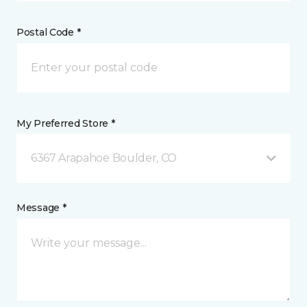
Postal Code *
My Preferred Store *
6367 Arapahoe Boulder, CO
Message *