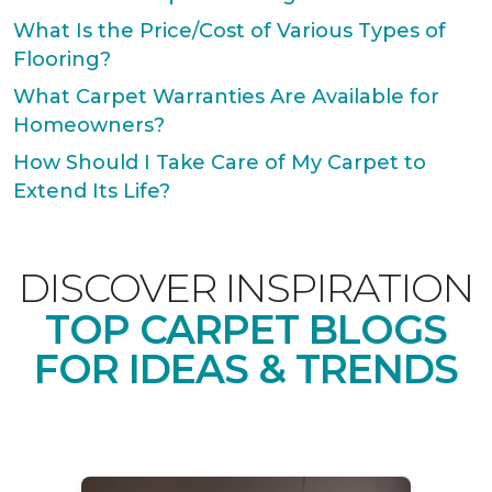
What Is the Price/Cost of Various Types of
Flooring?
What Carpet Warranties Are Available for
Homeowners?
How Should I Take Care of My Carpet to
Extend Its Life?
DISCOVER INSPIRATION
TOP CARPET BLOGS
FOR IDEAS & TRENDS