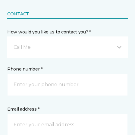
CONTACT
How would you like us to contact you? *
Call Me
Phone number *
Email address *