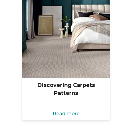
Discovering Carpets
Patterns
Read more