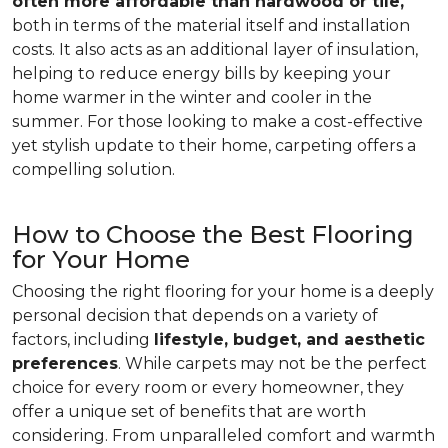
often more affordable than hardwood or tile,
both in terms of the material itself and installation
costs. It also acts as an additional layer of insulation,
helping to reduce energy bills by keeping your
home warmer in the winter and cooler in the
summer. For those looking to make a cost-effective
yet stylish update to their home, carpeting offers a
compelling solution.
How to Choose the Best Flooring
for Your Home
Choosing the right flooring for your home is a deeply
personal decision that depends on a variety of
factors, including
lifestyle, budget, and aesthetic
preferences
. While carpets may not be the perfect
choice for every room or every homeowner, they
offer a unique set of benefits that are worth
considering. From unparalleled comfort and warmth