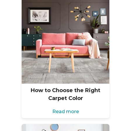
How to Choose the Right
Carpet Color
Read more