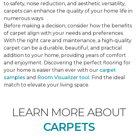
to safety, noise reduction, and aesthetic versatility,
carpets can enhance the quality of your home life in
numerous ways.
Before making a decision, consider how the benefits
of carpet align with your needs and preferences.
With the right care and maintenance, a high-quality
carpet can be a durable, beautiful, and practical
addition to your home, providing years of comfort
and enjoyment. Discovering the perfect flooring for
your home is easier than ever with our
carpet
samples
and
Room Visualizer tool
. Find the ideal
match to elevate your living space.
LEARN MORE ABOUT
CARPETS