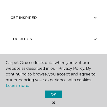
GET INSPIRED
EDUCATION
ABOUT US
Carpet One collects data when you visit our
website as described in our Privacy Policy. By
continuing to browse, you accept and agree to
our enhancing your experience with cookies.
Learn more.
OK
©
2026
Carpet One Floor & Home.
All Rights Reserved