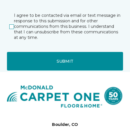
I agree to be contacted via email or text message in
response to this submission and for other
communications from this business. I understand
that I can unsubscribe from these communications
at any time.
SUBMIT
Boulder, CO