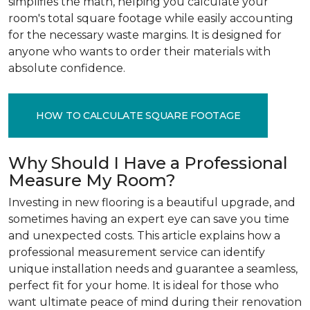
simplifies the math, helping you calculate your
room's total square footage while easily accounting
for the necessary waste margins. It is designed for
anyone who wants to order their materials with
absolute confidence.
HOW TO CALCULATE SQUARE FOOTAGE
Why Should I Have a Professional
Measure My Room?
Investing in new flooring is a beautiful upgrade, and
sometimes having an expert eye can save you time
and unexpected costs. This article explains how a
professional measurement service can identify
unique installation needs and guarantee a seamless,
perfect fit for your home. It is ideal for those who
want ultimate peace of mind during their renovation