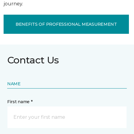
journey.
BENEFITS OF PROFESSIONAL MEASUREMENT
Contact Us
NAME
First name *