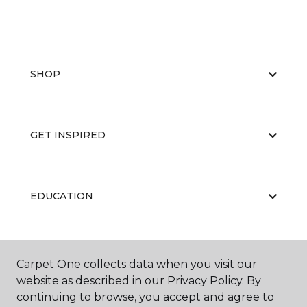
SHOP
GET INSPIRED
EDUCATION
ABOUT US
Carpet One collects data when you visit our
website as described in our Privacy Policy. By
continuing to browse, you accept and agree to