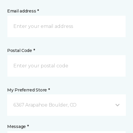
Email address *
Postal Code *
My Preferred Store *
6367 Arapahoe Boulder, CO
Message *