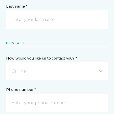
Last name *
CONTACT
How would you like us to contact you? *
Call Me
Phone number *