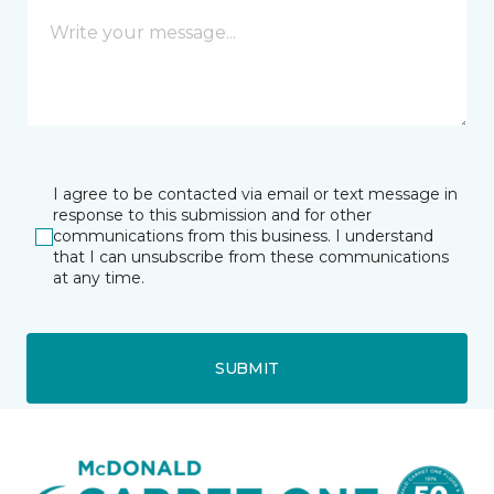
I agree to be contacted via email or text message in
response to this submission and for other
communications from this business. I understand
that I can unsubscribe from these communications
at any time.
SUBMIT