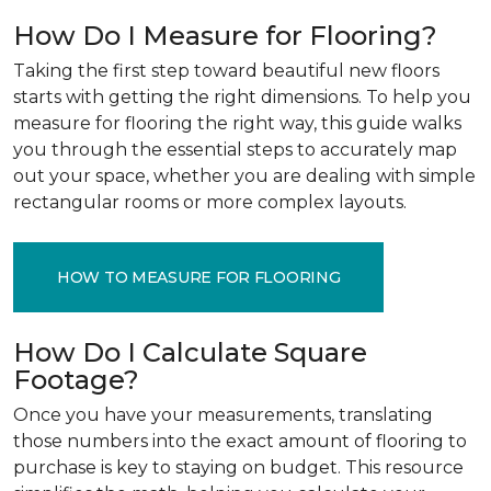
How Do I Measure for Flooring?
Taking the first step toward beautiful new floors
starts with getting the right dimensions. To help you
measure for flooring the right way, this guide walks
you through the essential steps to accurately map
out your space, whether you are dealing with simple
rectangular rooms or more complex layouts.
HOW TO MEASURE FOR FLOORING
How Do I Calculate Square
Footage?
Once you have your measurements, translating
those numbers into the exact amount of flooring to
purchase is key to staying on budget. This resource