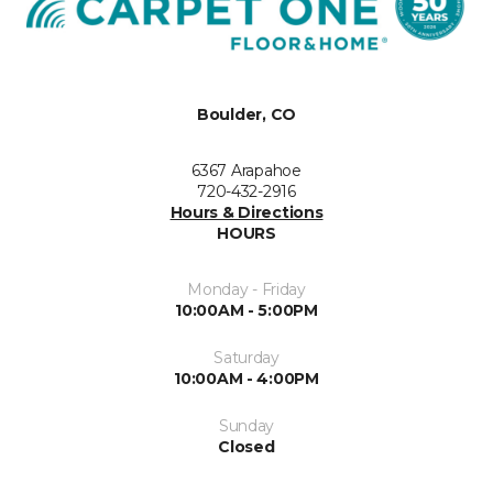
Boulder, CO
6367 Arapahoe
720-432-2916
Hours & Directions
HOURS
Monday - Friday
10:00AM - 5:00PM
Saturday
10:00AM - 4:00PM
Sunday
Closed