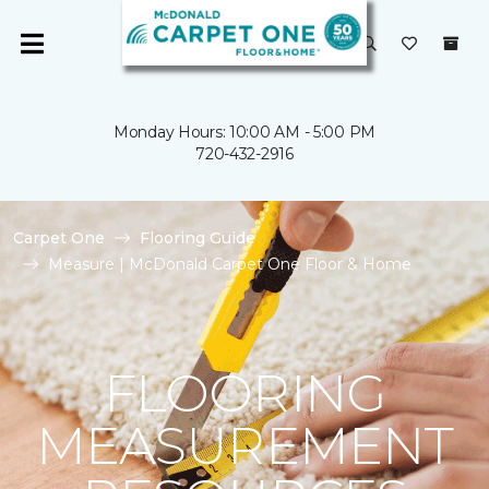
Monday Hours: 10:00 AM - 5:00 PM
720-432-2916
Carpet One
Flooring Guide
Measure | McDonald Carpet One Floor & Home
FLOORING
MEASUREMENT