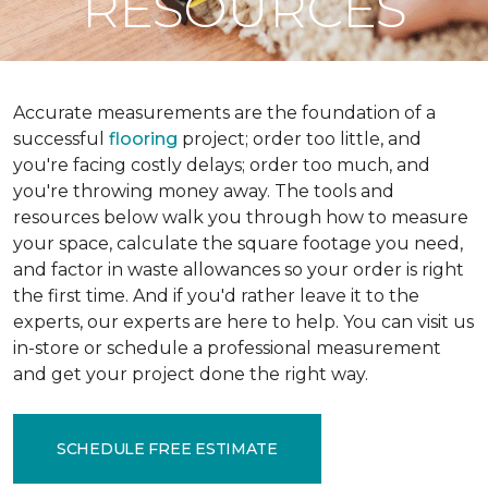
RESOURCES
Accurate measurements are the foundation of a
successful
flooring
project; order too little, and
you're facing costly delays; order too much, and
you're throwing money away. The tools and
resources below walk you through how to measure
your space, calculate the square footage you need,
and factor in waste allowances so your order is right
the first time. And if you'd rather leave it to the
experts, our experts are here to help. You can visit us
in-store or schedule a professional measurement
and get your project done the right way.
SCHEDULE FREE ESTIMATE