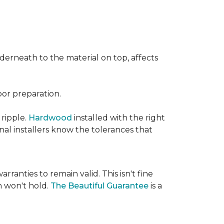
nderneath to the material on top, affects
oor preparation.
 ripple.
Hardwood
installed with the right
nal installers know the tolerances that
rranties to remain valid. This isn't fine
 won't hold.
The Beautiful Guarantee
is a