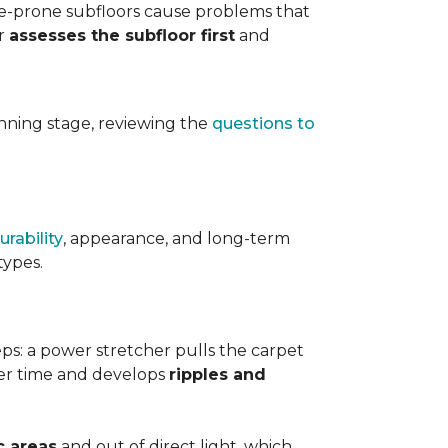
ure-prone subfloors cause problems that
er
assesses the subfloor first
and
planning stage, reviewing the
questions to
urability
, appearance, and long-term
types.
teps: a power stretcher pulls the carpet
over time and develops
ripples and
c areas
and out of direct light, which