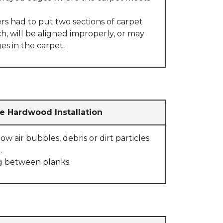
rs had to put two sections of carpet
, will be aligned improperly, or may
s in the carpet.
e Hardwood Installation
w air bubbles, debris or dirt particles
.
g between planks.