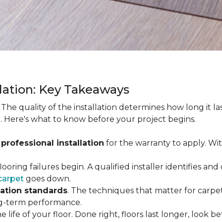
llation: Key Takeaways
. The quality of the installation determines how long it l
. Here's what to know before your project begins.
 professional installation
for the warranty to apply. Wi
looring failures begin. A qualified installer identifies a
carpet
goes down.
lation standards
. The techniques that matter for carpet
long-term performance.
e life of your floor. Done right, floors last longer, look