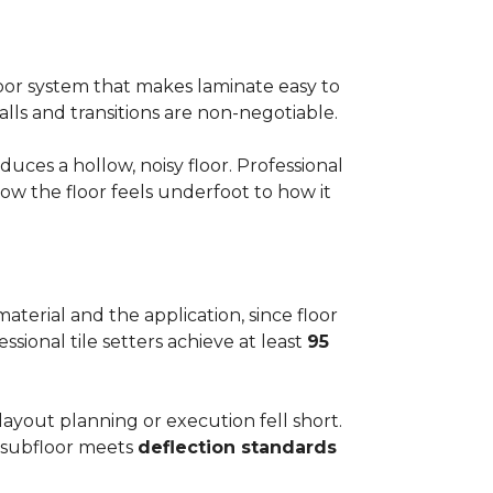
floor system that makes laminate easy to
alls and transitions are non-negotiable.
ces a hollow, noisy floor. Professional
w the floor feels underfoot to how it
aterial and the application, since floor
ssional tile setters achieve at least
95
 layout planning or execution fell short.
he subfloor meets
deflection standards