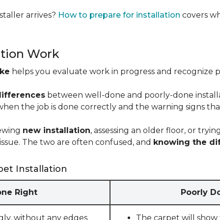
taller arrives?
How to prepare for installation
covers wh
ation Work
ike
helps you evaluate work in progress and recognize pro
differences
between well-done and poorly-done installati
 when the job is done correctly and the warning signs tha
iewing
new installation
, assessing an older floor, or tr
ct issue. The two are often confused, and
knowing the di
et Installation
one Right
Poorly Do
gly, without any edges
The carpet will show