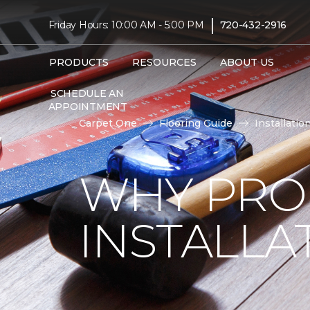
|
Friday Hours: 10:00 AM - 5:00 PM
720-432-2916
PRODUCTS
RESOURCES
ABOUT US
SCHEDULE AN
APPOINTMENT
Carpet One
Flooring Guide
Installatio
WHY PRO
INSTALLA