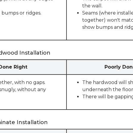
the wall.
 bumps or ridges.
Seams (where installe
together) won't match
show bumps and ridge
dwood Installation
 Done Right
Poorly Don
ether, with no gaps.
The hardwood will sho
snugly, without any
underneath the floor
There will be gappin
nate Installation