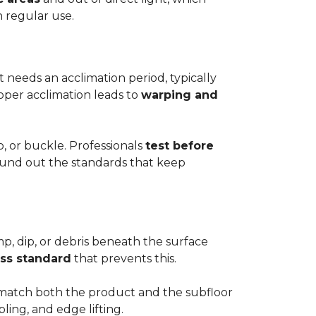
h regular use.
t needs an acclimation period, typically
roper acclimation leads to
warping and
p, or buckle. Professionals
test before
round out the standards that keep
mp, dip, or debris beneath the surface
ess standard
that prevents this.
to match both the product and the subfloor
bling, and edge lifting.