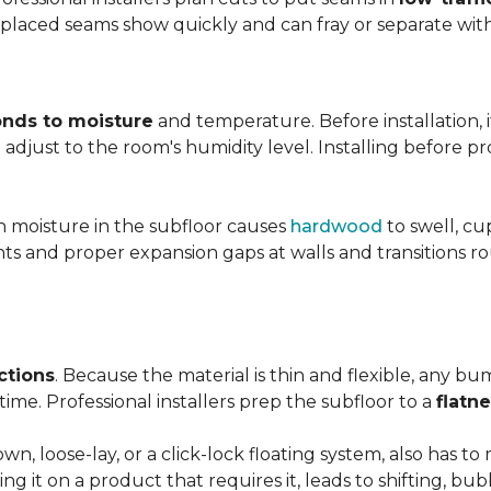
y placed seams show quickly and can fray or separate wit
nds to moisture
and temperature. Before installation, i
adjust to the room's humidity level. Installing before p
gh moisture in the subfloor causes
hardwood
to swell, cu
nts and proper expansion gaps at walls and transitions 
ctions
. Because the material is thin and flexible, any bu
ime. Professional installers prep the subfloor to a
flatn
n, loose-lay, or a click-lock floating system, also has 
ping it on a product that requires it, leads to shifting, bub