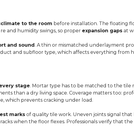
cclimate to the room
before installation. The floating 
ture and humidity swings, so proper
expansion gaps
at w
rt and sound
. A thin or mismatched underlayment produ
uct and subfloor type, which affects everything from ho
 every stage
. Mortar type has to be matched to the tile m
ements than a dry living space. Coverage matters too: profe
e, which prevents cracking under load.
rest marks
of quality tile work. Uneven joints signal that
e cracks when the floor flexes. Professionals verify that t