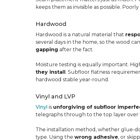
keeps them as invisible as possible. Poorl
Hardwood
Hardwood is a natural material that
respo
several days in the home, so the wood can 
gapping
after the fact.
Moisture testing is equally important. Hi
they install
. Subfloor flatness requireme
hardwood stable year-round.
Vinyl and LVP
Vinyl
is
unforgiving of subfloor imperfe
telegraphs through to the top layer over t
The installation method, whether glue-dow
type. Using the
wrong adhesive
, or skip