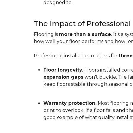
designed to.
The Impact of Professional 
Flooring is
more than a surface
. It's a 
how well your floor performs and how long 
Professional installation matters for
three
Floor longevity.
Floors installed corr
expansion gaps
won't buckle. Tile l
keep floors stable through seasonal ch
Warranty protection.
Most flooring ma
print to overlook. If a floor fails and 
good example of what quality installat