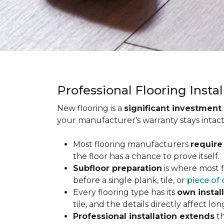
Professional Flooring Insta
New flooring is a
significant investment
your manufacturer's warranty stays intact
Most flooring manufacturers
require
the floor has a chance to prove itself.
Subfloor preparation
is where most f
before a single plank, tile, or
piece of 
Every flooring type has its
own instal
tile, and the details directly affect 
Professional installation extends
th