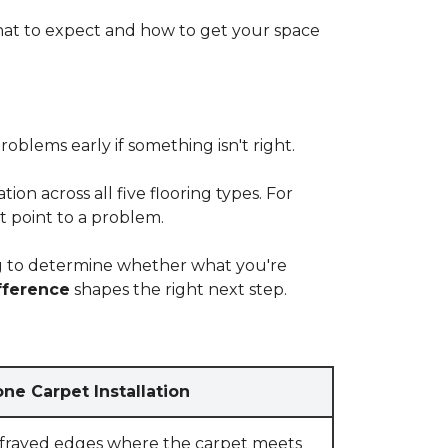
at to expect and how to get your space
blems early if something isn't right.
on across all five flooring types. For
t point to a problem.
ying to determine whether what you're
fference
shapes the right next step.
ne Carpet Installation
 frayed edges where the carpet meets