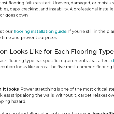
most flooring failures start. Uneven, damaged, or moist
es, gaps, cracking, and instability. A professional install
oor goes down.
sit our
flooring installation guide
. If you're still in the 
 time and prevent surprises.
ion Looks Like for Each Flooring Type
Each flooring type has specific requirements that affect
d
cution looks like across the five most common flooring 
 it looks
. Power stretching is one of the most critical s
kless strips along the walls. Without it, carpet relaxes 
pping hazard.
essional installers plan cuts to put seams in
low-traffi