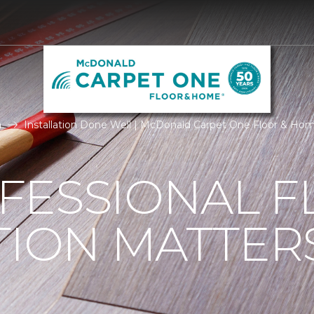
n
Installation Done Well | McDonald Carpet One Floor & Ho
FESSIONAL F
TION MATTER