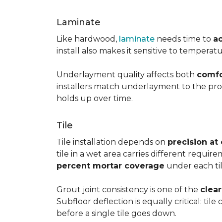
Laminate
Like hardwood,
laminate
needs time to
a
install also makes it sensitive to tempera
Underlayment quality affects both
comfo
installers match underlayment to the prod
holds up over time.
Tile
Tile installation depends on
precision at
tile in a wet area carries different requir
percent mortar coverage
under each til
Grout joint consistency is one of the
clea
Subfloor deflection is equally critical: til
before a single tile goes down.