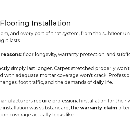
Flooring Installation
system, and every part of that system, from the subfloor u
it lasts.
 reasons
: floor longevity, warranty protection, and subfl
ectly simply last longer. Carpet stretched properly won't
aid with adequate mortar coverage won't crack. Professio
anges, foot traffic, and the demands of daily life.
nufacturers require professional installation for their wa
the installation was substandard, the
warranty claim
often
ion coverage actually looks like.