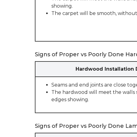
showing.
The carpet will be smooth, without
Signs of Proper vs Poorly Done Har
Hardwood Installation
Seams and end joints are close tog
The hardwood will meet the walls 
edges showing.
Signs of Proper vs Poorly Done Lami