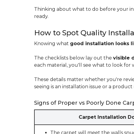
Thinking about what to do before your ins
ready.
How to Spot Quality Install
Knowing what
good installation looks l
The checklists below lay out the
visible 
each material, you'll see what to look for
These details matter whether you're rev
seeing is an installation issue or a produ
Signs of Proper vs Poorly Done Carp
Carpet Installation D
The carpet will meet the walls snu