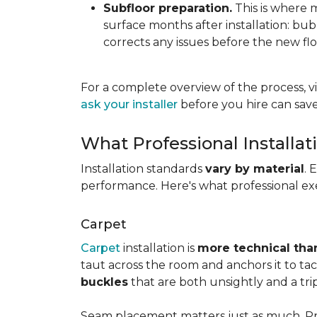
Subfloor preparation.
This is where 
surface months after installation: bubbl
corrects any issues before the new fl
For a complete overview of the process, vi
ask your installer
before you hire can save
What Professional Installat
Installation standards
vary by material
. 
performance. Here's what professional exe
Carpet
Carpet
installation is
more technical than
taut across the room and anchors it to tac
buckles
that are both unsightly and a tri
Seam placement matters just as much. Prof