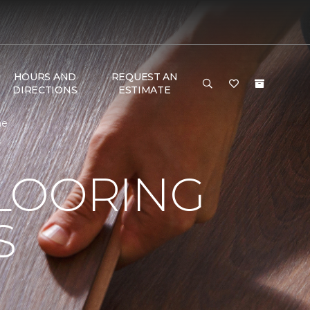
HOURS AND
REQUEST AN
DIRECTIONS
ESTIMATE
me
LOORING
S