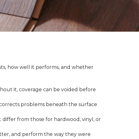
asts, how well it performs, and whether
thout it, coverage can be voided before
nd corrects problems beneath the surface
 differ from those for hardwood, vinyl, or
 better, and perform the way they were