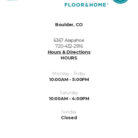
Boulder, CO
6367 Arapahoe
720-432-2916
Hours & Directions
HOURS
Monday - Friday
10:00AM - 5:00PM
Saturday
10:00AM - 4:00PM
Sunday
Closed