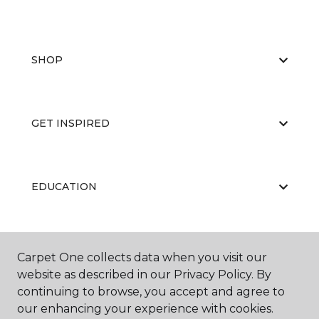
SHOP
GET INSPIRED
EDUCATION
ABOUT US
Carpet One collects data when you visit our
website as described in our Privacy Policy. By
continuing to browse, you accept and agree to
our enhancing your experience with cookies.