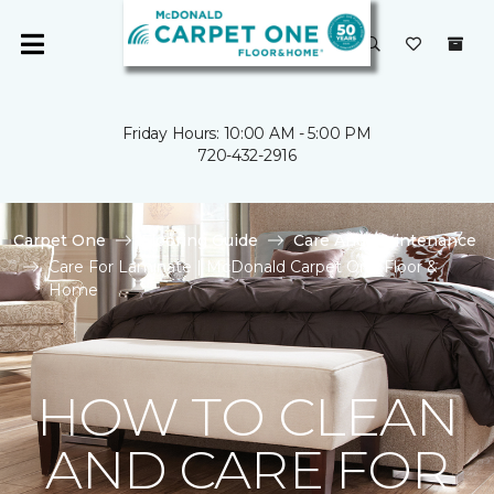
Friday Hours: 10:00 AM - 5:00 PM
720-432-2916
Carpet One
Flooring Guide
Care And Maintenance
Care For Laminate | McDonald Carpet One Floor &
Home
HOW TO CLEAN
AND CARE FOR