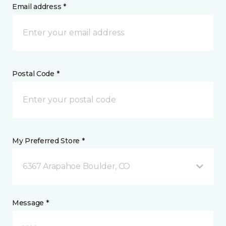
Email address *
Postal Code *
My Preferred Store *
6367 Arapahoe Boulder, CO
Message *