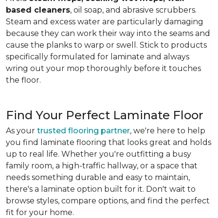
based cleaners
, oil soap, and abrasive scrubbers.
Steam and excess water are particularly damaging
because they can work their way into the seams and
cause the planks to warp or swell. Stick to products
specifically formulated for laminate and always
wring out your mop thoroughly before it touches
the floor.
Find Your Perfect Laminate Floor
As your
trusted flooring partner
, we're here to help
you find laminate flooring that looks great and holds
up to real life. Whether you're outfitting a busy
family room, a high-traffic hallway, or a space that
needs something durable and easy to maintain,
there's a laminate option built for it. Don't wait to
browse styles, compare options, and find the perfect
fit for your home.