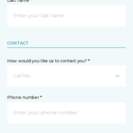
Last name *
CONTACT
How would you like us to contact you? *
Call Me
Phone number *