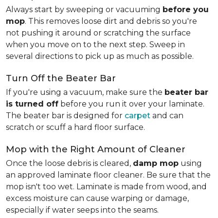
Always start by sweeping or vacuuming
before you
mop
. This removes loose dirt and debris so you're
not pushing it around or scratching the surface
when you move on to the next step. Sweep in
several directions to pick up as much as possible.
Turn Off the Beater Bar
If you're using a vacuum, make sure the
beater bar
is turned off
before you run it over your laminate.
The beater bar is designed for
carpet
and can
scratch or scuff a hard floor surface.
Mop with the Right Amount of Cleaner
Once the loose debris is cleared,
damp mop
using
an approved laminate floor cleaner. Be sure that the
mop isn't too wet. Laminate is made from wood, and
excess moisture can cause warping or damage,
especially if water seeps into the seams.