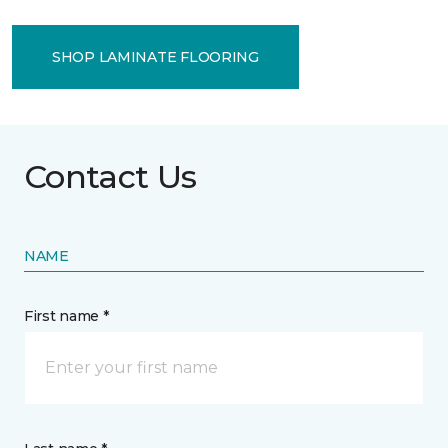
SHOP LAMINATE FLOORING
Contact Us
NAME
First name *