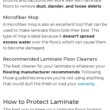
brooms and vacuums will work well with laminate
floors to remove
dust, dander, and loose debris
.
Microfiber Mop
A microfiber mop is also an excellent tool that can be
used to make laminate floors look their best. This
type of mop is ideal because it
doesn't spread
excess water
over the floors, which can cause them
to become damaged.
Recommended Laminate Floor Cleaners
The best cleaner for your laminate is whatever your
flooring manufacturer recommends
. Following
those guidelines ensures you're not using anything
that could dull the finish or void your
warranty
.
How to Protect Laminate
The best way to keep your laminate floors looking