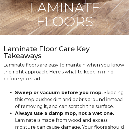
LAMINATE
FLOORS
Laminate Floor Care Key
Takeaways
Laminate floors are easy to maintain when you know
the right approach. Here's what to keep in mind
before you start.
Sweep or vacuum before you mop.
Skipping
this step pushes dirt and debris around instead
of removing it, and can scratch the surface.
Always use a damp mop, not a wet one.
Laminate is made from wood and excess
moisture can cause damage. Your floors should