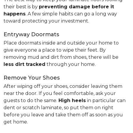
their best is by
preventing damage before it
happens
. A few simple habits can go a long way
toward protecting your investment.
Entryway Doormats
Place doormats inside and outside your home to
give everyone a place to wipe their feet. By
removing mud and dirt from shoes, there will be
less dirt tracked
through your home.
Remove Your Shoes
After wiping off your shoes, consider leaving them
near the door. If you feel comfortable, ask your
guests to do the same.
High heels
in particular can
dent or scratch laminate, so put them on right
before you leave and take them off as soon as you
get home.