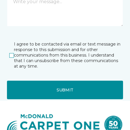
I agree to be contacted via email or text message in
response to this submission and for other
communications from this business. I understand
that I can unsubscribe from these communications
at any time.
SUBMIT