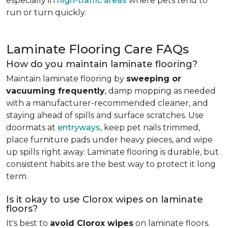
especially in
high-traffic areas
where pets tend to
run or turn quickly.
Laminate Flooring Care FAQs
How do you maintain laminate flooring?
Maintain laminate flooring by
sweeping or
vacuuming frequently
, damp mopping as needed
with a manufacturer-recommended cleaner, and
staying ahead of spills and surface scratches. Use
doormats at
entryways
, keep pet nails trimmed,
place furniture pads under heavy pieces, and wipe
up spills right away. Laminate flooring is durable, but
consistent habits are the best way to protect it long
term.
Is it okay to use Clorox wipes on laminate
floors?
It's best to
avoid Clorox wipes
on laminate floors.