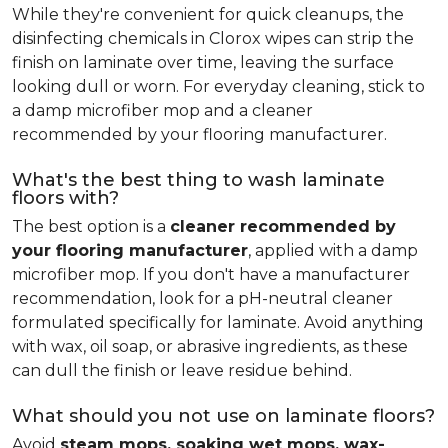
While they're convenient for quick cleanups, the
disinfecting chemicals in Clorox wipes can strip the
finish on laminate over time, leaving the surface
looking dull or worn. For everyday cleaning, stick to
a damp microfiber mop and a cleaner
recommended by your flooring manufacturer.
What's the best thing to wash laminate
floors with?
The best option is a
cleaner recommended by
your flooring manufacturer
, applied with a damp
microfiber mop. If you don't have a manufacturer
recommendation, look for a pH-neutral cleaner
formulated specifically for laminate. Avoid anything
with wax, oil soap, or abrasive ingredients, as these
can dull the finish or leave residue behind.
What should you not use on laminate floors?
Avoid
steam mops, soaking wet mops, wax-