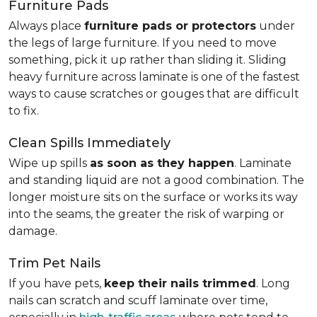
Furniture Pads
Always place
furniture pads or protectors
under
the legs of large furniture. If you need to move
something, pick it up rather than sliding it. Sliding
heavy furniture across laminate is one of the fastest
ways to cause scratches or gouges that are difficult
to fix.
Clean Spills Immediately
Wipe up spills
as soon as they happen
. Laminate
and standing liquid are not a good combination. The
longer moisture sits on the surface or works its way
into the seams, the greater the risk of warping or
damage.
Trim Pet Nails
If you have pets,
keep their nails trimmed
. Long
nails can scratch and scuff laminate over time,