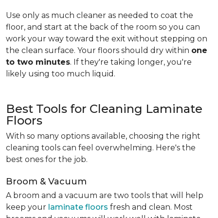
Use only as much cleaner as needed to coat the
floor, and start at the back of the room so you can
work your way toward the exit without stepping on
the clean surface. Your floors should dry within
one
to two minutes
. If they're taking longer, you're
likely using too much liquid.
Best Tools for Cleaning Laminate
Floors
With so many options available, choosing the right
cleaning tools can feel overwhelming. Here's the
best ones for the job.
Broom & Vacuum
A broom and a vacuum are two tools that will help
keep your
laminate floors
fresh and clean. Most