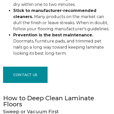
dry within one to two minutes.
Stick to manufacturer-recommended
cleaners.
Many products on the market can
dull the finish or leave streaks. When in doubt,
follow your flooring manufacturer's guidelines.
Prevention is the best maintenance.
Doormats, furniture pads, and trimmed pet
nails go a long way toward keeping laminate
looking its best long-term.
CONTACT US
How to Deep Clean Laminate
Floors
Sweep or Vacuum First