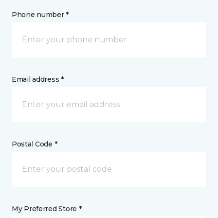
Phone number *
Email address *
Postal Code *
My Preferred Store *