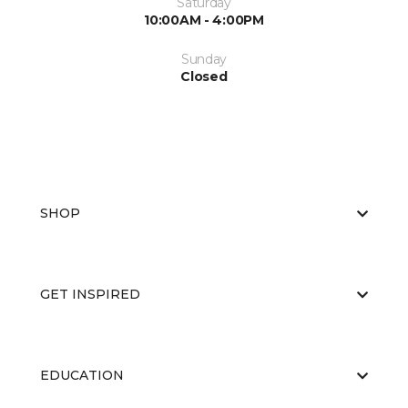
Saturday
10:00AM - 4:00PM
Sunday
Closed
SHOP
GET INSPIRED
EDUCATION