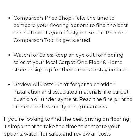
Comparison-Price Shop: Take the time to
compare your flooring options to find the best
choice that fits your lifestyle. Use our Product
Comparison Tool to get started.
Watch for Sales: Keep an eye out for flooring
sales at your local Carpet One Floor & Home
store or sign up for their emails to stay notified.
Review All Costs: Don't forget to consider
installation and associated materials like carpet
cushion or underlayment. Read the fine print to
understand warranty and guarantees.
If you're looking to find the best pricing on flooring,
it's important to take the time to compare your
options, watch for sales, and review all costs