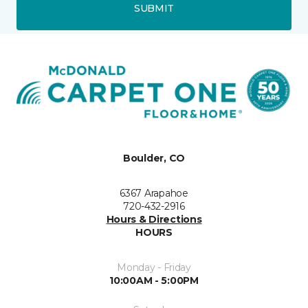
SUBMIT
Boulder, CO
6367 Arapahoe
720-432-2916
Hours & Directions
HOURS
Monday - Friday
10:00AM - 5:00PM