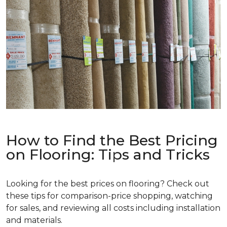
How to Find the Best Pricing
on Flooring: Tips and Tricks
Looking for the best prices on flooring? Check out
these tips for comparison-price shopping, watching
for sales, and reviewing all costs including installation
and materials.