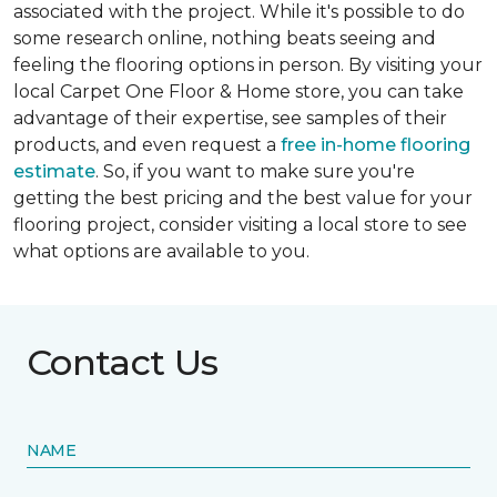
associated with the project. While it's possible to do
some research online, nothing beats seeing and
feeling the flooring options in person. By visiting your
local Carpet One Floor & Home store, you can take
advantage of their expertise, see samples of their
products, and even request a
free in-home flooring
estimate
. So, if you want to make sure you're
getting the best pricing and the best value for your
flooring project, consider visiting a local store to see
what options are available to you.
Contact Us
NAME