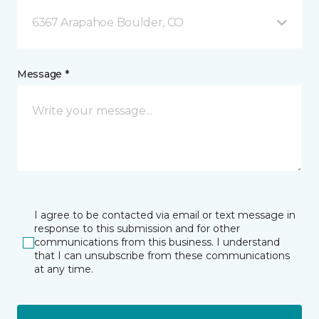
6367 Arapahoe Boulder, CO
Message *
I agree to be contacted via email or text message in
response to this submission and for other
communications from this business. I understand
that I can unsubscribe from these communications
at any time.