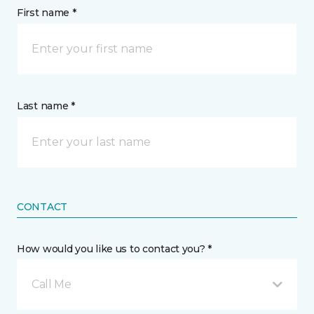
First name *
Last name *
CONTACT
How would you like us to contact you? *
Call Me