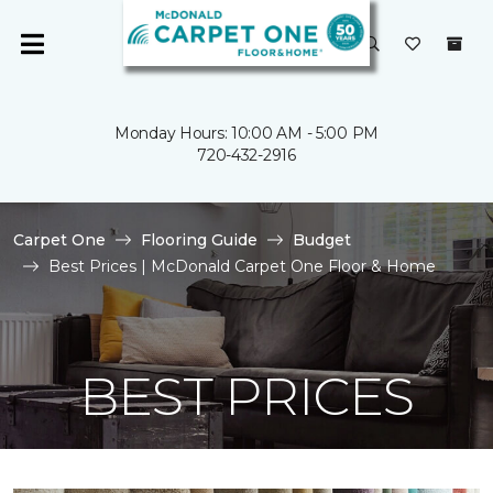
Monday Hours: 10:00 AM - 5:00 PM
720-432-2916
Carpet One
Flooring Guide
Budget
Best Prices | McDonald Carpet One Floor & Home
BEST PRICES