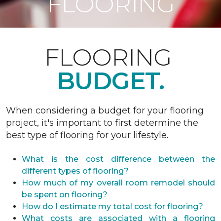
FLOORING
FLOORING
BUDGET.
When considering a budget for your flooring
project, it's important to first determine the
best type of flooring for your lifestyle.
What is the cost difference between the
different types of flooring?
How much of my overall room remodel should
be spent on flooring?
How do I estimate my total cost for flooring?
What costs are associated with a flooring