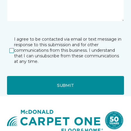
I agree to be contacted via email or text message in
response to this submission and for other
communications from this business. I understand
that I can unsubscribe from these communications
at any time.
SUBMIT