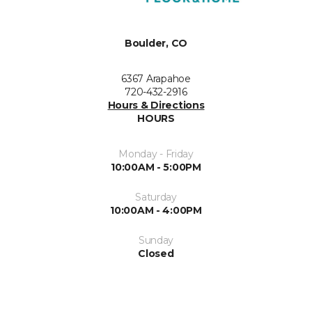
Boulder, CO
6367 Arapahoe
720-432-2916
Hours & Directions
HOURS
Monday - Friday
10:00AM - 5:00PM
Saturday
10:00AM - 4:00PM
Sunday
Closed