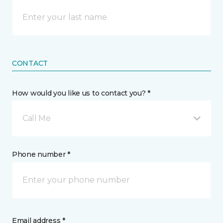
CONTACT
How would you like us to contact you? *
Call Me
Phone number *
Email address *