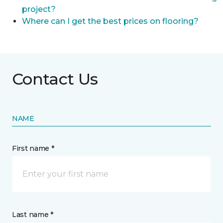
project?
Where can I get the best prices on flooring?
Contact Us
NAME
First name *
Last name *