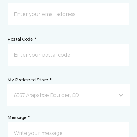
Postal Code *
My Preferred Store *
6367 Arapahoe Boulder, CO
Message *