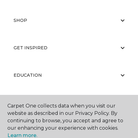
SHOP
GET INSPIRED
EDUCATION
ABOUT US
Carpet One collects data when you visit our
website as described in our Privacy Policy. By
continuing to browse, you accept and agree to
our enhancing your experience with cookies.
Learn more.