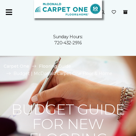
Sunday Hours:
720-432-2916
Carpet One
Flooring Guide
Budget | McDonald Carpet One Floor & Home
BUDGET GUIDE
FOR NEW