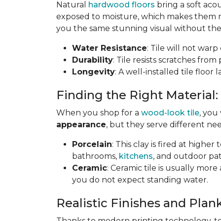
Natural
hardwood floors
bring a soft aco
exposed to moisture, which makes them not
you the same stunning visual without the 
Water Resistance
: Tile will not war
Durability
: Tile resists scratches fro
Longevity
: A well-installed tile floor
Finding the Right Material:
When you shop for a
wood-look tile
, you
appearance
, but they serve different nee
Porcelain
: This clay is fired at highe
bathrooms,
kitchens
, and outdoor pat
Ceramic
: Ceramic tile is usually mor
you do not expect standing water.
Realistic Finishes and Plank
Thanks to modern printing technology, toda