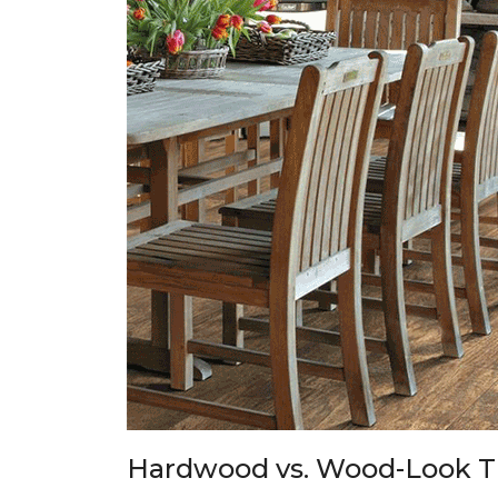
Hardwood vs. Wood-Look T