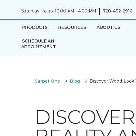
|
Saturday Hours: 10:00 AM - 4:00 PM
720-432-2916
PRODUCTS
RESOURCES
ABOUT US
SCHEDULE AN
APPOINTMENT
Carpet One
Blog
Discover Wood-Look Ti
DISCOVER