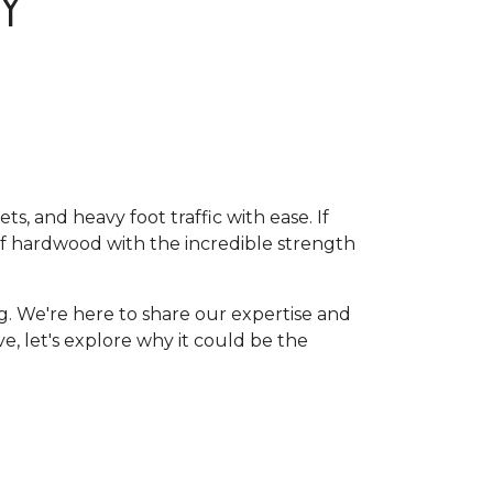
Y
, and heavy foot traffic with ease. If
of hardwood with the incredible strength
g. We're here to share our expertise and
ive, let's explore why it could be the