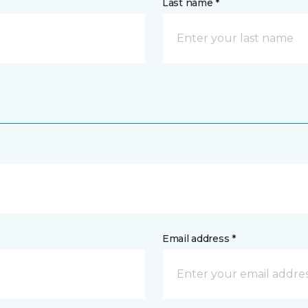
Last name *
Email address *