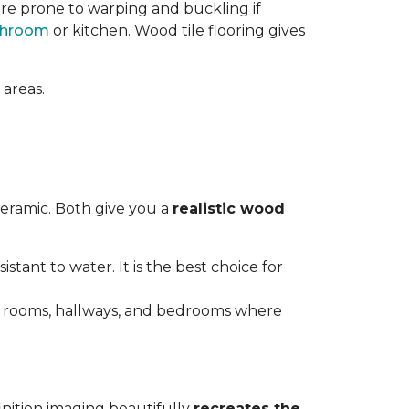
re prone to warping and buckling if
throom
or kitchen. Wood tile flooring gives
 areas.
ceramic. Both give you a
realistic wood
istant to water. It is the best choice for
ving rooms, hallways, and bedrooms where
inition imaging beautifully
recreates the