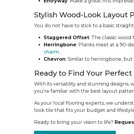
Entryway
: Make a great first impress
Stylish Wood-Look Layout 
You do not have to stick to a basic straig
Staggered
Offset
: The classic wood 
Herringbone
: Planks meet at a 90-d
charm
.
Chevron
: Similar to herringbone, but
Ready to Find Your Perfect
With its versatility and stunning designs,
you're familiar with the best layout patt
As your local flooring experts, we under
look tile that fits your budget and lifestyle
Ready to bring your vision to life?
Request