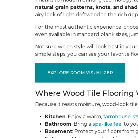
natural grain patterns, knots, and sha
airy look of light driftwood to the rich de
For the most authentic experience, choo
even available in standard plank sizes, jus
Not sure which style will look best in yo
simple steps, you can see your favorite flo
EXPLORE ROOM VISUALIZER
Where Wood Tile Flooring 
Because it resists moisture, wood-look tile
Kitchen
: Enjoy a warm,
farmhouse-st
Bathroom
: Bring a
spa-like feel
to you
Basement
: Protect your floors from