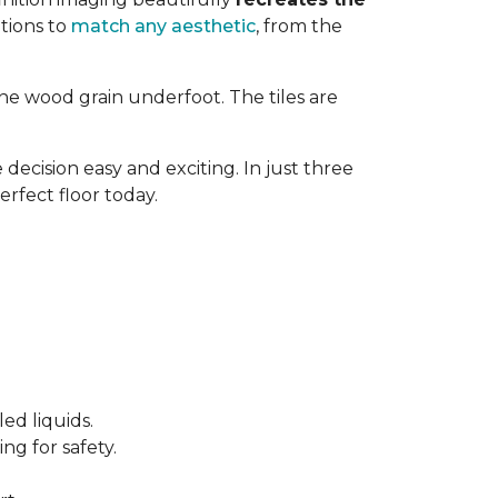
tions to
match any aesthetic
, from the
ne wood grain underfoot. The tiles are
decision easy and exciting. In just three
erfect floor today.
ed liquids.
ng for safety.