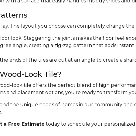
ion with a surface that easily handles muddy shoes and di
Patterns
ht lay. The layout you choose can completely change the 
floor look. Staggering the joints makes the floor feel exp
egree angle, creating a zig-zag pattern that adds instan
 the ends of the tiles are cut at an angle to create a sha
 Wood-Look Tile?
 wood-look tile offers the perfect blend of high perform
erns and placement options, you're ready to transform yo
stand the unique needs of homes in our community and 
.
 a Free Estimate
today to schedule your personalized 