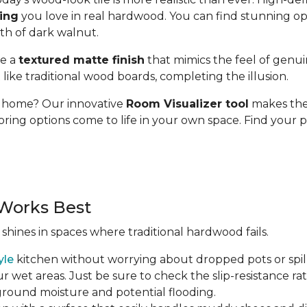
ding
you love in real hardwood. You can find stunning op
pth of dark walnut.
se a
textured matte finish
that mimics the feel of genui
t like traditional wood boards, completing the illusion.
ur home? Our innovative
Room Visualizer tool
makes the 
oring options come to life in your own space. Find your p
Works Best
 shines in spaces where traditional hardwood fails.
yle
kitchen without worrying about dropped pots or spill
r wet areas. Just be sure to check the slip-resistance rati
 ground moisture and potential flooding.