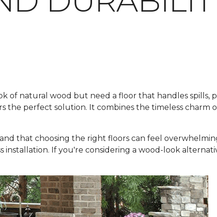
ND DURABILIT
f natural wood but need a floor that handles spills, pets
rs the perfect solution. It combines the timeless charm 
and that choosing the right floors can feel overwhelmin
ss installation. If you're considering a wood-look alternat