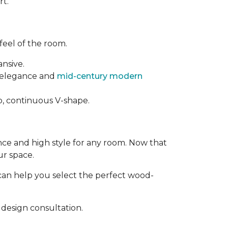
rt.
feel of the room.
ansive.
t elegance and
mid-century modern
rp, continuous V-shape.
ance and high style for any room. Now that
ur space.
can help you select the perfect wood-
design consultation.