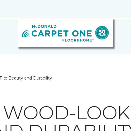
le: Beauty and Durability
 WOOD-LOOK T