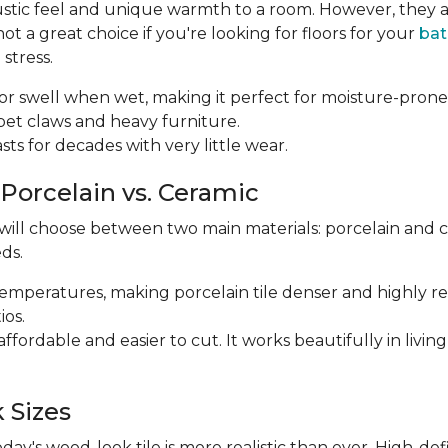
ustic feel and unique warmth to a room. However, they a
 a great choice if you're looking for floors for your
ba
stress.
p or swell when wet, making it perfect for moisture-prone
m pet claws and heavy furniture.
 lasts for decades with very little wear.
 Porcelain vs. Ceramic
 will choose between two main materials: porcelain and 
ds.
r temperatures, making porcelain tile denser and highly res
ios.
e affordable and easier to cut. It works beautifully in li
 Sizes
y's wood-look tile is more realistic than ever. High-def