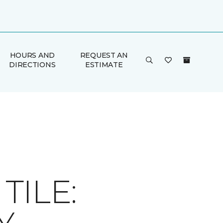
HOURS AND
REQUEST AN
DIRECTIONS
ESTIMATE
ILE: