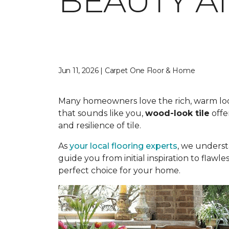
BEAUTY A
Jun 11, 2026 | Carpet One Floor & Home
Many homeowners love the rich, warm look o
that sounds like you,
wood-look tile
offe
and resilience of tile.
As
your local flooring experts
, we underst
guide you from initial inspiration to flawle
perfect choice for your home.