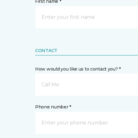
First name *
CONTACT
How would you like us to contact you? *
Call Me
Phone number *