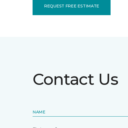
REQUEST FREE ESTIMATE
Contact Us
NAME