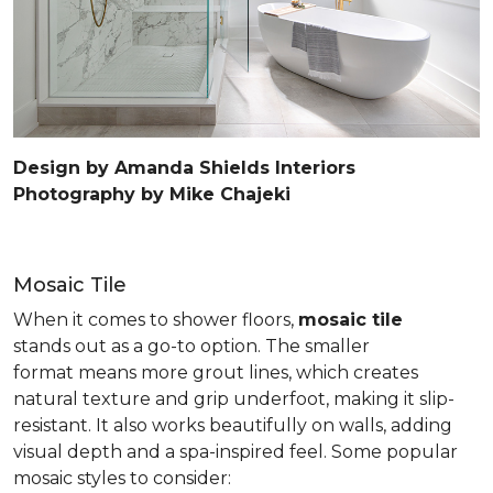
Design by Amanda Shields Interiors
Photography by Mike Chajeki
Mosaic Tile
When it comes to shower floors,
mosaic tile
stands out as a go-to option. The smaller
format means more grout lines, which creates
natural texture and grip underfoot, making it slip-
resistant. It also works beautifully on walls, adding
visual depth and a spa-inspired feel. Some popular
mosaic styles to consider: