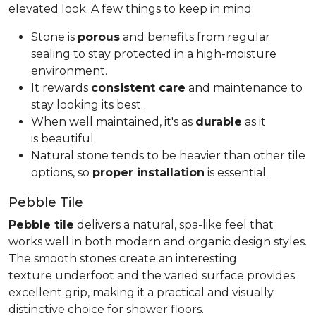
elevated look. A few things to keep in mind:
Stone is
porous
and benefits from regular
sealing to stay protected in a high-moisture
environment.
It rewards
consistent care
and maintenance to
stay looking its best.
When well maintained, it's as
durable
as it
is beautiful.
Natural stone tends to be heavier than other tile
options, so
proper installation
is essential.
Pebble Tile
Pebble tile
delivers a natural, spa-like feel that
works well in both modern and organic design styles.
The smooth stones create an interesting
texture underfoot and the varied surface provides
excellent grip, making it a practical and visually
distinctive choice for shower floors.