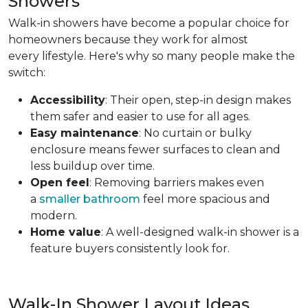
Showers
Walk-in showers have become a popular choice for
homeowners because they work for almost
every lifestyle. Here's why so many people make the
switch:
Accessibility
: Their open, step-in design makes
them safer and easier to use for all ages.
Easy maintenance
: No curtain or bulky
enclosure means fewer surfaces to clean and
less buildup over time.
Open feel
: Removing barriers makes even
a
smaller bathroom
feel more spacious and
modern.
Home value
: A well-designed walk-in shower is a
feature buyers consistently look for.
Walk-In Shower Layout Ideas