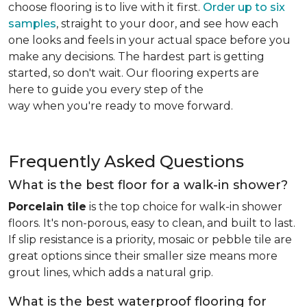
choose flooring is to live with it first.
Order up to six
samples
, straight to your door, and see how each
one looks and feels in your actual space before you
make any decisions. The hardest part is getting
started, so don't wait. Our flooring experts are
here to guide you every step of the
way when you're ready to move forward.
Frequently Asked Questions
What is the best floor for a walk-in shower?
Porcelain tile
is the top choice for walk-in shower
floors. It's non-porous, easy to clean, and built to last.
If slip resistance is a priority, mosaic or pebble tile are
great options since their smaller size means more
grout lines, which adds a natural grip.
What is the best waterproof flooring for