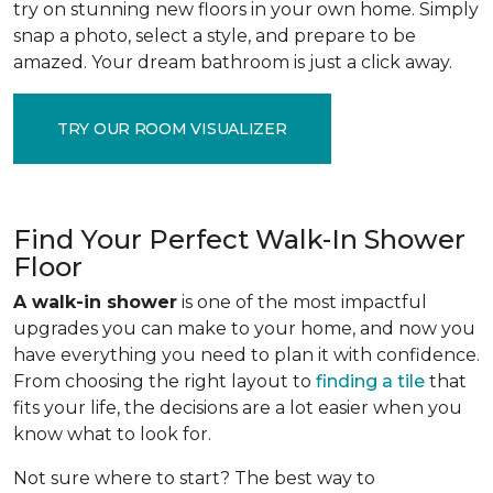
try on stunning new floors in your own home. Simply
snap a photo, select a style, and prepare to be
amazed. Your dream bathroom is just a click away.
TRY OUR ROOM VISUALIZER
Find Your Perfect Walk-In Shower
Floor
A walk-in shower
is one of the most impactful
upgrades you can make to your home, and now you
have everything you need to plan it with confidence.
From choosing the right layout to
finding a tile
that
fits your life, the decisions are a lot easier when you
know what to look for.
Not sure where to start? The best way to