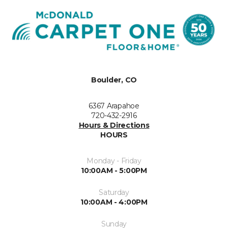
Boulder, CO
6367 Arapahoe
720-432-2916
Hours & Directions
HOURS
Monday - Friday
10:00AM - 5:00PM
Saturday
10:00AM - 4:00PM
Sunday