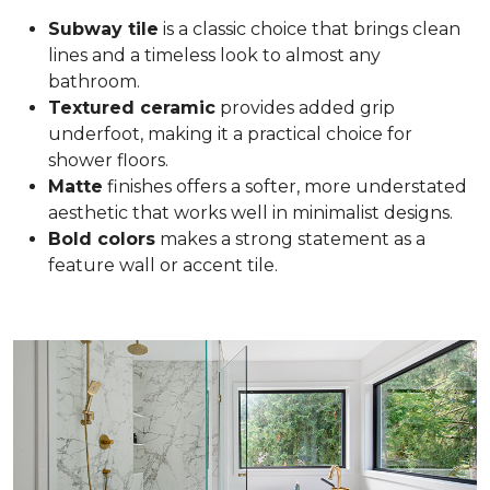
Subway tile
is a classic choice that brings clean
lines and a timeless look to almost any
bathroom.
Textured ceramic
provides added grip
underfoot, making it a practical choice for
shower floors.
Matte
finishes offers a softer, more understated
aesthetic that works well in minimalist designs.
Bold colors
makes a strong statement as a
feature wall or accent tile.