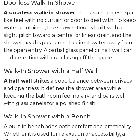
Doorless Walk-In Shower
A doorless walk-in shower
creates a seamless, spa-
like feel with no curtain or door to deal with. To keep
water contained, the shower floor is built with a
slight pitch toward a central or linear drain, and the
shower head is positioned to direct water away from
the open entry. A partial glass panel or half wall can
add definition without closing off the space.
Walk-In Shower with a Half Wall
A half wall
strikes a good balance between privacy
and openness. It defines the shower area while
keeping the bathroom feeling airy, and pairs well
with glass panels for a polished finish.
Walk-In Shower with a Bench
A built-in bench adds both comfort and practicality.
Whether it is used for relaxation or accessibility, a