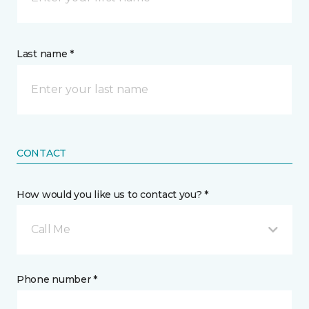
Last name *
CONTACT
How would you like us to contact you? *
Call Me
Phone number *