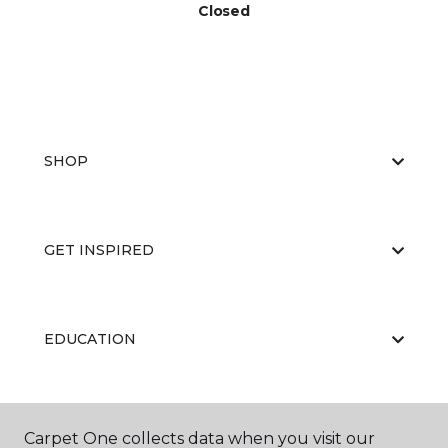
Closed
SHOP
GET INSPIRED
EDUCATION
ABOUT US
Carpet One collects data when you visit our