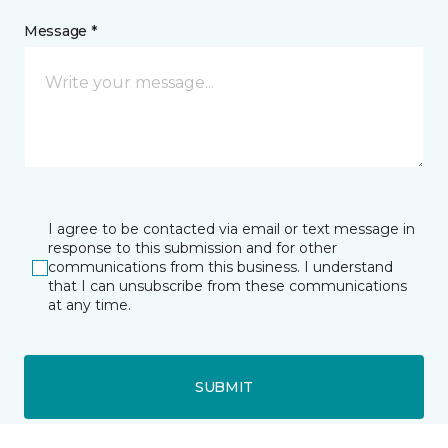
Message *
I agree to be contacted via email or text message in
response to this submission and for other
communications from this business. I understand
that I can unsubscribe from these communications
at any time.
SUBMIT