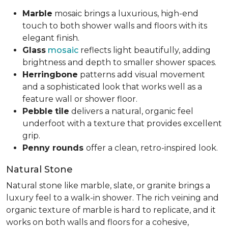
Marble
mosaic brings a luxurious, high-end
touch to both shower walls and floors with its
elegant finish.
Glass
mosaic
reflects light beautifully, adding
brightness and depth to smaller shower spaces.
Herringbone
patterns add visual movement
and a sophisticated look that works well as a
feature wall or shower floor.
Pebble
tile
delivers a natural, organic feel
underfoot with a texture that provides excellent
grip.
Penny rounds
offer a clean, retro-inspired look.
Natural Stone
Natural stone like marble, slate, or granite brings a
luxury feel to a walk-in shower. The rich veining and
organic texture of marble is hard to replicate, and it
works on both walls and floors for a cohesive,