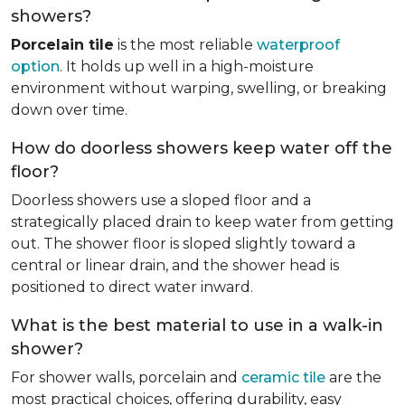
showers?
Porcelain tile
is the most reliable
waterproof
option
. It holds up well in a high-moisture
environment without warping, swelling, or breaking
down over time.
How do doorless showers keep water off the
floor?
Doorless showers use a sloped floor and a
strategically placed drain to keep water from getting
out. The shower floor is sloped slightly toward a
central or linear drain, and the shower head is
positioned to direct water inward.
What is the best material to use in a walk-in
shower?
For shower walls, porcelain and
ceramic tile
are the
most practical choices, offering durability, easy