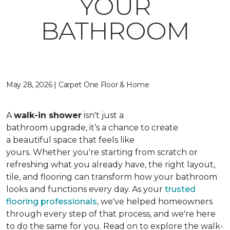
YOUR
BATHROOM
May 28, 2026 | Carpet One Floor & Home
A
walk-in shower
isn't just a
bathroom upgrade, it’s a chance to create
a beautiful space that feels like
yours. Whether you're starting from scratch or
refreshing what you already have, the right layout,
tile, and flooring can transform how your bathroom
looks and functions every day. As your
trusted
flooring professionals
, we've helped homeowners
through every step of that process, and we're here
to do the same for you. Read on to explore the walk-