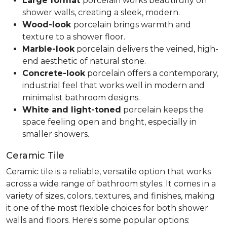
Large format
porcelain works beautifully on
shower walls, creating a sleek, modern.
Wood-look
porcelain brings warmth and
texture to a shower floor.
Marble-look
porcelain delivers the veined, high-
end aesthetic of natural stone.
Concrete-look
porcelain offers a contemporary,
industrial feel that works well in modern and
minimalist bathroom designs.
White and light-toned
porcelain keeps the
space feeling open and bright, especially in
smaller showers.
Ceramic Tile
Ceramic tile is a reliable, versatile option that works
across a wide range of bathroom styles. It comes in a
variety of sizes, colors, textures, and finishes, making
it one of the most flexible choices for both shower
walls and floors. Here's some popular options: