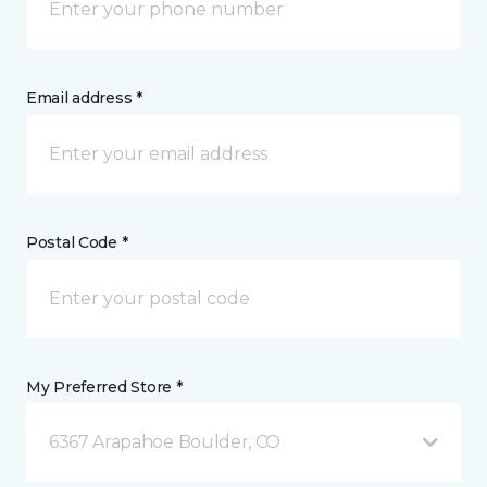
Email address *
Postal Code *
My Preferred Store *
6367 Arapahoe Boulder, CO