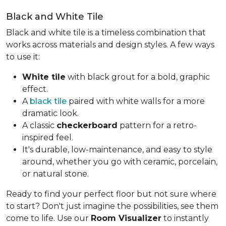
Black and White Tile
Black and white tile is a timeless combination that
works across materials and design styles. A few ways
to use it:
White tile
with black grout for a bold, graphic
effect.
A
black tile
paired with white walls for a more
dramatic look.
A classic
checkerboard
pattern for a retro-
inspired feel.
It's durable, low-maintenance, and easy to style
around, whether you go with ceramic, porcelain,
or natural stone.
Ready to find your perfect floor but not sure where
to start? Don't just imagine the possibilities, see them
come to life. Use our
Room Visualizer
to instantly