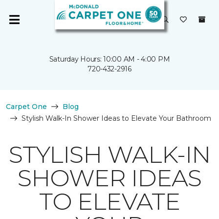
Saturday Hours: 10:00 AM - 4:00 PM
720-432-2916
Carpet One
Blog
Stylish Walk-In Shower Ideas to Elevate Your Bathroom
STYLISH WALK-IN
SHOWER IDEAS
TO ELEVATE