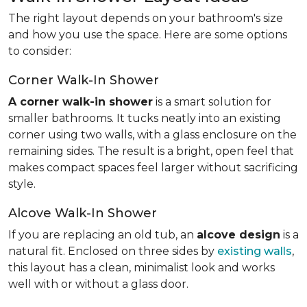
The right layout depends on your bathroom's size
and how you use the space. Here are some options
to consider:
Corner Walk-In Shower
A corner walk-in shower
is a smart solution for
smaller bathrooms. It tucks neatly into an existing
corner using two walls, with a glass enclosure on the
remaining sides. The result is a bright, open feel that
makes compact spaces feel larger without sacrificing
style.
Alcove Walk-In Shower
If you are replacing an old tub, an
alcove design
is a
natural fit. Enclosed on three sides by
existing walls
,
this layout has a clean, minimalist look and works
well with or without a glass door.