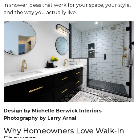
in shower ideas that work for your space, your style,
and the way you actually live.
Design by Michelle Berwick Interiors
Photography by Larry Arnal
Why Homeowners Love Walk-In