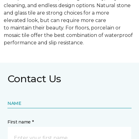
cleaning, and endless design options. Natural stone
and glass tile are strong choices for a more
elevated look, but can require more care
to maintain their beauty. For floors, porcelain or
mosaic tile offer the best combination of waterproof
performance and slip resistance.
Contact Us
NAME
First name *