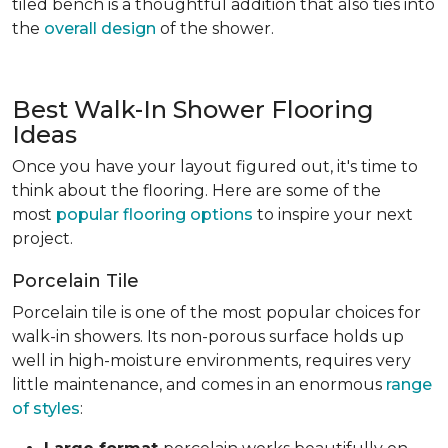
tiled bench is a thoughtful addition that also ties into
the
overall design
of the shower.
Best Walk-In Shower Flooring
Ideas
Once you have your layout figured out, it's time to
think about the flooring. Here are some of the
most
popular flooring options
to inspire your next
project.
Porcelain Tile
Porcelain tile is one of the most popular choices for
walk-in showers. Its non-porous surface holds up
well in high-moisture environments, requires very
little maintenance, and comes in an enormous
range
of styles
: