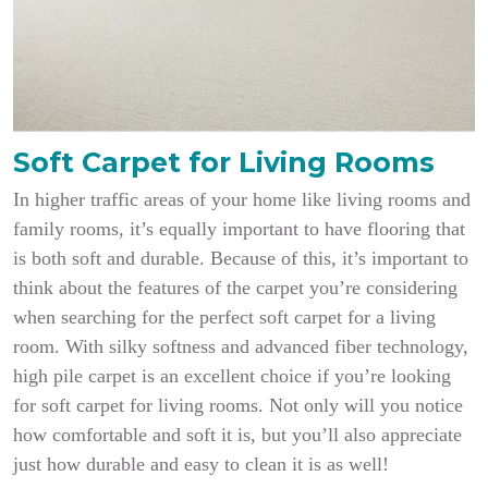
Soft Carpet for Living Rooms
In higher traffic areas of your home like living rooms and
family rooms, it’s equally important to have flooring that
is both soft and durable. Because of this, it’s important to
think about the features of the carpet you’re considering
when searching for the perfect soft carpet for a living
room. With silky softness and advanced fiber technology,
high pile carpet is an excellent choice if you’re looking
for soft carpet for living rooms. Not only will you notice
how comfortable and soft it is, but you’ll also appreciate
just how durable and easy to clean it is as well!