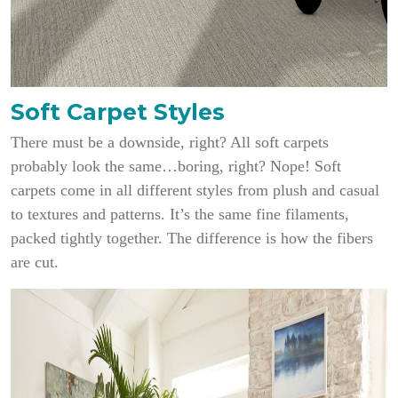
Soft Carpet Styles
There must be a downside, right? All soft carpets
probably look the same…boring, right? Nope! Soft
carpets come in all different styles from plush and casual
to textures and patterns. It’s the same fine filaments,
packed tightly together. The difference is how the fibers
are cut.