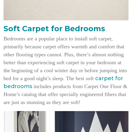
Soft Carpet for Bedrooms
Bedrooms are a popular place to install soft carpet,
primarily because carpet offers warmth and comfort that
other flooring types cannot. Plus, there’s almost nothing
better than experiencing soft carpet in your bedroom at
the beginning of a cool winter day or before jumping into
carpet for
bed for a good night’s sleep. The best soft
bedrooms
includes products from Carpet One Floor &
Home’s catalog that offer specially engineered fibers that
are just as stunning as they are soft!