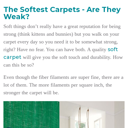
The Softest Carpets - Are They
Weak?
Soft things don’t really have a great reputation for being
strong (think kittens and bunnies) but you walk on your
carpet every day so you need it to be somewhat strong,
soft
right? Have no fear. You can have both. A quality
carpet
will give you the soft touch and durability. How
can this be so?
Even though the fiber filaments are super fine, there are a
lot of them. The more filaments per square inch, the
stronger the carpet will be.