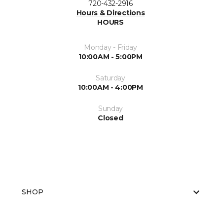
720-432-2916
Hours & Directions
HOURS
Monday - Friday
10:00AM - 5:00PM
Saturday
10:00AM - 4:00PM
Sunday
Closed
SHOP