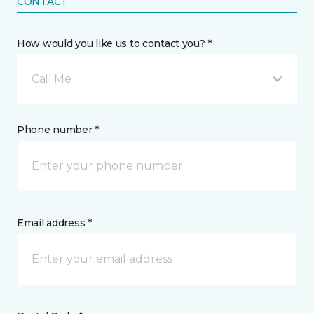
CONTACT
How would you like us to contact you? *
Call Me
Phone number *
Email address *