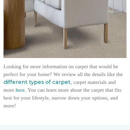
Looking for more information on carpet that would be
perfect for your home? We review all the details like the
different types of carpet
, carpet materials and
more
here.
You can learn more about the carpet that fits
best for your lifestyle, narrow down your options, and
more!