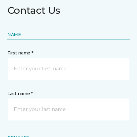
Contact Us
NAME
First name *
Last name *