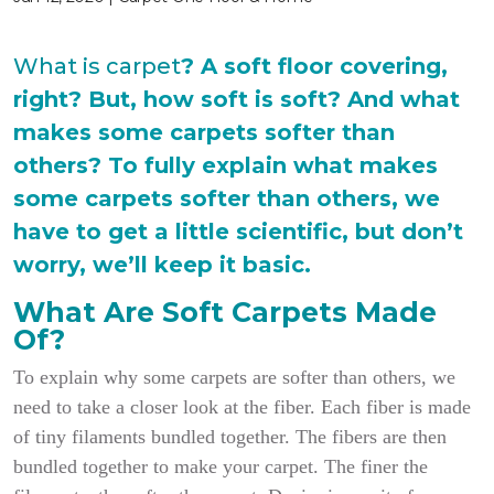
What is carpet
? A soft floor covering,
right? But, how soft is soft? And what
makes some carpets softer than
others? To fully explain what makes
some carpets softer than others, we
have to get a little scientific, but don’t
worry, we’ll keep it basic.
What Are Soft Carpets Made
Of?
To explain why some carpets are softer than others, we
need to take a closer look at the fiber. Each fiber is made
of tiny filaments bundled together. The fibers are then
bundled together to make your carpet. The finer the