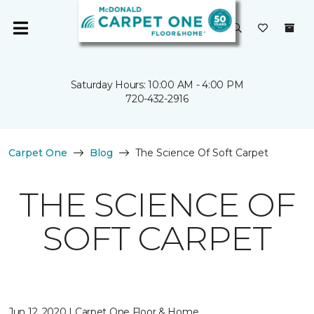
Saturday Hours: 10:00 AM - 4:00 PM
720-432-2916
Carpet One
Blog
The Science Of Soft Carpet
THE SCIENCE OF
SOFT CARPET
Jun 12, 2020 | Carpet One Floor & Home