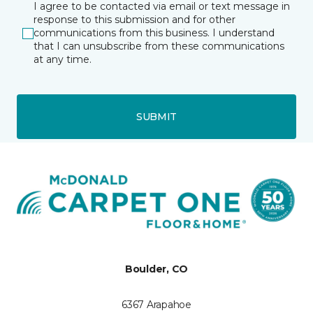
I agree to be contacted via email or text message in
response to this submission and for other
communications from this business. I understand
that I can unsubscribe from these communications
at any time.
SUBMIT
Boulder, CO
6367 Arapahoe