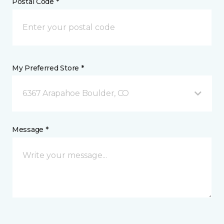
Postal Code *
My Preferred Store *
6367 Arapahoe Boulder, CO
Message *