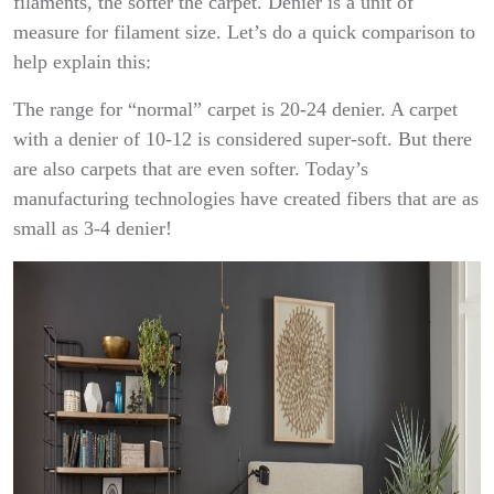
filaments, the softer the carpet. Denier is a unit of
measure for filament size. Let’s do a quick comparison to
help explain this:
The range for “normal” carpet is 20-24 denier. A carpet
with a denier of 10-12 is considered super-soft. But there
are also carpets that are even softer. Today’s
manufacturing technologies have created fibers that are as
small as 3-4 denier!