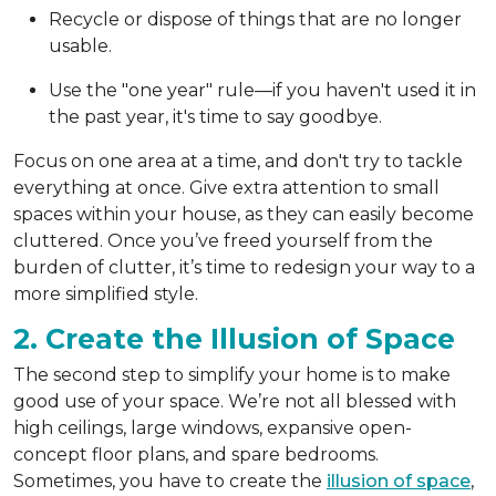
Recycle or dispose of things that are no longer
usable.
Use the "one year" rule—if you haven't used it in
the past year, it's time to say goodbye.
Focus on one area at a time, and don't try to tackle
everything at once. Give extra attention to small
spaces within your house, as they can easily become
cluttered. Once you’ve freed yourself from the
burden of clutter, it’s time to redesign your way to a
more simplified style.
2. Create the Illusion of Space
The second step to simplify your home is to make
good use of your space. We’re not all blessed with
high ceilings, large windows, expansive open-
concept floor plans, and spare bedrooms.
Sometimes, you have to create the
illusion of space
,