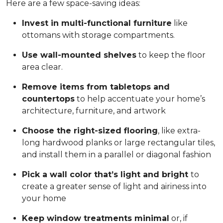
Here are a few space-saving ideas:
Invest in multi-functional furniture
like
ottomans with storage compartments.
Use wall-mounted shelves
to keep the floor
area clear.
Remove items from tabletops and
countertops
to help accentuate your home’s
architecture, furniture, and artwork
Choose the right-sized flooring
, like extra-
long hardwood planks or large rectangular tiles,
and install them in a parallel or diagonal fashion
Pick a wall color that’s light and bright
to
create a greater sense of light and airiness into
your home
Keep window treatments minimal
or, if