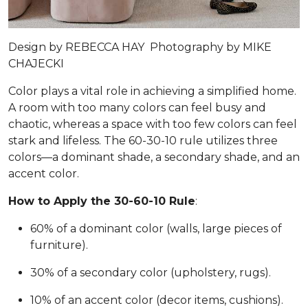
Design by
REBECCA HAY
Photography by
MIKE
CHAJECKI
Color plays a vital role in achieving a simplified home.
A room with too many colors can feel busy and
chaotic, whereas a space with too few colors can feel
stark and lifeless. The 60-30-10 rule utilizes three
colors—a dominant shade, a secondary shade, and an
accent color.
How to Apply the 30-60-10 Rule
:
60% of a dominant color (walls, large pieces of
furniture).
30% of a secondary color (upholstery, rugs).
10% of an accent color (decor items, cushions).