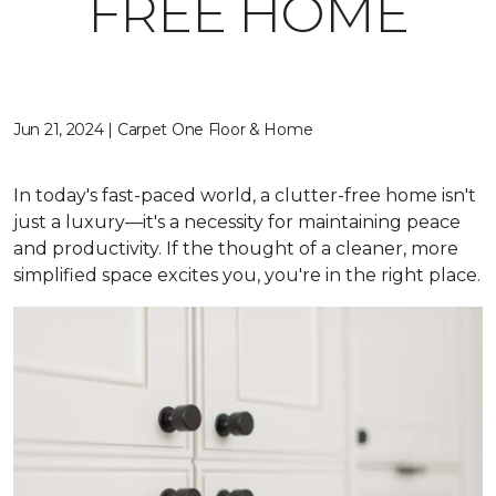
FREE HOME
Jun 21, 2024 | Carpet One Floor & Home
In today's fast-paced world, a clutter-free home isn't
just a luxury—it's a necessity for maintaining peace
and productivity. If the thought of a cleaner, more
simplified space excites you, you're in the right place.