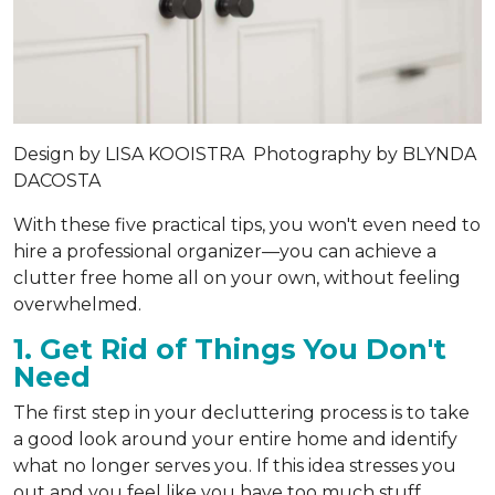
Design by
LISA KOOISTRA
Photography by
BLYNDA
DACOSTA
With these five practical tips, you won't even need to
hire a professional organizer—you can achieve a
clutter free home all on your own, without feeling
overwhelmed.
1. Get Rid of Things You Don't
Need
The first step in your decluttering process is to take
a good look around your entire home and identify
what no longer serves you. If this idea stresses you
out and you feel like you have too much stuff,