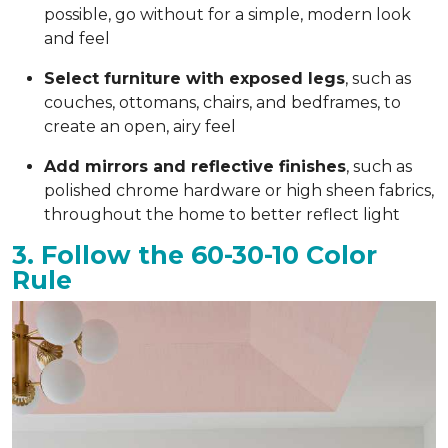
possible, go without for a simple, modern look
and feel
Select furniture with exposed legs
, such as
couches, ottomans, chairs, and bedframes, to
create an open, airy feel
Add mirrors and reflective finishes
, such as
polished chrome hardware or high sheen fabrics,
throughout the home to better reflect light
3. Follow the 60-30-10 Color
Rule