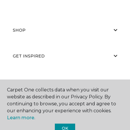
SHOP
GET INSPIRED
EDUCATION
Carpet One collects data when you visit our
website as described in our Privacy Policy. By
continuing to browse, you accept and agree to
ABOUT US
our enhancing your experience with cookies.
Learn more.
OK