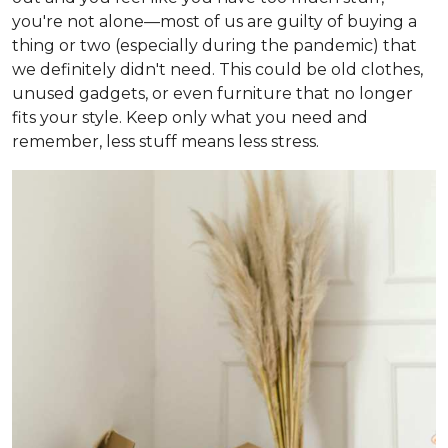
you're not alone—most of us are guilty of buying a
thing or two (especially during the pandemic) that
we definitely didn't need. This could be old clothes,
unused gadgets, or even furniture that no longer
fits your style. Keep only what you need and
remember, less stuff means less stress.