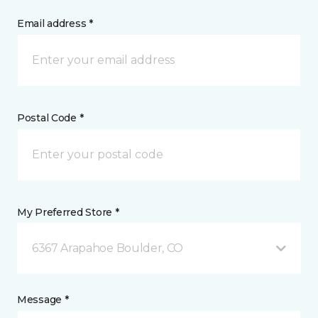
Email address *
Postal Code *
My Preferred Store *
6367 Arapahoe Boulder, CO
Message *