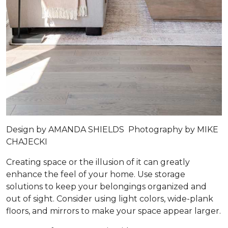
Design by
AMANDA SHIELDS
Photography by
MIKE
CHAJECKI
Creating space or the illusion of it can greatly
enhance the feel of your home. Use storage
solutions to keep your belongings organized and
out of sight. Consider using light colors, wide-plank
floors, and mirrors to make your space appear larger.