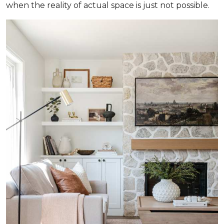
when the reality of actual space is just not possible.