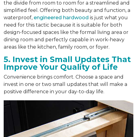
the divide from room to room for a streamlined and
simplified feel. Offering both beauty and function, a
waterproof,
engineered hardwood
is just what you
need for this tactic because it is suitable for both
design-focused spaces like the formal living area or
dining room and perfectly capable in work-heavy
areas like the kitchen, family room, or foyer.
5. Invest in Small Updates That
Improve Your Quality of Life
Convenience brings comfort. Choose a space and
invest in one or two small updates that will make a
positive difference in your day-to-day life.