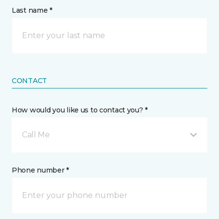
Last name *
CONTACT
How would you like us to contact you? *
Call Me
Phone number *