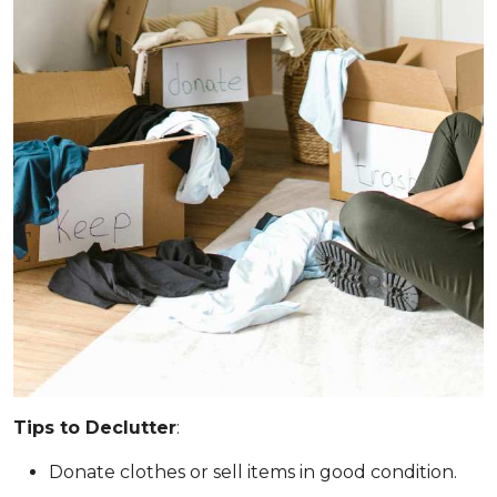
Tips to Declutter
:
Donate clothes or sell items in good condition.