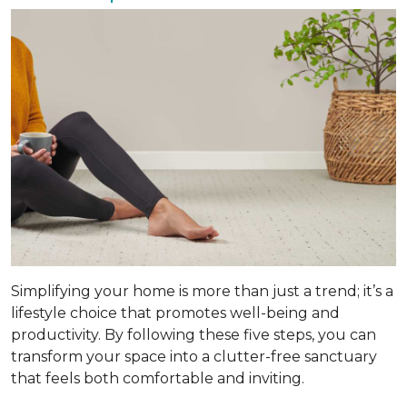
Simplifying your home is more than just a trend; it’s a
lifestyle choice that promotes well-being and
productivity. By following these five steps, you can
transform your space into a clutter-free sanctuary
that feels both comfortable and inviting.