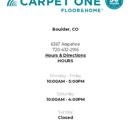
Boulder, CO
6367 Arapahoe
720-432-2916
Hours & Directions
HOURS
Monday - Friday
10:00AM - 5:00PM
Saturday
10:00AM - 4:00PM
Sunday
Closed