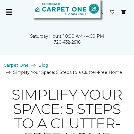
Saturday Hours: 10:00 AM - 4:00 PM
720-432-2916
Carpet One
Blog
Simplify Your Space: 5 Steps to a Clutter-Free Home
SIMPLIFY YOUR
SPACE: 5 STEPS
TO A CLUTTER-