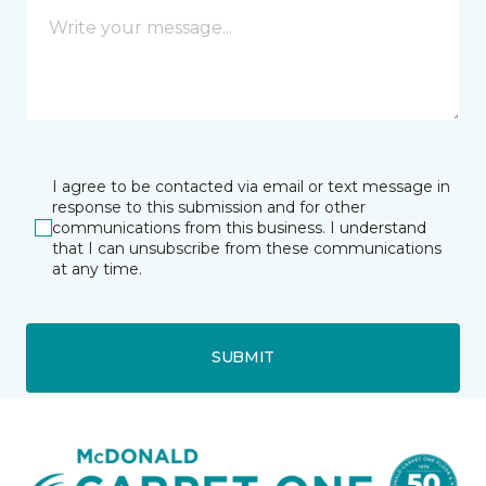
I agree to be contacted via email or text message in
response to this submission and for other
communications from this business. I understand
that I can unsubscribe from these communications
at any time.
SUBMIT