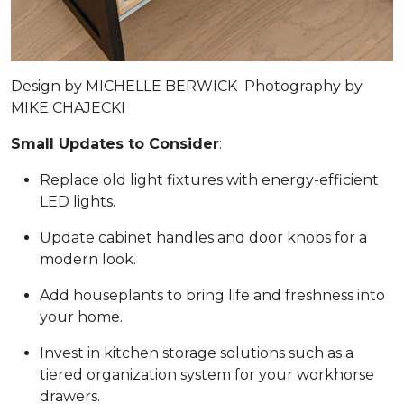
Design by
MICHELLE BERWICK
Photography by
MIKE CHAJECKI
Small Updates to Consider
:
Replace old light fixtures with energy-efficient
LED lights.
Update cabinet handles and door knobs for a
modern look.
Add houseplants to bring life and freshness into
your home.
Invest in kitchen storage solutions such as a
tiered organization system for your workhorse
drawers.