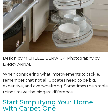
Design by
MICHELLE BERWICK
Photography by
LARRY ARNAL
When considering what improvements to tackle,
remember that not all updates need to be big,
expensive, and overwhelming. Sometimes the simple
things make the biggest difference.
Start Simplifying Your Home
with Carpet One