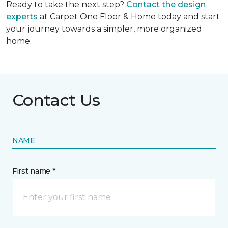
Ready to take the next step?
Contact the design
experts
at Carpet One Floor & Home today and start
your journey towards a simpler, more organized
home.
Contact Us
NAME
First name *