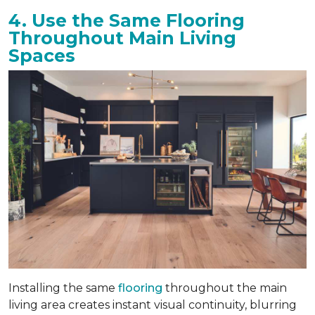
4. Use the Same Flooring
Throughout Main Living
Spaces
Installing the same
flooring
throughout the main
living area creates instant visual continuity, blurring