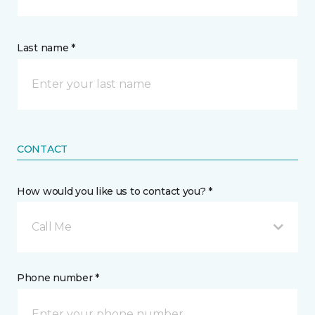
Last name *
CONTACT
How would you like us to contact you? *
Call Me
Phone number *