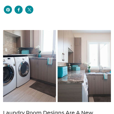
Laundry Room Designs Are A New