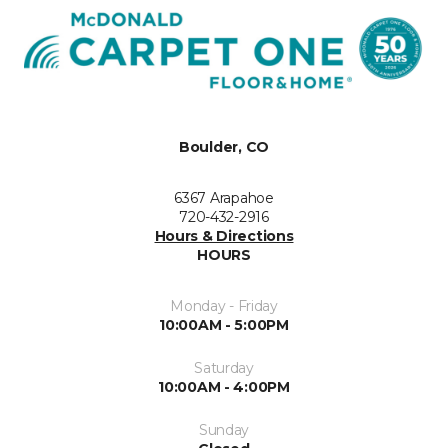
Boulder, CO
6367 Arapahoe
720-432-2916
Hours & Directions
HOURS
Monday - Friday
10:00AM - 5:00PM
Saturday
10:00AM - 4:00PM
Sunday