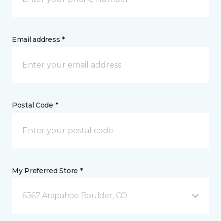
Email address *
Postal Code *
My Preferred Store *
6367 Arapahoe Boulder, CO