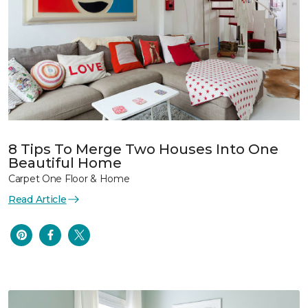
8 Tips To Merge Two Houses Into One
Beautiful Home
Carpet One Floor & Home
Read Article