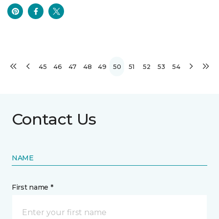
45
46
47
48
49
50
51
52
53
54
Contact Us
NAME
First name *