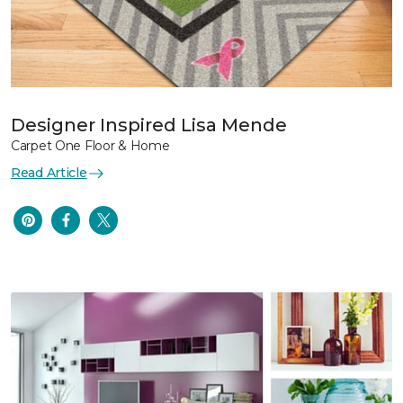
Designer Inspired Lisa Mende
Carpet One Floor & Home
Read Article