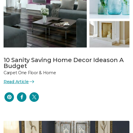
10 Sanity Saving Home Decor Ideason A
Budget
Carpet One Floor & Home
Read Article