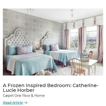
A Frozen Inspired Bedroom: Catherine-
Lucie Horber
Carpet One Floor & Home
Read Article