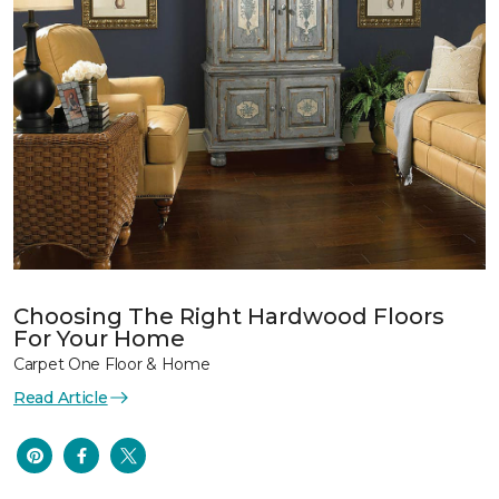
Choosing The Right Hardwood Floors
For Your Home
Carpet One Floor & Home
Read Article