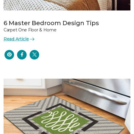
6 Master Bedroom Design Tips
Carpet One Floor & Home
Read Article