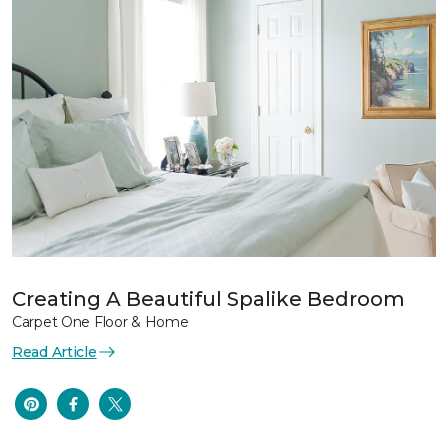
Creating A Beautiful Spalike Bedroom
Carpet One Floor & Home
Read Article