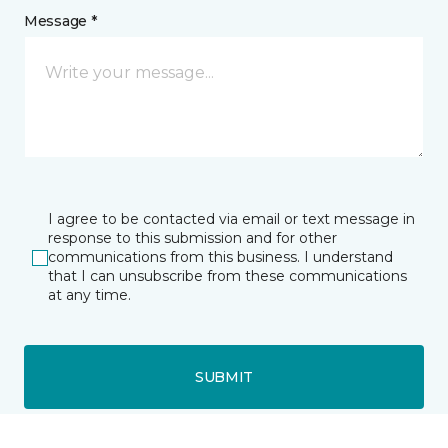
Message *
I agree to be contacted via email or text message in
response to this submission and for other
communications from this business. I understand
that I can unsubscribe from these communications
at any time.
SUBMIT