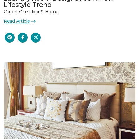
Lifestyle Trend
Carpet One Floor & Home
Read Article