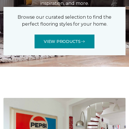
inspiration, and more.
Browse our curated selection to find the
perfect flooring styles for your home.
VIEW PRODUCTS