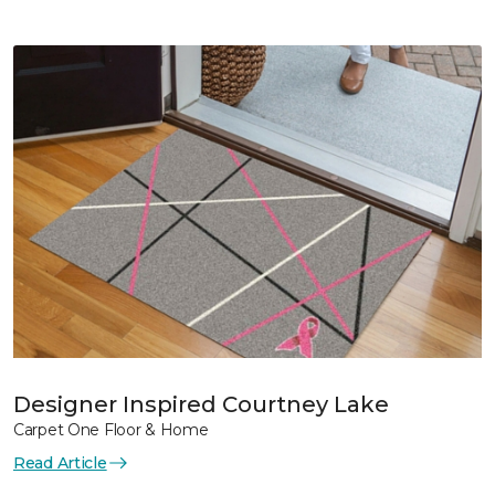
Designer Inspired Courtney Lake
Carpet One Floor & Home
Read Article