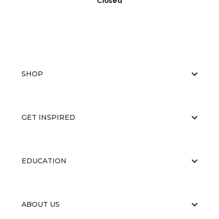
Closed
SHOP
GET INSPIRED
EDUCATION
ABOUT US