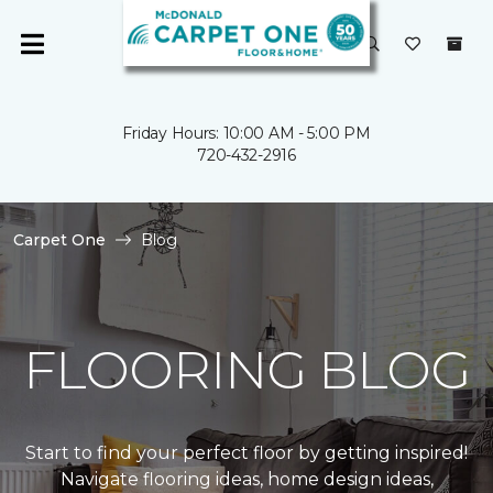
Friday Hours: 10:00 AM - 5:00 PM
720-432-2916
Carpet One
Blog
FLOORING BLOG
Start to find your perfect floor by getting inspired!
Navigate flooring ideas, home design ideas,