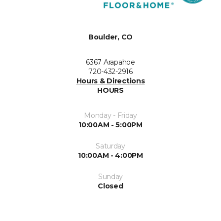
Boulder, CO
6367 Arapahoe
720-432-2916
Hours & Directions
HOURS
Monday - Friday
10:00AM - 5:00PM
Saturday
10:00AM - 4:00PM
Sunday
Closed