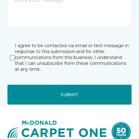
I agree to be contacted via email or text message in
response to this submission and for other
communications from this business. I understand
that I can unsubscribe from these communications
at any time.
SUBMIT