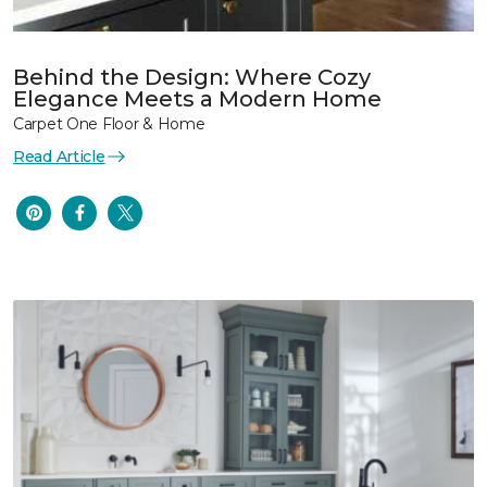
Behind the Design: Where Cozy
Elegance Meets a Modern Home
Carpet One Floor & Home
Read Article