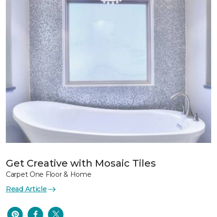
Get Creative with Mosaic Tiles
Carpet One Floor & Home
Read Article