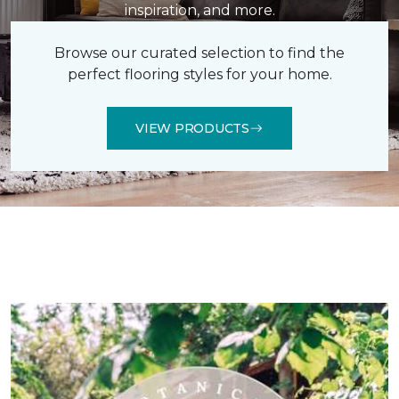
inspiration, and more.
Browse our curated selection to find the
perfect flooring styles for your home.
VIEW PRODUCTS