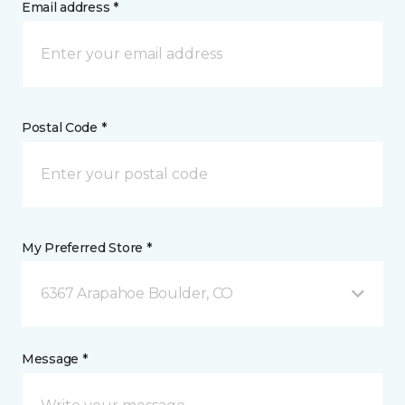
Email address *
Postal Code *
My Preferred Store *
6367 Arapahoe Boulder, CO
Message *