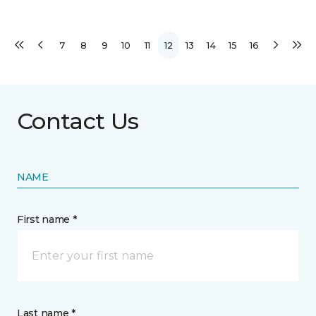
7
8
9
10
11
12
13
14
15
16
Contact Us
NAME
First name *
Last name *