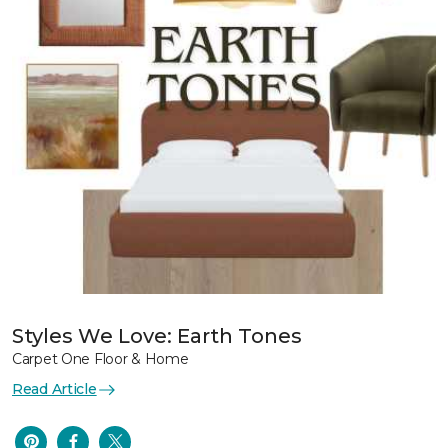
Styles We Love: Earth Tones
Carpet One Floor & Home
Read Article