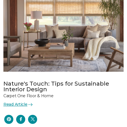
Nature's Touch: Tips for Sustainable
Interior Design
Carpet One Floor & Home
Read Article