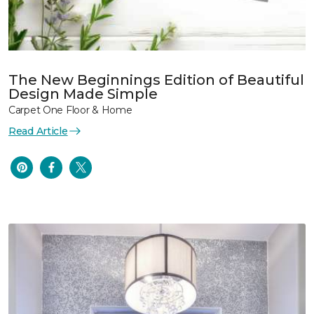
The New Beginnings Edition of Beautiful
Design Made Simple
Carpet One Floor & Home
Read Article