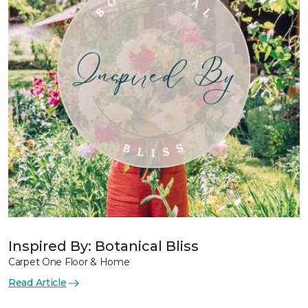
Inspired By: Botanical Bliss
Carpet One Floor & Home
Read Article