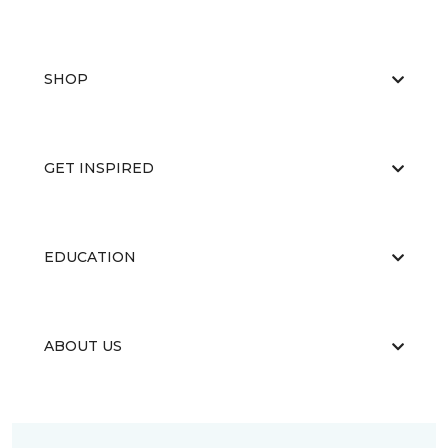
SHOP
GET INSPIRED
EDUCATION
ABOUT US