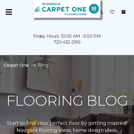
Friday Hours: 10:00 AM - 5:00 PM
720-432-2916
Carpet One
Blog
FLOORING BLOG
Start to find your perfect floor by getting inspired!
Navigate flooring ideas, home design ideas,