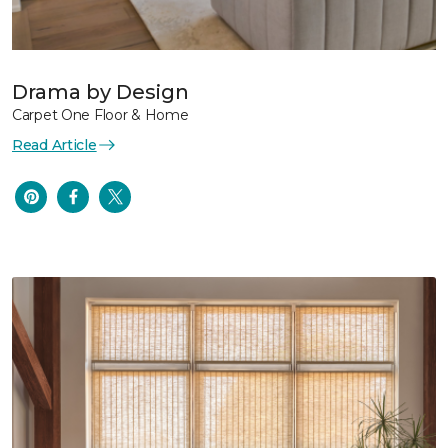
Drama by Design
Carpet One Floor & Home
Read Article