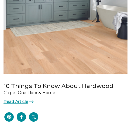
10 Things To Know About Hardwood
Carpet One Floor & Home
Read Article