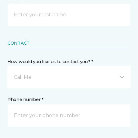
CONTACT
How would you like us to contact you? *
Call Me
Phone number *