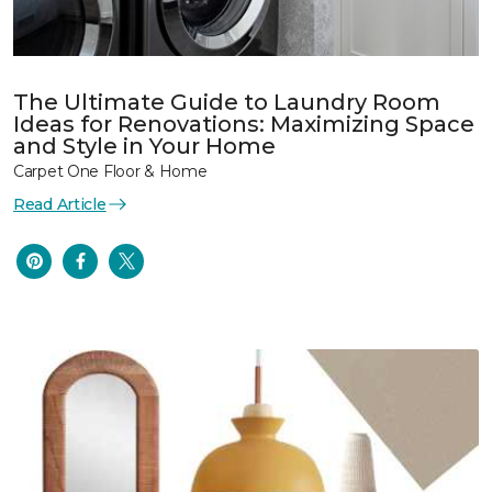
The Ultimate Guide to Laundry Room
Ideas for Renovations: Maximizing Space
and Style in Your Home
Carpet One Floor & Home
Read Article