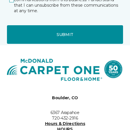
that I can unsubscribe from these communications
at any time.
SUBMIT
Boulder, CO
6367 Arapahoe
720-432-2916
Hours & Directions
HOURS