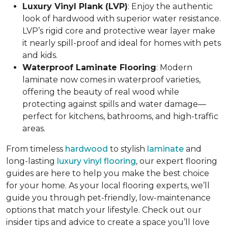
Luxury Vinyl Plank (LVP)
: Enjoy the authentic
look of hardwood with superior water resistance.
LVP’s rigid core and protective wear layer make
it nearly spill-proof and ideal for homes with pets
and kids.
Waterproof Laminate Flooring
: Modern
laminate now comes in waterproof varieties,
offering the beauty of real wood while
protecting against spills and water damage—
perfect for kitchens, bathrooms, and high-traffic
areas.
From timeless
hardwood
to stylish
laminate
and
long-lasting
luxury vinyl flooring
, our expert flooring
guides are here to help you make the best choice
for your home. As your local flooring experts, we’ll
guide you through pet-friendly, low-maintenance
options that match your lifestyle. Check out our
insider tips and advice to create a space you’ll love