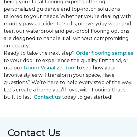
being your local flooring experts, offering
personalized guidance and top-notch solutions
tailored to your needs. Whether you’re dealing with
muddy paws, accidental spills, or everyday wear and
tear, our waterproof and pet-proof flooring options
are designed to handle it all without compromising
on beauty.
Ready to take the next step?
Order flooring samples
to your door to experience the quality firsthand, or
use our
Room Visualizer tool
to see how your
favorite styles will transform your space. Have
questions? We’re here to help every step of the way.
Let’s create a home you’ll love, with flooring that’s
built to last.
Contact us
today to get started!
Contact Us