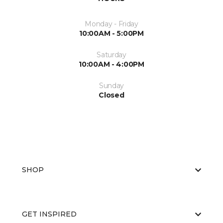
Monday - Friday
10:00AM - 5:00PM
Saturday
10:00AM - 4:00PM
Sunday
Closed
SHOP
GET INSPIRED