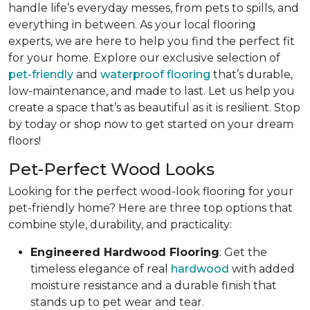
handle life’s everyday messes, from pets to spills, and
everything in between. As your local flooring
experts, we are here to help you find the perfect fit
for your home. Explore our exclusive selection of
pet-friendly
and
waterproof flooring
that’s durable,
low-maintenance, and made to last. Let us help you
create a space that’s as beautiful as it is resilient. Stop
by today or shop now to get started on your dream
floors!
Pet-Perfect Wood Looks
Looking for the perfect wood-look flooring for your
pet-friendly home? Here are three top options that
combine style, durability, and practicality:
Engineered Hardwood Flooring
: Get the
timeless elegance of real
hardwood
with added
moisture resistance and a durable finish that
stands up to pet wear and tear.