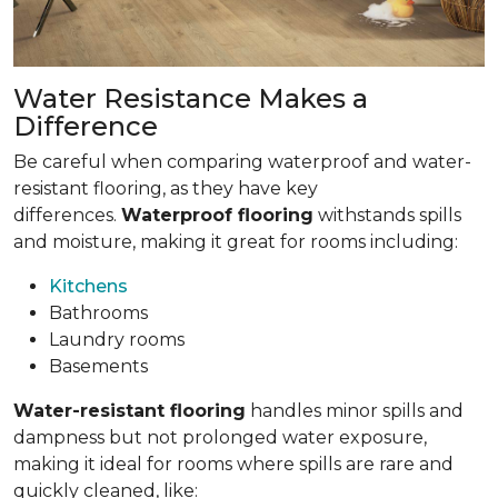
Water Resistance Makes a
Difference
Be careful when comparing waterproof and water-
resistant flooring, as they have key
differences.
Waterproof flooring
withstands spills
and moisture, making it great for rooms including:
Kitchens
Bathrooms
Laundry rooms
Basements
Water-resistant flooring
handles minor spills and
dampness but not prolonged water exposure,
making it ideal for rooms where spills are rare and
quickly cleaned, like: