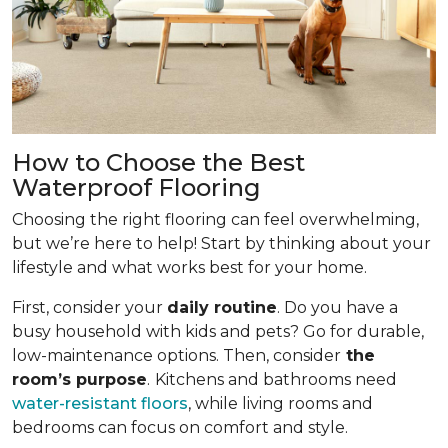
How to Choose the Best
Waterproof Flooring
Choosing the right flooring can feel overwhelming,
but we’re here to help! Start by thinking about your
lifestyle and what works best for your home.
First, consider your
daily routine
. Do you have a
busy household with kids and pets? Go for durable,
low-maintenance options. Then, consider
the
room’s purpose
.
Kitchens and bathrooms need
water-resistant floors
, while living rooms and
bedrooms can focus on comfort and style.