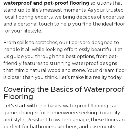
waterproof and pet-proof flooring
solutions that
stand up to life’s messiest moments. As your trusted
local flooring experts, we bring decades of expertise
and a personal touch to help you find the ideal floor
for your lifestyle.
From spills to scratches, our floors are designed to
handle it all while looking effortlessly beautiful. Let
us guide you through the best options, from pet-
friendly features to stunning waterproof designs
that mimic natural wood and stone. Your dream floor
is closer than you think. Let’s make it a reality today!
Covering the Basics of Waterproof
Flooring
Let's start with the basics: waterproof flooring is a
game-changer for homeowners seeking durability
and style. Resistant to water damage, these floors are
perfect for bathrooms, kitchens, and basements.