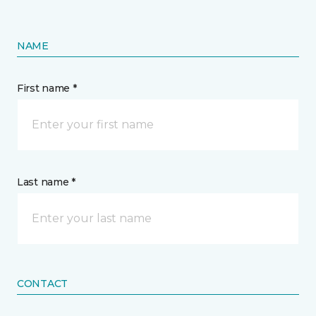
NAME
First name *
Last name *
CONTACT