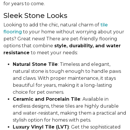
for years to come.
Sleek Stone Looks
Looking to add the chic, natural charm of
tile
flooring
to your home without worrying about your
pets? Great news! There are pet-friendly flooring
options that combine
style, durability, and water
resistance
to meet your needs:
Natural Stone Tile
: Timeless and elegant,
natural stone is tough enough to handle paws
and claws. With proper maintenance, it stays
beautiful for years, making it a long-lasting
choice for pet owners.
Ceramic and Porcelain Tile
: Available in
endless designs, these tiles are highly durable
and water-resistant, making them a practical and
stylish option for homes with pets.
Luxury Vinyl Tile (LVT)
: Get the sophisticated