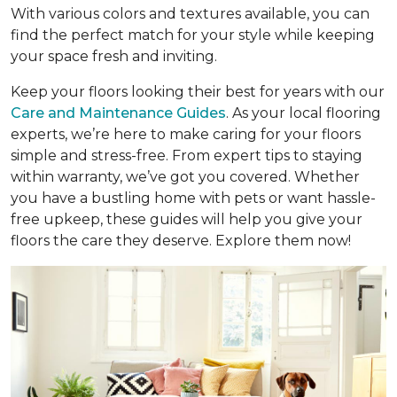
With various colors and textures available, you can
find the perfect match for your style while keeping
your space fresh and inviting.
Keep your floors looking their best for years with our
Care and Maintenance Guides
. As your local flooring
experts, we’re here to make caring for your floors
simple and stress-free. From expert tips to staying
within warranty, we’ve got you covered. Whether
you have a bustling home with pets or want hassle-
free upkeep, these guides will help you give your
floors the care they deserve. Explore them now!