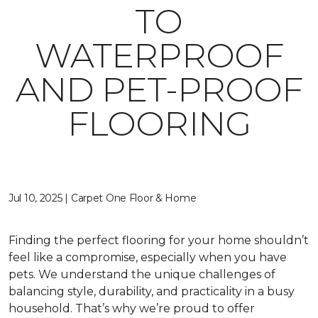
TO
WATERPROOF
AND PET-PROOF
FLOORING
Jul 10, 2025 | Carpet One Floor & Home
Finding the perfect flooring for your home shouldn’t
feel like a compromise, especially when you have
pets. We understand the unique challenges of
balancing style, durability, and practicality in a busy
household. That’s why we’re proud to offer