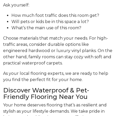
Ask yourself:
How much foot traffic does this room get?
Will pets or kids be in this space a lot?
What’s the main use of this room?
Choose materials that match your needs. For high-
traffic areas, consider durable options like
engineered hardwood or luxury vinyl planks. On the
other hand, family rooms can stay cozy with soft and
practical waterproof carpets.
As your local flooring experts, we are ready to help
you find the perfect fit for your home.
Discover Waterproof & Pet-
Friendly Flooring Near You
Your home deserves flooring that’s as resilient and
stylish as your lifestyle demands. We take pride in