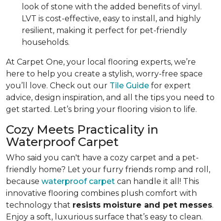
look of stone with the added benefits of vinyl.
LVT is cost-effective, easy to install, and highly
resilient, making it perfect for pet-friendly
households.
At Carpet One, your local flooring experts, we’re
here to help you create a stylish, worry-free space
you’ll love. Check out our
Tile Guide
for expert
advice, design inspiration, and all the tips you need to
get started. Let’s bring your flooring vision to life.
Cozy Meets Practicality in
Waterproof Carpet
Who said you can't have a cozy carpet and a pet-
friendly home? Let your furry friends romp and roll,
because
waterproof carpet
can handle it all! This
innovative flooring combines plush comfort with
technology that
resists moisture and pet messes
.
Enjoy a soft, luxurious surface that’s easy to clean.