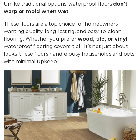
Unlike traditional options, waterproof floors
don't
warp or mold when wet
.
These floors are a top choice for homeowners
wanting quality, long-lasting, and easy-to-clean
flooring. Whether you prefer
wood, tile, or vinyl
,
waterproof flooring covers it all. It’s not just about
looks; these floors handle busy households and pets
with minimal upkeep.