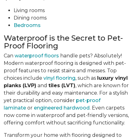
Living rooms
Dining rooms
Bedrooms
Waterproof is the Secret to Pet-
Proof Flooring
Can
waterproof floors
handle pets? Absolutely!
Modern waterproof flooring is designed with pet-
proof features to resist stains and messes. Top
choices include
vinyl flooring
, such as
luxury vinyl
planks (LVP)
and
tiles (LVT)
, which are known for
their durability and easy maintenance. For a stylish
yet practical option, consider
pet-proof
laminate
or
engineered hardwood
. Even carpets
now come in waterproof and pet-friendly versions,
offering comfort without sacrificing functionality.
Transform your home with flooring designed to