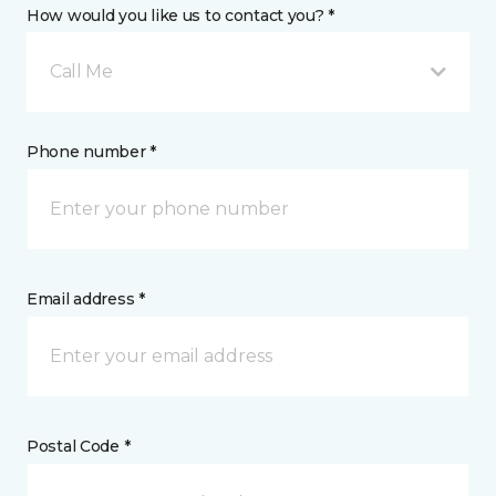
How would you like us to contact you? *
Call Me
Phone number *
Email address *
Postal Code *