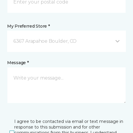
My Preferred Store *
6367 Arapahoe Boulder, CO
Message *
I agree to be contacted via email or text message in
response to this submission and for other
communications from this business. I understand