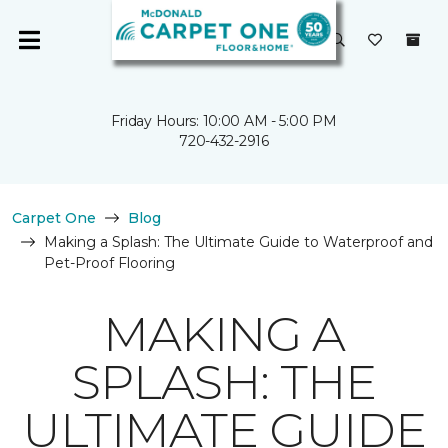
Friday Hours: 10:00 AM - 5:00 PM
720-432-2916
Carpet One
Blog
Making a Splash: The Ultimate Guide to Waterproof and
Pet-Proof Flooring
MAKING A
SPLASH: THE
ULTIMATE GUIDE