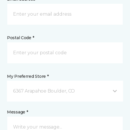
Postal Code *
My Preferred Store *
6367 Arapahoe Boulder, CO
Message *