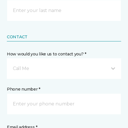
CONTACT
How would you like us to contact you? *
Call Me
Phone number *
Email address *