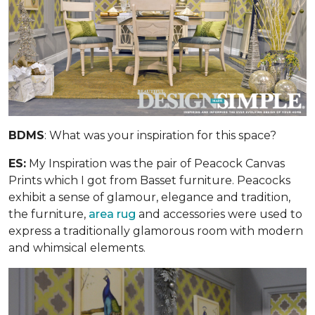
BDMS
: What was your inspiration for this space?
ES:
My Inspiration was the pair of Peacock Canvas
Prints which I got from Basset furniture. Peacocks
exhibit a sense of glamour, elegance and tradition,
the furniture,
area rug
and accessories were used to
express a traditionally glamorous room with modern
and whimsical elements.