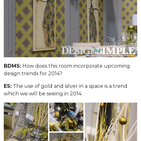
BDMS:
How does this room incorporate upcoming
design trends for 2014?
ES:
The use of gold and silver in a space is a trend
which we will be seeing in 2014.