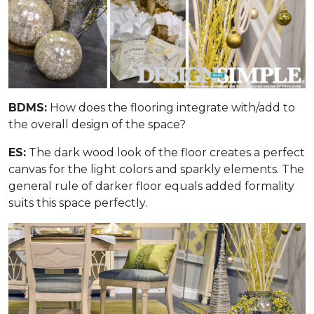
BDMS:
How does the flooring integrate with/add to
the overall design of the space?
ES:
The dark wood look of the floor creates a perfect
canvas for the light colors and sparkly elements. The
general rule of darker floor equals added formality
suits this space perfectly.