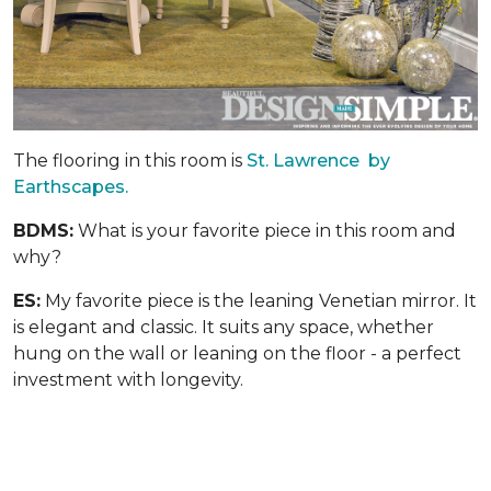
The flooring in this room is
St. Lawrence by
Earthscapes.
BDMS:
What is your favorite piece in this room and
why?
ES:
My favorite piece is the leaning Venetian mirror. It
is elegant and classic. It suits any space, whether
hung on the wall or leaning on the floor - a perfect
investment with longevity.