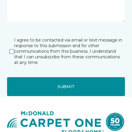
I agree to be contacted via email or text message in
response to this submission and for other
communications from this business. I understand
that I can unsubscribe from these communications
at any time.
SUBMIT