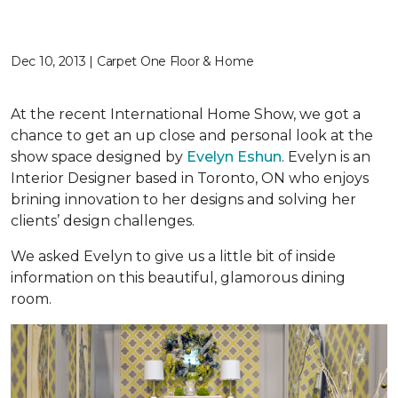
Dec 10, 2013 | Carpet One Floor & Home
At the recent International Home Show, we got a
chance to get an up close and personal look at the
show space designed by
Evelyn Eshun
. Evelyn is an
Interior Designer based in Toronto, ON who enjoys
brining innovation to her designs and solving her
clients’ design challenges.
We asked Evelyn to give us a little bit of inside
information on this beautiful, glamorous dining
room.