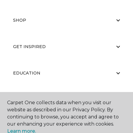
SHOP
GET INSPIRED
EDUCATION
ABOUT US
Carpet One collects data when you visit our
website as described in our Privacy Policy. By
continuing to browse, you accept and agree to
our enhancing your experience with cookies.
Learn more.