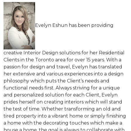
Evelyn Eshun has been providing
creative Interior Design solutions for her Residential
Clients in the Toronto area for over 15 years. With a
passion for design and travel, Evelyn has translated
her extensive and various experiences into a design
philosophy which puts the Client’s needs and
functional needs first. Always striving for a unique
and personalized solution for each Client, Evelyn
prides herself on creating interiors which will stand
the test of time. Whether transforming an old and
tired property into a vibrant home or simply finishing
a home with the decorating touches which make a
house a home, the goal is always to collaborate with