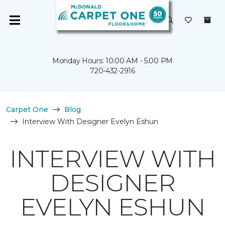
Monday Hours: 10:00 AM - 5:00 PM
720-432-2916
Carpet One
Blog
Interview With Designer Evelyn Eshun
INTERVIEW WITH
DESIGNER
EVELYN ESHUN