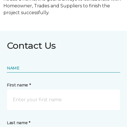
Homeowner, Trades and Suppliers to finish the
project successfully.
Contact Us
NAME
First name *
Last name *