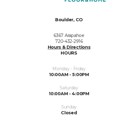
Boulder, CO
6367 Arapahoe
720-432-2916
Hours & Directions
HOURS
Monday - Friday
10:00AM - 5:00PM
Saturday
10:00AM - 4:00PM
Sunday
Closed